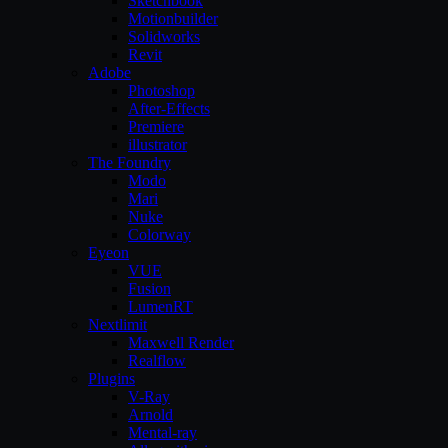
Sketchbook
Motionbuilder
Solidworks
Revit
Adobe
Photoshop
After-Effects
Premiere
illustrator
The Foundry
Modo
Mari
Nuke
Colorway
Eyeon
VUE
Fusion
LumenRT
Nextlimit
Maxwell Render
Realflow
Plugins
V-Ray
Arnold
Mental-ray