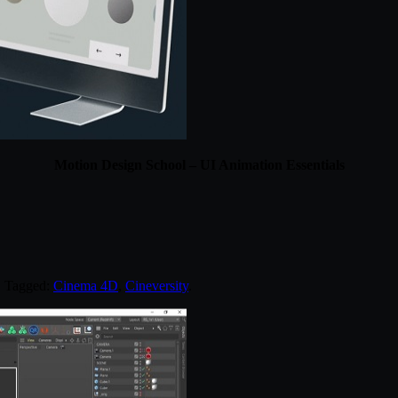
Motion Design School – UI Animation Essentials
. Tagged:
Cinema 4D
,
Cineversity
.