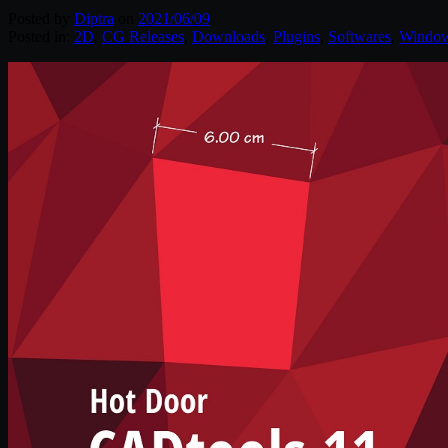
Posted by
Diptra
on
2021/06/09
Posted in:
2D
,
CG Releases
,
Downloads
,
Plugins
,
Softwares
,
Windo