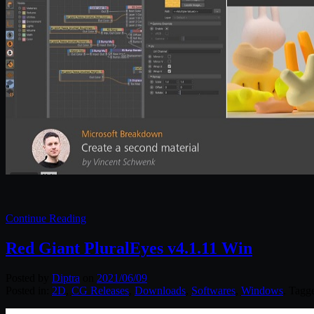
Continue Reading
Red Giant PluralEyes v4.1.11 Win
Posted by
Diptra
on
2021/06/09
Posted in:
2D
,
CG Releases
,
Downloads
,
Softwares
,
Windows
. Tagg