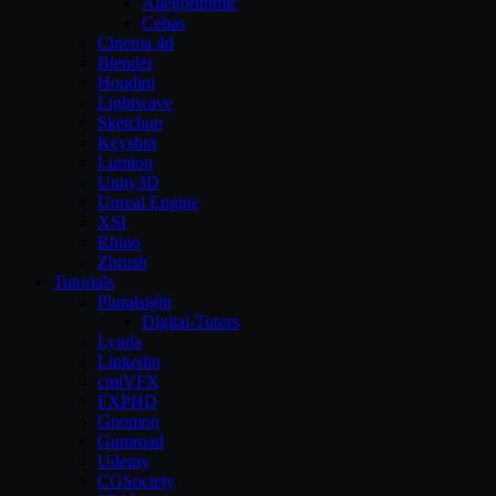
Allegorithmic
Cebas
Cinema 4d
Blender
Houdini
Lightwave
Sketchup
Keyshot
Lumion
Unity3D
Unreal Engine
XSI
Rhino
Zbrush
Tutorials
Pluralsight
Digital-Tutors
Lynda
Linkedin
cmiVFX
FXPHD
Gnomon
Gumroad
Udemy
CGSociety