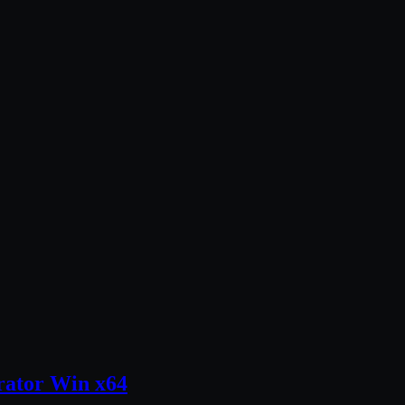
trator Win x64