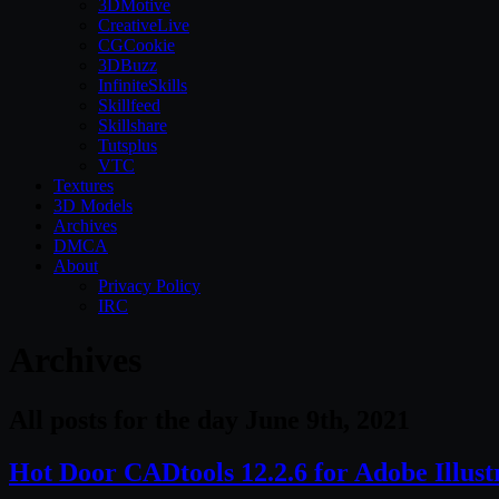
3DMotive
CreativeLive
CGCookie
3DBuzz
InfiniteSkills
Skillfeed
Skillshare
Tutsplus
VTC
Textures
3D Models
Archives
DMCA
About
Privacy Policy
IRC
Archives
All posts for the day June 9th, 2021
Hot Door CADtools 12.2.6 for Adobe Illus