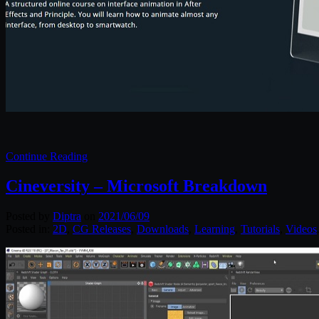
Continue Reading
Cineversity – Microsoft Breakdown
Posted by
Diptra
on
2021/06/09
Posted in:
2D
,
CG Releases
,
Downloads
,
Learning
,
Tutorials
,
Videos