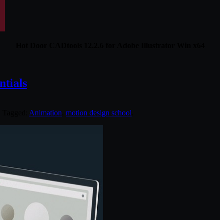
Hot Door CADtools 12.2.6 for Adobe Illustrator Win x64
ntials
. Tagged:
Animation
,
motion design school
.