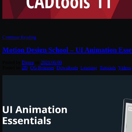
Continue Reading
Motion Design School – UI Animation Esse
Posted by
Diptra
on
2021/06/09
Posted in:
2D
,
CG Releases
,
Downloads
,
Learning
,
Tutorials
,
Videos