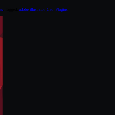
ws
. Tagged:
adobe illustrator
,
Cad
,
Plugins
.