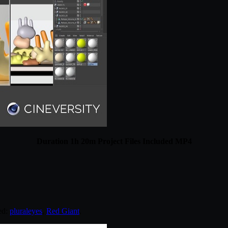
Duration 1h 20m Project Files Included MP4
ed:
pluraleyes
,
Red Giant
.