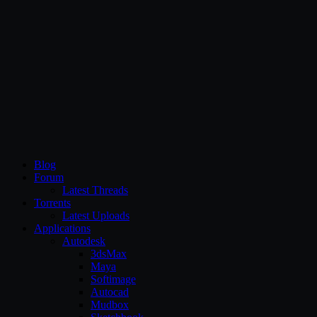
CG Persia
Blog
Forum
Latest Threads
Torrents
Latest Uploads
Applications
Autodesk
3dsMax
Maya
Softimage
Autocad
Mudbox