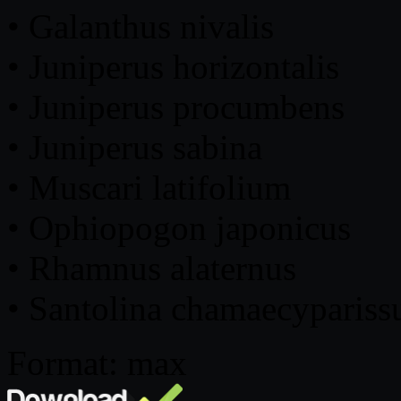
• Galanthus nivalis
• Juniperus horizontalis
• Juniperus procumbens
• Juniperus sabina
• Muscari latifolium
• Ophiopogon japonicus
• Rhamnus alaternus
• Santolina chamaecypariss
Format: max