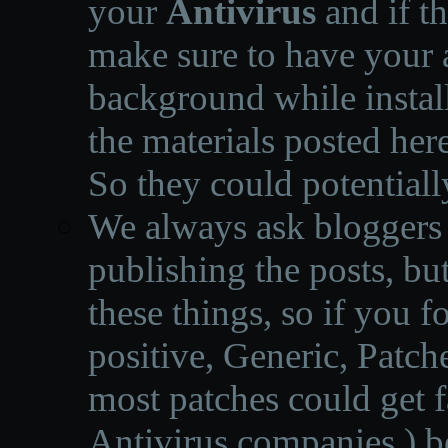
your
Antivirus
and if th
make sure to have your a
background while instal
the materials posted he
So they could potentiall
We always ask bloggers t
publishing the posts, but
these things, so if you 
positive, Generic, Patch
most patches could get f
Antivirus companies.
)
b