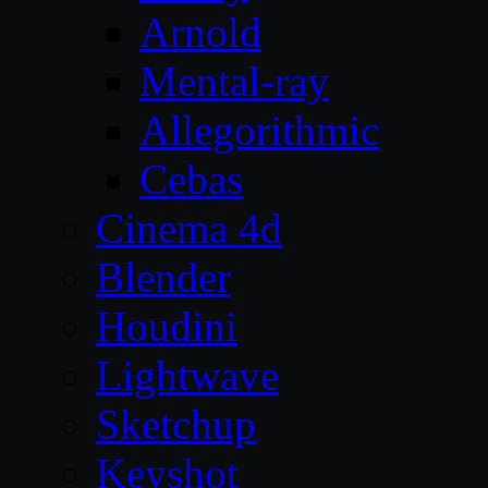
Arnold
Mental-ray
Allegorithmic
Cebas
Cinema 4d
Blender
Houdini
Lightwave
Sketchup
Keyshot