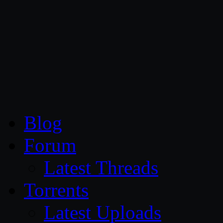
CG Persia
Blog
Forum
Latest Threads
Torrents
Latest Uploads