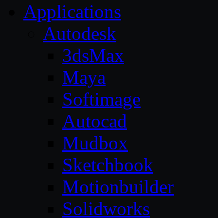
Applications
Autodesk
3dsMax
Maya
Softimage
Autocad
Mudbox
Sketchbook
Motionbuilder
Solidworks