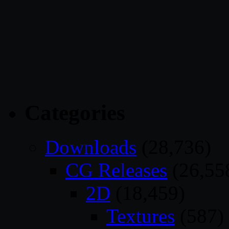
Categories
Downloads
(28,736)
CG Releases
(26,55
2D
(18,459)
Textures
(587)