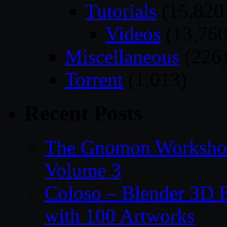
Tutorials
(15,820
Videos
(13,760
Miscellaneous
(226
Torrent
(1,013)
Recent Posts
The Gnomon Workshop
Volume 3
Coloso – Blender 3D B
with 100 Artworks