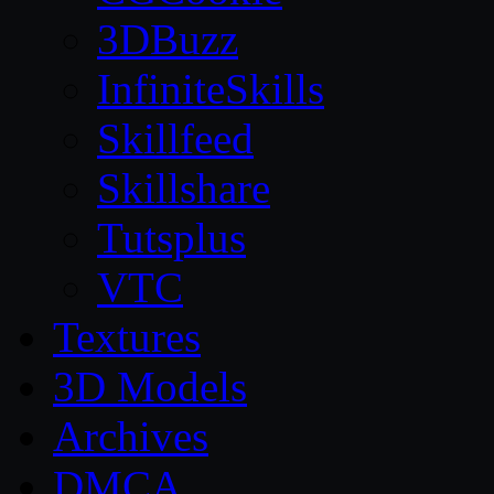
3DBuzz
InfiniteSkills
Skillfeed
Skillshare
Tutsplus
VTC
Textures
3D Models
Archives
DMCA