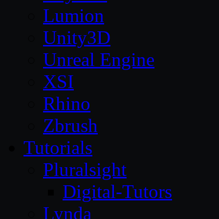
Lumion
Unity3D
Unreal Engine
XSI
Rhino
Zbrush
Tutorials
Pluralsight
Digital-Tutors
Lynda