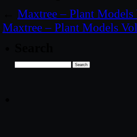
←
Maxtree – Plant Models 
Maxtree – Plant Models Vol
Search
Search
for: