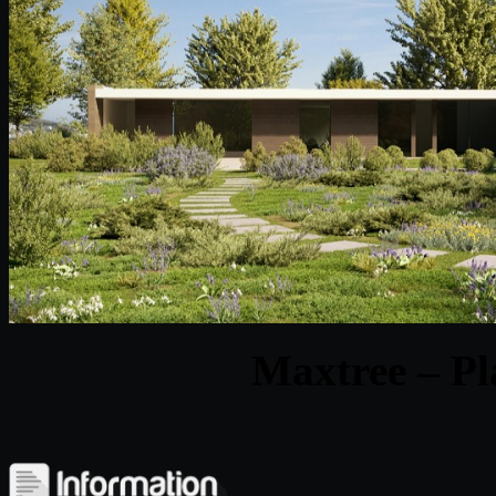
Maxtree – Pl