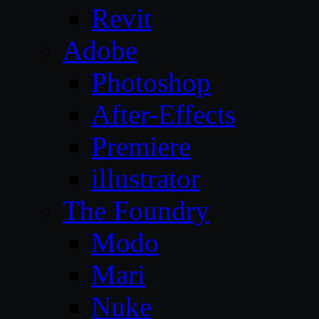
Revit
Adobe
Photoshop
After-Effects
Premiere
illustrator
The Foundry
Modo
Mari
Nuke