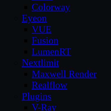
Colorway
Eyeon
VUE
Fusion
LumenRT
Nextlimit
Maxwell Render
Realflow
Plugins
V-Ray