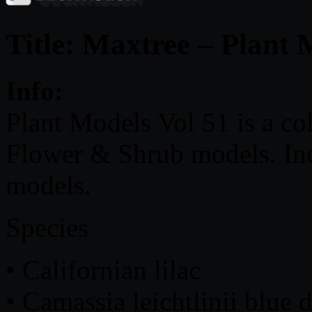
Title: Maxtree – Plant 
Info:
Plant Models Vol 51 is a co
Flower & Shrub models. Incl
models.
Species
• Californian lilac
• Camassia leichtlinii blue