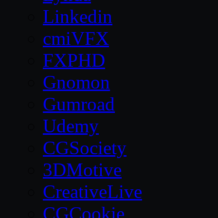
Linkedin
cmiVFX
FXPHD
Gnomon
Gumroad
Udemy
CGSociety
3DMotive
CreativeLive
CGCookie