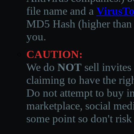
file name and a
VirusTo
MD5 Hash (higher than 3
you.
CAUTION:
We do
NOT
sell invites
claiming to have the righ
Do not attempt to buy in
marketplace, social medi
some point so don't risk 