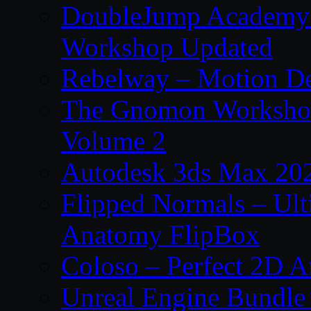
DoubleJump Academy –
Workshop Updated
Rebelway – Motion De
The Gnomon Workshop
Volume 2
Autodesk 3ds Max 202
Flipped Normals – Ul
Anatomy FlipBox
Coloso – Perfect 2D A
Unreal Engine Bundle