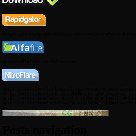
https://nitro.download/view/173215724E057AC/MaxtreePlan
https://nitro.download/view/8F4DDF5130507D9/MaxtreePlan
https://nitro.download/view/31A125140BBDDEC/MaxtreePlan
Posts navigation