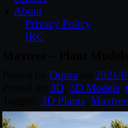
About
Privacy Policy
IRC
Maxtree – Plant Models
Posted by
Diptra
on
2021/0
Posted in:
3D
,
3D Models
,
Tagged:
3D Plants
,
Maxtree