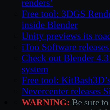
renders’
Free tool: 3DGS Rende
inside Blender
Unity previews its ro
iToo Software releases
Check out Blender 4.
system
Free tool: KitBash3D’
Nevercenter releases 
WARNING:
Be sure to