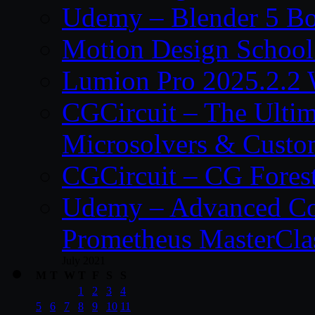
Udemy – Blender 5 B
Motion Design School
Lumion Pro 2025.2.2 
CGCircuit – The Ulti
Microsolvers & Custo
CGCircuit – CG Fores
Udemy – Advanced Co
Prometheus MasterCla
July 2021
M
T
W
T
F
S
S
1
2
3
4
5
6
7
8
9
10
11