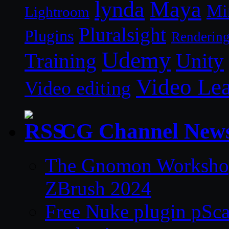
lynda
Maya
Mi
Lightroom
Pluralsight
Plugins
Renderin
Udemy
Unity
Training
Video Le
Video editing
CG Channel New
The Gnomon Workshop 
ZBrush 2024
Free Nuke plugin pSca