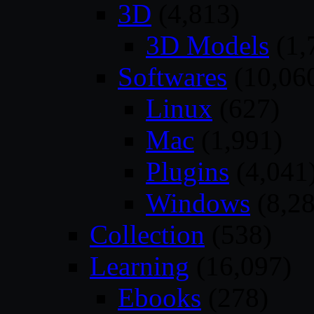
3D
(4,813)
3D Models
(1,
Softwares
(10,06
Linux
(627)
Mac
(1,991)
Plugins
(4,041
Windows
(8,28
Collection
(538)
Learning
(16,097)
Ebooks
(278)