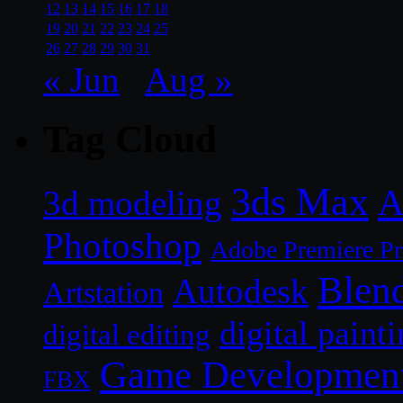
12
13
14
15
16
17
18
19
20
21
22
23
24
25
26
27
28
29
30
31
« Jun
Aug »
Tag Cloud
3ds Max
A
3d modeling
Photoshop
Adobe Premiere P
Blen
Autodesk
Artstation
digital paint
digital editing
Game Developmen
FBX