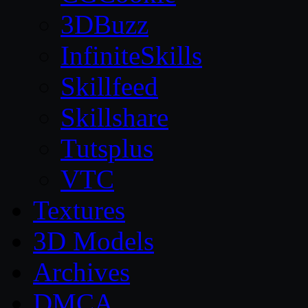
3DBuzz
InfiniteSkills
Skillfeed
Skillshare
Tutsplus
VTC
Textures
3D Models
Archives
DMCA