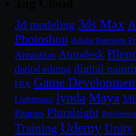
Tag Cloud
3ds Max
A
3d modeling
Photoshop
Adobe Premiere P
Blen
Autodesk
Artstation
digital paint
digital editing
Game Developmen
FBX
lynda
Maya
Mi
Lightroom
Pluralsight
Plugins
Renderin
Udemy
Unity
Training