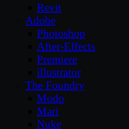
Revit
Adobe
Photoshop
After-Effects
Premiere
illustrator
The Foundry
Modo
Mari
Nuke