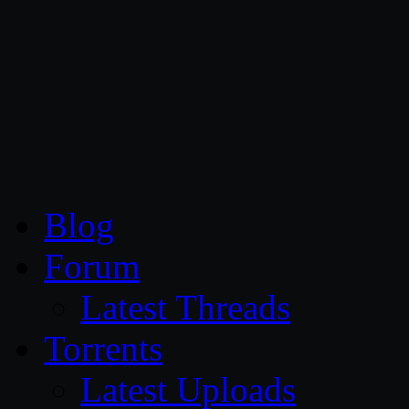
CG Persia
Blog
Forum
Latest Threads
Torrents
Latest Uploads