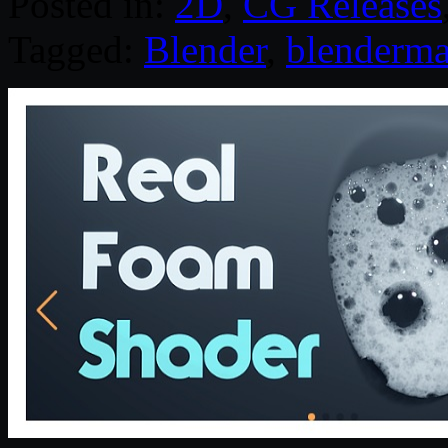
Posted in:
2D
,
CG Releases
Tagged:
Blender
,
blenderma