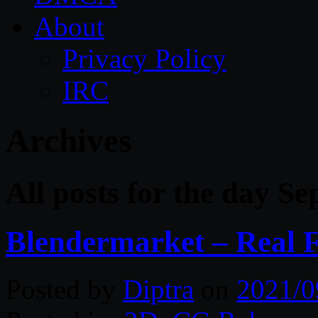
About
Privacy Policy
IRC
Archives
All posts for the day S
Blendermarket – Real 
Posted by
Diptra
on
2021/0