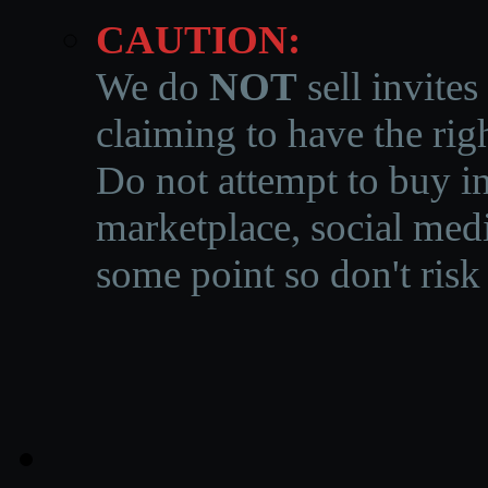
CAUTION:
We do
NOT
sell invites
claiming to have the righ
Do not attempt to buy in
marketplace, social medi
some point so don't risk 