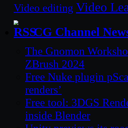
Video Le
Video editing
CG Channel New
The Gnomon Workshop 
ZBrush 2024
Free Nuke plugin pSca
renders’
Free tool: 3DGS Rende
inside Blender