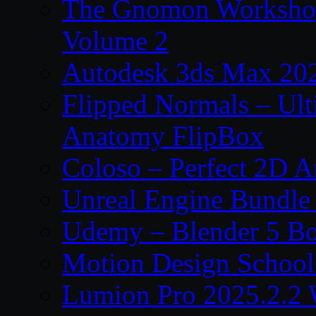
The Gnomon Workshop
Volume 2
Autodesk 3ds Max 202
Flipped Normals – Ul
Anatomy FlipBox
Coloso – Perfect 2D A
Unreal Engine Bundle
Udemy – Blender 5 B
Motion Design School
Lumion Pro 2025.2.2 