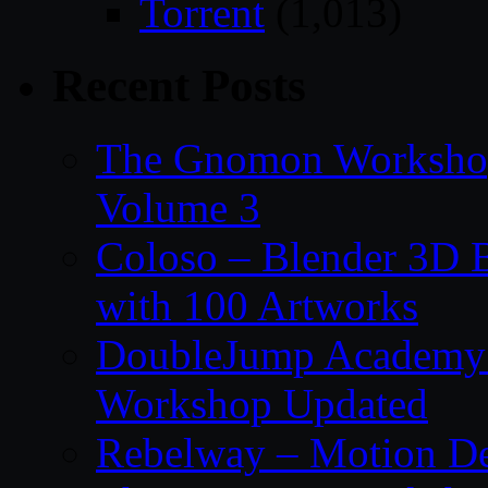
Torrent
(1,013)
Recent Posts
The Gnomon Workshop
Volume 3
Coloso – Blender 3D B
with 100 Artworks
DoubleJump Academy –
Workshop Updated
Rebelway – Motion De