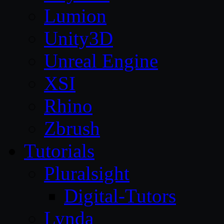
Lumion
Unity3D
Unreal Engine
XSI
Rhino
Zbrush
Tutorials
Pluralsight
Digital-Tutors
Lynda