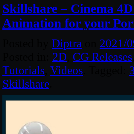
Skillshare – Cinema 4D
Animation for your Port
Posted by
Diptra
on
2021/0
Posted in:
2D
,
CG Releases
Tutorials
,
Videos
. Tagged:
Skillshare
.