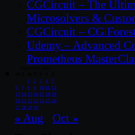
CGCircuit – The Ulti
Microsolvers & Custo
CGCircuit – CG Fores
Udemy – Advanced Co
Prometheus MasterCla
September 2021
M
T
W
T
F
S
S
1
2
3
4
5
6
7
8
9
10
11
12
13
14
15
16
17
18
19
20
21
22
23
24
25
26
27
28
29
30
« Aug
Oct »