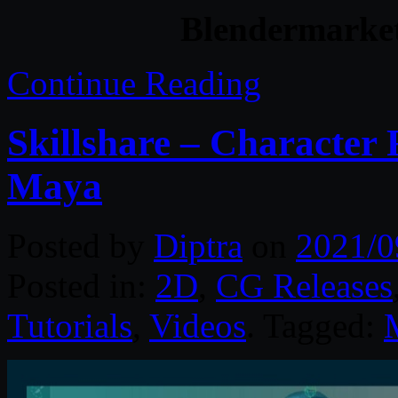
Blendermarke
Continue Reading
Skillshare – Character 
Maya
Posted by
Diptra
on
2021/0
Posted in:
2D
,
CG Releases
Tutorials
,
Videos
. Tagged: