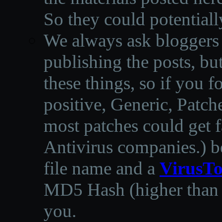
So they could potentiall
We always ask bloggers t
publishing the posts, but
these things, so if you 
positive, Generic, Patch
most patches could get f
Antivirus companies.
)
b
file name and a
VirusTo
MD5 Hash (higher than 3
you.