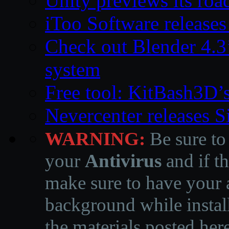
Unity previews its ro
iToo Software releases
Check out Blender 4.
system
Free tool: KitBash3D’
Nevercenter releases 
WARNING:
Be sure to
your
Antivirus
and if th
make sure to have your a
background while instal
the materials posted he