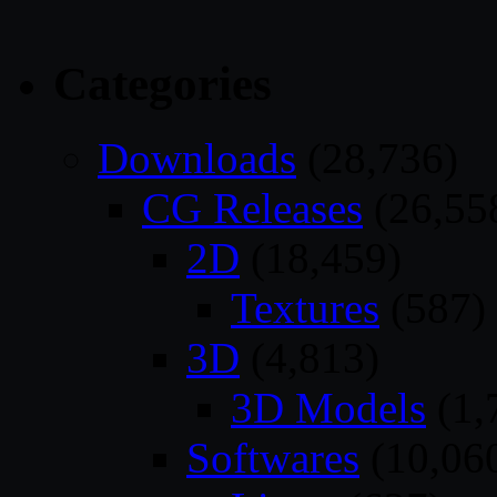
Categories
Downloads
(28,736)
CG Releases
(26,55
2D
(18,459)
Textures
(587)
3D
(4,813)
3D Models
(1,
Softwares
(10,06