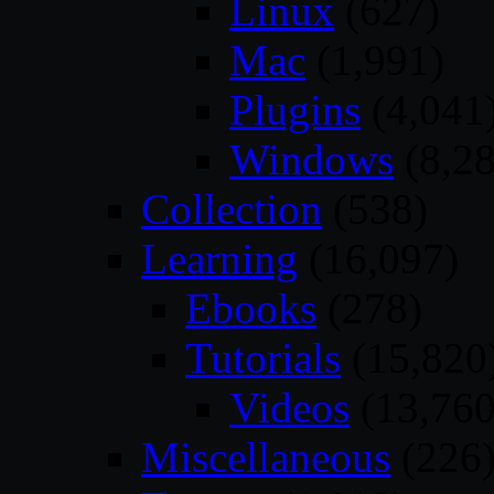
Linux
(627)
Mac
(1,991)
Plugins
(4,041
Windows
(8,28
Collection
(538)
Learning
(16,097)
Ebooks
(278)
Tutorials
(15,820
Videos
(13,760
Miscellaneous
(226