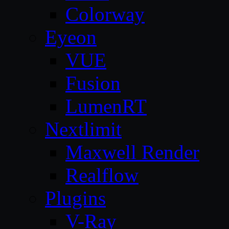
Colorway
Eyeon
VUE
Fusion
LumenRT
Nextlimit
Maxwell Render
Realflow
Plugins
V-Ray