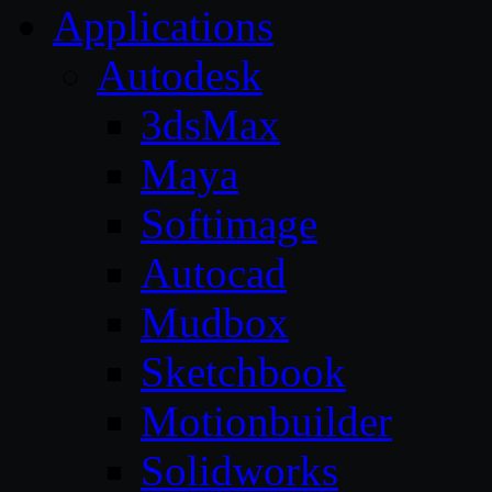
Applications
Autodesk
3dsMax
Maya
Softimage
Autocad
Mudbox
Sketchbook
Motionbuilder
Solidworks