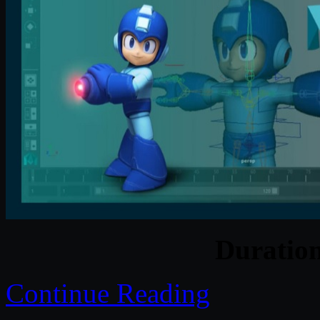
Duratio
Continue Reading