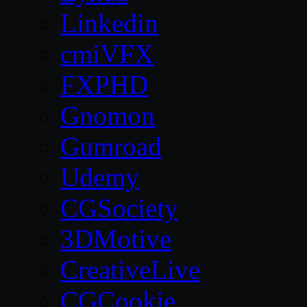
Linkedin
cmiVFX
FXPHD
Gnomon
Gumroad
Udemy
CGSociety
3DMotive
CreativeLive
CGCookie