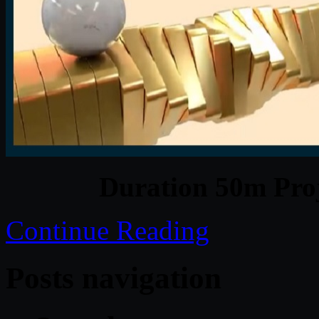
Duration 50m Proj
Continue Reading
Posts navigation