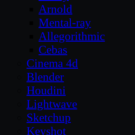
Arnold
Mental-ray
Allegorithmic
Cebas
Cinema 4d
Blender
Houdini
Lightwave
Sketchup
Keyshot