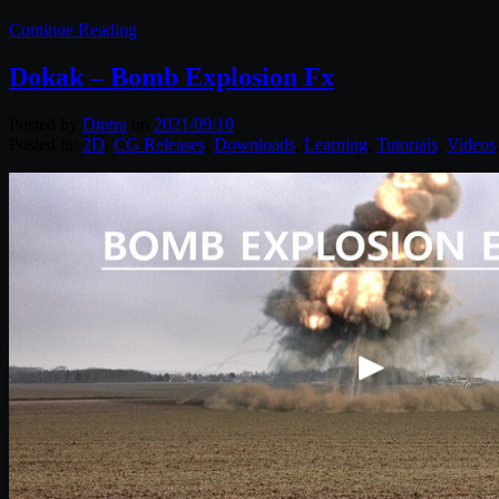
Continue Reading
Dokak – Bomb Explosion Fx
Posted by
Diptra
on
2021/09/10
Posted in:
2D
,
CG Releases
,
Downloads
,
Learning
,
Tutorials
,
Videos