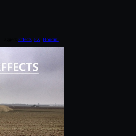
. Tagged:
Effects
,
FX
,
Houdini
.