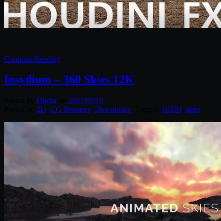
Continue Reading
Insydium – 360 Skies 12K
Posted by
Diptra
on
2021/09/10
Posted in:
2D
,
CG Releases
,
Downloads
. Tagged:
HDRI
,
skies
.