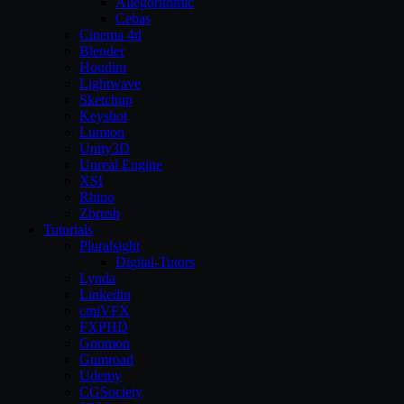
Allegorithmic
Cebas
Cinema 4d
Blender
Houdini
Lightwave
Sketchup
Keyshot
Lumion
Unity3D
Unreal Engine
XSI
Rhino
Zbrush
Tutorials
Pluralsight
Digital-Tutors
Lynda
Linkedin
cmiVFX
FXPHD
Gnomon
Gumroad
Udemy
CGSociety