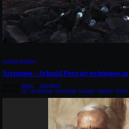
Continue Reading
Artstation – Schmid Portrait techniques in
Posted by
Diptra
on
2021/09/10
Posted in:
2D
,
CG Releases
,
Downloads
,
Learning
,
Tutorials
,
Videos