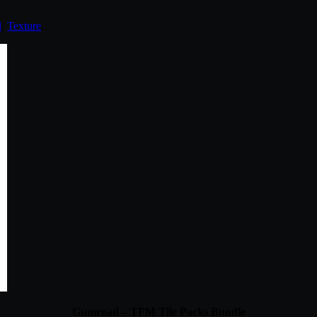
d
,
Texture
.
Gumroad – TFM Tile Packs Bundle