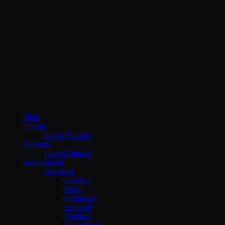
CG Persia
Blog
Forum
Latest Threads
Torrents
Latest Uploads
Applications
Autodesk
3dsMax
Maya
Softimage
Autocad
Mudbox