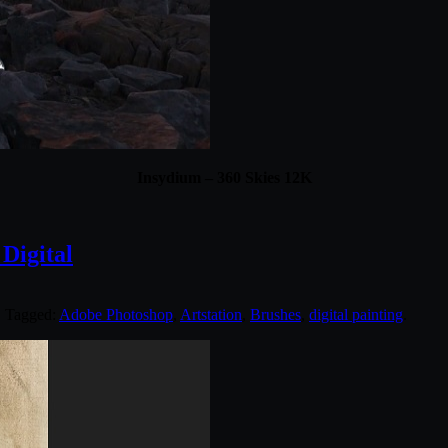
Insydium – 360 Skies 12K
 Digital
. Tagged:
Adobe Photoshop
,
Artstation
,
Brushes
,
digital painting
.