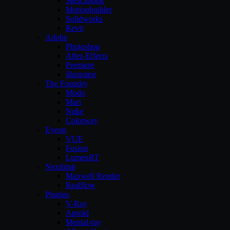
Sketchbook
Motionbuilder
Solidworks
Revit
Adobe
Photoshop
After-Effects
Premiere
illustrator
The Foundry
Modo
Mari
Nuke
Colorway
Eyeon
VUE
Fusion
LumenRT
Nextlimit
Maxwell Render
Realflow
Plugins
V-Ray
Arnold
Mental-ray