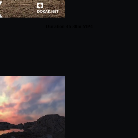
Duration 4h 30m MP4