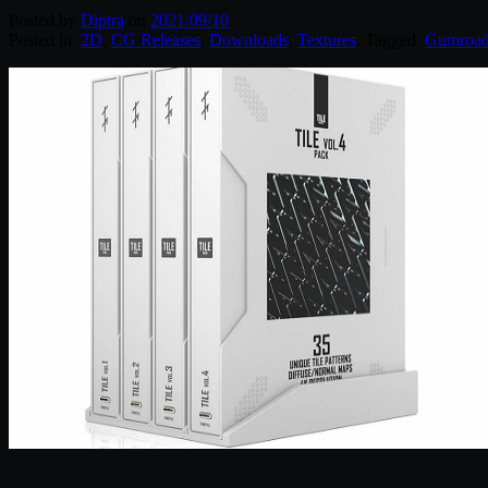
Posted by
Diptra
on
2021/09/10
Posted in:
2D
,
CG Releases
,
Downloads
,
Textures
. Tagged:
Gumroa