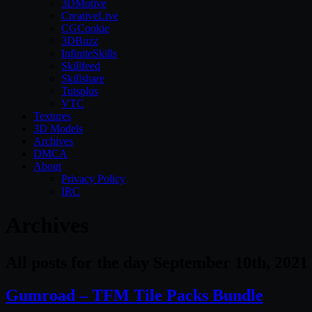
3DMotive
CreativeLive
CGCookie
3DBuzz
InfiniteSkills
Skillfeed
Skillshare
Tutsplus
VTC
Textures
3D Models
Archives
DMCA
About
Privacy Policy
IRC
Archives
All posts for the day September 10th, 2021
Gumroad – TFM Tile Packs Bundle