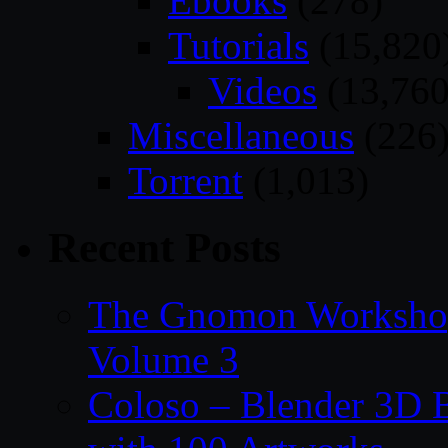
Ebooks
(278)
Tutorials
(15,820
Videos
(13,760
Miscellaneous
(226
Torrent
(1,013)
Recent Posts
The Gnomon Workshop
Volume 3
Coloso – Blender 3D B