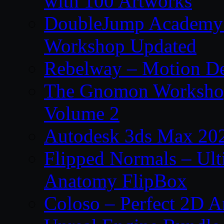
with 100 Artworks
DoubleJump Academy –
Workshop Updated
Rebelway – Motion De
The Gnomon Workshop
Volume 2
Autodesk 3ds Max 202
Flipped Normals – Ul
Anatomy FlipBox
Coloso – Perfect 2D A