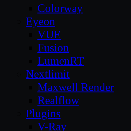
Colorway
Eyeon
VUE
Fusion
LumenRT
Nextlimit
Maxwell Render
Realflow
Plugins
V-Ray