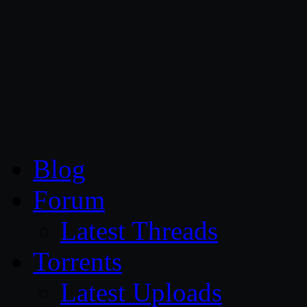
CG Persia
Blog
Forum
Latest Threads
Torrents
Latest Uploads