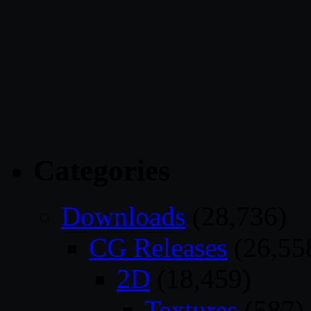
Categories
Downloads
(28,736)
CG Releases
(26,55
2D
(18,459)
Textures
(587)