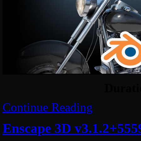
Durat
Continue Reading
Enscape 3D v3.1.2+555