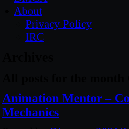
About
Privacy Policy
IRC
Archives
All posts for the month
Animation Mentor – Co
Mechanics