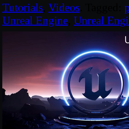
Tutorials
,
Videos
. Tagged:
Unreal Engine
,
Unreal Engi