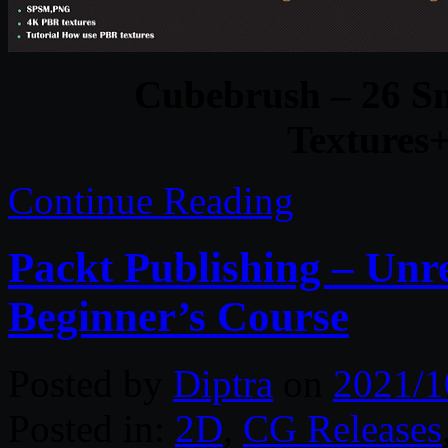
Cubebrush – 26 S
Textures+
Continue Reading
Packt Publishing – Unr
Beginner’s Course
Posted by
Diptra
on
2021/1
Posted in:
2D
,
CG Releases