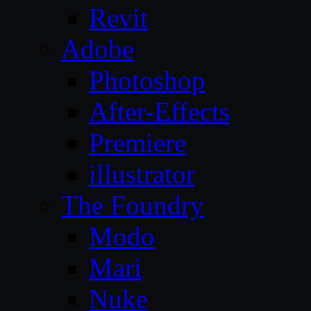
Revit
Adobe
Photoshop
After-Effects
Premiere
illustrator
The Foundry
Modo
Mari
Nuke