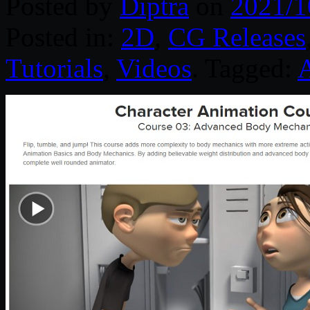
Posted by
Diptra
on
2021/1
Posted in:
2D
,
CG Releases
Tutorials
,
Videos
. Tagged: