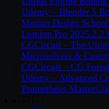
Unreal Engine Bundle
Udemy – Blender 5 B
Motion Design School
Lumion Pro 2025.2.2 
CGCircuit – The Ulti
Microsolvers & Custo
CGCircuit – CG Fores
Udemy – Advanced Co
Prometheus MasterCla
October 2021
M
T
W
T
F
S
S
1
2
3