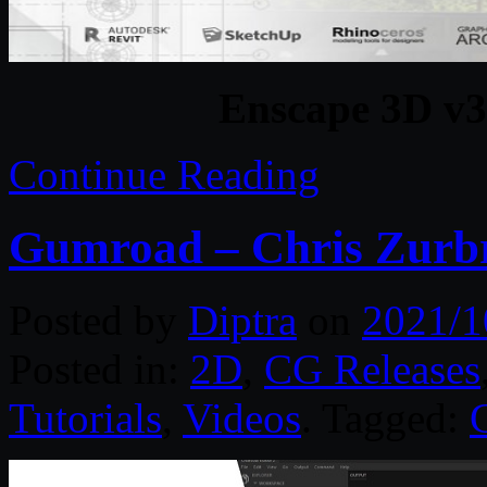
Enscape 3D v3
Continue Reading
Gumroad – Chris Zurbr
Posted by
Diptra
on
2021/1
Posted in:
2D
,
CG Releases
Tutorials
,
Videos
. Tagged: