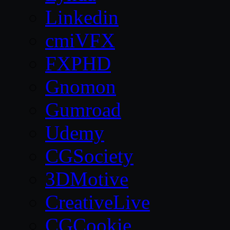
Linkedin
cmiVFX
FXPHD
Gnomon
Gumroad
Udemy
CGSociety
3DMotive
CreativeLive
CGCookie