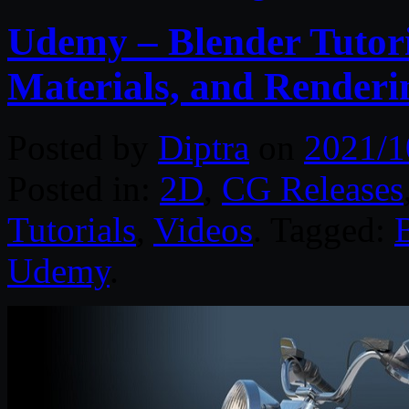
Udemy – Blender Tutori
Materials, and Renderi
Posted by
Diptra
on
2021/1
Posted in:
2D
,
CG Releases
Tutorials
,
Videos
. Tagged:
Udemy
.