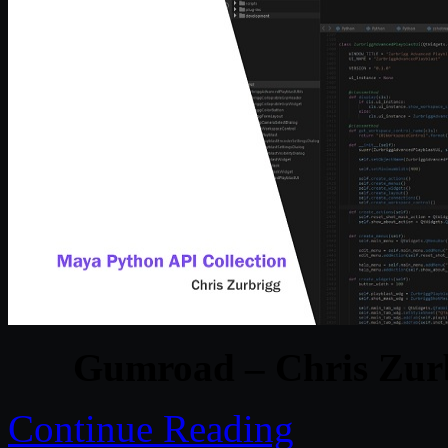
Gumroad – Chris Zurb
Continue Reading