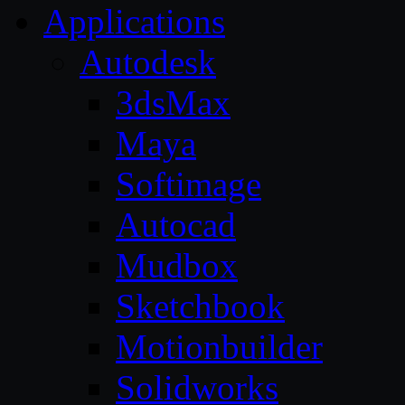
Applications
Autodesk
3dsMax
Maya
Softimage
Autocad
Mudbox
Sketchbook
Motionbuilder
Solidworks