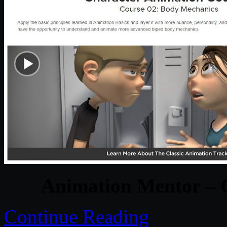
Animation Mentor – 
Continue Reading