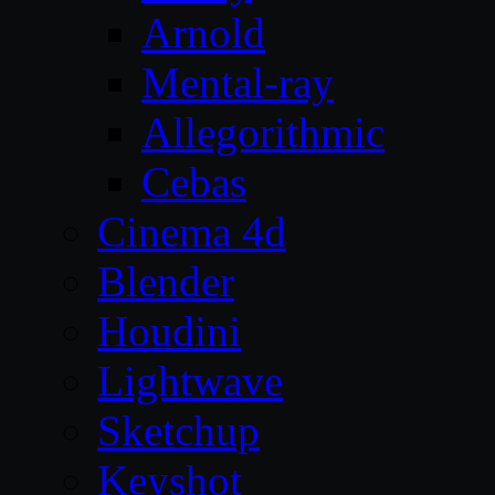
Arnold
Mental-ray
Allegorithmic
Cebas
Cinema 4d
Blender
Houdini
Lightwave
Sketchup
Keyshot