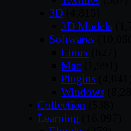
3D
(4,813)
3D Models
(1,
Softwares
(10,06
Linux
(627)
Mac
(1,991)
Plugins
(4,041
Windows
(8,28
Collection
(538)
Learning
(16,097)