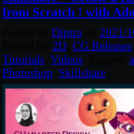
from Scratch ! with Ado
Posted by
Diptra
on
2021/1
Posted in:
2D
,
CG Releases
Tutorials
,
Videos
. Tagged:
a
Photoshop
,
Skillshare
.