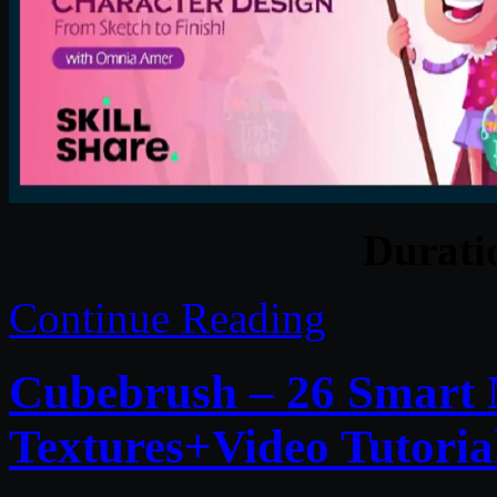
Durat
Continue Reading
Cubebrush – 26 Smart
Textures+Video Tutoria