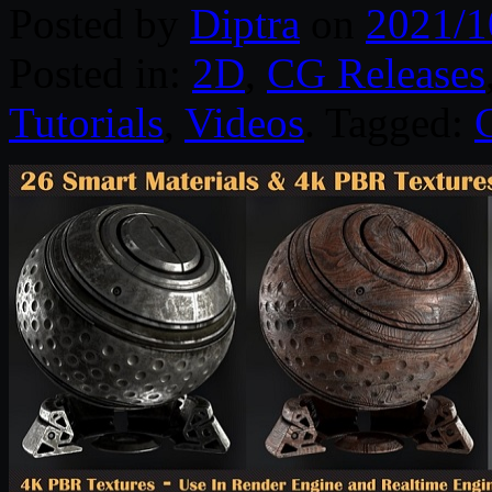
Posted by
Diptra
on
2021/1
Posted in:
2D
,
CG Releases
Tutorials
,
Videos
. Tagged: