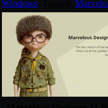
Windows
. Tagged:
Marvelo
Marvelous Designer 11 P