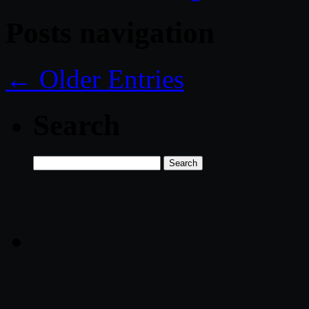
Posts navigation
← Older Entries
Search
Search
for: