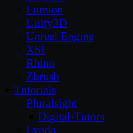
Lumion
Unity3D
Unreal Engine
XSI
Rhino
Zbrush
Tutorials
Pluralsight
Digital-Tutors
Lynda