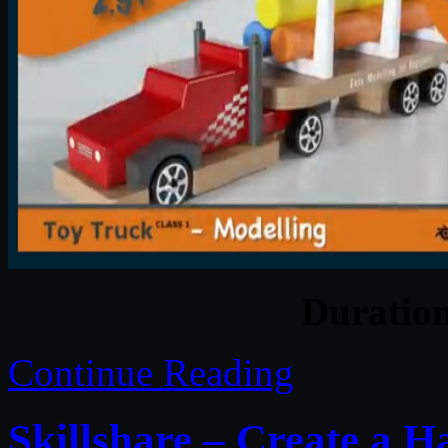
Duratio
Continue Reading
Skillshare – Create a 