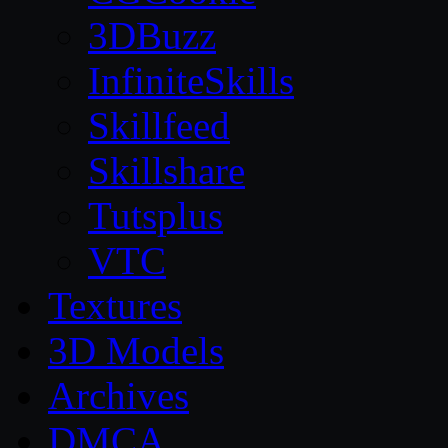
3DBuzz
InfiniteSkills
Skillfeed
Skillshare
Tutsplus
VTC
Textures
3D Models
Archives
DMCA