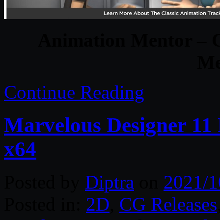
Animation Mentor – 
Me
Continue Reading
Marvelous Designer 11 
x64
Posted by
Diptra
on
2021/1
Posted in:
2D
,
CG Releases