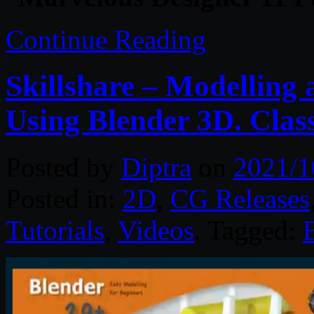
Continue Reading
Skillshare – Modelling
Using Blender 3D. Class
Posted by
Diptra
on
2021/1
Posted in:
2D
,
CG Releases
Tutorials
,
Videos
. Tagged: