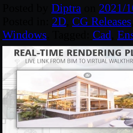
Posted by
Diptra
on
2021/1
Posted in:
2D
,
CG Releases
Windows
. Tagged:
Cad
,
En