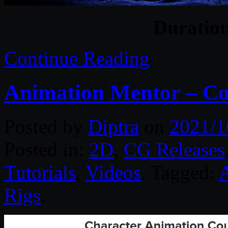
Duratio
Continue Reading
Animation Mentor – Co
Posted by
Diptra
on
2021/1
Posted in:
2D
,
CG Releases
Tutorials
,
Videos
. Tagged:
Rigs
.