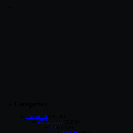
Categories
Downloads
(28,736)
CG Releases
(26,558)
2D
(18,459)
Textures
(587)