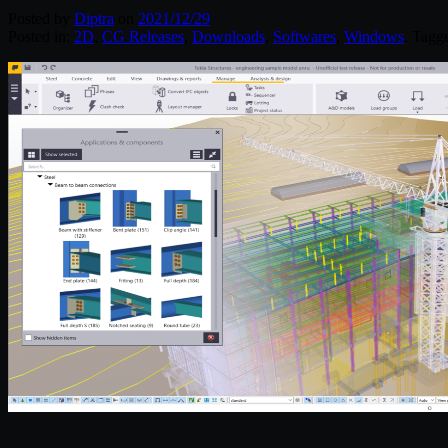
Posted by
Diptra
on
2021/12/29
Posted in:
2D
,
CG Releases
,
Downloads
,
Softwares
,
Windows
. Tagg