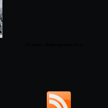
CG Helios – Heliosvegetation Vol.11