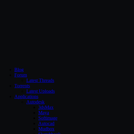
CG Persia
Blog
Forum
Latest Threads
Torrents
Latest Uploads
Applications
Autodesk
3dsMax
Maya
Softimage
Autocad
Mudbox