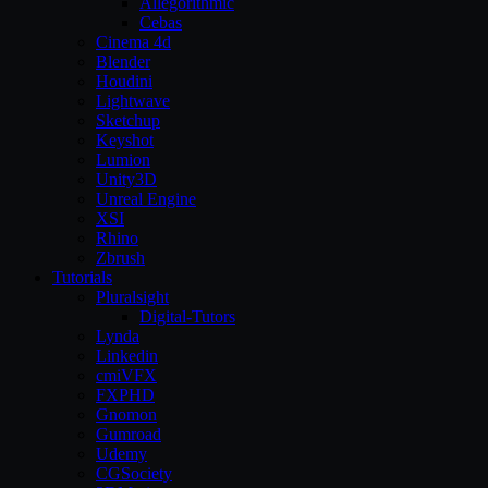
Allegorithmic
Cebas
Cinema 4d
Blender
Houdini
Lightwave
Sketchup
Keyshot
Lumion
Unity3D
Unreal Engine
XSI
Rhino
Zbrush
Tutorials
Pluralsight
Digital-Tutors
Lynda
Linkedin
cmiVFX
FXPHD
Gnomon
Gumroad
Udemy
CGSociety