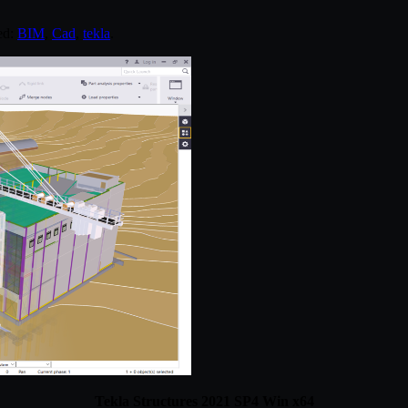
ed:
BIM
,
Cad
,
tekla
.
Tekla Structures 2021 SP4 Win x64