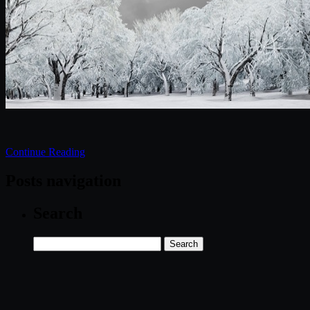
Continue Reading
Posts navigation
Search
Search
for: