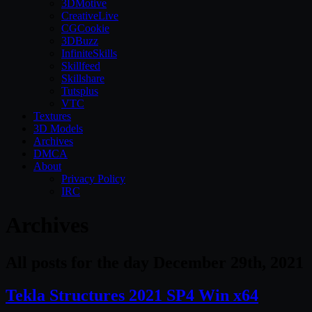
3DMotive
CreativeLive
CGCookie
3DBuzz
InfiniteSkills
Skillfeed
Skillshare
Tutsplus
VTC
Textures
3D Models
Archives
DMCA
About
Privacy Policy
IRC
Archives
All posts for the day December 29th, 2021
Tekla Structures 2021 SP4 Win x64