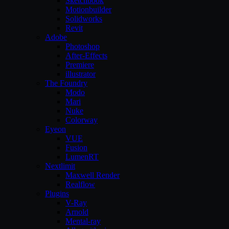
Sketchbook
Motionbuilder
Solidworks
Revit
Adobe
Photoshop
After-Effects
Premiere
illustrator
The Foundry
Modo
Mari
Nuke
Colorway
Eyeon
VUE
Fusion
LumenRT
Nextlimit
Maxwell Render
Realflow
Plugins
V-Ray
Arnold
Mental-ray