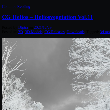
Continue Reading
CG Helios – Heliosvegetation Vol.11
Posted by
Diptra
on
2021/12/29
Posted in:
3D
,
3D Models
,
CG Releases
,
Downloads
. Tagged:
3d mo