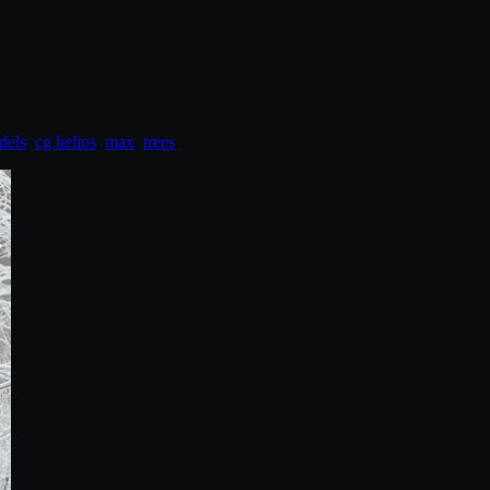
dels
,
cg helios
,
max
,
trees
.