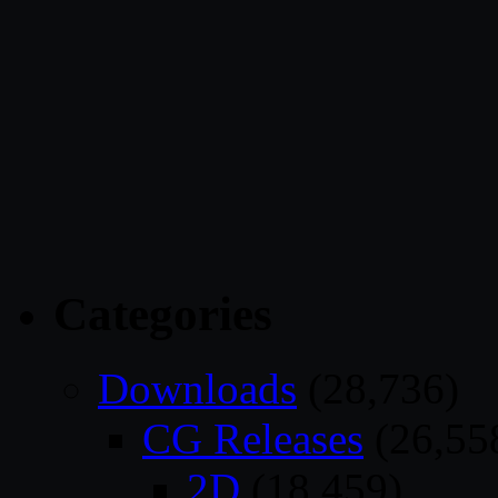
Categories
Downloads
(28,736)
CG Releases
(26,55
2D
(18,459)