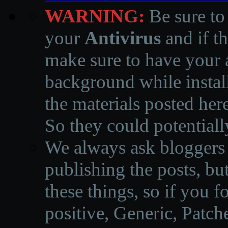
WARNING:
Be sure to
your
Antivirus
and if th
make sure to have your a
background while instal
the materials posted he
So they could potentiall
We always ask bloggers t
publishing the posts, but
these things, so if you 
positive, Generic, Patch