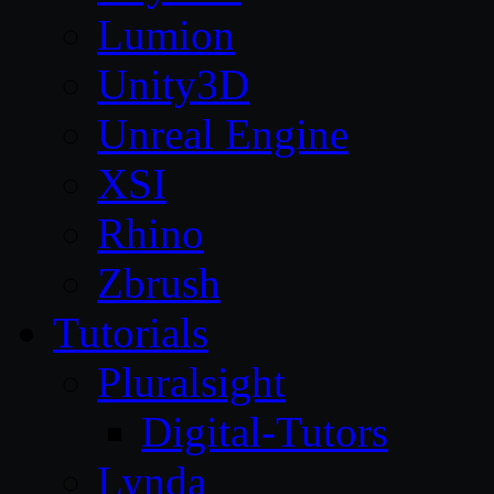
Lumion
Unity3D
Unreal Engine
XSI
Rhino
Zbrush
Tutorials
Pluralsight
Digital-Tutors
Lynda