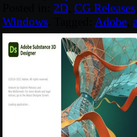
Posted in:
2D
,
CG Releases
Windows
. Tagged:
Adobe
,