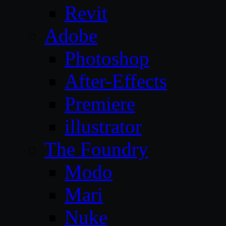
Revit
Adobe
Photoshop
After-Effects
Premiere
illustrator
The Foundry
Modo
Mari
Nuke