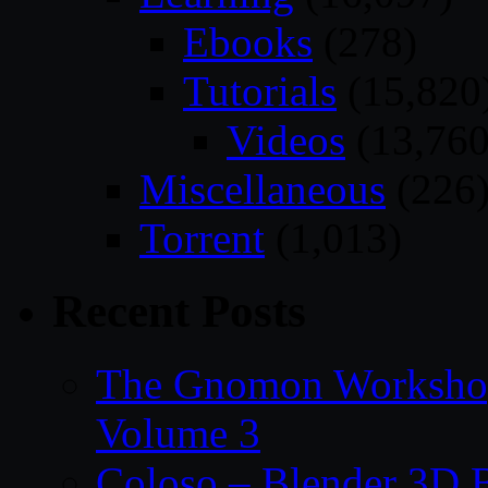
Ebooks
(278)
Tutorials
(15,820
Videos
(13,760
Miscellaneous
(226
Torrent
(1,013)
Recent Posts
The Gnomon Workshop
Volume 3
Coloso – Blender 3D B