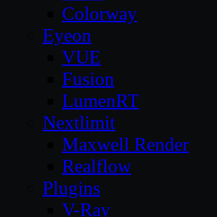
Colorway
Eyeon
VUE
Fusion
LumenRT
Nextlimit
Maxwell Render
Realflow
Plugins
V-Ray