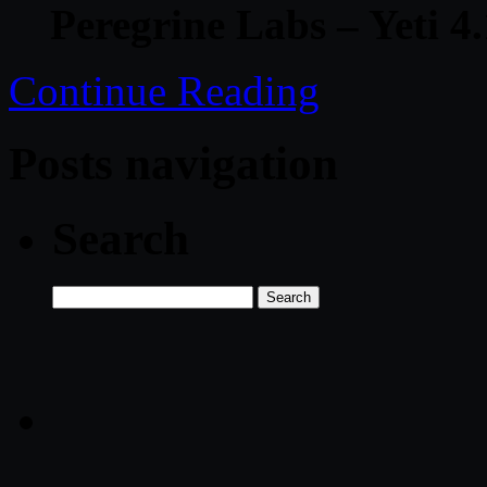
Peregrine Labs – Yeti 
Continue Reading
Posts navigation
Search
Search
for: