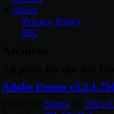
About
Privacy Policy
IRC
Archives
All posts for the day D
Adobe Fresco v3.2.1.75
Posted by
Diptra
on
2021/1