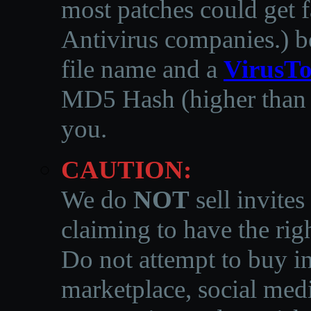
most patches could get f
Antivirus companies.
)
b
file name and a
VirusTo
MD5 Hash (higher than 3
you.
CAUTION:
We do
NOT
sell invites
claiming to have the righ
Do not attempt to buy in
marketplace, social medi