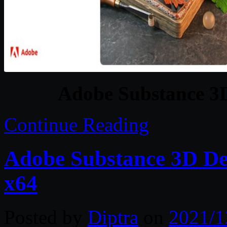
Adobe Substance 3
Continue Reading
Adobe Substance 3D De
x64
Posted by
Diptra
on
2021/1