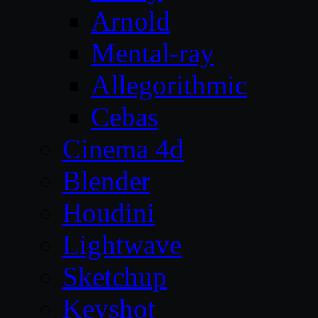
Arnold
Mental-ray
Allegorithmic
Cebas
Cinema 4d
Blender
Houdini
Lightwave
Sketchup
Keyshot