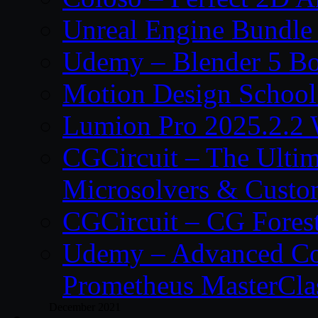
Unreal Engine Bundle
Udemy – Blender 5 B
Motion Design School
Lumion Pro 2025.2.2 
CGCircuit – The Ulti
Microsolvers & Custo
CGCircuit – CG Fores
Udemy – Advanced Co
Prometheus MasterCla
December 2021