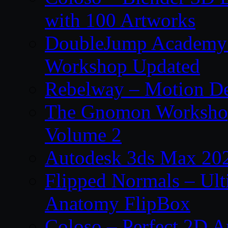
with 100 Artworks
DoubleJump Academy –
Workshop Updated
Rebelway – Motion De
The Gnomon Workshop
Volume 2
Autodesk 3ds Max 202
Flipped Normals – Ul
Anatomy FlipBox
Coloso – Perfect 2D A