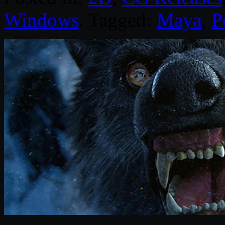
Windows
. Tagged:
Maya
,
P