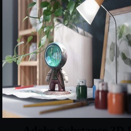
Adobe Substance 3D P