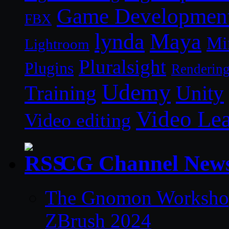
Game Developmen
FBX
lynda
Maya
Mi
Lightroom
Pluralsight
Plugins
Renderin
Udemy
Unity
Training
Video Le
Video editing
CG Channel New
The Gnomon Workshop 
ZBrush 2024