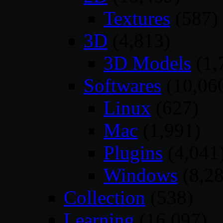
Textures
(587)
3D
(4,813)
3D Models
(1,
Softwares
(10,06
Linux
(627)
Mac
(1,991)
Plugins
(4,041
Windows
(8,28
Collection
(538)
Learning
(16,097)