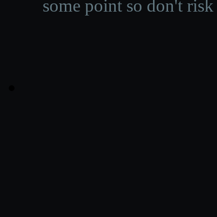
some point so don't risk 