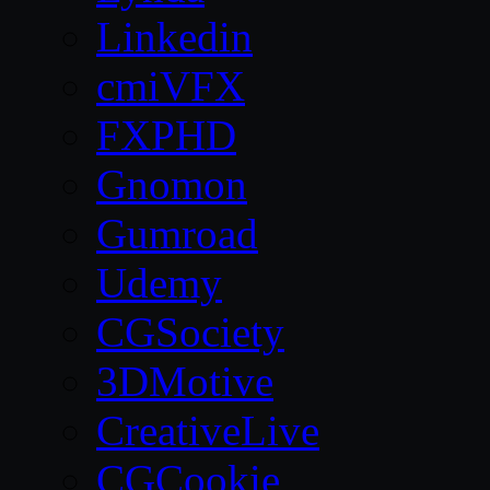
Linkedin
cmiVFX
FXPHD
Gnomon
Gumroad
Udemy
CGSociety
3DMotive
CreativeLive
CGCookie