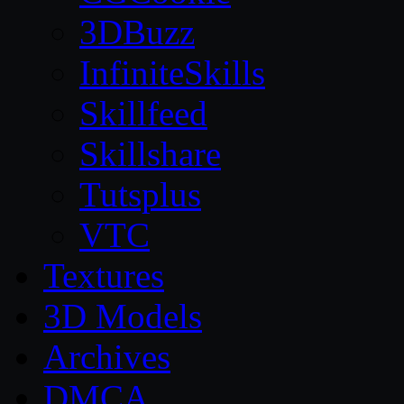
3DBuzz
InfiniteSkills
Skillfeed
Skillshare
Tutsplus
VTC
Textures
3D Models
Archives
DMCA