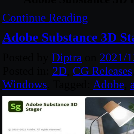
Continue Reading
Adobe Substance 3D Sta
Posted by
Diptra
on
2021/1
Posted in:
2D
,
CG Releases
Windows
. Tagged:
Adobe
,