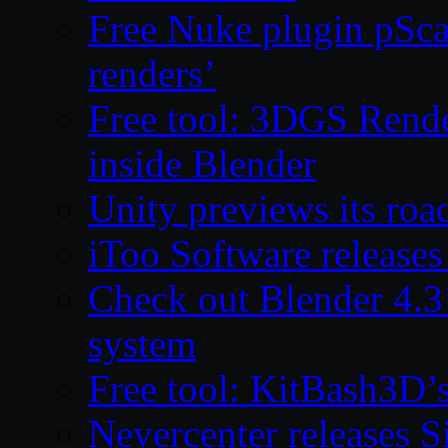
Free Nuke plugin pSca
renders’
Free tool: 3DGS Rende
inside Blender
Unity previews its ro
iToo Software releases
Check out Blender 4.
system
Free tool: KitBash3D’
Nevercenter releases 