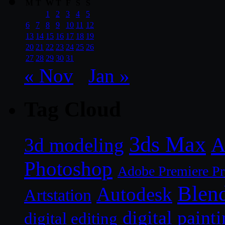
M
T
W
T
F
S
S
1
2
3
4
5
6
7
8
9
10
11
12
13
14
15
16
17
18
19
20
21
22
23
24
25
26
27
28
29
30
31
« Nov
Jan »
Tag Cloud
3ds Max
A
3d modeling
Photoshop
Adobe Premiere P
Blen
Autodesk
Artstation
digital paint
digital editing