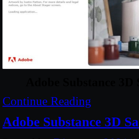
Adobe Substance 3D S
Continue Reading
Adobe Substance 3D Sa