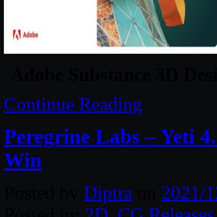
Adobe Substance 3D Desi
Continue Reading
Peregrine Labs – Yeti 
Win
Posted by
Diptra
on
2021/1
Posted in:
2D
,
CG Releases