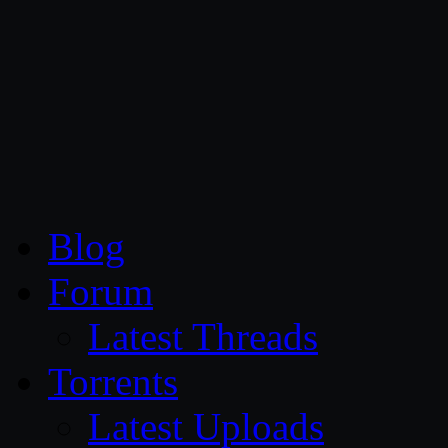
CG Persia
Blog
Forum
Latest Threads
Torrents
Latest Uploads