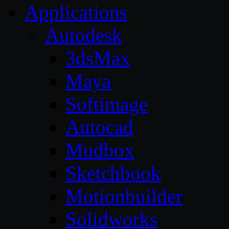
Applications
Autodesk
3dsMax
Maya
Softimage
Autocad
Mudbox
Sketchbook
Motionbuilder
Solidworks