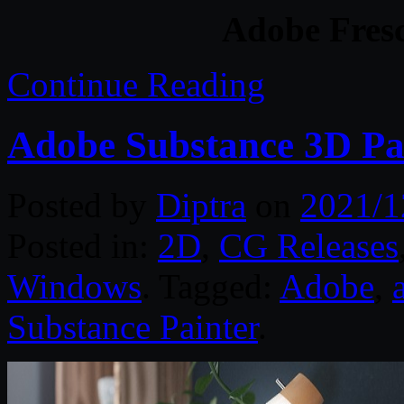
Adobe Fresc
Continue Reading
Adobe Substance 3D Pa
Posted by
Diptra
on
2021/1
Posted in:
2D
,
CG Releases
Windows
. Tagged:
Adobe
,
Substance Painter
.