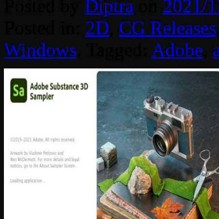
Posted by
Diptra
on
2021/1
Posted in:
2D
,
CG Releases
Windows
. Tagged:
Adobe
,