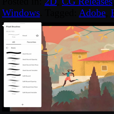
Posted in:
2D
,
CG Releases
Windows
. Tagged:
Adobe
,