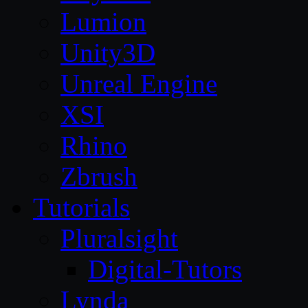
Lumion
Unity3D
Unreal Engine
XSI
Rhino
Zbrush
Tutorials
Pluralsight
Digital-Tutors
Lynda