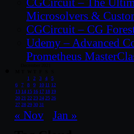
CGCircuit – The Ulti
Microsolvers & Custo
CGCircuit – CG Fores
Udemy – Advanced Co
Prometheus MasterCla
December 2021
M
T
W
T
F
S
S
1
2
3
4
5
6
7
8
9
10
11
12
13
14
15
16
17
18
19
20
21
22
23
24
25
26
27
28
29
30
31
« Nov
Jan »