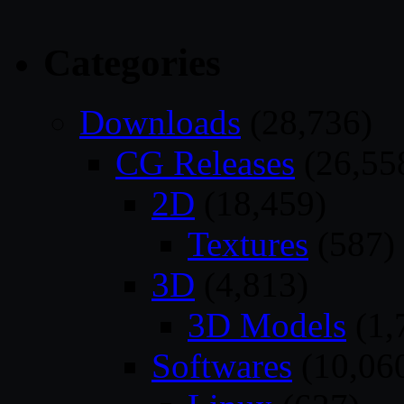
Categories
Downloads
(28,736)
CG Releases
(26,55
2D
(18,459)
Textures
(587)
3D
(4,813)
3D Models
(1,
Softwares
(10,06