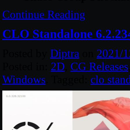
Continue Reading
CLO Standalone 6.2.23
Posted by
Diptra
on
2021/1
Posted in:
2D
,
CG Releases
Windows
. Tagged:
clo stan