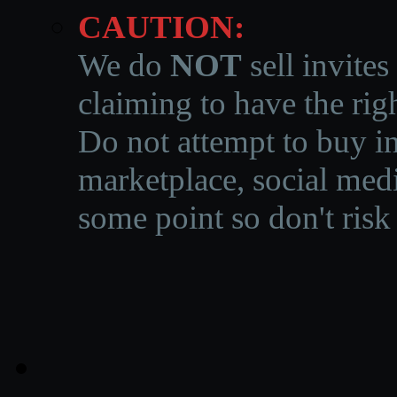
CAUTION:
We do
NOT
sell invites
claiming to have the righ
Do not attempt to buy in
marketplace, social medi
some point so don't risk 