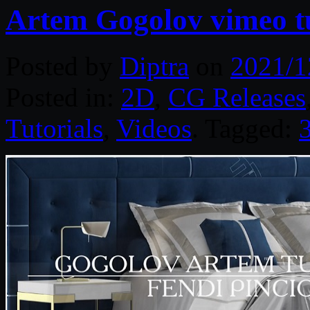
Artem Gogolov vimeo t
Posted by
Diptra
on
2021/1
Posted in:
2D
,
CG Releases
Tutorials
,
Videos
. Tagged: