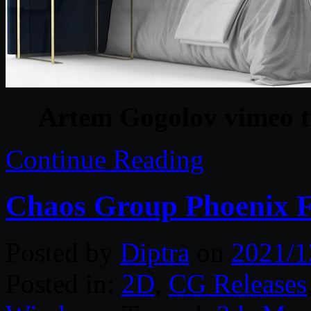
Artem Gogolov vimeo t
Continue Reading
Chaos Group Phoenix F
Posted by
Diptra
on
2021/1
Posted in:
2D
,
CG Releases