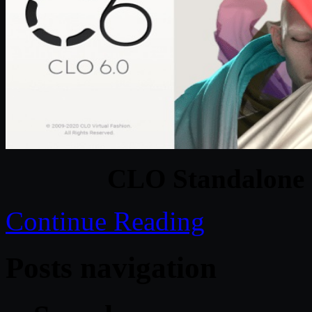
CLO Standalone 
Continue Reading
Posts navigation