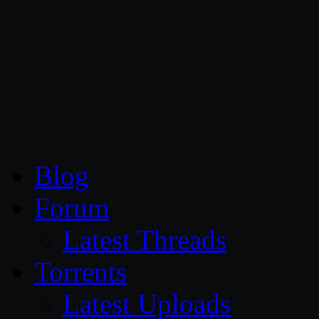
CG Persia
Blog
Forum
Latest Threads
Torrents
Latest Uploads