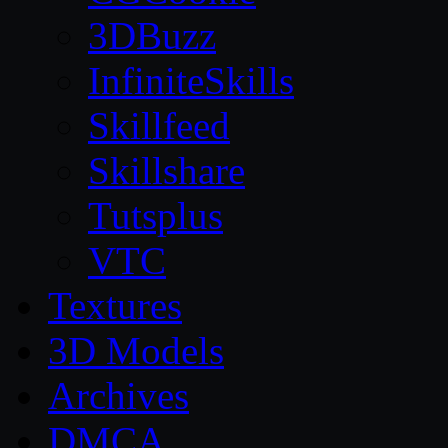
3DBuzz
InfiniteSkills
Skillfeed
Skillshare
Tutsplus
VTC
Textures
3D Models
Archives
DMCA