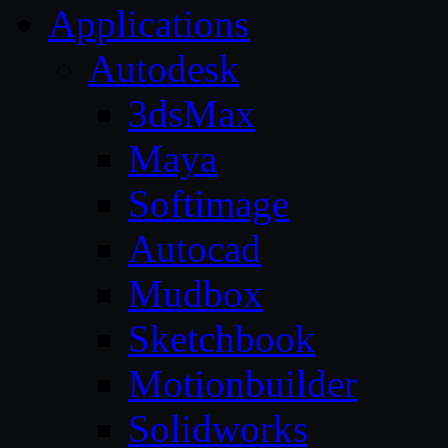
Applications
Autodesk
3dsMax
Maya
Softimage
Autocad
Mudbox
Sketchbook
Motionbuilder
Solidworks