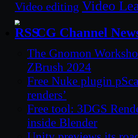
Video Le
Video editing
CG Channel New
The Gnomon Workshop 
ZBrush 2024
Free Nuke plugin pSca
renders’
Free tool: 3DGS Rende
inside Blender
Unity previews its ro