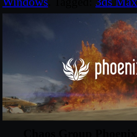
Windows
. Tagged:
3ds Ma
Chaos Group Phoenix