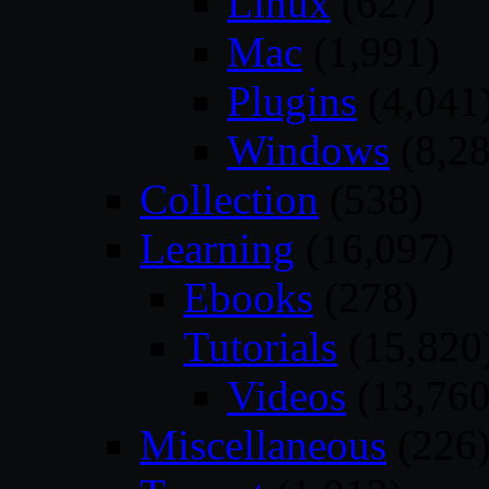
Linux
(627)
Mac
(1,991)
Plugins
(4,041
Windows
(8,28
Collection
(538)
Learning
(16,097)
Ebooks
(278)
Tutorials
(15,820
Videos
(13,760
Miscellaneous
(226