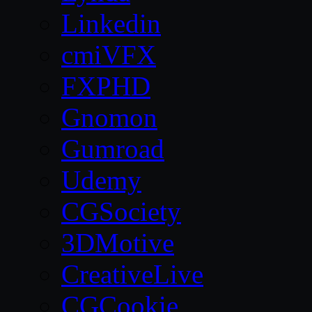
Linkedin
cmiVFX
FXPHD
Gnomon
Gumroad
Udemy
CGSociety
3DMotive
CreativeLive
CGCookie