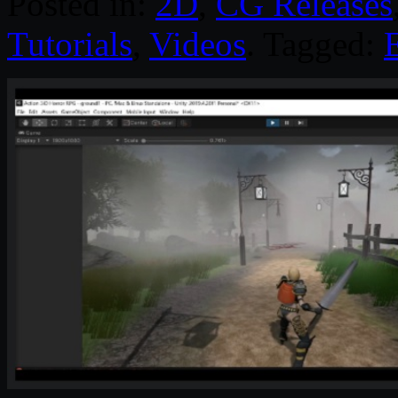
Posted in:
2D
,
CG Releases
Tutorials
,
Videos
. Tagged: