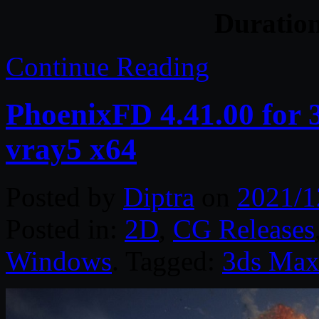
Duratio
Continue Reading
PhoenixFD 4.41.00 for
vray5 x64
Posted by
Diptra
on
2021/1
Posted in:
2D
,
CG Releases
Windows
. Tagged:
3ds Ma