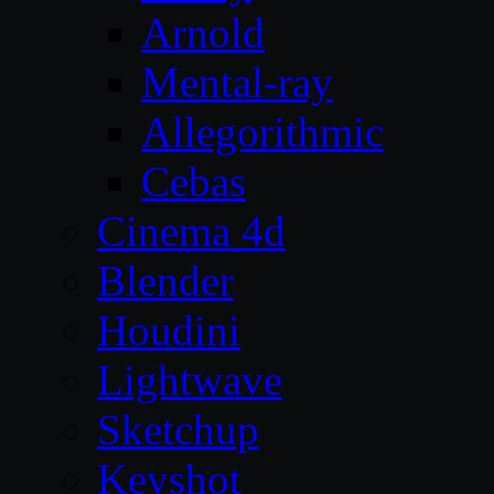
Arnold
Mental-ray
Allegorithmic
Cebas
Cinema 4d
Blender
Houdini
Lightwave
Sketchup
Keyshot