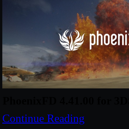
PhoenixFD 4.41.00 for 3D
Continue Reading