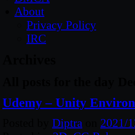
About
Privacy Policy
IRC
Archives
All posts for the day D
Udemy – Unity Environ
Posted by
Diptra
on
2021/1