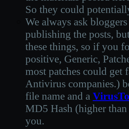
So they could potentiall
We always ask bloggers t
publishing the posts, but
these things, so if you 
positive, Generic, Patch
most patches could get f
Antivirus companies.
)
b
file name and a
VirusTo
MD5 Hash (higher than 3
you.