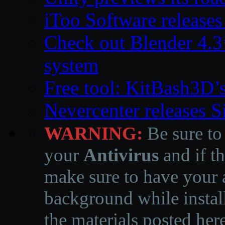
iToo Software releases
Check out Blender 4.
system
Free tool: KitBash3D’
Nevercenter releases 
WARNING:
Be sure to
your
Antivirus
and if th
make sure to have your a
background while instal
the materials posted he