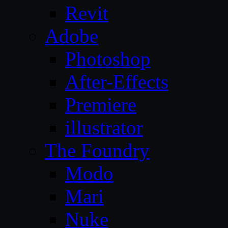
Revit
Adobe
Photoshop
After-Effects
Premiere
illustrator
The Foundry
Modo
Mari
Nuke