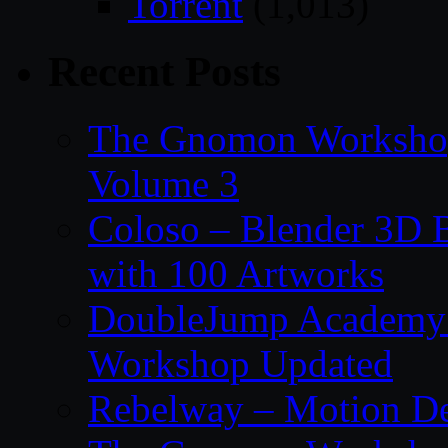
Torrent
(1,013)
Recent Posts
The Gnomon Workshop
Volume 3
Coloso – Blender 3D B
with 100 Artworks
DoubleJump Academy –
Workshop Updated
Rebelway – Motion De