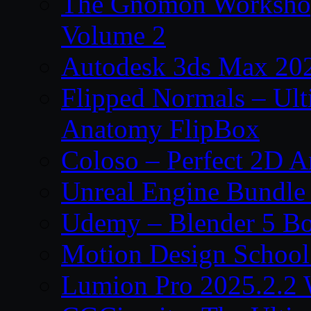
The Gnomon Workshop
Volume 2
Autodesk 3ds Max 202
Flipped Normals – Ul
Anatomy FlipBox
Coloso – Perfect 2D A
Unreal Engine Bundle
Udemy – Blender 5 B
Motion Design School
Lumion Pro 2025.2.2 