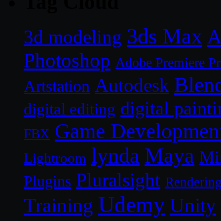
Tag Cloud
3ds Max
A
3d modeling
Photoshop
Adobe Premiere P
Blen
Autodesk
Artstation
digital paint
digital editing
Game Developmen
FBX
lynda
Maya
Mi
Lightroom
Pluralsight
Plugins
Renderin
Udemy
Unity
Training