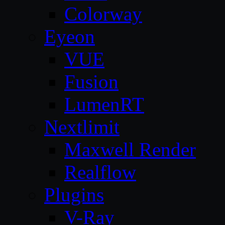
Colorway
Eyeon
VUE
Fusion
LumenRT
Nextlimit
Maxwell Render
Realflow
Plugins
V-Ray