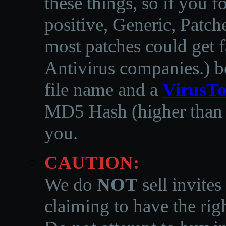
these things, so if you 
positive, Generic, Patch
most patches could get f
Antivirus companies.
)
b
file name and a
VirusTo
MD5 Hash (higher than 3
you.
CAUTION:
We do
NOT
sell invites
claiming to have the righ