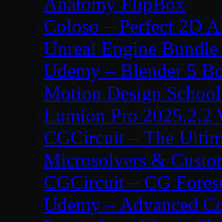
Anatomy FlipBox
Coloso – Perfect 2D A
Unreal Engine Bundle
Udemy – Blender 5 B
Motion Design School
Lumion Pro 2025.2.2 
CGCircuit – The Ulti
Microsolvers & Custo
CGCircuit – CG Fores
Udemy – Advanced Co