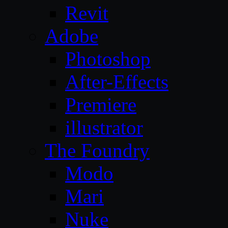
Revit
Adobe
Photoshop
After-Effects
Premiere
illustrator
The Foundry
Modo
Mari
Nuke