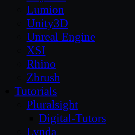
Lumion
Unity3D
Unreal Engine
XSI
Rhino
Zbrush
Tutorials
Pluralsight
Digital-Tutors
Lynda