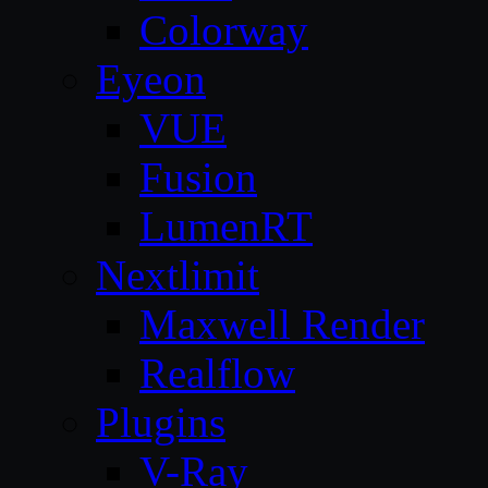
Colorway
Eyeon
VUE
Fusion
LumenRT
Nextlimit
Maxwell Render
Realflow
Plugins
V-Ray