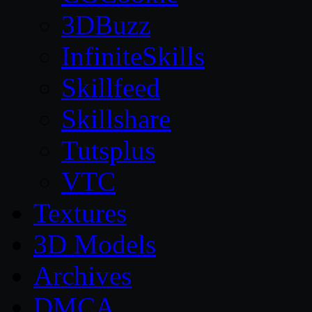
3DBuzz
InfiniteSkills
Skillfeed
Skillshare
Tutsplus
VTC
Textures
3D Models
Archives
DMCA