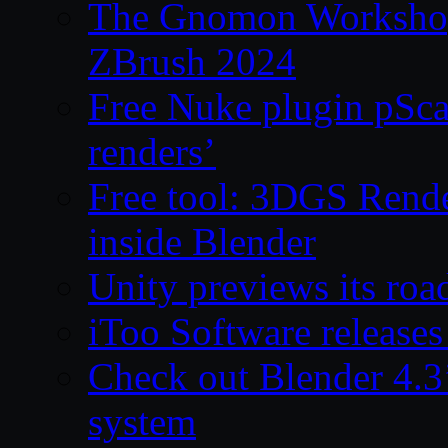
The Gnomon Workshop 
ZBrush 2024
Free Nuke plugin pSca
renders’
Free tool: 3DGS Rende
inside Blender
Unity previews its ro
iToo Software releases
Check out Blender 4.
system