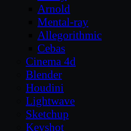
Arnold
Mental-ray
Allegorithmic
Cebas
Cinema 4d
Blender
Houdini
Lightwave
Sketchup
Keyshot