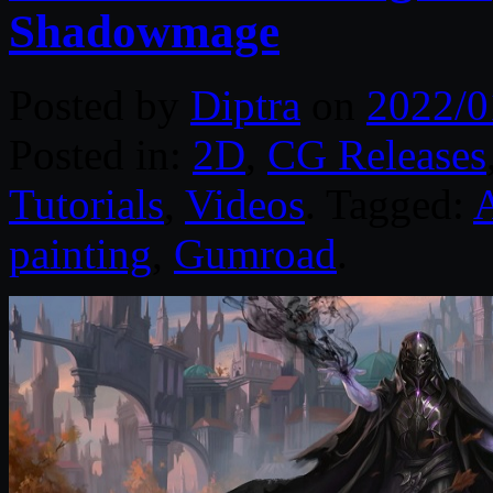
Shadowmage
Posted by
Diptra
on
2022/0
Posted in:
2D
,
CG Releases
Tutorials
,
Videos
. Tagged:
painting
,
Gumroad
.