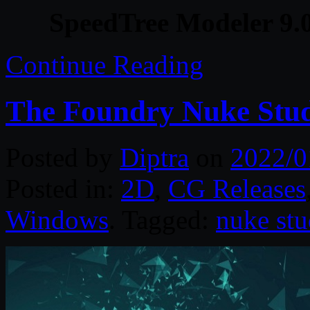
SpeedTree Modeler 9.
Continue Reading
The Foundry Nuke Stud
Posted by
Diptra
on
2022/0
Posted in:
2D
,
CG Releases
Windows
. Tagged:
nuke stu