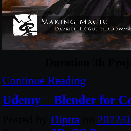
Duration 3h Proj
Continue Reading
Udemy – Blender for Co
Posted by
Diptra
on
2022/0