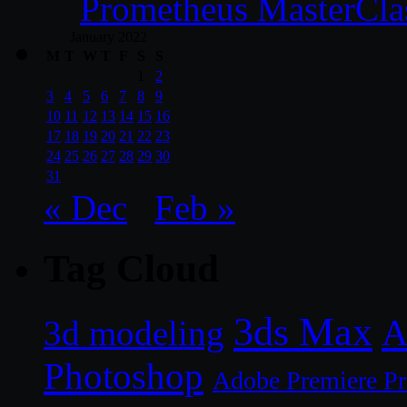
Prometheus MasterCla
January 2022
M
T
W
T
F
S
S
1
2
3
4
5
6
7
8
9
10
11
12
13
14
15
16
17
18
19
20
21
22
23
24
25
26
27
28
29
30
31
« Dec
Feb »
Tag Cloud
3ds Max
A
3d modeling
Photoshop
Adobe Premiere P