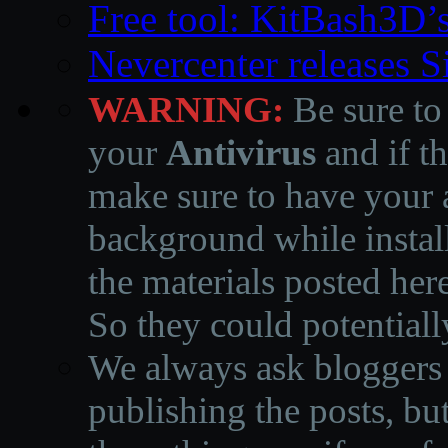
Free tool: KitBash3D’
Nevercenter releases 
WARNING:
Be sure to
your
Antivirus
and if th
make sure to have your a
background while instal
the materials posted he
So they could potentiall
We always ask bloggers t
publishing the posts, but