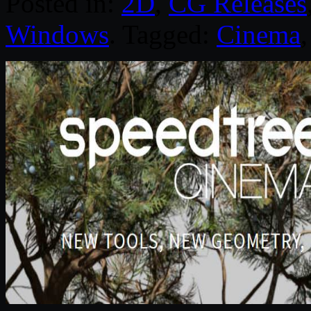
Posted in:
2D
,
CG Releases
Windows
. Tagged:
Cinema