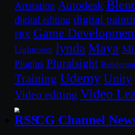
Blen
Autodesk
Artstation
digital paint
digital editing
Game Developmen
FBX
lynda
Maya
Mi
Lightroom
Pluralsight
Plugins
Renderin
Udemy
Unity
Training
Video Le
Video editing
CG Channel New