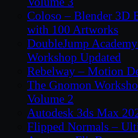
Volume 3
Coloso – Blender 3D B
with 100 Artworks
DoubleJump Academy –
Workshop Updated
Rebelway – Motion De
The Gnomon Workshop
Volume 2
Autodesk 3ds Max 202
Flipped Normals – Ul