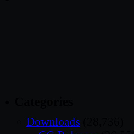
Categories
Downloads
(28,736)