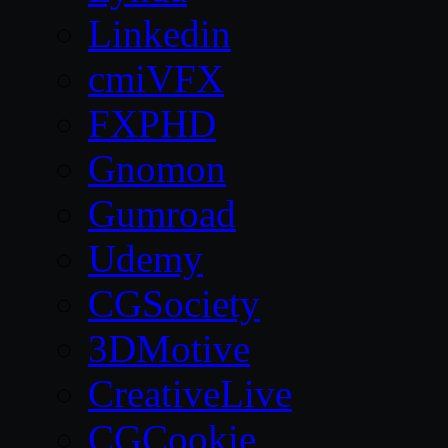
Linkedin
cmiVFX
FXPHD
Gnomon
Gumroad
Udemy
CGSociety
3DMotive
CreativeLive
CGCookie