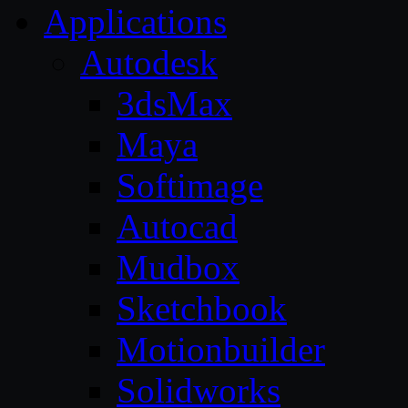
Applications
Autodesk
3dsMax
Maya
Softimage
Autocad
Mudbox
Sketchbook
Motionbuilder
Solidworks