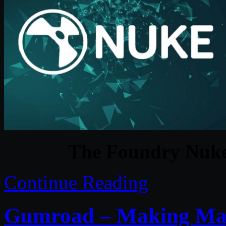
The Foundry Nuke
Continue Reading
Gumroad – Making Magi