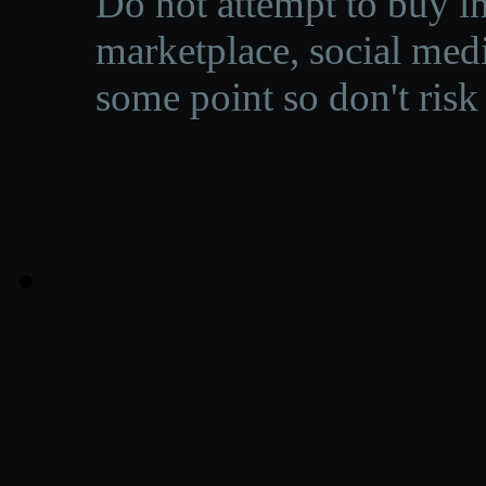
Do not attempt to buy in
marketplace, social medi
some point so don't risk 