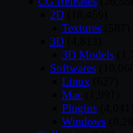
CG Releases
(26,55
2D
(18,459)
Textures
(587)
3D
(4,813)
3D Models
(1,
Softwares
(10,06
Linux
(627)
Mac
(1,991)
Plugins
(4,041
Windows
(8,28