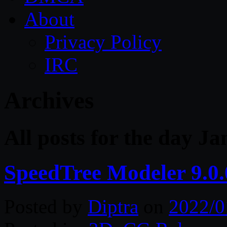
About
Privacy Policy
IRC
Archives
All posts for the day J
SpeedTree Modeler 9.0
Posted by
Diptra
on
2022/0