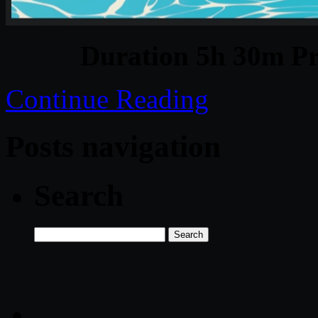
Duration 5h 30m Pr
Continue Reading
Posts navigation
Search
Search
for: