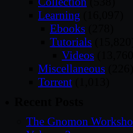
Collection
(538)
Learning
(16,097)
Ebooks
(278)
Tutorials
(15,820
Videos
(13,760
Miscellaneous
(226
Torrent
(1,013)
Recent Posts
The Gnomon Workshop