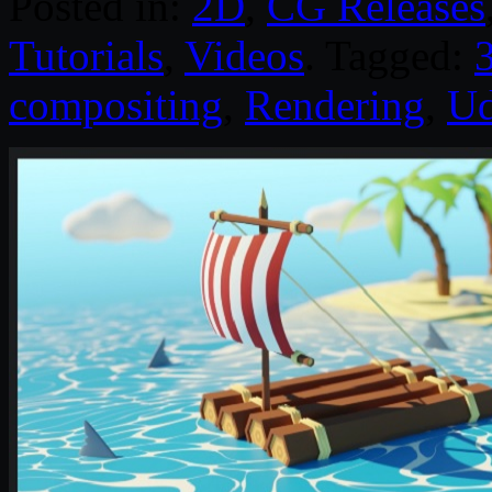
Posted in:
2D
,
CG Releases
Tutorials
,
Videos
. Tagged:
compositing
,
Rendering
,
U