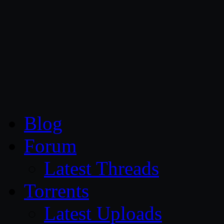
CG Persia
Blog
Forum
Latest Threads
Torrents
Latest Uploads