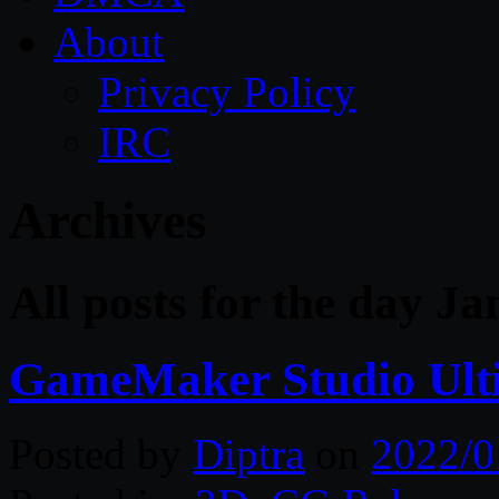
About
Privacy Policy
IRC
Archives
All posts for the day J
GameMaker Studio Ulti
Posted by
Diptra
on
2022/0