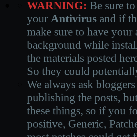
WARNING:
Be sure to
your
Antivirus
and if th
make sure to have your a
background while instal
the materials posted he
So they could potentiall
We always ask bloggers t
publishing the posts, but
these things, so if you 
positive, Generic, Patch
most patches could get f