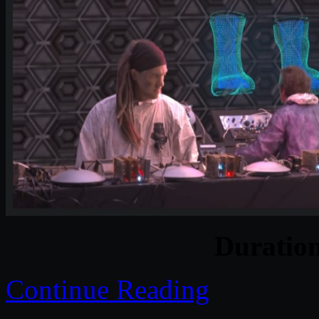
Duratio
Continue Reading