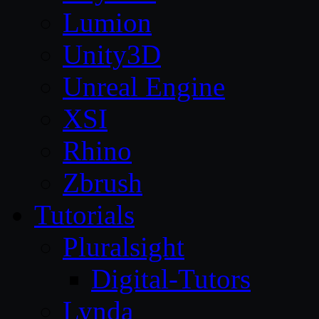
Lumion
Unity3D
Unreal Engine
XSI
Rhino
Zbrush
Tutorials
Pluralsight
Digital-Tutors
Lynda