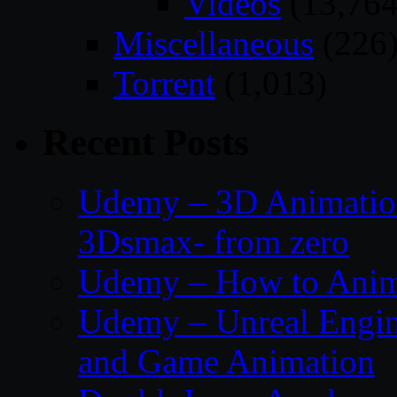
Videos
(13,764
Miscellaneous
(226
Torrent
(1,013)
Recent Posts
Udemy – 3D Animation
3Dsmax- from zero
Udemy – How to Anima
Udemy – Unreal Engin
and Game Animation