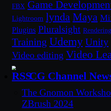
Game Developmen
FBX
lynda
Maya
Mi
Lightroom
Pluralsight
Plugins
Renderin
Udemy
Unity
Training
Video Le
Video editing
CG Channel New
The Gnomon Workshop 
ZBrush 2024