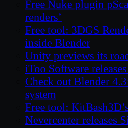
Free Nuke plugin pSca
renders’
Free tool: 3DGS Rende
inside Blender
Unity previews its ro
iToo Software releases
Check out Blender 4.
system
Free tool: KitBash3D’
Nevercenter releases 