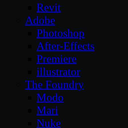
Revit
Adobe
Photoshop
After-Effects
Premiere
illustrator
The Foundry
Modo
Mari
Nuke