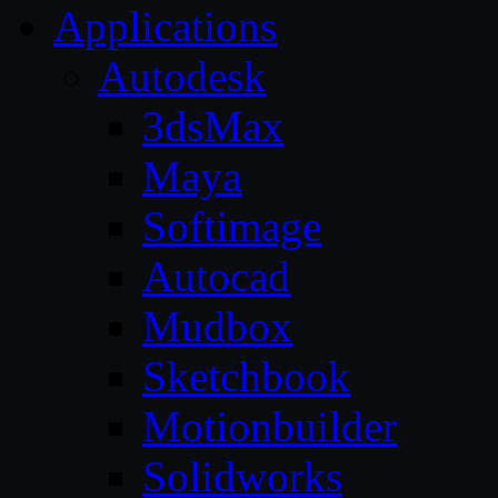
Applications
Autodesk
3dsMax
Maya
Softimage
Autocad
Mudbox
Sketchbook
Motionbuilder
Solidworks