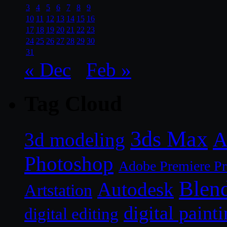
3
4
5
6
7
8
9
10
11
12
13
14
15
16
17
18
19
20
21
22
23
24
25
26
27
28
29
30
31
« Dec
Feb »
Tag Cloud
3ds Max
A
3d modeling
Photoshop
Adobe Premiere P
Blen
Autodesk
Artstation
digital paint
digital editing