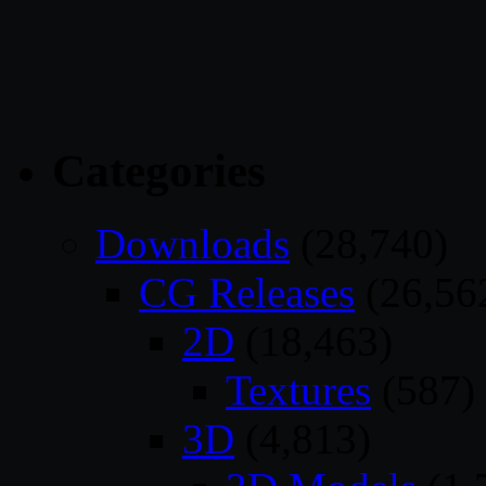
Categories
Downloads
(28,740)
CG Releases
(26,56
2D
(18,463)
Textures
(587)
3D
(4,813)