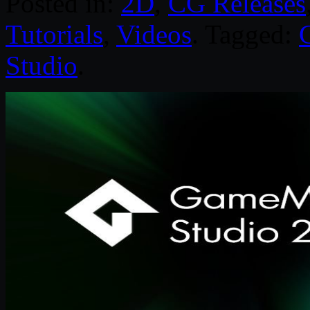
Posted in:
2D
,
CG Releases
Tutorials
,
Videos
. Tagged:
Studio
.