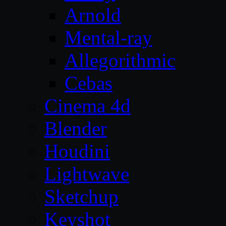
Arnold
Mental-ray
Allegorithmic
Cebas
Cinema 4d
Blender
Houdini
Lightwave
Sketchup
Keyshot