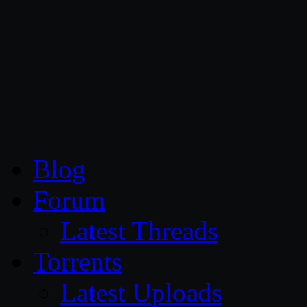
CG Persia
Blog
Forum
Latest Threads
Torrents
Latest Uploads