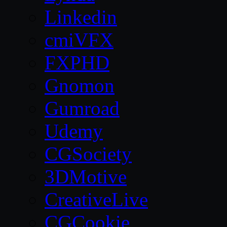
Linkedin
cmiVFX
FXPHD
Gnomon
Gumroad
Udemy
CGSociety
3DMotive
CreativeLive
CGCookie