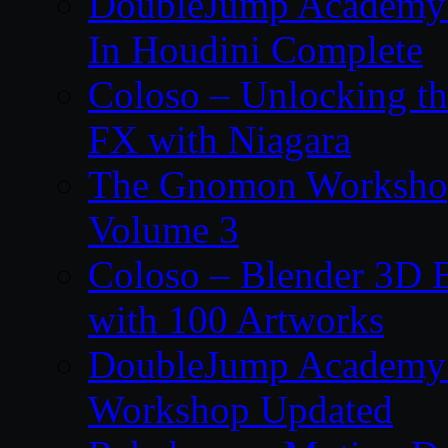
DoubleJump Academy –
In Houdini Complete
Coloso – Unlocking t
FX with Niagara
The Gnomon Workshop
Volume 3
Coloso – Blender 3D B
with 100 Artworks
DoubleJump Academy –
Workshop Updated