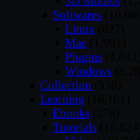
3D Models
(1,
Softwares
(10,06
Linux
(627)
Mac
(1,991)
Plugins
(4,041
Windows
(8,28
Collection
(538)
Learning
(16,101)
Ebooks
(278)
Tutorials
(15,824