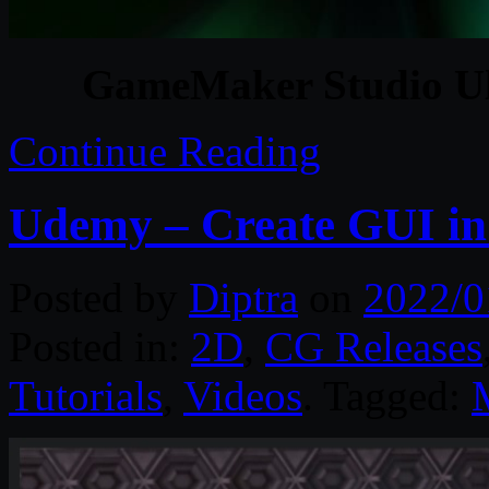
GameMaker Studio Ult
Continue Reading
Udemy – Create GUI i
Posted by
Diptra
on
2022/0
Posted in:
2D
,
CG Releases
Tutorials
,
Videos
. Tagged: