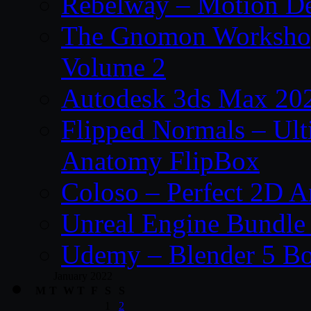
Rebelway – Motion De
The Gnomon Workshop
Volume 2
Autodesk 3ds Max 202
Flipped Normals – Ul
Anatomy FlipBox
Coloso – Perfect 2D A
Unreal Engine Bundle
Udemy – Blender 5 B
January 2022
M
T
W
T
F
S
S
1
2