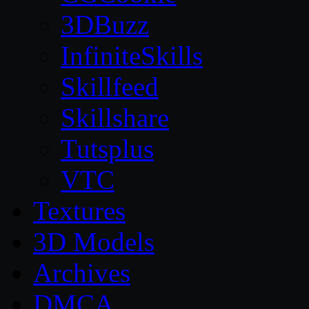
3DBuzz
InfiniteSkills
Skillfeed
Skillshare
Tutsplus
VTC
Textures
3D Models
Archives
DMCA