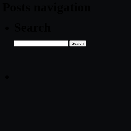
Posts navigation
Search
Search
for: