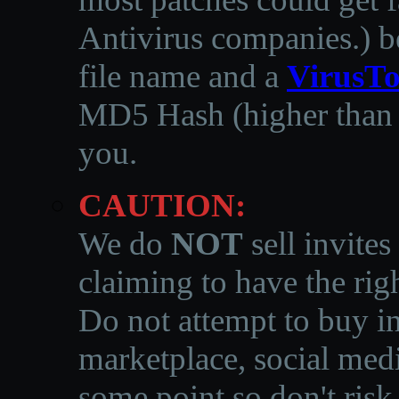
Antivirus companies.
)
b
file name and a
VirusTo
MD5 Hash (higher than 3
you.
CAUTION:
We do
NOT
sell invites
claiming to have the righ
Do not attempt to buy in
marketplace, social medi
some point so don't risk 