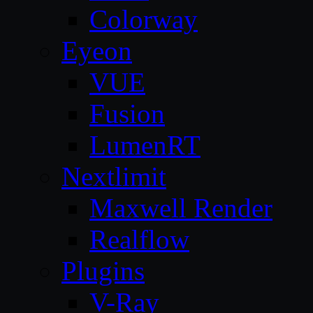
Colorway
Eyeon
VUE
Fusion
LumenRT
Nextlimit
Maxwell Render
Realflow
Plugins
V-Ray