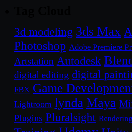
Tag Cloud
3ds Max
A
3d modeling
Photoshop
Adobe Premiere P
Blen
Autodesk
Artstation
digital paint
digital editing
Game Developmen
FBX
lynda
Maya
Mi
Lightroom
Pluralsight
Plugins
Renderin
Udemy