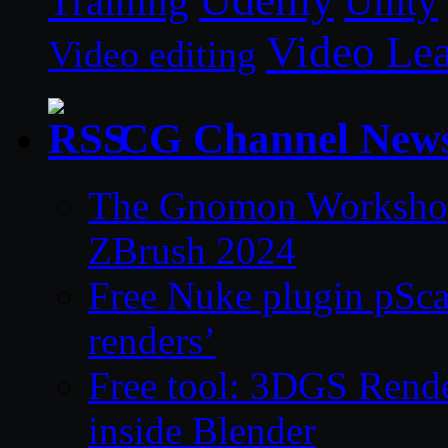
Unity
Training
Video Le
Video editing
CG Channel New
The Gnomon Workshop 
ZBrush 2024
Free Nuke plugin pSca
renders’
Free tool: 3DGS Rende
inside Blender