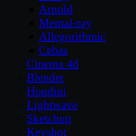
Arnold
Mental-ray
Allegorithmic
Cebas
Cinema 4d
Blender
Houdini
Lightwave
Sketchup
Keyshot