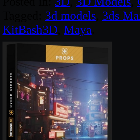
Posted in:
3D
,
3D Models
,
Tagged:
3d models
,
3ds Ma
KitBash3D
,
Maya
.