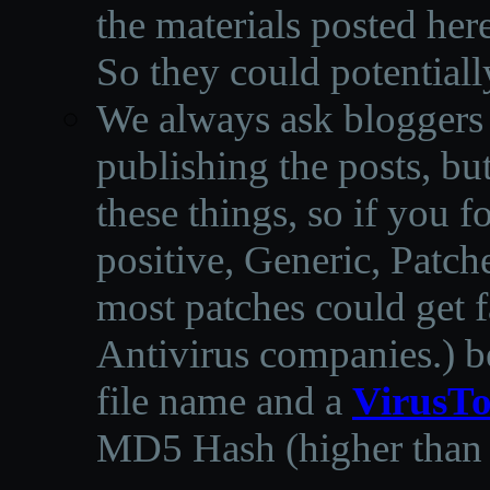
the materials posted he
So they could potentiall
We always ask bloggers t
publishing the posts, but
these things, so if you 
positive, Generic, Patch
most patches could get f
Antivirus companies.
)
b
file name and a
VirusTo
MD5 Hash (higher than 3