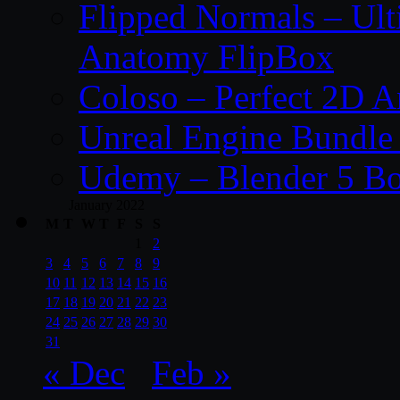
Flipped Normals – Ul
Anatomy FlipBox
Coloso – Perfect 2D A
Unreal Engine Bundle
Udemy – Blender 5 B
January 2022
M
T
W
T
F
S
S
1
2
3
4
5
6
7
8
9
10
11
12
13
14
15
16
17
18
19
20
21
22
23
24
25
26
27
28
29
30
31
« Dec
Feb »