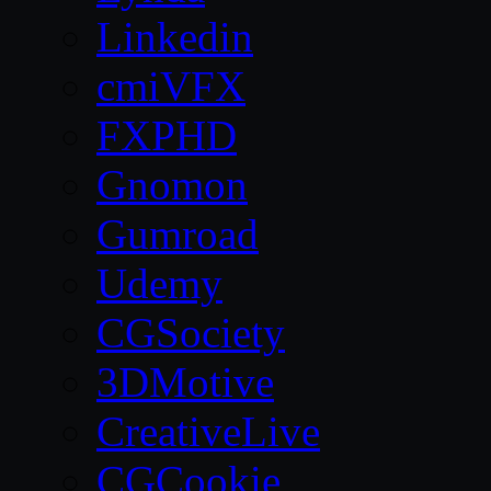
Linkedin
cmiVFX
FXPHD
Gnomon
Gumroad
Udemy
CGSociety
3DMotive
CreativeLive
CGCookie