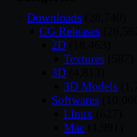
Downloads
(28,740)
CG Releases
(26,56
2D
(18,463)
Textures
(587)
3D
(4,813)
3D Models
(1,
Softwares
(10,06
Linux
(627)
Mac
(1,991)