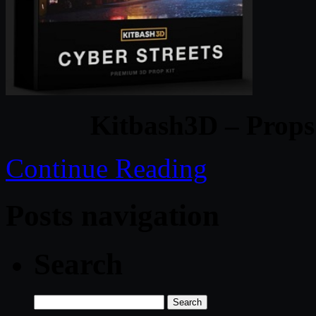
Kitbash3D – Props
Continue Reading
Posts navigation
Search
Search
for: