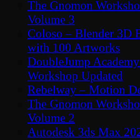
The Gnomon Workshop
Volume 3
Coloso – Blender 3D B
with 100 Artworks
DoubleJump Academy –
Workshop Updated
Rebelway – Motion De
The Gnomon Workshop
Volume 2
Autodesk 3ds Max 202