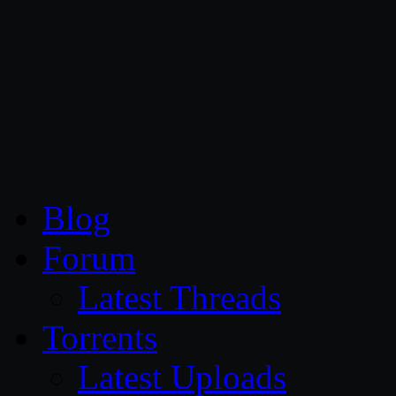
CG Persia
Blog
Forum
Latest Threads
Torrents
Latest Uploads