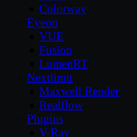
Colorway
Eyeon
VUE
Fusion
LumenRT
Nextlimit
Maxwell Render
Realflow
Plugins
V-Ray