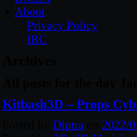
About
Privacy Policy
IRC
Archives
All posts for the day J
Kitbash3D – Props Cybe
Posted by
Diptra
on
2022/0