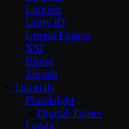
Lumion
Unity3D
Unreal Engine
XSI
Rhino
Zbrush
Tutorials
Pluralsight
Digital-Tutors
Lynda