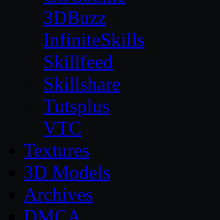
3DBuzz
InfiniteSkills
Skillfeed
Skillshare
Tutsplus
VTC
Textures
3D Models
Archives
DMCA