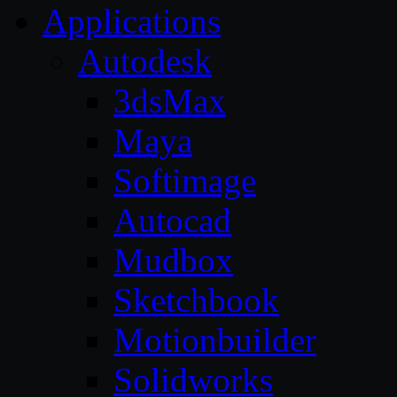
Applications
Autodesk
3dsMax
Maya
Softimage
Autocad
Mudbox
Sketchbook
Motionbuilder
Solidworks