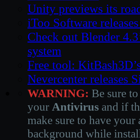
Unity previews its ro
iToo Software releases
Check out Blender 4.
system
Free tool: KitBash3D’
Nevercenter releases 
WARNING:
Be sure to
your
Antivirus
and if th
make sure to have your a
background while instal