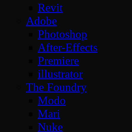
Revit
Adobe
Photoshop
After-Effects
Premiere
illustrator
The Foundry
Modo
Mari
Nuke