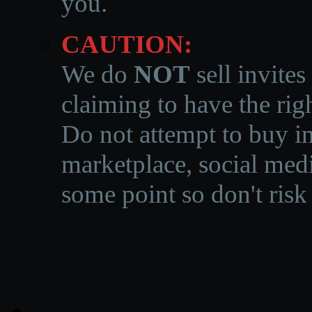
you.
CAUTION:
We do
NOT
sell invites
claiming to have the righ
Do not attempt to buy in
marketplace, social medi
some point so don't risk 