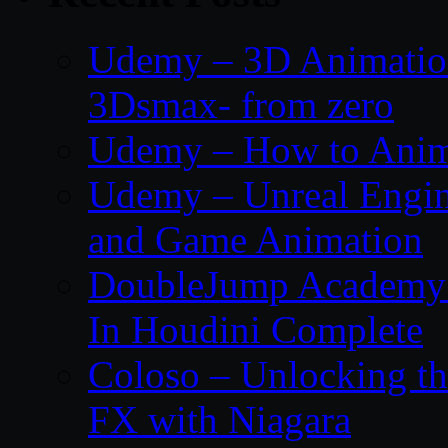
Udemy – 3D Animation
3Dsmax- from zero
Udemy – How to Anima
Udemy – Unreal Engin
and Game Animation
DoubleJump Academy –
In Houdini Complete
Coloso – Unlocking t
FX with Niagara