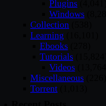
Plugins
(4,041
Windows
(8,28
Collection
(538)
Learning
(16,101)
Ebooks
(278)
Tutorials
(15,824
Videos
(13,764
Miscellaneous
(226
Torrent
(1,013)
Recent Posts