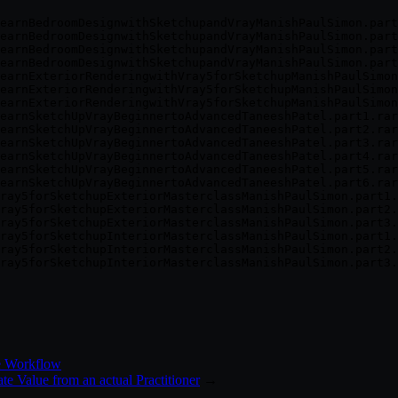
earnBedroomDesignwithSketchupandVrayManishPaulSimon.part
earnBedroomDesignwithSketchupandVrayManishPaulSimon.part
earnBedroomDesignwithSketchupandVrayManishPaulSimon.part
earnBedroomDesignwithSketchupandVrayManishPaulSimon.part
earnExteriorRenderingwithVray5forSketchupManishPaulSimon
earnExteriorRenderingwithVray5forSketchupManishPaulSimon
earnExteriorRenderingwithVray5forSketchupManishPaulSimon
earnSketchUpVrayBeginnertoAdvancedTaneeshPatel.part1.rar

earnSketchUpVrayBeginnertoAdvancedTaneeshPatel.part2.rar

earnSketchUpVrayBeginnertoAdvancedTaneeshPatel.part3.rar

earnSketchUpVrayBeginnertoAdvancedTaneeshPatel.part4.rar

earnSketchUpVrayBeginnertoAdvancedTaneeshPatel.part5.rar

earnSketchUpVrayBeginnertoAdvancedTaneeshPatel.part6.rar

ray5forSketchupExteriorMasterclassManishPaulSimon.part1.
ray5forSketchupExteriorMasterclassManishPaulSimon.part2.
ray5forSketchupExteriorMasterclassManishPaulSimon.part3.
ray5forSketchupInteriorMasterclassManishPaulSimon.part1.
ray5forSketchupInteriorMasterclassManishPaulSimon.part2.
e Workflow
e Value from an actual Practitioner
→