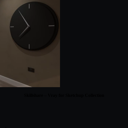
Skillshare – Vray for Sketchup Collection