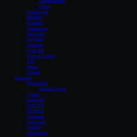
Allegorithmic
Cebas
Cinema 4d
Blender
Houdini
Lightwave
Sketchup
Keyshot
Lumion
Unity3D
Unreal Engine
XSI
Rhino
Zbrush
Tutorials
Pluralsight
Digital-Tutors
Lynda
Linkedin
cmiVFX
FXPHD
Gnomon
Gumroad
Udemy
CGSociety