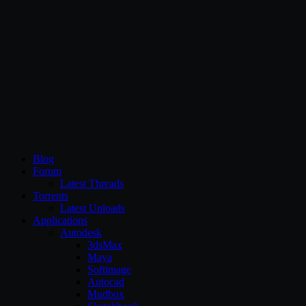
CG Persia
Blog
Forum
Latest Threads
Torrents
Latest Uploads
Applications
Autodesk
3dsMax
Maya
Softimage
Autocad
Mudbox