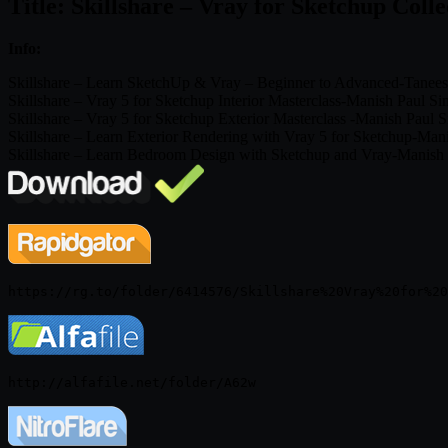
Title: Skillshare – Vray for Sketchup Colle
Info:
Skillshare – Learn SketchUp & Vray – Beginner to Advanced-Tanees
Skillshare – Vray 5 for Sketchup Interior Masterclass-Manish Paul S
Skillshare – Vray 5 for Sketchup Exterior Masterclass -Manish Paul 
Skillshare – Learn Exterior Rendering with Vray 5 for Sketchup-Man
Skillshare – Learn Bedroom Design with Sketchup and Vray-Manish