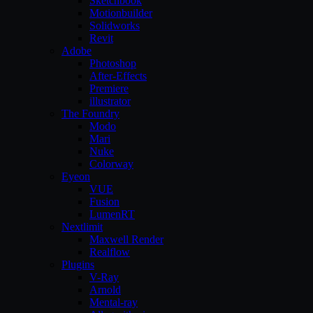
Sketchbook
Motionbuilder
Solidworks
Revit
Adobe
Photoshop
After-Effects
Premiere
illustrator
The Foundry
Modo
Mari
Nuke
Colorway
Eyeon
VUE
Fusion
LumenRT
Nextlimit
Maxwell Render
Realflow
Plugins
V-Ray
Arnold
Mental-ray