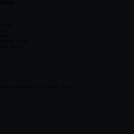
ction
h Patel
imon
Simon
ish Paul Simon
 Paul Simon