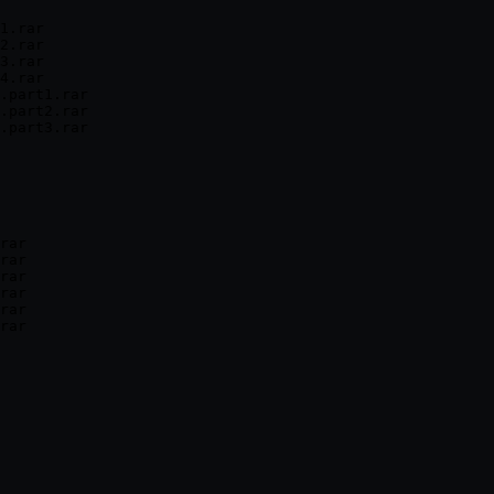
1.rar

2.rar

3.rar

4.rar

.part1.rar

.part2.rar

.part3.rar

rar

rar

rar

rar

rar
