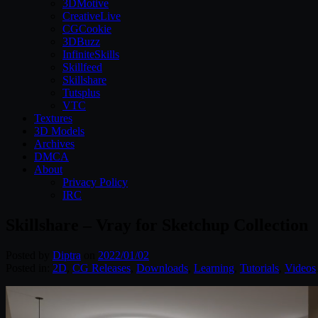
3DMotive
CreativeLive
CGCookie
3DBuzz
InfiniteSkills
Skillfeed
Skillshare
Tutsplus
VTC
Textures
3D Models
Archives
DMCA
About
Privacy Policy
IRC
Skillshare – Vray for Sketchup Collection
Posted by
Diptra
on
2022/01/02
Posted in:
2D
,
CG Releases
,
Downloads
,
Learning
,
Tutorials
,
Videos