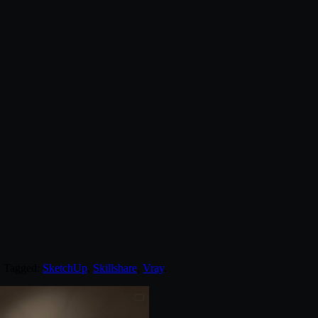
. Tagged:
SketchUp
,
Skillshare
,
Vray
.