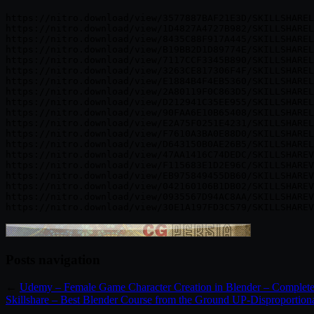
https://nitro.download/view/3577887BAF21E3D/SKILLSHAREL
https://nitro.download/view/1D4827A4727B982/SKILLSHAREL
https://nitro.download/view/8435C88F917A445/SKILLSHAREL
https://nitro.download/view/B19BB2D1D89774E/SKILLSHAREL
https://nitro.download/view/7117CCF3345B890/SKILLSHAREL
https://nitro.download/view/3263CE817306F4F/SKILLSHAREL
https://nitro.download/view/E1884B4F4EB5360/SKILLSHAREL
https://nitro.download/view/2A80119F0C863D5/SKILLSHAREL
https://nitro.download/view/D212941C35EE955/SKILLSHAREL
https://nitro.download/view/90FAA6E10B65408/SKILLSHAREL
https://nitro.download/view/E2A75F0251E4231/SKILLSHAREL
https://nitro.download/view/F7610A3BA0E88D0/SKILLSHAREL
https://nitro.download/view/D643150B0AE26B5/SKILLSHAREL
https://nitro.download/view/47AA1416C74DEDC/SKILLSHAREV
https://nitro.download/view/F115683E1D2E96C/SKILLSHAREV
https://nitro.download/view/EB975849455DB60/SKILLSHAREV
https://nitro.download/view/042160106B1DB02/SKILLSHAREV
https://nitro.download/view/0935567D94AC8AA/SKILLSHAREV
Posts navigation
←
Udemy – Female Game Character Creation in Blender – Complet
Skillshare – Best Blender Course from the Ground UP-Disproportionat