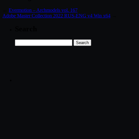
←
Evermotion – Archmodels vol. 167
Adobe Master Collection 2022 RUS-ENG v4 Win x64
→
Search
Search
for: