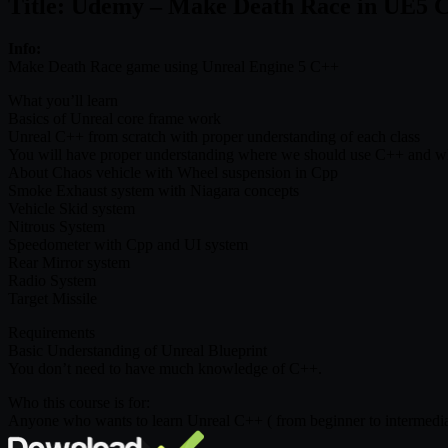
Title: Udemy – Make Death Race in UE5 
Info:
Make Death Race game using Unreal Engine 5 C++
What you’ll learn
Basics of Unreal core frame work
Unreal C++ from scratch with proper understanding of each class
You will have proper understanding where we should use C++ and wh
About Chaos vehicle with Wheel suspension in Cpp
Smoke Exhaust system with Niagara concepts
Vehicle Skid system
Nitrous System
Speedometer with Cpp and UI system
Rear Mirror system
Radio System
Target Missile
Requirements
Basic Understanding of Unreal Blueprint
You don’t need to have much knowledge of C++.
Who this course is for:
Anyone who wants to learn Unreal C++ ( from beginner to intermedia