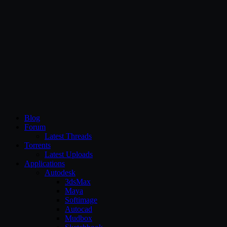
CG Persia
Blog
Forum
Latest Threads
Torrents
Latest Uploads
Applications
Autodesk
3dsMax
Maya
Softimage
Autocad
Mudbox