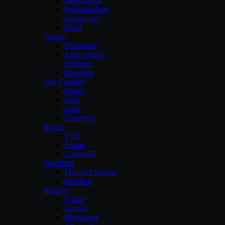
Sketchbook
Motionbuilder
Solidworks
Revit
Adobe
Photoshop
After-Effects
Premiere
illustrator
The Foundry
Modo
Mari
Nuke
Colorway
Eyeon
VUE
Fusion
LumenRT
Nextlimit
Maxwell Render
Realflow
Plugins
V-Ray
Arnold
Mental-ray