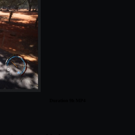
Duration 9h MP4