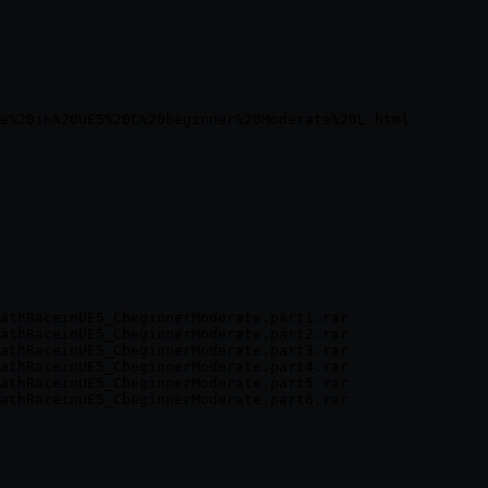
athRaceinUE5_CbeginnerModerate.part1.rar

athRaceinUE5_CbeginnerModerate.part2.rar

athRaceinUE5_CbeginnerModerate.part3.rar

athRaceinUE5_CbeginnerModerate.part4.rar

athRaceinUE5_CbeginnerModerate.part5.rar
