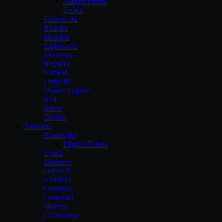
Allegorithmic
Cebas
Cinema 4d
Blender
Houdini
Lightwave
Sketchup
Keyshot
Lumion
Unity3D
Unreal Engine
XSI
Rhino
Zbrush
Tutorials
Pluralsight
Digital-Tutors
Lynda
Linkedin
cmiVFX
FXPHD
Gnomon
Gumroad
Udemy
CGSociety