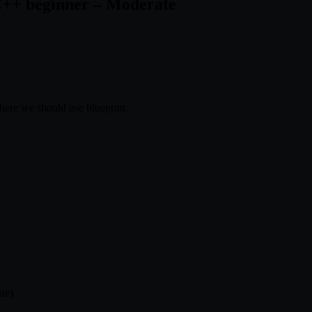
C++ beginner – Moderate
ere we should use blueprint.
te)