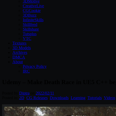
3DMotive
CreativeLive
CGCookie
3DBuzz
InfiniteSkills
Skillfeed
Skillshare
Tutsplus
VTC
Textures
3D Models
Archives
DMCA
About
Privacy Policy
IRC
Udemy – Make Death Race in UE5 C++ be
Posted by
Diptra
on
2022/02/11
Posted in:
2D
,
CG Releases
,
Downloads
,
Learning
,
Tutorials
,
Videos