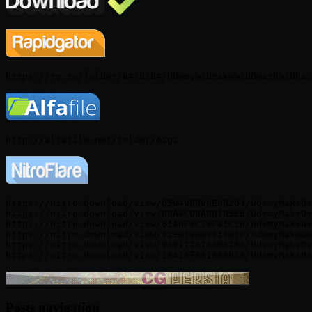
https://nitro.download/view/D5949BB98E8B2D3/UdemyMakeDe
https://nitro.download/view/08A4CD9A90105E6/UdemyMakeDe
https://nitro.download/view/6140F9C79F81C2B/UdemyMakeDe
https://nitro.download/view/32E0780B9313B5F/UdemyMakeDe
https://nitro.download/view/95917247440A2B5/UdemyMakeDe
Posts navigation