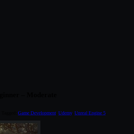
ginner – Moderate
. Tagged:
Game Development
,
Udemy
,
Unreal Engine 5
.