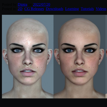
Posted by
Diptra
on
2022/07/20
Posted in:
2D
,
CG Releases
,
Downloads
,
Learning
,
Tutorials
,
Videos