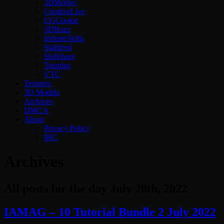
3DMotive
CreativeLive
CGCookie
3DBuzz
InfiniteSkills
Skillfeed
Skillshare
Tutsplus
VTC
Textures
3D Models
Archives
DMCA
About
Privacy Policy
IRC
Archives
All posts for the day July 20th, 2022
IAMAG – 10 Tutorial Bundle 2 July 2022