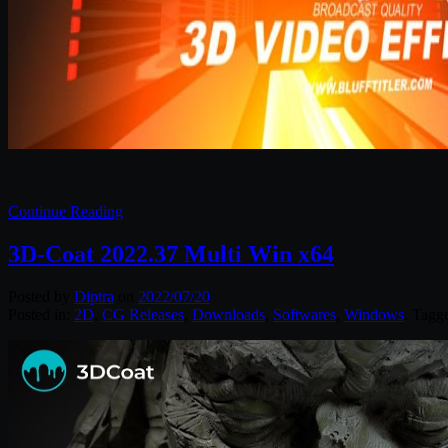
Continue Reading
3D-Coat 2022.37 Multi Win x64
Posted by
Diptra
on
2022/07/20
Posted in:
2D
,
CG Releases
,
Downloads
,
Softwares
,
Windows
. Tagg