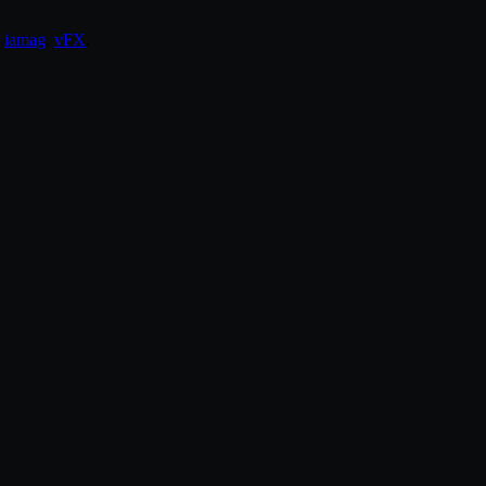
,
iamag
,
vFX
.