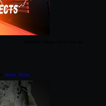
BluffTitler Ultimate 15.8.1.6 Win x64
ed:
3d-coat
,
3DCoat
.