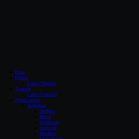
CG Persia
Blog
Forum
Latest Threads
Torrents
Latest Uploads
Applications
Autodesk
3dsMax
Maya
Softimage
Autocad
Mudbox