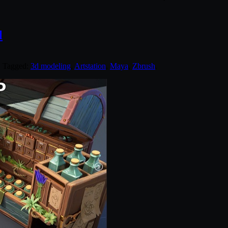
l
. Tagged:
3d modeling
,
Artstation
,
Maya
,
Zbrush
.