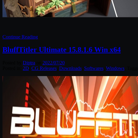
Continue Reading
BluffTitler Ultimate 15.8.1.6 Win x64
Posted by
Diptra
on
2022/07/20
Posted in:
2D
,
CG Releases
,
Downloads
,
Softwares
,
Windows
. Tagg