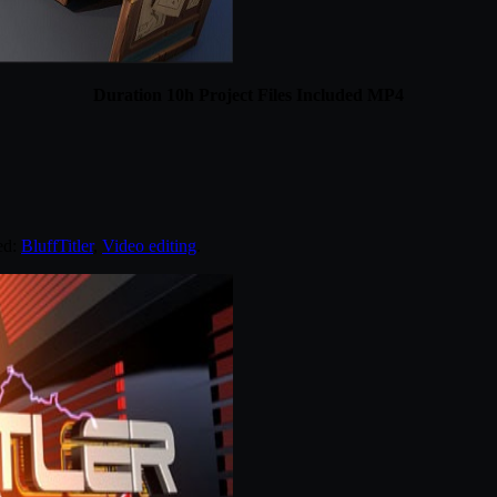
Duration 10h Project Files Included MP4
ed:
BluffTitler
,
Video editing
.