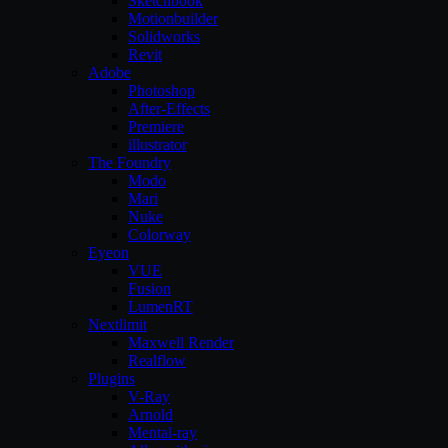
Sketchbook
Motionbuilder
Solidworks
Revit
Adobe
Photoshop
After-Effects
Premiere
illustrator
The Foundry
Modo
Mari
Nuke
Colorway
Eyeon
VUE
Fusion
LumenRT
Nextlimit
Maxwell Render
Realflow
Plugins
V-Ray
Arnold
Mental-ray