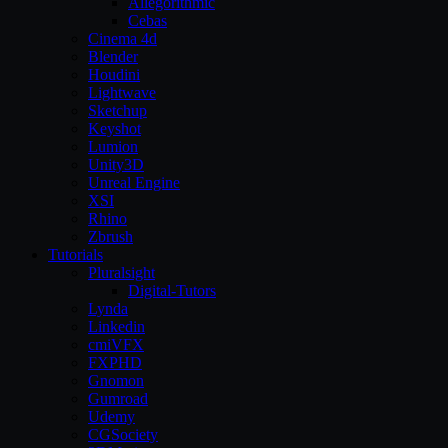
Allegorithmic
Cebas
Cinema 4d
Blender
Houdini
Lightwave
Sketchup
Keyshot
Lumion
Unity3D
Unreal Engine
XSI
Rhino
Zbrush
Tutorials
Pluralsight
Digital-Tutors
Lynda
Linkedin
cmiVFX
FXPHD
Gnomon
Gumroad
Udemy
CGSociety