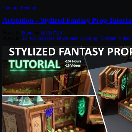
Continue Reading
Artstation – Stylized Fantasy Prop Tutoria
Posted by
Diptra
on
2022/07/20
Posted in:
2D
,
CG Releases
,
Downloads
,
Learning
,
Tutorials
,
Videos