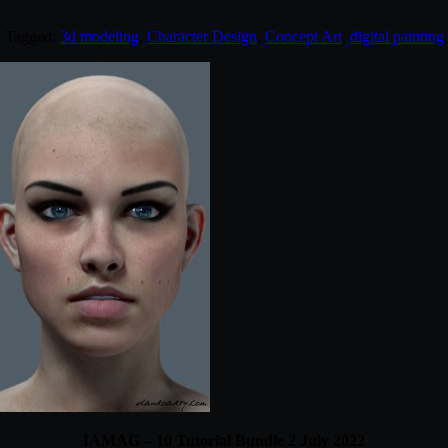
. Tagged:
3d modeling
,
Character Design
,
Concept Art
,
digital painting
IAMAG – 10 Tutorial Bundle 2 July 2022