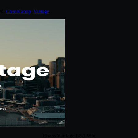
ed:
ChaosGroup
,
Vantage
.
Chaos Vantage 1.8.1 Win