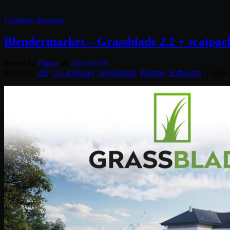
Continue Reading
Blendermarket – Grassblade 2.2 + scatpack
Posted by
Diptra
on
2022/07/19
Posted in:
2D
,
CG Releases
,
Downloads
,
Plugins
,
Softwares
. Tagged