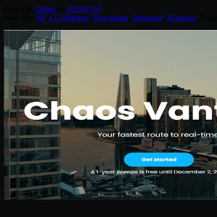
Posted by
Diptra
on
2022/07/19
Posted in:
2D
,
CG Releases
,
Downloads
,
Softwares
,
Windows
. Tagg