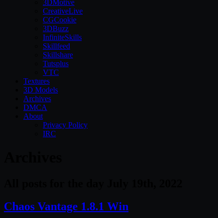
3DMotive
CreativeLive
CGCookie
3DBuzz
InfiniteSkills
Skillfeed
Skillshare
Tutsplus
VTC
Textures
3D Models
Archives
DMCA
About
Privacy Policy
IRC
Archives
All posts for the day July 19th, 2022
Chaos Vantage 1.8.1 Win