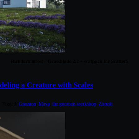
Blendermarket – Grassblade 2.2 + scatpack for Scatter5
ling a Creature with Scales
. Tagged:
Gnomon
,
Maya
,
the gnomon workshop
,
Zbrush
.