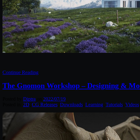
Continue Reading
The Gnomon Workshop – Designing & Mode
Posted by
Diptra
on
2022/07/19
Posted in:
2D
,
CG Releases
,
Downloads
,
Learning
,
Tutorials
,
Videos