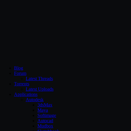
CG Persia
Blog
Forum
Latest Threads
Torrents
Latest Uploads
Applications
Autodesk
3dsMax
Maya
Softimage
Autocad
Mudbox