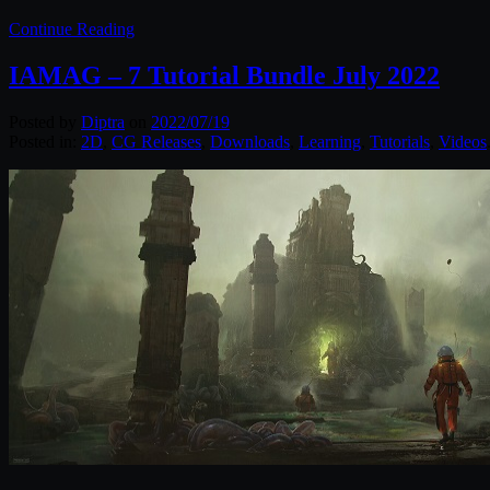
Continue Reading
IAMAG – 7 Tutorial Bundle July 2022
Posted by
Diptra
on
2022/07/19
Posted in:
2D
,
CG Releases
,
Downloads
,
Learning
,
Tutorials
,
Videos