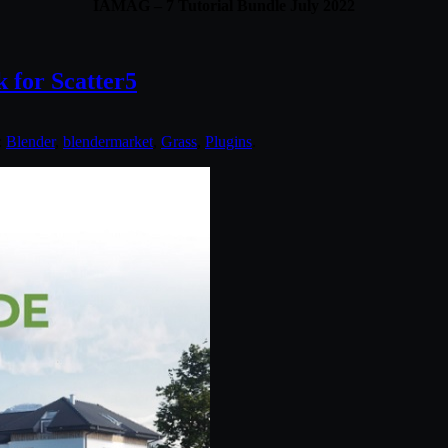
IAMAG – 7 Tutorial Bundle July 2022
 for Scatter5
:
Blender
,
blendermarket
,
Grass
,
Plugins
.