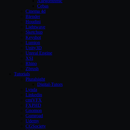
Allegorithmic
Cebas
Cinema 4d
Blender
Houdini
Lightwave
Sketchup
Keyshot
Lumion
Unity3D
Unreal Engine
XSI
Rhino
Zbrush
Tutorials
Pluralsight
Digital-Tutors
Lynda
Linkedin
cmiVFX
FXPHD
Gnomon
Gumroad
Udemy
CGSociety