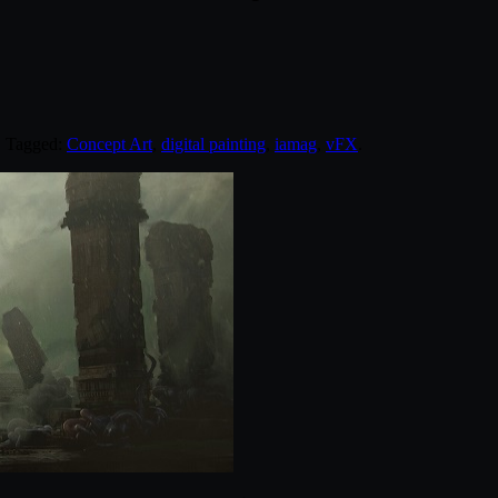
. Tagged:
Concept Art
,
digital painting
,
iamag
,
vFX
.