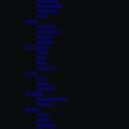
Sketchbook
Motionbuilder
Solidworks
Revit
Adobe
Photoshop
After-Effects
Premiere
illustrator
The Foundry
Modo
Mari
Nuke
Colorway
Eyeon
VUE
Fusion
LumenRT
Nextlimit
Maxwell Render
Realflow
Plugins
V-Ray
Arnold
Mental-ray