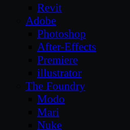
Revit
Adobe
Photoshop
After-Effects
Premiere
illustrator
The Foundry
Modo
Mari
Nuke