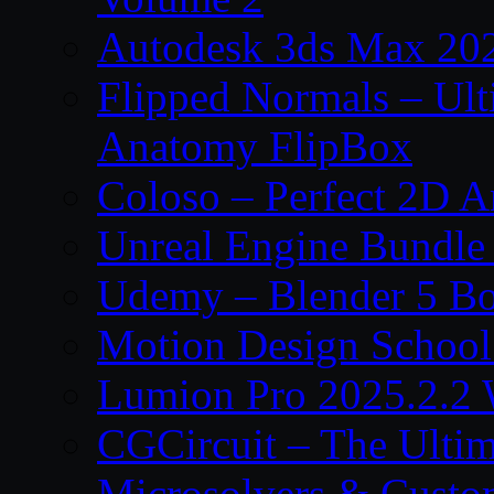
Autodesk 3ds Max 202
Flipped Normals – Ul
Anatomy FlipBox
Coloso – Perfect 2D A
Unreal Engine Bundle
Udemy – Blender 5 B
Motion Design School
Lumion Pro 2025.2.2 
CGCircuit – The Ulti
Microsolvers & Custo