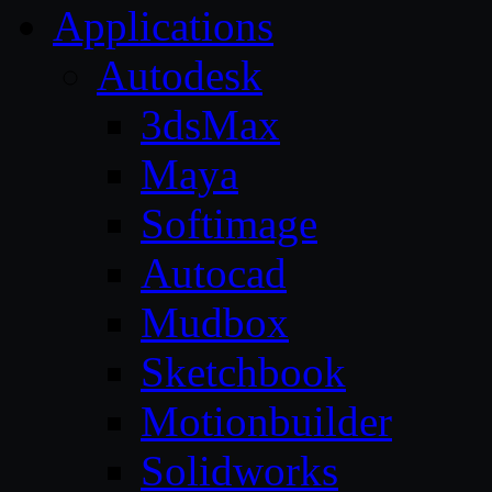
Applications
Autodesk
3dsMax
Maya
Softimage
Autocad
Mudbox
Sketchbook
Motionbuilder
Solidworks