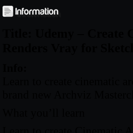
Title: Udemy – Create 
Renders Vray for Sket
Info:
Learn to create cinematic ar
brand new Archviz Masterc
What you’ll learn
Learn to create Cinematic A