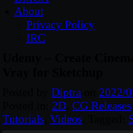
About
Privacy Policy
IRC
Udemy – Create Cinemat
Vray for Sketchup
Posted by
Diptra
on
2022/0
Posted in:
2D
,
CG Releases
Tutorials
,
Videos
. Tagged: