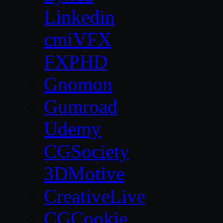
Linkedin
cmiVFX
FXPHD
Gnomon
Gumroad
Udemy
CGSociety
3DMotive
CreativeLive
CGCookie