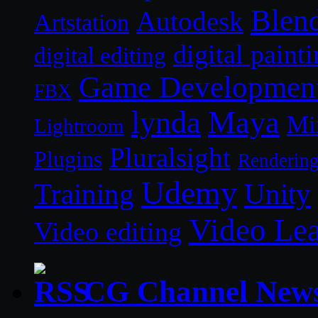
Blen
Autodesk
Artstation
digital paint
digital editing
Game Developmen
FBX
lynda
Maya
Mi
Lightroom
Pluralsight
Plugins
Renderin
Udemy
Unity
Training
Video Le
Video editing
CG Channel New