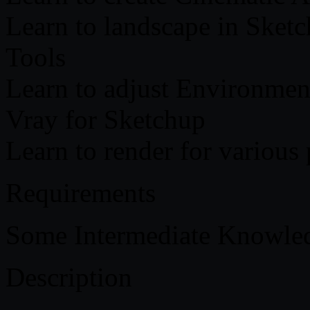
Learn to landscape in Sketc
Tools
Learn to adjust Environment
Vray for Sketchup
Learn to render for various
Requirements
Some Intermediate Knowled
Description