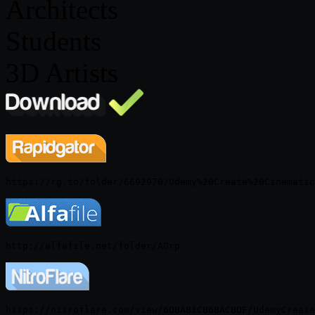
Architects
Students
3D Artists
https://nitroflare.com/view/6DBA81CB68ACBDF/UdemyCreate