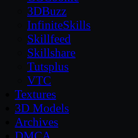
3DBuzz
InfiniteSkills
Skillfeed
Skillshare
Tutsplus
VTC
Textures
3D Models
Archives
DMCA