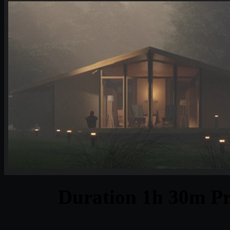
Duration 1h 30m Pr