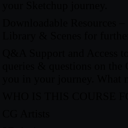
your Sketchup journey.
Downloadable Resources – G
Library & Scenes for further
Q&A Support and Access to 
queries & questions on th
you in your journey. What 
WHO IS THIS COURSE F
CG Artists