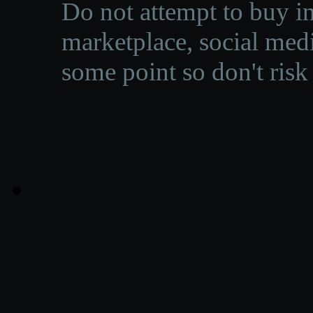
Do not attempt to buy in
marketplace, social medi
some point so don't risk 