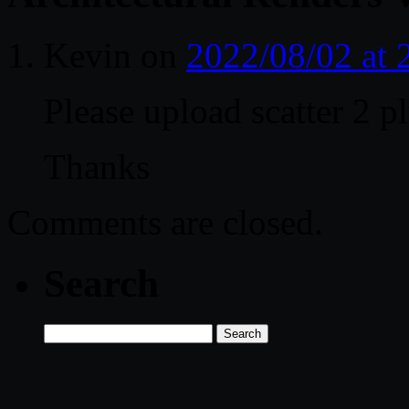
Kevin
on
2022/08/02 at
Please upload scatter 2 p
Thanks
Comments are closed.
Search
Search
for: