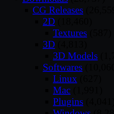
CG Releases
(26,55
2D
(18,460)
Textures
(587)
3D
(4,813)
3D Models
(1,
Softwares
(10,06
Linux
(627)
Mac
(1,991)
Plugins
(4,041
Windows
(8,28