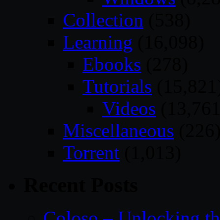
Collection
(538)
Learning
(16,098)
Ebooks
(278)
Tutorials
(15,821
Videos
(13,761
Miscellaneous
(226
Torrent
(1,013)
Recent Posts
Coloso – Unlocking t