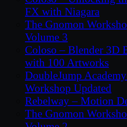
FX with Niagara
The Gnomon Workshop
Volume 3
Coloso – Blender 3D B
with 100 Artworks
DoubleJump Academy –
Workshop Updated
Rebelway – Motion De
The Gnomon Workshop
Volume 2