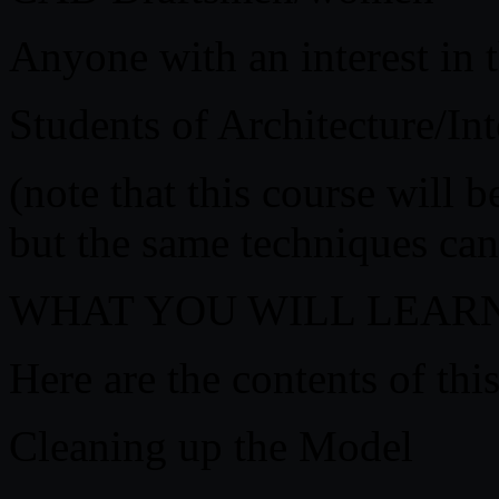
Anyone with an interest in t
Students of Architecture/In
(note that this course will 
but the same techniques can
WHAT YOU WILL LEAR
Here are the contents of this
Cleaning up the Model