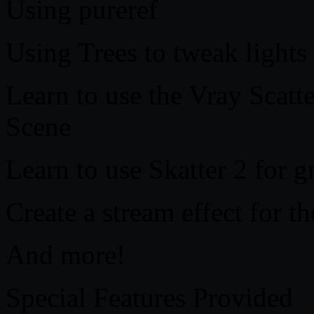
Using pureref
Using Trees to tweak lights
Learn to use the Vray Scatte
Scene
Learn to use Skatter 2 for gr
Create a stream effect for t
And more!
Special Features Provided