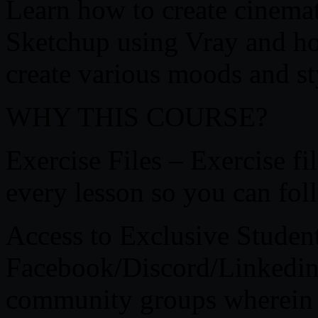
Learn how to create cinemati
Sketchup using Vray and ho
create various moods and st
WHY THIS COURSE?
Exercise Files – Exercise f
every lesson so you can fol
Access to Exclusive Stude
Facebook/Discord/Linkedin –
community groups wherein y