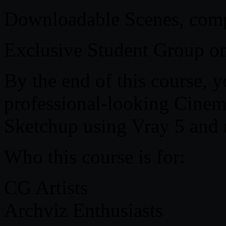
Downloadable Scenes, compl
Exclusive Student Group o
By the end of this course, y
professional-looking Cinema
Sketchup using Vray 5 and 
Who this course is for:
CG Artists
Archviz Enthusiasts