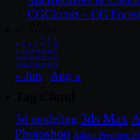
CGCircuit – CG Fores
July 2022
M
T
W
T
F
S
S
1
2
3
4
5
6
7
8
9
10
11
12
13
14
15
16
17
18
19
20
21
22
23
24
25
26
27
28
29
30
31
« Jun
Aug »
Tag Cloud
3ds Max
A
3d modeling
Photoshop
Adobe Premiere P