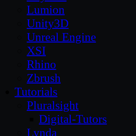
Lumion
Unity3D
Unreal Engine
XSI
Rhino
Zbrush
Tutorials
Pluralsight
Digital-Tutors
Lynda