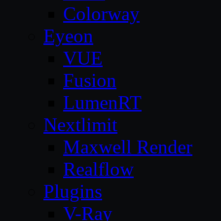
Colorway
Eyeon
VUE
Fusion
LumenRT
Nextlimit
Maxwell Render
Realflow
Plugins
V-Ray