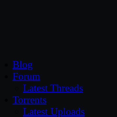
CG Persia
Blog
Forum
Latest Threads
Torrents
Latest Uploads