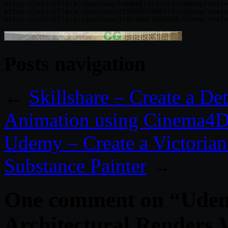
https://nitroflare.com/view/FADB48702427CA2/UdemyCreate
https://nitroflare.com/view/22B26E8C686572C/UdemyCreate
Posts navigation
←
Skillshare – Create a D
Animation using Cinema4D
Udemy – Create a Victoria
Substance Painter
→
One comment on “
Udem
Architectural Renders 