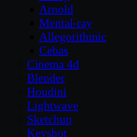
Arnold
Mental-ray
Allegorithmic
Cebas
Cinema 4d
Blender
Houdini
Lightwave
Sketchup
Keyshot