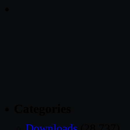
Categories
Downloads
(28,737)