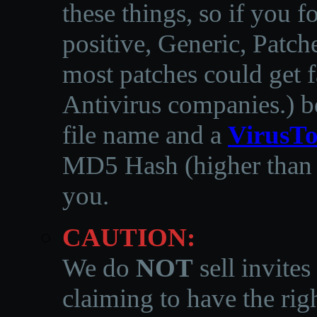
these things, so if you 
positive, Generic, Patch
most patches could get f
Antivirus companies.
)
b
file name and a
VirusTo
MD5 Hash (higher than 3
you.
CAUTION:
We do
NOT
sell invites
claiming to have the righ