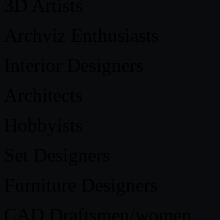
3D Artists
Archviz Enthusiasts
Interior Designers
Architects
Hobbyists
Set Designers
Furniture Designers
CAD Draftsmen/women