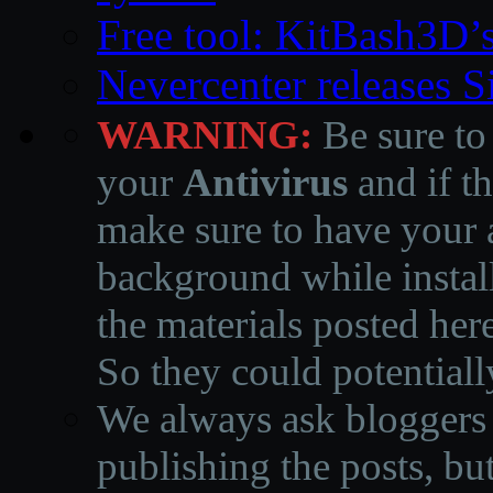
Free tool: KitBash3D’
Nevercenter releases 
WARNING:
Be sure to
your
Antivirus
and if th
make sure to have your a
background while instal
the materials posted he
So they could potentiall
We always ask bloggers t
publishing the posts, but