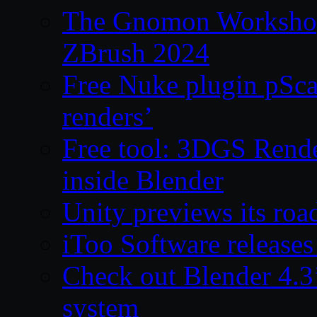
The Gnomon Workshop 
ZBrush 2024
Free Nuke plugin pSca
renders’
Free tool: 3DGS Rende
inside Blender
Unity previews its ro
iToo Software releases
Check out Blender 4.
system