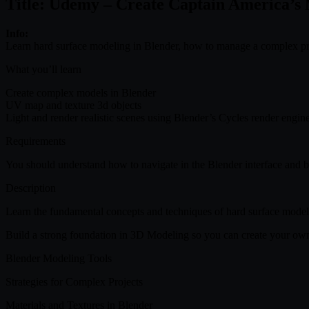
Title: Udemy – Create Captain America’s 
Info:
Learn hard surface modeling in Blender, how to manage a complex pro
What you’ll learn
Create complex models in Blender
UV map and texture 3d objects
Light and render realistic scenes using Blender’s Cycles render engin
Requirements
You should understand how to navigate in the Blender interface and b
Description
Learn the fundamental concepts and techniques of hard surface modeling
Build a strong foundation in 3D Modeling so you can create your ow
Blender Modeling Tools
Strategies for Complex Projects
Materials and Textures in Blender