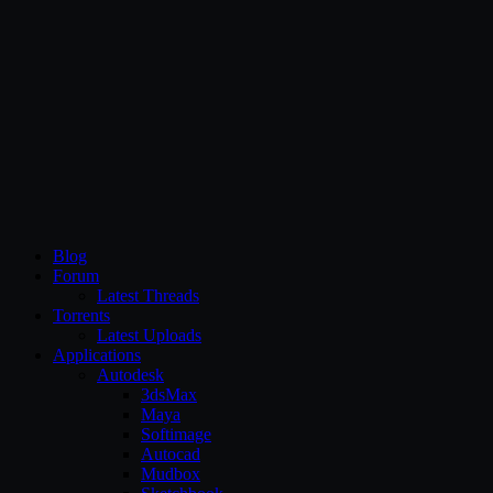
CG Persia
Blog
Forum
Latest Threads
Torrents
Latest Uploads
Applications
Autodesk
3dsMax
Maya
Softimage
Autocad
Mudbox