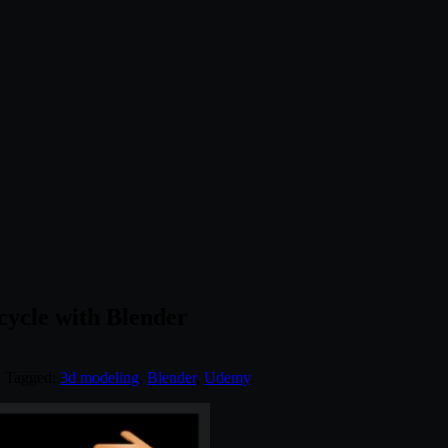
ycle with Blender
. Tagged:
3d modeling
,
Blender
,
Udemy
.