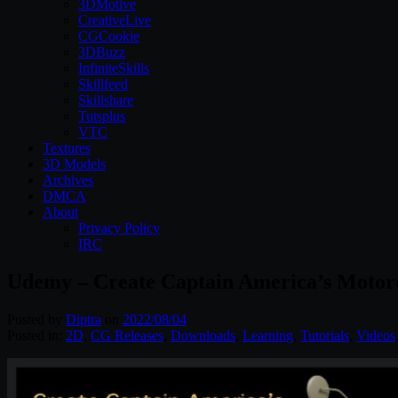
3DMotive
CreativeLive
CGCookie
3DBuzz
InfiniteSkills
Skillfeed
Skillshare
Tutsplus
VTC
Textures
3D Models
Archives
DMCA
About
Privacy Policy
IRC
Udemy – Create Captain America’s Motorc
Posted by
Diptra
on
2022/08/04
Posted in:
2D
,
CG Releases
,
Downloads
,
Learning
,
Tutorials
,
Videos