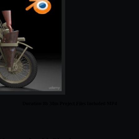
Duration 8h 30m Project Files Included MP4