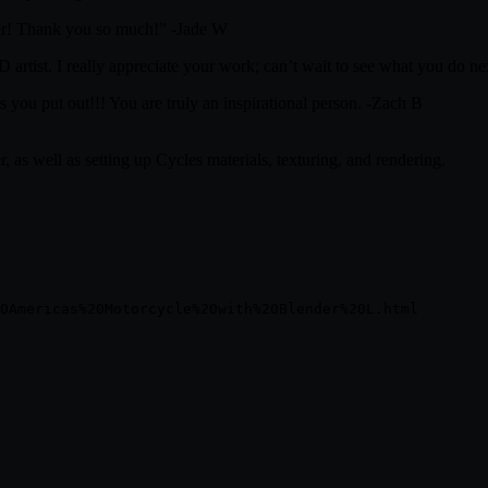
ender! Thank you so much!” -Jade W
3D artist. I really appreciate your work; can’t wait to see what you do 
s you put out!!! You are truly an inspirational person. -Zach B
 as well as setting up Cycles materials, texturing, and rendering.