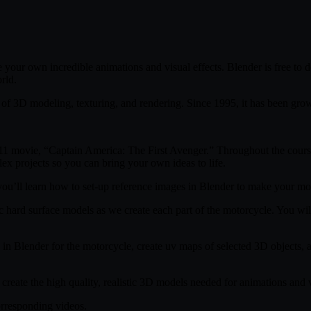
e your own incredible animations and visual effects. Blender is free to
rld.
of 3D modeling, texturing, and rendering. Since 1995, it has been growi
011 movie, “Captain America: The First Avenger.” Throughout the course
lex projects so you can bring your own ideas to life.
u’ll learn how to set-up reference images in Blender to make your mode
ic hard surface models as we create each part of the motorcycle. You will
n Blender for the motorcycle, create uv maps of selected 3D objects, and
reate the high quality, realistic 3D models needed for animations and v
orresponding videos.