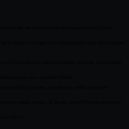
 download and use for any purpose and has proven itself to be a
ng in features and usage in the animation and visual effects industry.
 you’ll learn about the Blender modeling, texturing, and rendering
ling projects easier and more efficient.
 use modifiers, booleans, and path tools, while creating the
 apply realistic textures. In the end, you will light the motorcycle
isual effects.