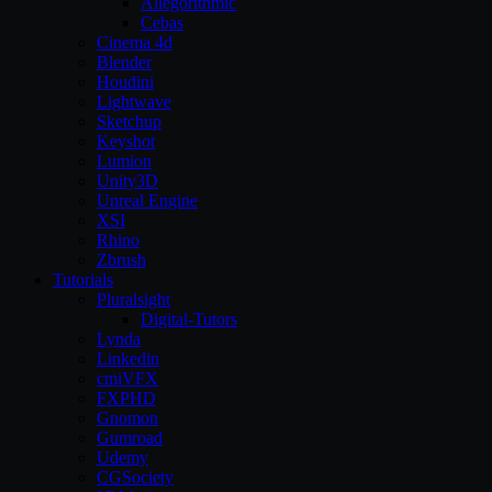
Allegorithmic
Cebas
Cinema 4d
Blender
Houdini
Lightwave
Sketchup
Keyshot
Lumion
Unity3D
Unreal Engine
XSI
Rhino
Zbrush
Tutorials
Pluralsight
Digital-Tutors
Lynda
Linkedin
cmiVFX
FXPHD
Gnomon
Gumroad
Udemy
CGSociety