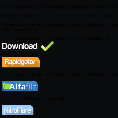
“I love your tutorials! For the first time, I’m able to understand Bl
“Great work, Darrin. You make a great teacher as well as a fantastic 
“I just wanted to say how much I appreciate these high quality tutorial
Who this course is for:
Anyone who is interested in learning hard surface modeling in Blender,