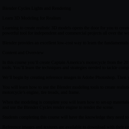
Blender Cycles Lights and Rendering
Learn 3D Modeling for Realism
Learning to create realistic 3D models opens the door for you to creat
powerful tool for independent and commercial projects all over the wo
Blender provides an excellent low-cost way to learn the fundamentals 
Content and Overview
In this course you’ll create Captain America’s motorcycle from the 2
tools. You’ll learn the techniques and strategies needed to tackle comp
We’ll begin by creating reference images in Adobe Photoshop. Then yo
You will learn how to use the Blender modeling tools to create realist
motorcycle’s engine, tire treads, and frame.
When the modeling is complete you will learn how to set-up materials i
and use the Blender Cycles render engine to render the scene.
Students completing this course will have the knowledge they need to c
Reference images and textures are available to download with their c