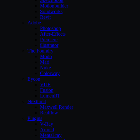
Sketchbook
Motionbuilder
Solidworks
Revit
Adobe
Photoshop
After-Effects
Premiere
illustrator
The Foundry
Modo
Mari
Nuke
Colorway
Eyeon
VUE
Fusion
LumenRT
Nextlimit
Maxwell Render
Realflow
Plugins
V-Ray
Arnold
Mental-ray