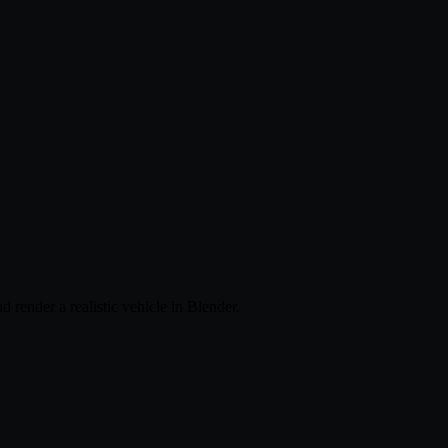
 render a realistic vehicle in Blender.