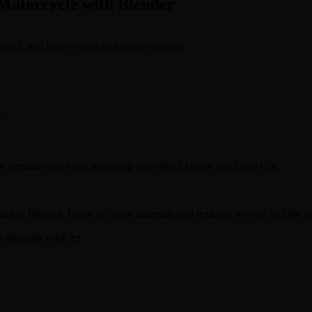
Motorcycle with Blender
ject, and how to light and render a scene.
e
e familiar with basic modeling tools like Extrude and Loop Cut.
 in Blender. Learn to create materials and textures, as well as light and
n amazing vehicles.