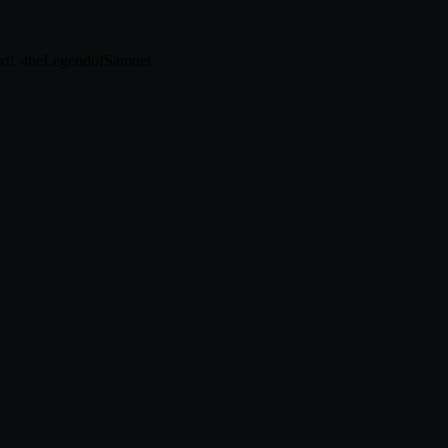
next! -theLegendofSamuel