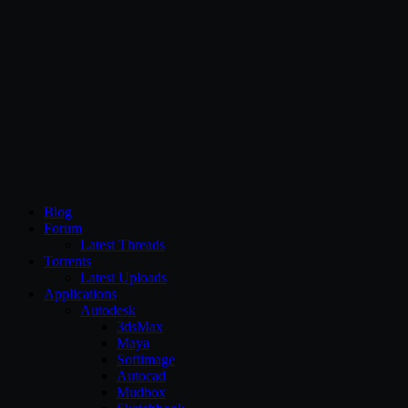
CG Persia
Blog
Forum
Latest Threads
Torrents
Latest Uploads
Applications
Autodesk
3dsMax
Maya
Softimage
Autocad
Mudbox