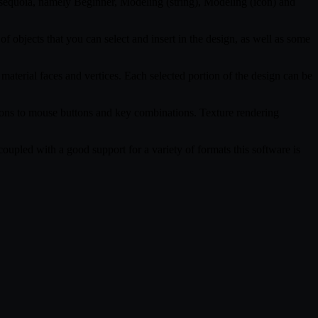
tasequoia, namely Beginner, Modeling (string), Modeling (icon) and
f objects that you can select and insert in the design, as well as some
 material faces and vertices. Each selected portion of the design can be
tions to mouse buttons and key combinations. Texture rendering
coupled with a good support for a variety of formats this software is