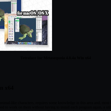
Tetraface Inc Metasequoia 4.8.4a Win x64
in x64
imal-like characters, requires some knowledge in this area and, most im
ed to work on them without having to install each program again, a utili