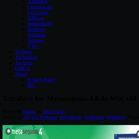
3DMotive
CreativeLive
CGCookie
3DBuzz
InfiniteSkills
Skillfeed
Skillshare
Tutsplus
VTC
Textures
3D Models
Archives
DMCA
About
Privacy Policy
IRC
Tetraface Inc Metasequoia 4.8.4a Win x64
Posted by
Diptra
on
2022/11/24
Posted in:
2D
,
CG Releases
,
Downloads
,
Softwares
,
Windows
. Tagg