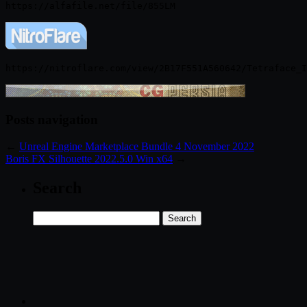
Posts navigation
←
Unreal Engine Marketplace Bundle 4 November 2022
Boris FX Silhouette 2022.5.0 Win x64
→
Search
Search
for: