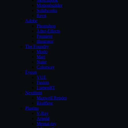
Sketchbook
Motionbuilder
Solidworks
Revit
Adobe
Photoshop
After-Effects
Premiere
illustrator
The Foundry
Modo
Mari
Nuke
Colorway
Eyeon
VUE
Fusion
LumenRT
Nextlimit
Maxwell Render
Realflow
Plugins
V-Ray
Arnold
Mental-ray