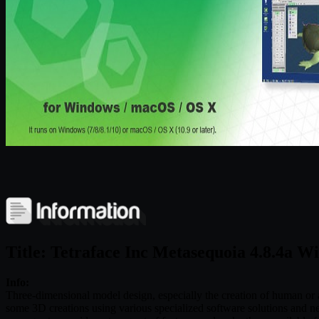
Title: Tetraface Inc Metasequoia 4.8.4a W
Info:
Three-dimensional model design, especially the creation of human or an
some 3D creations using various specialized software solutions and ne