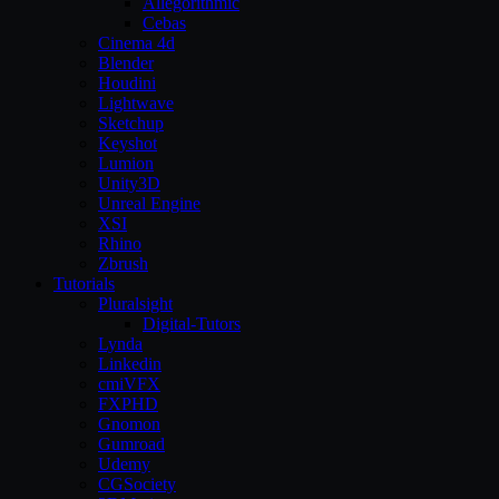
Allegorithmic
Cebas
Cinema 4d
Blender
Houdini
Lightwave
Sketchup
Keyshot
Lumion
Unity3D
Unreal Engine
XSI
Rhino
Zbrush
Tutorials
Pluralsight
Digital-Tutors
Lynda
Linkedin
cmiVFX
FXPHD
Gnomon
Gumroad
Udemy
CGSociety