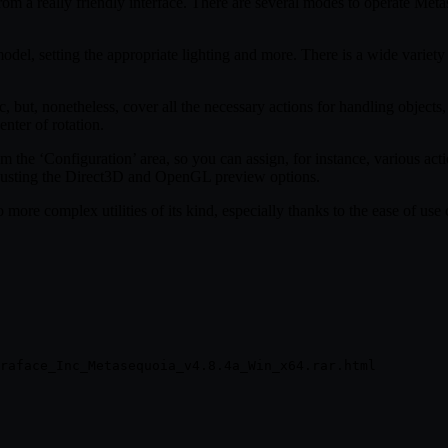
rom a really friendly interface. There are several modes to operate Me
el, setting the appropriate lighting and more. There is a wide variety o
, but, nonetheless, cover all the necessary actions for handling objects,
enter of rotation.
m the ‘Configuration’ area, so you can assign, for instance, various ac
djusting the Direct3D and OpenGL preview options.
more complex utilities of its kind, especially thanks to the ease of use 