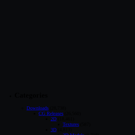
Categories
Downloads
(28,738)
CG Releases
(26,560)
2D
(18,461)
Textures
(587)
3D
(4,813)