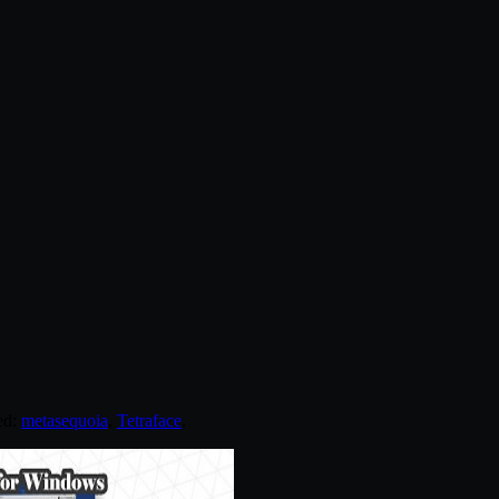
ed:
metasequoia
,
Tetraface
.