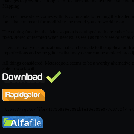
manages to provide a strong set of features and make them available f
Mapping.
Each of these styles comes with its commands for editing the loaded mod
tools that are meant for modifying the model you are working on.
The editing function that Metasequoia is equipped with are rather basic
fixed, stored or restored when needed, as well as fit to view or set as c
There are many customizations that can be made to the application fro
imperfections and some glitches that may occur can be avoided by a
All things considered, Metasequoia seems to be a worthy alternative to 
able to work with.