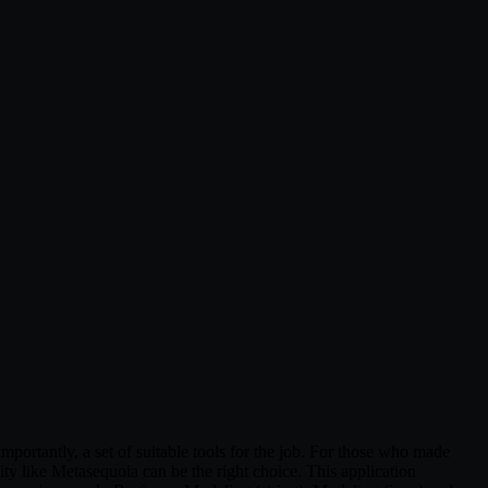
portantly, a set of suitable tools for the job. For those who made
ty like Metasequoia can be the right choice. This application