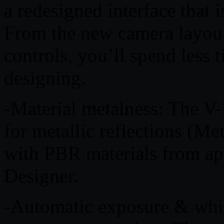
a redesigned interface that i
From the new camera layout 
controls, you’ll spend less
designing.
-Material metalness: The V-
for metallic reflections (Me
with PBR materials from app
Designer.
-Automatic exposure & whit