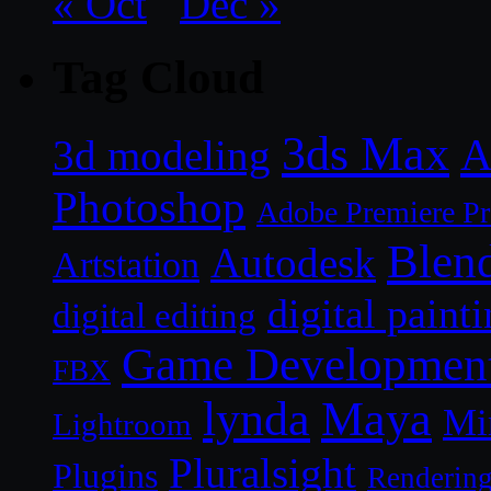
« Oct
Dec »
Tag Cloud
3ds Max
A
3d modeling
Photoshop
Adobe Premiere P
Blen
Autodesk
Artstation
digital paint
digital editing
Game Developmen
FBX
lynda
Maya
Mi
Lightroom
Pluralsight
Plugins
Renderin