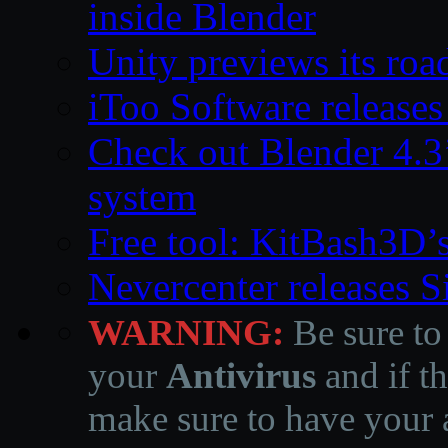
inside Blender
Unity previews its ro
iToo Software releases
Check out Blender 4.
system
Free tool: KitBash3D’
Nevercenter releases 
WARNING:
Be sure to
your
Antivirus
and if th
make sure to have your a