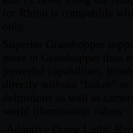
for Rhino is compatible wi
only.
Superior Grasshopper supp
more in Grasshopper than e
powerful capabilities. Rend
directly without “bakes” o
definitions as well as camer
world illumination values – 
-Adaptive Dome Light: Rend