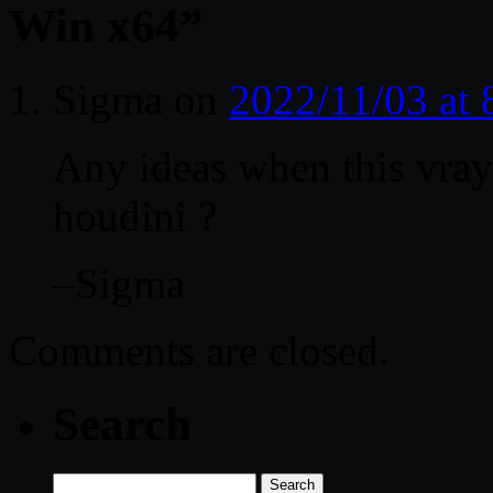
Win x64
”
Sigma
on
2022/11/03 at
Any ideas when this vray 
houdini ?
–Sigma
Comments are closed.
Search
Search