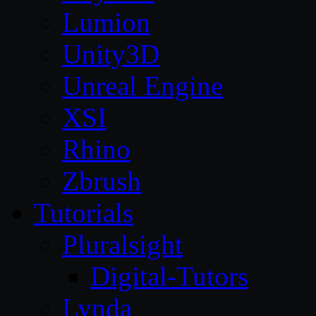
Lumion
Unity3D
Unreal Engine
XSI
Rhino
Zbrush
Tutorials
Pluralsight
Digital-Tutors
Lynda