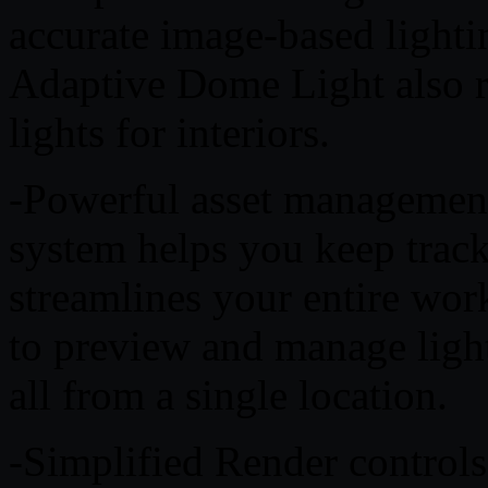
accurate image-based lightin
Adaptive Dome Light also r
lights for interiors.
-Powerful asset managemen
system helps you keep track
streamlines your entire wor
to preview and manage light
all from a single location.
-Simplified Render control