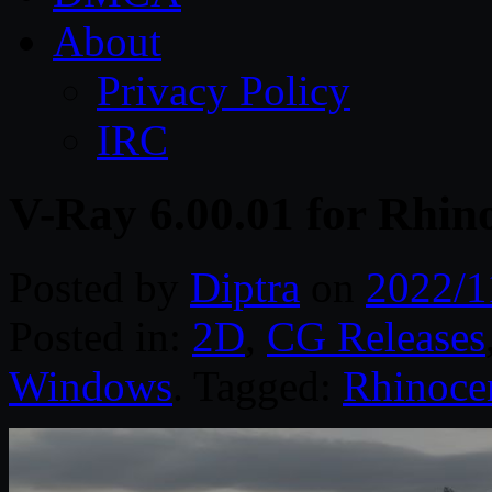
About
Privacy Policy
IRC
V-Ray 6.00.01 for Rhin
Posted by
Diptra
on
2022/1
Posted in:
2D
,
CG Releases
Windows
. Tagged:
Rhinoce