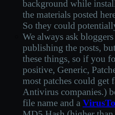
background while instal
the materials posted he
So they could potentiall
We always ask bloggers t
publishing the posts, but
these things, so if you 
positive, Generic, Patch
most patches could get f
Antivirus companies.
)
b
file name and a
VirusTo
MD5 Hash (higher than 3