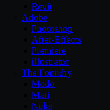
Revit
Adobe
Photoshop
After-Effects
Premiere
illustrator
The Foundry
Modo
Mari
Nuke