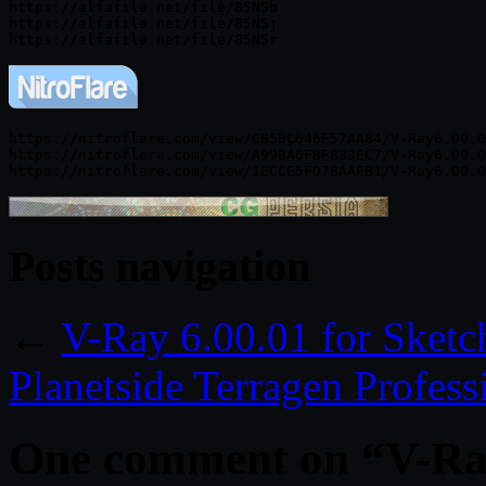
https://alfafile.net/file/85N5b

https://alfafile.net/file/85N5j

https://nitroflare.com/view/CB5BC646F57AA84/V-Ray6.00.0
https://nitroflare.com/view/A99BA6FBF833EC7/V-Ray6.00.0
Posts navigation
←
V-Ray 6.00.01 for Sket
Planetside Terragen Profes
One comment on “
V-Ra