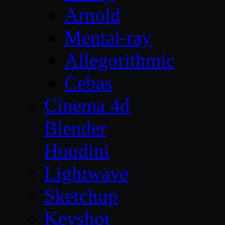
Arnold
Mental-ray
Allegorithmic
Cebas
Cinema 4d
Blender
Houdini
Lightwave
Sketchup
Keyshot