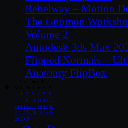
Rebelway – Motion De
The Gnomon Workshop
Volume 2
Autodesk 3ds Max 202
Flipped Normals – Ul
Anatomy FlipBox
November 2022
M
T
W
T
F
S
S
1
2
3
4
5
6
7
8
9
10
11
12
13
14
15
16
17
18
19
20
21
22
23
24
25
26
27
28
29
30