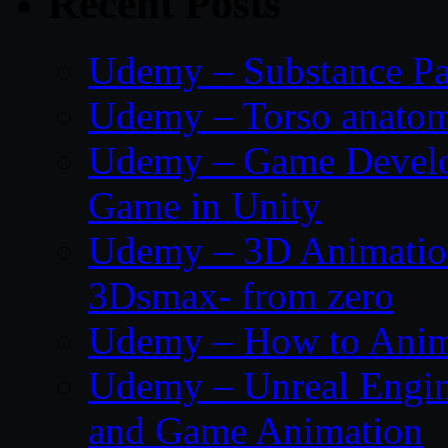
Recent Posts
Udemy – Substance Pa
Udemy – Torso anatom
Udemy – Game Develop
Game in Unity
Udemy – 3D Animation
3Dsmax- from zero
Udemy – How to Anima
Udemy – Unreal Engin
and Game Animation