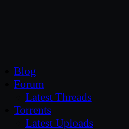
CG Persia
Blog
Forum
Latest Threads
Torrents
Latest Uploads