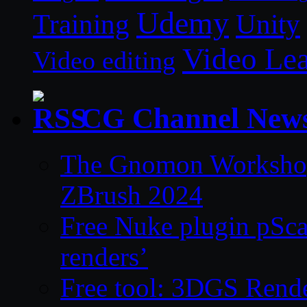
Udemy
Unity
Training
Video Le
Video editing
CG Channel New
The Gnomon Workshop 
ZBrush 2024
Free Nuke plugin pSca
renders’
Free tool: 3DGS Rende