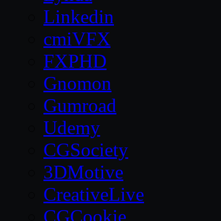
Linkedin
cmiVFX
FXPHD
Gnomon
Gumroad
Udemy
CGSociety
3DMotive
CreativeLive
CGCookie