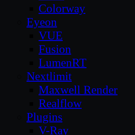
Colorway
Eyeon
VUE
Fusion
LumenRT
Nextlimit
Maxwell Render
Realflow
Plugins
V-Ray