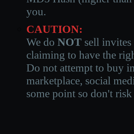
you.
CAUTION:
We do
NOT
sell invites
claiming to have the righ
Do not attempt to buy in
marketplace, social medi
some point so don't risk 