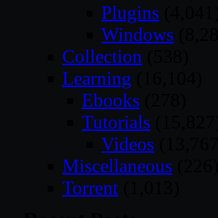
Plugins
(4,041
Windows
(8,28
Collection
(538)
Learning
(16,104)
Ebooks
(278)
Tutorials
(15,827
Videos
(13,767
Miscellaneous
(226
Torrent
(1,013)