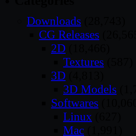
Categories
Downloads
(28,743)
CG Releases
(26,56
2D
(18,466)
Textures
(587)
3D
(4,813)
3D Models
(1,
Softwares
(10,06
Linux
(627)
Mac
(1,991)