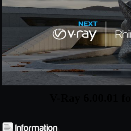
V-Ray 6.00.01 f