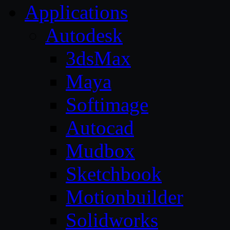
Applications
Autodesk
3dsMax
Maya
Softimage
Autocad
Mudbox
Sketchbook
Motionbuilder
Solidworks