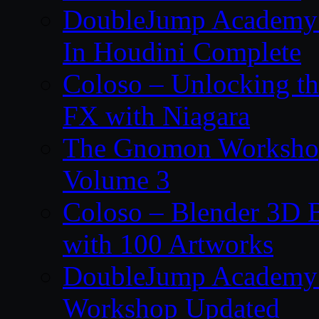
DoubleJump Academy –
In Houdini Complete
Coloso – Unlocking t
FX with Niagara
The Gnomon Workshop
Volume 3
Coloso – Blender 3D B
with 100 Artworks
DoubleJump Academy –
Workshop Updated