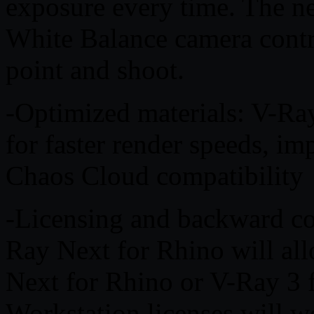
exposure every time. The 
White Balance camera contr
point and shoot.
-Optimized materials: V-Ray
for faster render speeds, i
Chaos Cloud compatibility
-Licensing and backward co
Ray Next for Rhino will all
Next for Rhino or V-Ray 3 
Workstation licenses will 