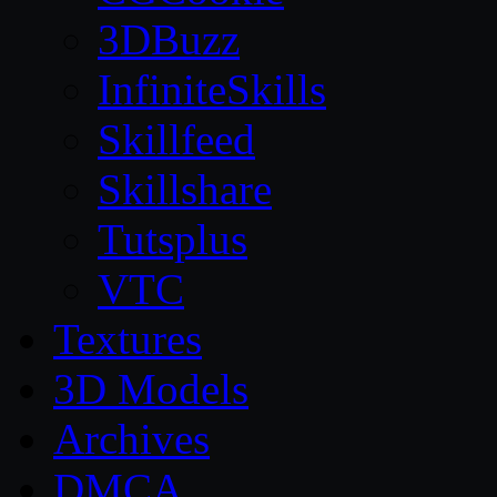
3DBuzz
InfiniteSkills
Skillfeed
Skillshare
Tutsplus
VTC
Textures
3D Models
Archives
DMCA