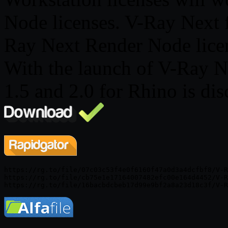
Node licenses. V-Ray Next 
Ray Next Render Node licen
With the launch of V-Ray N
1.5 and 2.0 for Rhino is di
https://rg.to/file/07c03c53f4e0f6160f47a0d3a4dcfbf8/V-R
https://rg.to/file/cb75e1e17164007482efc00e164d4452/V-R