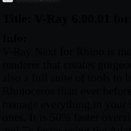
Title: V-Ray 6.00.01 fo
Info:
V-Ray Next for Rhino is muc
renderer that creates gorgeo
also a full suite of tools t
Rhinoceros than ever before
manage everything in your 
ones. It is 50% faster overa
and 7x faster using the Ad