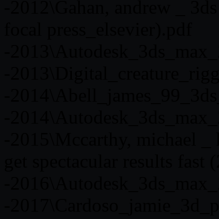
-2012\Gahan, andrew _ 3ds
focal press_elsevier).pdf
-2013\Autodesk_3ds_max_
-2013\Digital_creature_rig
-2014\Abell_james_99_3ds
-2014\Autodesk_3ds_max_
-2015\Mccarthy, michael _ 
get spectacular results fast 
-2016\Autodesk_3ds_max_
-2017\Cardoso_jamie_3d_ph