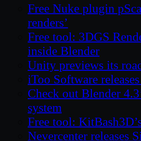
Free Nuke plugin pSca
renders’
Free tool: 3DGS Rende
inside Blender
Unity previews its ro
iToo Software releases
Check out Blender 4.
system
Free tool: KitBash3D’
Nevercenter releases 