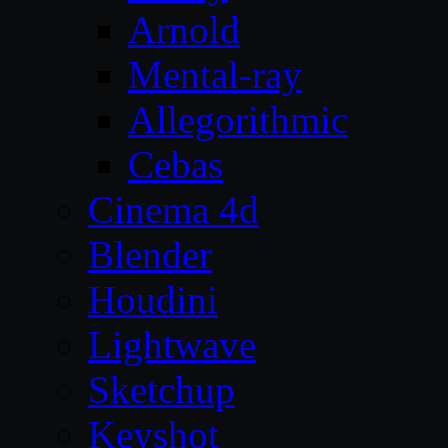
Arnold
Mental-ray
Allegorithmic
Cebas
Cinema 4d
Blender
Houdini
Lightwave
Sketchup
Keyshot