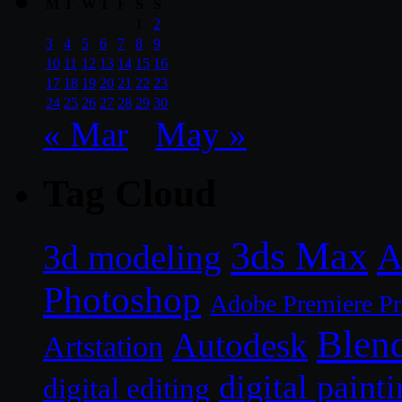
M
T
W
T
F
S
S
1
2
3
4
5
6
7
8
9
10
11
12
13
14
15
16
17
18
19
20
21
22
23
24
25
26
27
28
29
30
« Mar
May »
Tag Cloud
3ds Max
A
3d modeling
Photoshop
Adobe Premiere P
Blen
Autodesk
Artstation
digital paint
digital editing