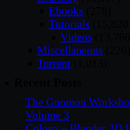
Ebooks
(278)
Tutorials
(15,820
Videos
(13,760
Miscellaneous
(226
Torrent
(1,013)
Recent Posts
The Gnomon Workshop
Volume 3
Coloso – Blender 3D B