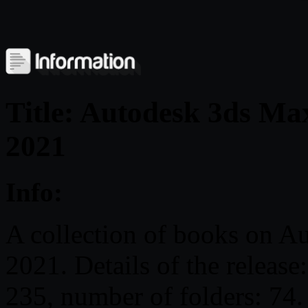
Title: Autodesk 3ds Max
2021
Info:
A collection of books on A
2021. Details of the release
235, number of folders: 74.