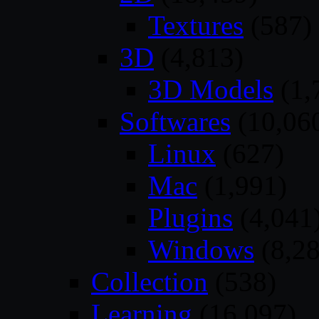
Textures
(587)
3D
(4,813)
3D Models
(1,
Softwares
(10,06
Linux
(627)
Mac
(1,991)
Plugins
(4,041
Windows
(8,28
Collection
(538)
Learning
(16,097)