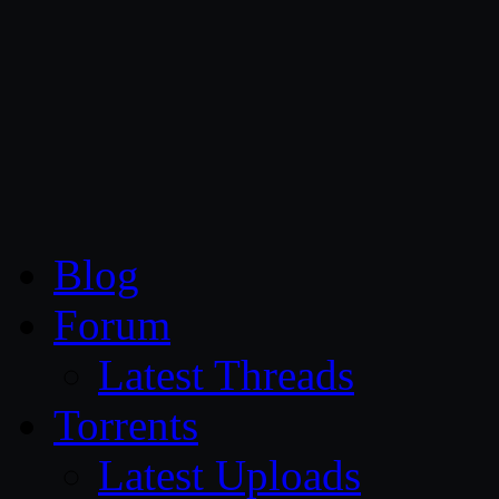
CG Persia
Blog
Forum
Latest Threads
Torrents
Latest Uploads