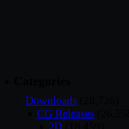
Categories
Downloads
(28,736)
CG Releases
(26,55
2D
(18,459)