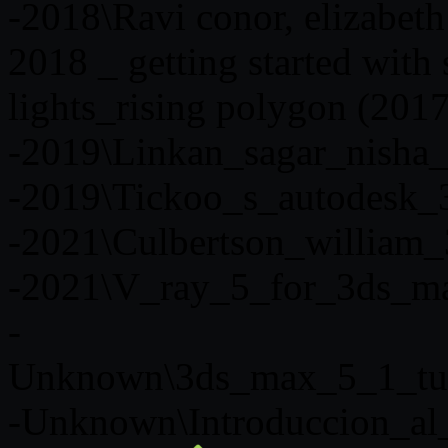
-2018\Ravi conor, elizabeth
2018 _ getting started with
lights_rising polygon (2017
-2019\Linkan_sagar_nisha_
-2019\Tickoo_s_autodesk
-2021\Culbertson_william
-2021\V_ray_5_for_3ds_m
-
Unknown\3ds_max_5_1_tut
-Unknown\Introduccion_al