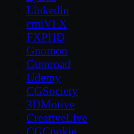
Linkedin
cmiVFX
FXPHD
Gnomon
Gumroad
Udemy
CGSociety
3DMotive
CreativeLive
CGCookie