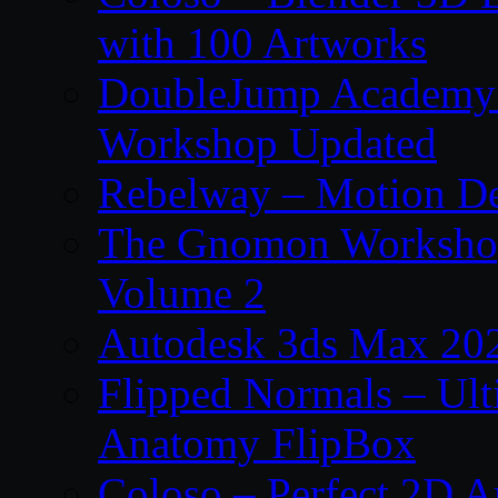
with 100 Artworks
DoubleJump Academy –
Workshop Updated
Rebelway – Motion De
The Gnomon Workshop
Volume 2
Autodesk 3ds Max 202
Flipped Normals – Ul
Anatomy FlipBox
Coloso – Perfect 2D A