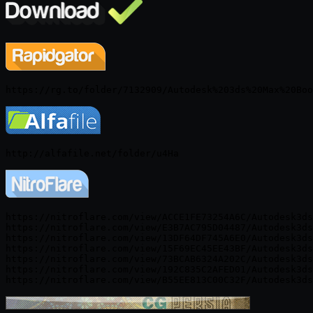
https://nitroflare.com/view/ACCE1FE73254A6C/Autodesk3ds
https://nitroflare.com/view/E3B7AC795D04487/Autodesk3ds
https://nitroflare.com/view/13DF64DF745A6E0/Autodesk3ds
https://nitroflare.com/view/15F69EC45EE43BF/Autodesk3ds
https://nitroflare.com/view/73BCAB6324A202C/Autodesk3ds
https://nitroflare.com/view/192C835C2AFED01/Autodesk3ds