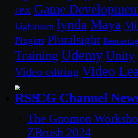
Game Developmen
FBX
lynda
Maya
Mi
Lightroom
Pluralsight
Plugins
Renderin
Udemy
Unity
Training
Video Le
Video editing
CG Channel New
The Gnomon Workshop 
ZBrush 2024