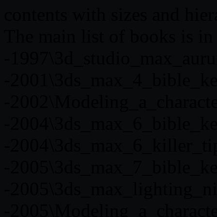
contents with sizes and hier
The main list of books is i
-1997\3d_studio_max_aur
-2001\3ds_max_4_bible_ke
-2002\Modeling_a_charact
-2004\3ds_max_6_bible_ke
-2004\3ds_max_6_killer_ti
-2005\3ds_max_7_bible_ke
-2005\3ds_max_lighting_n
-2005\Modeling_a_charact