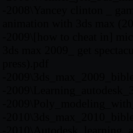
-2008\Yancey clinton _ gam
animation with 3ds max (20
-2009\[how to cheat in] mic
3ds max 2009_ get spectacula
press).pdf
-2009\3ds_max_2009_bibl
-2009\Learning_autodesk_
-2009\Poly_modeling_with
-2010\3ds_max_2010_bibl
-2010\Autodesk_learning_