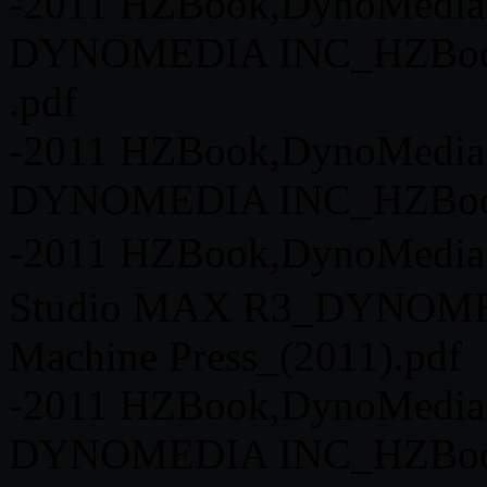
-2011 HZBook,DynoMedia 
DYNOMEDIA INC_HZBook o
.pdf
-2011 HZBook,DynoMedia
DYNOMEDIA INC_HZBook o
-2011 HZBook,DynoMedia
Studio MAX R3_DYNOME
Machine Press_(2011).pdf
-2011 HZBook,DynoMedia
DYNOMEDIA INC_HZBook o