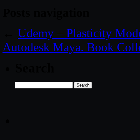
Posts navigation
←
Udemy – Plasticity Mod
Autodesk Maya. Book Coll
Search
Search
for: