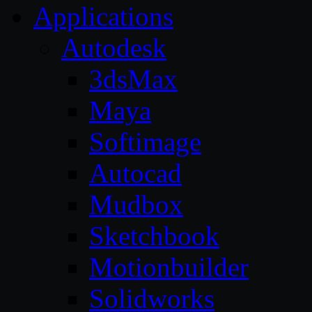
Applications
Autodesk
3dsMax
Maya
Softimage
Autocad
Mudbox
Sketchbook
Motionbuilder
Solidworks