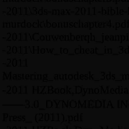
-2011\3ds-max-2011-bible-
murdock\bonuschapter4.pd
-2011\Couwenberqh_jeanpi
-2011\How_to_cheat_in_3d
-2011
Mastering_autodesk_3ds_m
-2011 HZBook,DynoMedi
——3.0_DYNOMEDIA INC_
Press_ (2011).pdf