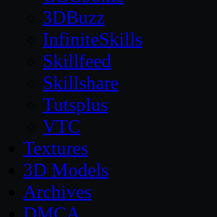
3DBuzz
InfiniteSkills
Skillfeed
Skillshare
Tutsplus
VTC
Textures
3D Models
Archives
DMCA