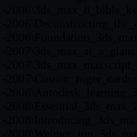
-2006\3ds_max_8_bible_kel
-2006\Deconstructing_the
-2006\Foundation_3ds_max_
-2007\3ds_max_at_a_glanc
-2007\3ds_max_maxscript_e
-2007\Cusson_roger_cardoso
-2008\Autodesk_learning_
-2008\Essential_3ds_max_
-2008\Introducing_3ds_ma
-2008\Weimer_jon_3ds_ma