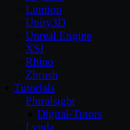
Lumion
Unity3D
Unreal Engine
XSI
Rhino
Zbrush
Tutorials
Pluralsight
Digital-Tutors
Lynda