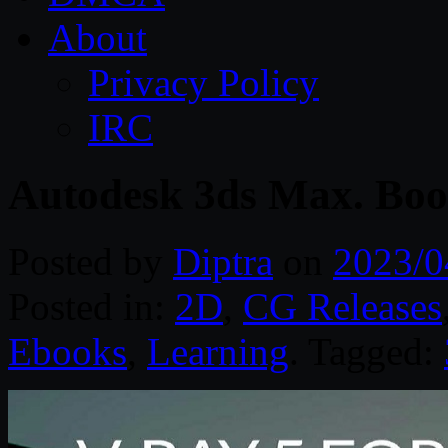
About
Privacy Policy
IRC
Autodesk 3ds Max. Book
Posted by
Diptra
on
2023/0
Posted in:
2D
,
CG Releases
Ebooks
,
Learning
. Tagged: