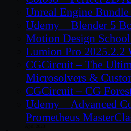
Unreal Engine Bundle
Udemy – Blender 5 B
Motion Design School
Lumion Pro 2025.2.2 
CGCircuit – The Ulti
Microsolvers & Custo
CGCircuit – CG Fores
Udemy – Advanced Co
Prometheus MasterCla
April 2023