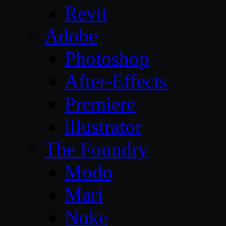
Revit
Adobe
Photoshop
After-Effects
Premiere
illustrator
The Foundry
Modo
Mari
Nuke