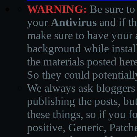
WARNING:
Be sure to
your
Antivirus
and if th
make sure to have your a
background while instal
the materials posted he
So they could potentiall
We always ask bloggers t
publishing the posts, but
these things, so if you 
positive, Generic, Patch