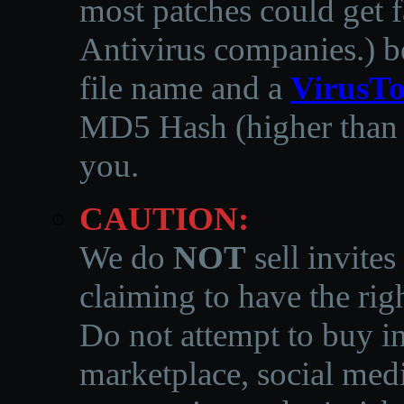
most patches could get f
Antivirus companies.
)
b
file name and a
VirusTo
MD5 Hash (higher than 3
you.
CAUTION:
We do
NOT
sell invites
claiming to have the righ
Do not attempt to buy in
marketplace, social medi