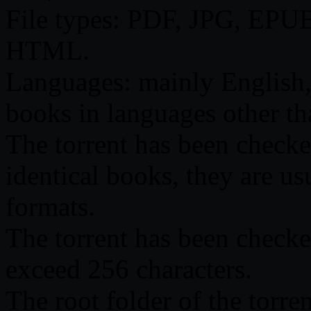
File types: PDF, JPG, EP
HTML.
Languages: mainly English,
books in languages other th
The torrent has been checked 
identical books, they are us
formats.
The torrent has been checke
exceed 256 characters.
The root folder of the torre