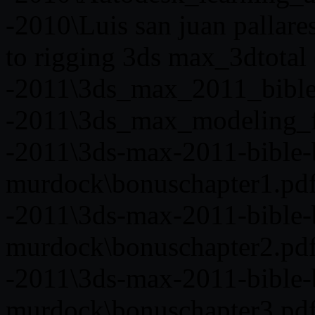
-2010\Luis san juan pallare
to rigging 3ds max_3dtotal 
-2011\3ds_max_2011_bible
-2011\3ds_max_modeling_f
-2011\3ds-max-2011-bible-
murdock\bonuschapter1.pd
-2011\3ds-max-2011-bible-
murdock\bonuschapter2.pd
-2011\3ds-max-2011-bible-
murdock\bonuschapter3.pd