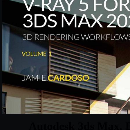
Autodesk 3ds Max. B