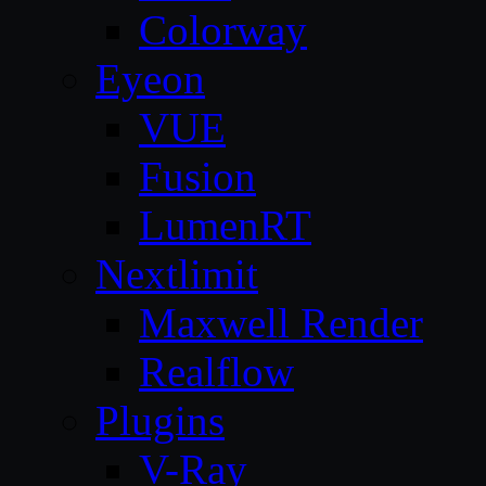
Colorway
Eyeon
VUE
Fusion
LumenRT
Nextlimit
Maxwell Render
Realflow
Plugins
V-Ray