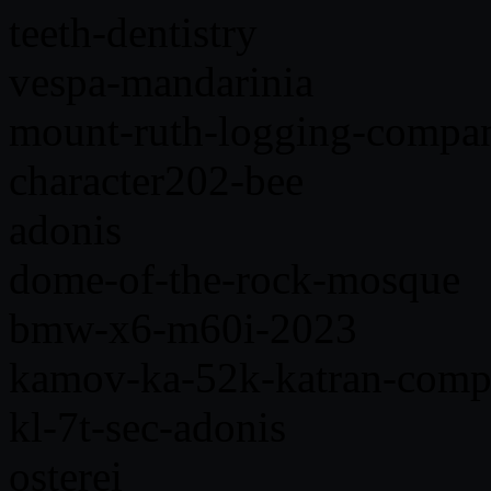
teeth-dentistry
vespa-mandarinia
mount-ruth-logging-compa
character202-bee
adonis
dome-of-the-rock-mosque
bmw-x6-m60i-2023
kamov-ka-52k-katran-comp
kl-7t-sec-adonis
osterei