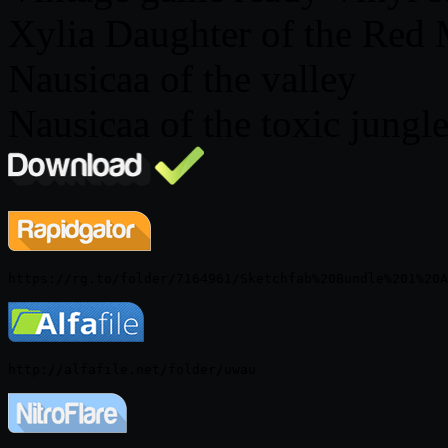
Xylia Daughter of the Red
Nausicaa of the valley
Nausicaa of the toxic jungl