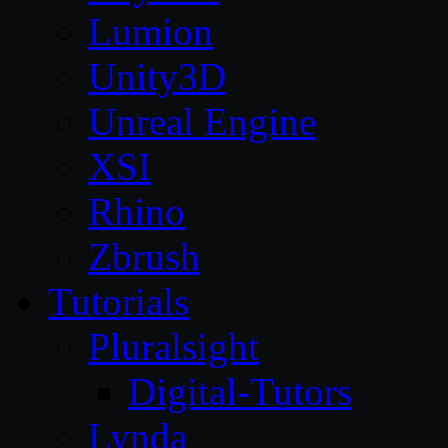
Lumion
Unity3D
Unreal Engine
XSI
Rhino
Zbrush
Tutorials
Pluralsight
Digital-Tutors
Lynda