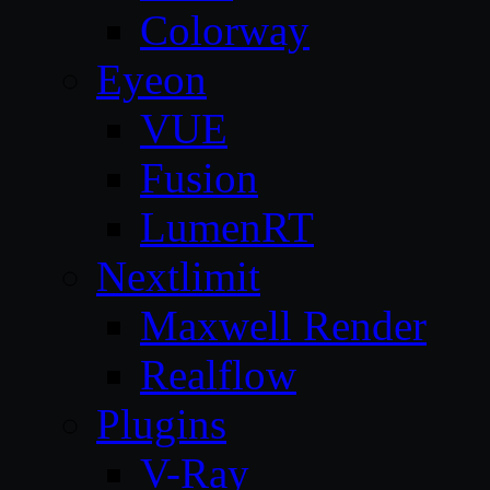
Colorway
Eyeon
VUE
Fusion
LumenRT
Nextlimit
Maxwell Render
Realflow
Plugins
V-Ray