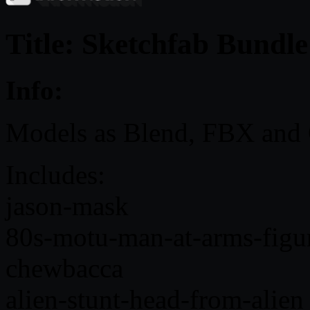
Title: Sketchfab Bundle
Info:
Models as Blend, FBX and O
Includes:
jason-mask
80s-motu-man-at-arms-figu
chewbacca
alien-stunt-head-from-alien