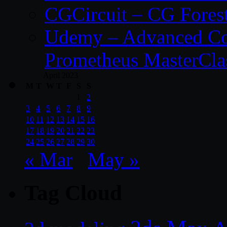
CGCircuit – CG Fores
Udemy – Advanced Co
Prometheus MasterCla
April 2023
M
T
W
T
F
S
S
1
2
3
4
5
6
7
8
9
10
11
12
13
14
15
16
17
18
19
20
21
22
23
24
25
26
27
28
29
30
« Mar
May »
Tag Cloud