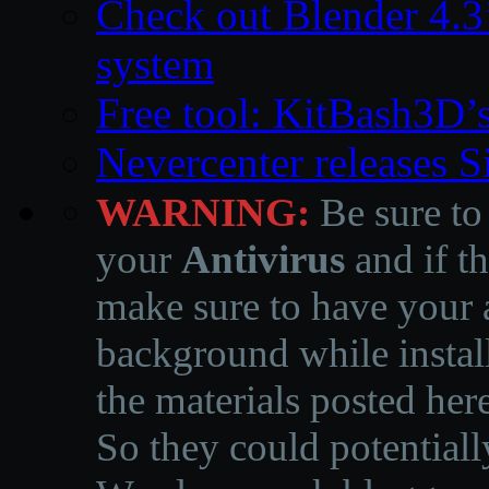
Check out Blender 4.
system
Free tool: KitBash3D’
Nevercenter releases 
WARNING:
Be sure to
your
Antivirus
and if th
make sure to have your a
background while instal
the materials posted he
So they could potentiall