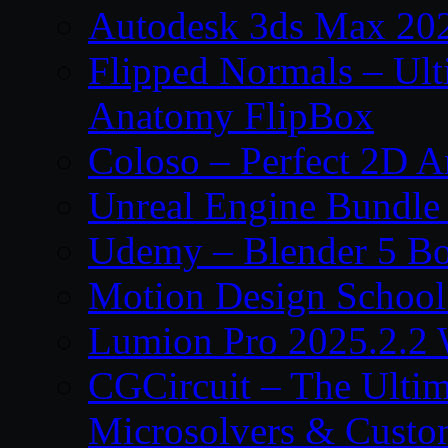
Autodesk 3ds Max 202
Flipped Normals – Ul
Anatomy FlipBox
Coloso – Perfect 2D A
Unreal Engine Bundle
Udemy – Blender 5 B
Motion Design School
Lumion Pro 2025.2.2 
CGCircuit – The Ulti
Microsolvers & Custo