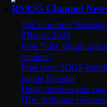
CG Channel New
The Gnomon Workshop 
ZBrush 2024
Free Nuke plugin pSca
renders’
Free tool: 3DGS Rende
inside Blender
Unity previews its ro
iToo Software releases