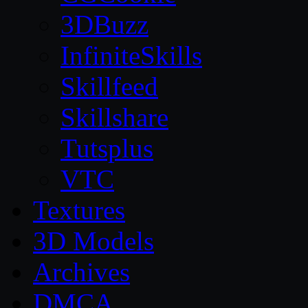
3DBuzz
InfiniteSkills
Skillfeed
Skillshare
Tutsplus
VTC
Textures
3D Models
Archives
DMCA