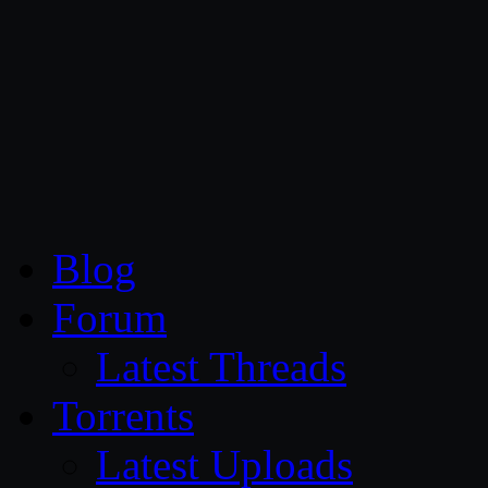
CG Persia
Blog
Forum
Latest Threads
Torrents
Latest Uploads