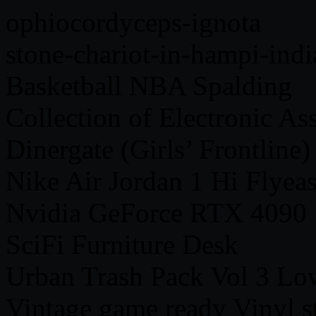
ophiocordyceps-ignota
stone-chariot-in-hampi-indi
Basketball NBA Spalding
Collection of Electronic Ass
Dinergate (Girls’ Frontline)
Nike Air Jordan 1 Hi Flyea
Nvidia GeForce RTX 4090
SciFi Furniture Desk
Urban Trash Pack Vol 3 Lo
Vintage game ready Vinyl s