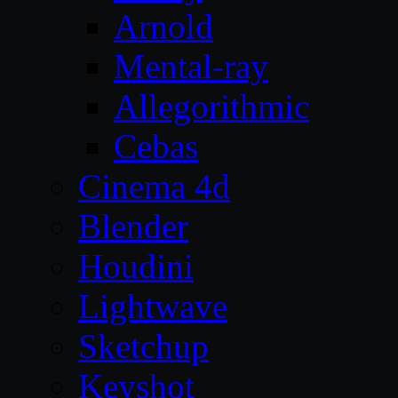
Arnold
Mental-ray
Allegorithmic
Cebas
Cinema 4d
Blender
Houdini
Lightwave
Sketchup
Keyshot