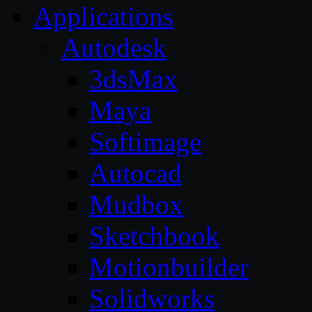
Applications
Autodesk
3dsMax
Maya
Softimage
Autocad
Mudbox
Sketchbook
Motionbuilder
Solidworks