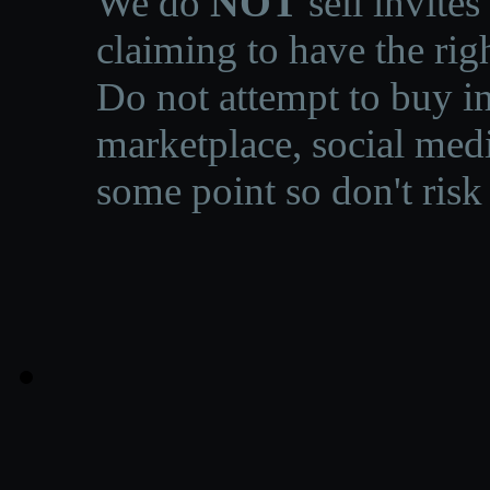
We do
NOT
sell invites
claiming to have the righ
Do not attempt to buy in
marketplace, social medi
some point so don't risk 