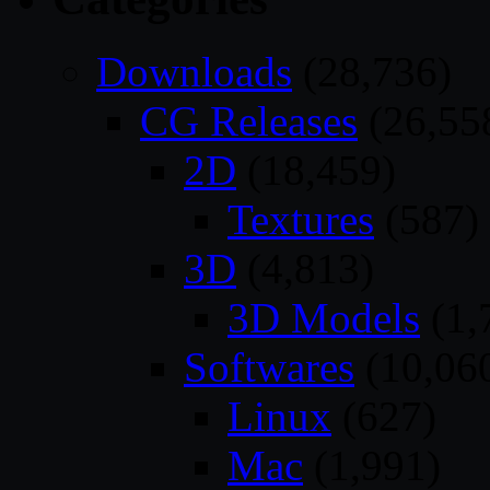
Downloads
(28,736)
CG Releases
(26,55
2D
(18,459)
Textures
(587)
3D
(4,813)
3D Models
(1,
Softwares
(10,06
Linux
(627)
Mac
(1,991)