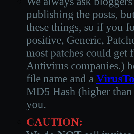
We always ask bloggers t
publishing the posts, but
these things, so if you 
positive, Generic, Patch
most patches could get f
Antivirus companies.
)
b
file name and a
VirusTo
MD5 Hash (higher than 3
you.
CAUTION: