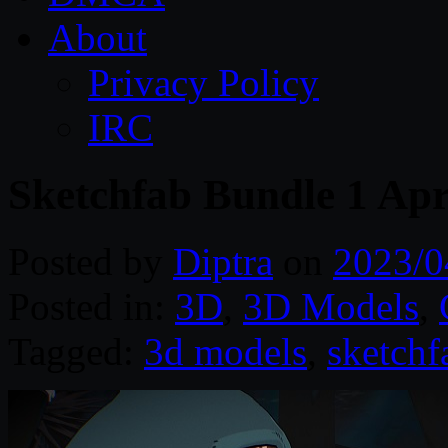
About
Privacy Policy
IRC
Sketchfab Bundle 1 Apr
Posted by
Diptra
on
2023/0
Posted in:
3D
,
3D Models
,
Tagged:
3d models
,
sketchf