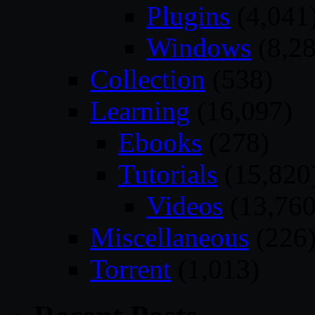
Plugins
(4,041
Windows
(8,28
Collection
(538)
Learning
(16,097)
Ebooks
(278)
Tutorials
(15,820
Videos
(13,760
Miscellaneous
(226
Torrent
(1,013)