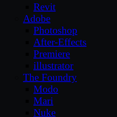
Revit
Adobe
Photoshop
After-Effects
Premiere
illustrator
The Foundry
Modo
Mari
Nuke