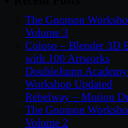
Recent Posts
The Gnomon Workshop
Volume 3
Coloso – Blender 3D B
with 100 Artworks
DoubleJump Academy –
Workshop Updated
Rebelway – Motion De
The Gnomon Workshop
Volume 2