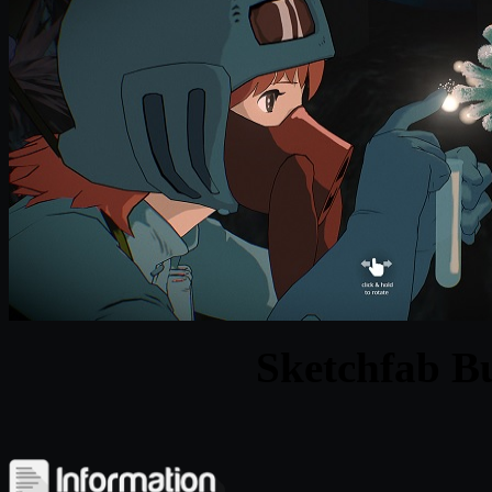
Sketchfab Bu