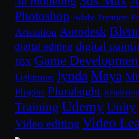
3ds Max
A
3d modeling
Photoshop
Adobe Premiere P
Blen
Autodesk
Artstation
digital paint
digital editing
Game Developmen
FBX
lynda
Maya
Mi
Lightroom
Pluralsight
Plugins
Renderin
Udemy
Unity
Training
Video Le
Video editing