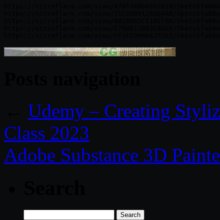
https://nitroflare.com/view/478F2ABDA5D1619/SketchfabBu
https://nitroflare.com/view/71C2AB912836498/SketchfabBu
https://nitroflare.com/view/8B2BD85C119EFBD/SketchfabBu
https://nitroflare.com/view/E7B0613803EBAED/SketchfabBu
Posts navigation
←
Udemy – Creating Stylize
Class 2023
Adobe Substance 3D Painte
Search
Search