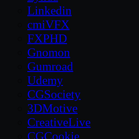
Linkedin
cmiVFX
FXPHD
Gnomon
Gumroad
Udemy
CGSociety
3DMotive
CreativeLive
CGCookie