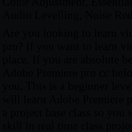
Color Adjustment, Essentia
Audio Levelling, Noise Re
Are you looking to learn vi
pro? If you want to learn vi
place. If you are absolute b
Adobe Premiere pro cc before
you. This is a beginner leve
will learn Adobe Premiere p
a project base class so you 
skill in real time class proj