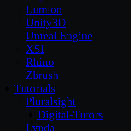
Lumion
Unity3D
Unreal Engine
XSI
Rhino
Zbrush
Tutorials
Pluralsight
Digital-Tutors
Lynda