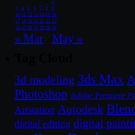
1
2
3
4
5
6
7
8
9
10
11
12
13
14
15
16
17
18
19
20
21
22
23
24
25
26
27
28
29
30
« Mar
May »
Tag Cloud
3ds Max
A
3d modeling
Photoshop
Adobe Premiere P
Blen
Autodesk
Artstation
digital paint
digital editing