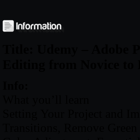
Title: Udemy – Adobe 
Editing from Novice to
Info:
What you’ll learn
Setting Your Project and Im
Transitions, Remove Green