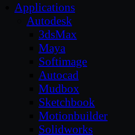
Applications
Autodesk
3dsMax
Maya
Softimage
Autocad
Mudbox
Sketchbook
Motionbuilder
Solidworks