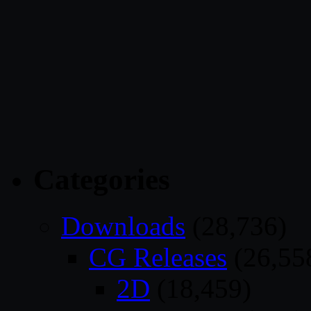
Categories
Downloads
(28,736)
CG Releases
(26,55
2D
(18,459)