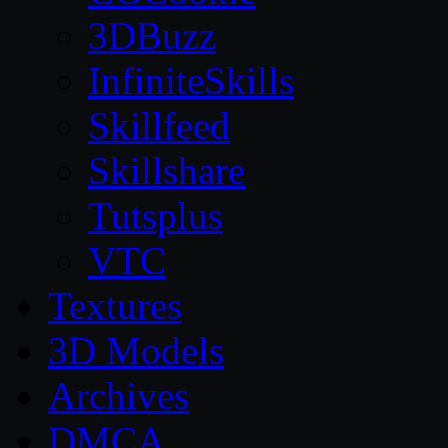
3DBuzz
InfiniteSkills
Skillfeed
Skillshare
Tutsplus
VTC
Textures
3D Models
Archives
DMCA