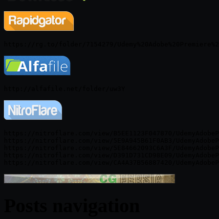
https://nitroflare.com/view/B5EE1123F047870/UdemyAdobeP
https://nitroflare.com/view/5E9A945B61F0AB3/UdemyAdobeP
https://nitroflare.com/view/5E84662093C6A3F/UdemyAdobeP
https://nitroflare.com/view/D391D731CD98E09/UdemyAdobeP
Posts navigation