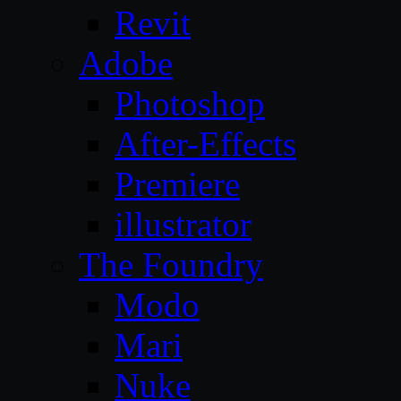
Revit
Adobe
Photoshop
After-Effects
Premiere
illustrator
The Foundry
Modo
Mari
Nuke