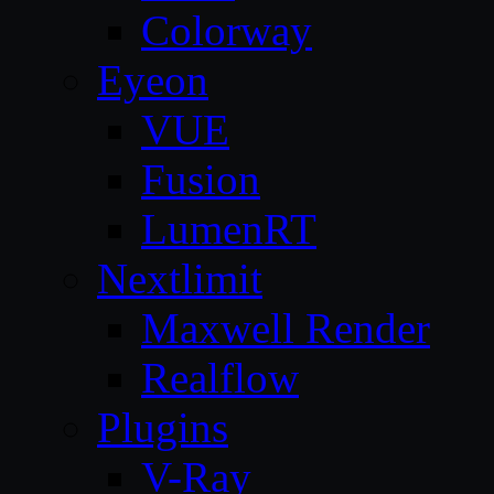
Colorway
Eyeon
VUE
Fusion
LumenRT
Nextlimit
Maxwell Render
Realflow
Plugins
V-Ray