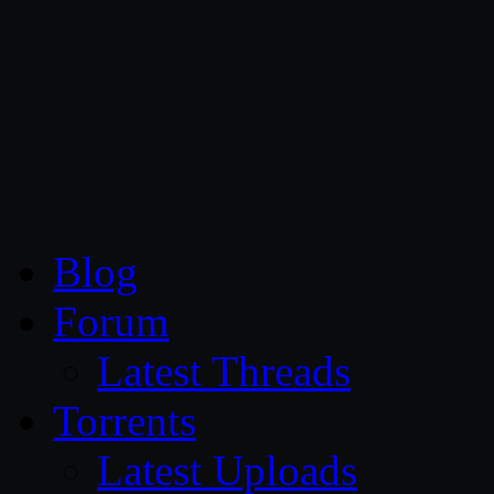
CG Persia
Blog
Forum
Latest Threads
Torrents
Latest Uploads