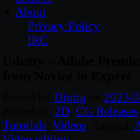
About
Privacy Policy
IRC
Udemy – Adobe Premier
from Novice to Expert
Posted by
Diptra
on
2023/0
Posted in:
2D
,
CG Releases
Tutorials
,
Videos
. Tagged:
A
Video editing
.