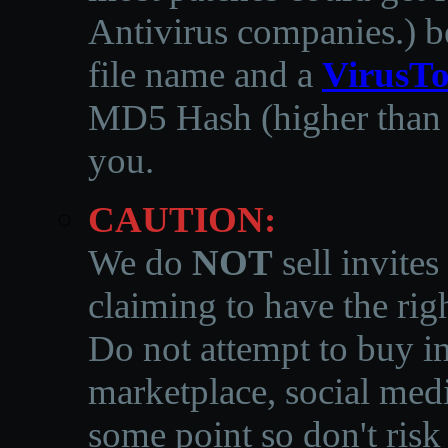
Antivirus companies.
)
b
file name and a
VirusTo
MD5 Hash (higher than 3
you.
CAUTION:
We do
NOT
sell invites
claiming to have the righ
Do not attempt to buy in
marketplace, social medi
some point so don't risk 