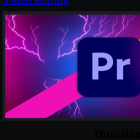
Duratio