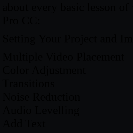
about every basic lesson of
Pro CC:
Setting Your Project and Im
Multiple Video Placement
Color Adjustment
Transitions
Noise Reduction
Audio Levelling
Add Text