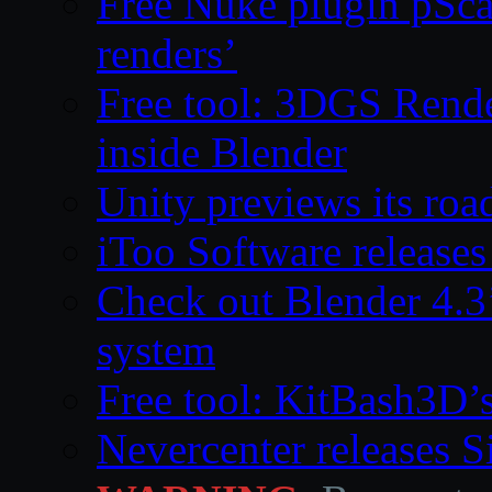
Free Nuke plugin pSca
renders’
Free tool: 3DGS Rende
inside Blender
Unity previews its ro
iToo Software releases
Check out Blender 4.
system
Free tool: KitBash3D’
Nevercenter releases 