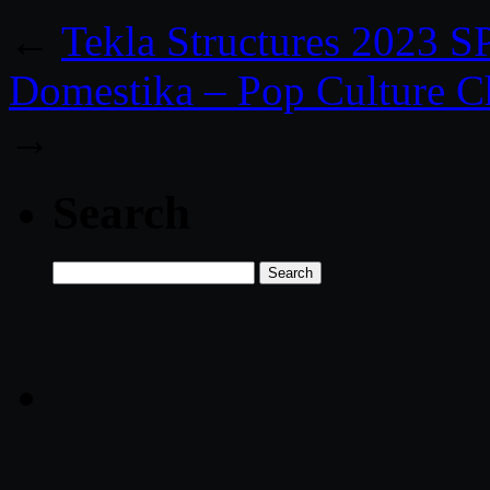
←
Tekla Structures 2023 
Domestika – Pop Culture Ch
→
Search
Search
for: