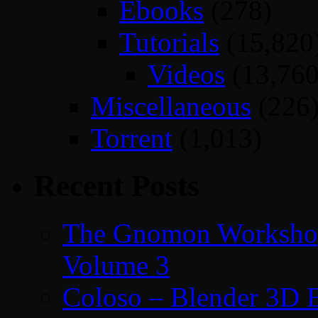
Ebooks
(278)
Tutorials
(15,820
Videos
(13,760
Miscellaneous
(226
Torrent
(1,013)
Recent Posts
The Gnomon Workshop
Volume 3
Coloso – Blender 3D B