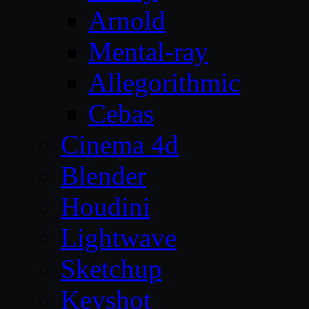
Arnold
Mental-ray
Allegorithmic
Cebas
Cinema 4d
Blender
Houdini
Lightwave
Sketchup
Keyshot