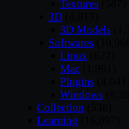
Textures
(587)
3D
(4,813)
3D Models
(1,
Softwares
(10,06
Linux
(627)
Mac
(1,991)
Plugins
(4,041
Windows
(8,28
Collection
(538)
Learning
(16,097)