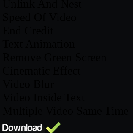
Unlink And Nest
Speed Of Video
End Credit
Text Animation
Remove Green Screen
Cinematic Effect
Video Blur
Video Inside Text
Multiple Video Same Time