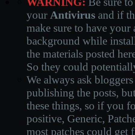
WARNING:
Be sure to
your
Antivirus
and if th
make sure to have your a
background while instal
the materials posted he
So they could potentiall
We always ask bloggers t
publishing the posts, but
these things, so if you 
positive, Generic, Patch
most patches could get f