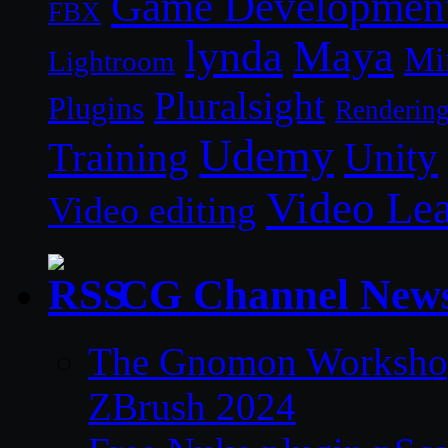
Game Developmen
FBX
lynda
Maya
Mi
Lightroom
Pluralsight
Plugins
Renderin
Udemy
Unity
Training
Video Le
Video editing
CG Channel New
The Gnomon Workshop 
ZBrush 2024