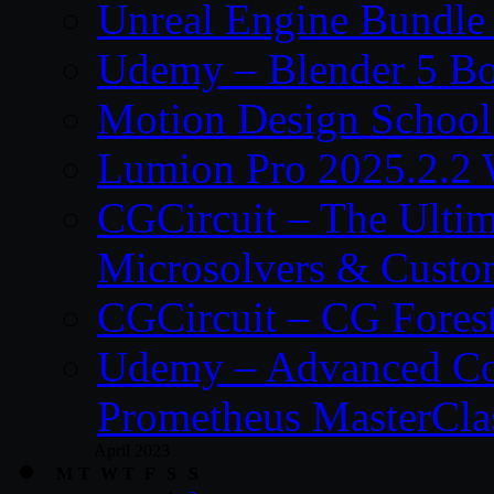
Unreal Engine Bundle
Udemy – Blender 5 B
Motion Design School
Lumion Pro 2025.2.2 
CGCircuit – The Ulti
Microsolvers & Custo
CGCircuit – CG Fores
Udemy – Advanced Co
Prometheus MasterCla
April 2023
M
T
W
T
F
S
S