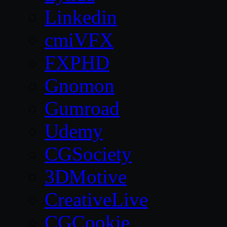
Linkedin
cmiVFX
FXPHD
Gnomon
Gumroad
Udemy
CGSociety
3DMotive
CreativeLive
CGCookie