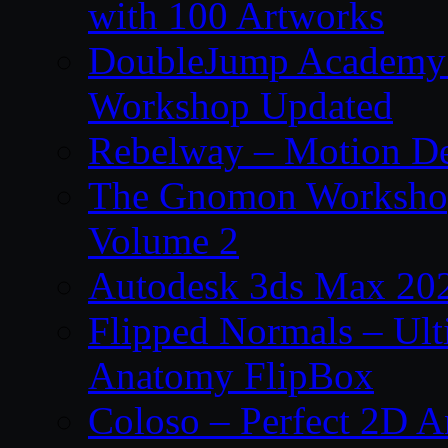
with 100 Artworks
DoubleJump Academy –
Workshop Updated
Rebelway – Motion De
The Gnomon Workshop
Volume 2
Autodesk 3ds Max 202
Flipped Normals – Ul
Anatomy FlipBox
Coloso – Perfect 2D A