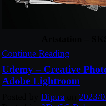
Artstation – SK
Continue Reading
Udemy – Creative Photo
Adobe Lightroom
Posted by
Diptra
on
2023/0