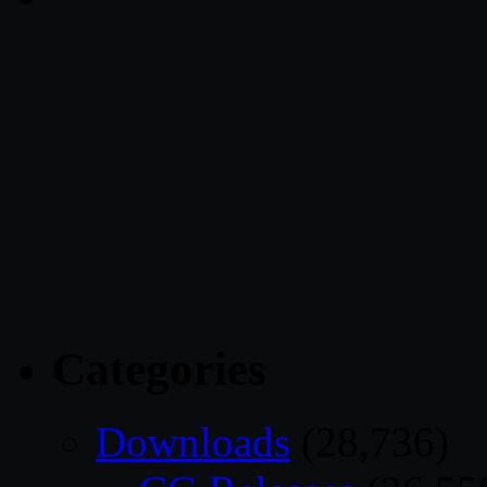
Categories
Downloads
(28,736)