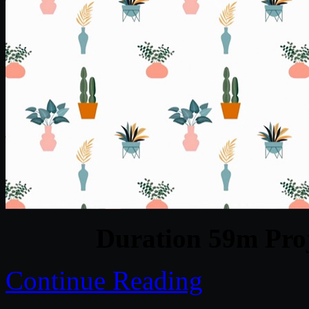
Duration 59m Proj
Continue Reading