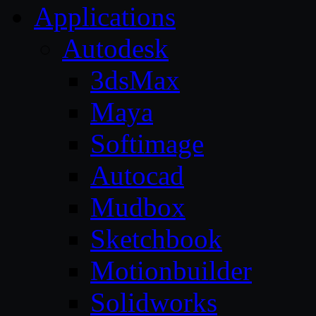
Applications
Autodesk
3dsMax
Maya
Softimage
Autocad
Mudbox
Sketchbook
Motionbuilder
Solidworks