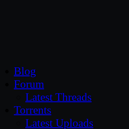
CG Persia
Blog
Forum
Latest Threads
Torrents
Latest Uploads