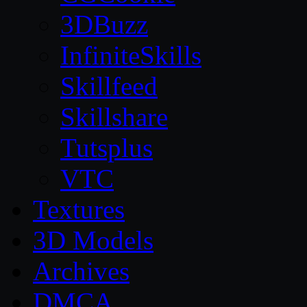
3DBuzz
InfiniteSkills
Skillfeed
Skillshare
Tutsplus
VTC
Textures
3D Models
Archives
DMCA