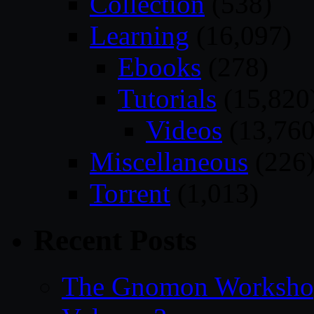
Collection
(538)
Learning
(16,097)
Ebooks
(278)
Tutorials
(15,820
Videos
(13,760
Miscellaneous
(226
Torrent
(1,013)
Recent Posts
The Gnomon Workshop