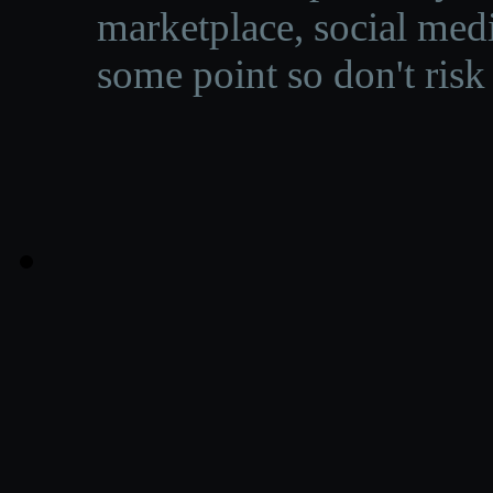
marketplace, social medi
some point so don't risk 