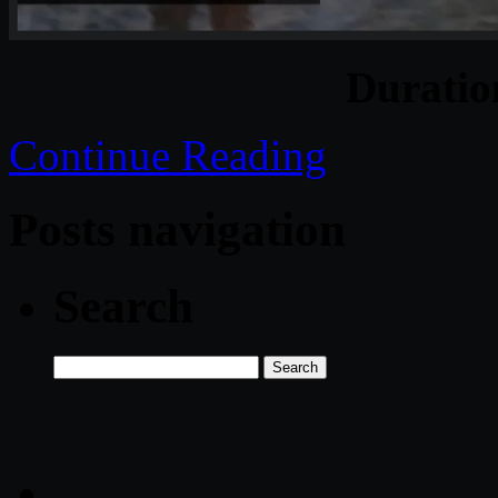
Durati
Continue Reading
Posts navigation
Search
Search
for: