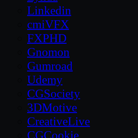
Linkedin
cmiVFX
FXPHD
Gnomon
Gumroad
Udemy
CGSociety
3DMotive
CreativeLive
CGCookie