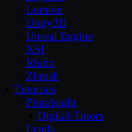
Lumion
Unity3D
Unreal Engine
XSI
Rhino
Zbrush
Tutorials
Pluralsight
Digital-Tutors
Lynda