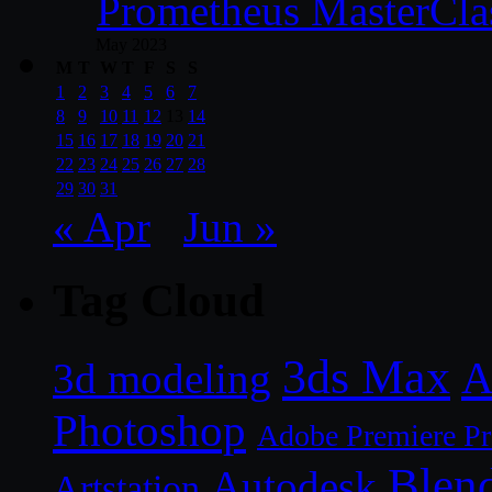
Prometheus MasterCla
May 2023
M
T
W
T
F
S
S
1
2
3
4
5
6
7
8
9
10
11
12
13
14
15
16
17
18
19
20
21
22
23
24
25
26
27
28
29
30
31
« Apr
Jun »
Tag Cloud
3ds Max
A
3d modeling
Photoshop
Adobe Premiere P
Blen
Autodesk
Artstation