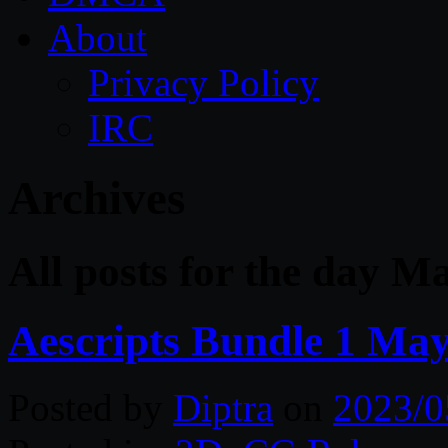
About
Privacy Policy
IRC
Archives
All posts for the day M
Aescripts Bundle 1 Ma
Posted by
Diptra
on
2023/0