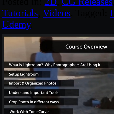
Posted in:
2D
,
CG Releases
Tutorials
,
Videos
. Tagged:
Udemy
.