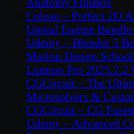
Anatomy FlipBox
Coloso – Perfect 2D A
Unreal Engine Bundle
Udemy – Blender 5 B
Motion Design School
Lumion Pro 2025.2.2 
CGCircuit – The Ulti
Microsolvers & Custo
CGCircuit – CG Fores
Udemy – Advanced Co