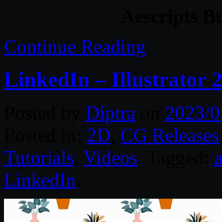
Aescripts B
Continue Reading
LinkedIn – Illustrator 
Posted by
Diptra
on
2023/0
Posted in:
2D
,
CG Releases
Tutorials
,
Videos
. Tagged:
a
LinkedIn
.