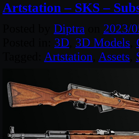
Artstation – SKS – Sub
Posted by
Diptra
on
2023/0
Posted in:
3D
,
3D Models
,
Tagged:
Artstation
,
Assets
,