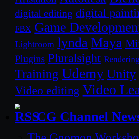
digital paint
digital editing
Game Developmen
FBX
lynda
Maya
Mi
Lightroom
Pluralsight
Plugins
Renderin
Udemy
Unity
Training
Video Le
Video editing
CG Channel New
The Gnomon Workshop 