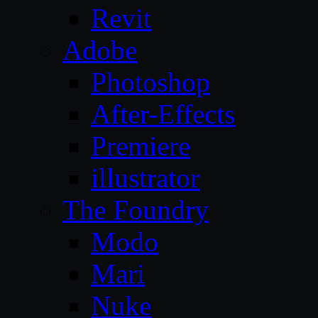
Revit
Adobe
Photoshop
After-Effects
Premiere
illustrator
The Foundry
Modo
Mari
Nuke