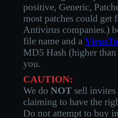
positive, Generic, Patch
most patches could get f
Antivirus companies.
)
b
file name and a
VirusTo
MD5 Hash (higher than 3
you.
CAUTION:
We do
NOT
sell invites
claiming to have the righ
Do not attempt to buy in