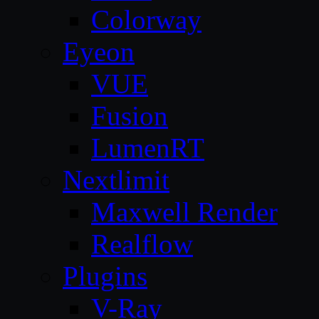
Colorway
Eyeon
VUE
Fusion
LumenRT
Nextlimit
Maxwell Render
Realflow
Plugins
V-Ray