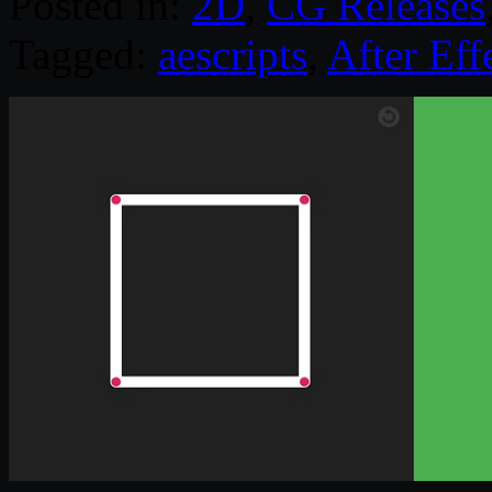
Posted in:
2D
,
CG Releases
Tagged:
aescripts
,
After Eff