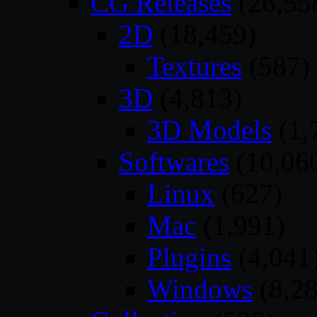
CG Releases
(26,55
2D
(18,459)
Textures
(587)
3D
(4,813)
3D Models
(1,
Softwares
(10,06
Linux
(627)
Mac
(1,991)
Plugins
(4,041
Windows
(8,28