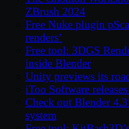
ZBrush 2024
Free Nuke plugin pSca
renders’
Free tool: 3DGS Rende
inside Blender
Unity previews its ro
iToo Software releases
Check out Blender 4.
system
Free tool: KitBash3D’