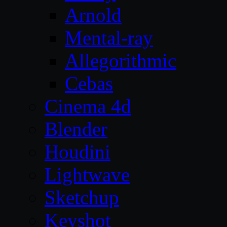
Arnold
Mental-ray
Allegorithmic
Cebas
Cinema 4d
Blender
Houdini
Lightwave
Sketchup
Keyshot