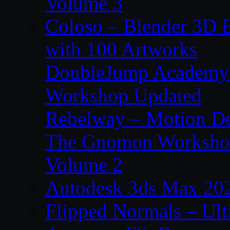
Volume 3
Coloso – Blender 3D B
with 100 Artworks
DoubleJump Academy –
Workshop Updated
Rebelway – Motion De
The Gnomon Workshop
Volume 2
Autodesk 3ds Max 202
Flipped Normals – Ul