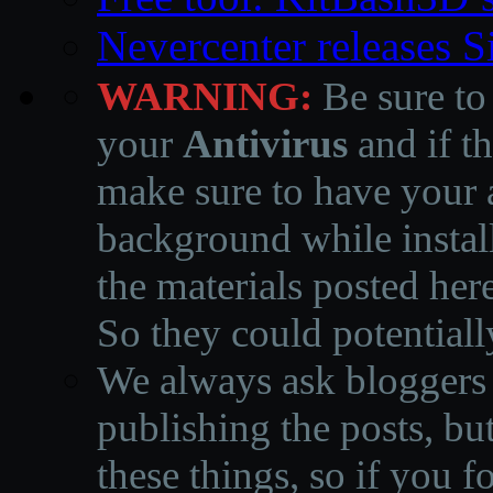
Nevercenter releases 
WARNING:
Be sure to
your
Antivirus
and if th
make sure to have your a
background while instal
the materials posted he
So they could potentiall
We always ask bloggers t
publishing the posts, but
these things, so if you 