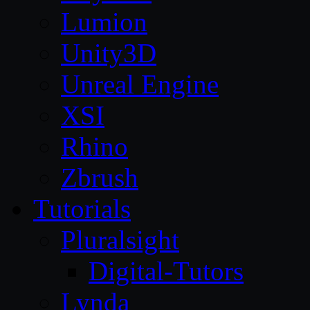
Lumion
Unity3D
Unreal Engine
XSI
Rhino
Zbrush
Tutorials
Pluralsight
Digital-Tutors
Lynda