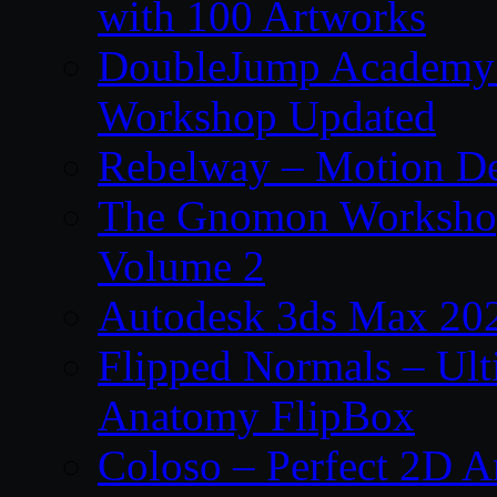
with 100 Artworks
DoubleJump Academy –
Workshop Updated
Rebelway – Motion De
The Gnomon Workshop
Volume 2
Autodesk 3ds Max 202
Flipped Normals – Ul
Anatomy FlipBox
Coloso – Perfect 2D A