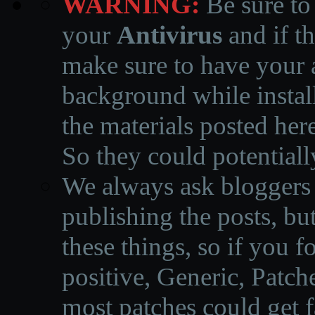
WARNING:
Be sure to
your
Antivirus
and if th
make sure to have your a
background while instal
the materials posted he
So they could potentiall
We always ask bloggers t
publishing the posts, but
these things, so if you 
positive, Generic, Patch
most patches could get f