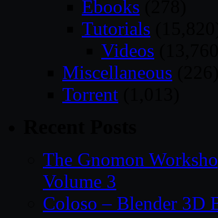
Ebooks
(278)
Tutorials
(15,820
Videos
(13,760
Miscellaneous
(226
Torrent
(1,013)
Recent Posts
The Gnomon Workshop
Volume 3
Coloso – Blender 3D B