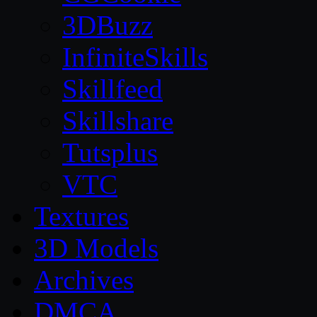
3DBuzz
InfiniteSkills
Skillfeed
Skillshare
Tutsplus
VTC
Textures
3D Models
Archives
DMCA