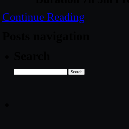
Continue Reading
Posts navigation
Search
Search
for: