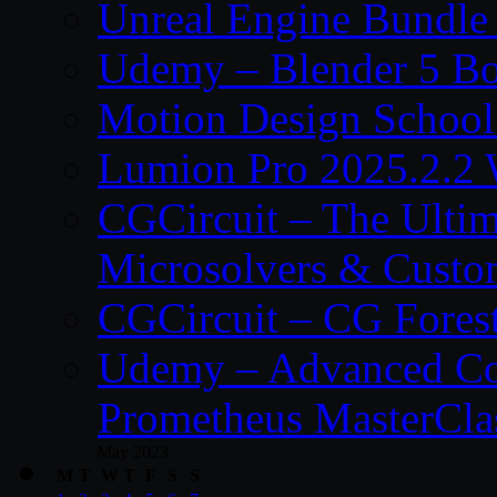
Unreal Engine Bundle
Udemy – Blender 5 B
Motion Design School
Lumion Pro 2025.2.2 
CGCircuit – The Ulti
Microsolvers & Custo
CGCircuit – CG Fores
Udemy – Advanced Co
Prometheus MasterCla
May 2023
M
T
W
T
F
S
S