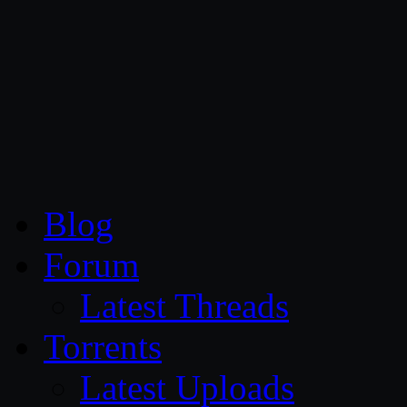
CG Persia
Blog
Forum
Latest Threads
Torrents
Latest Uploads