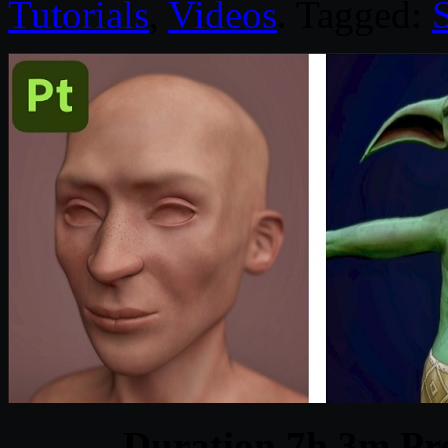
Tutorials
,
Videos
. Tagged:
Duration 7h 3m Pro