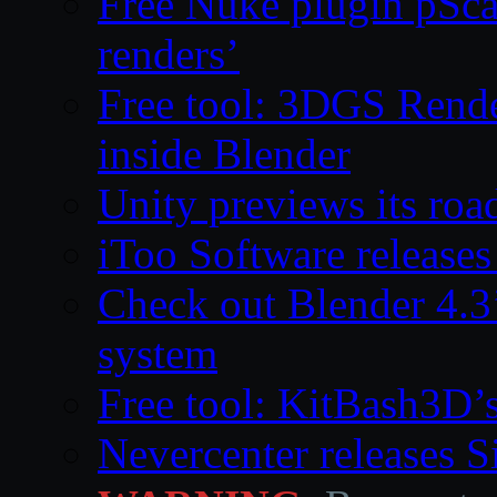
Free Nuke plugin pSca
renders’
Free tool: 3DGS Rende
inside Blender
Unity previews its ro
iToo Software releases
Check out Blender 4.
system
Free tool: KitBash3D’
Nevercenter releases 