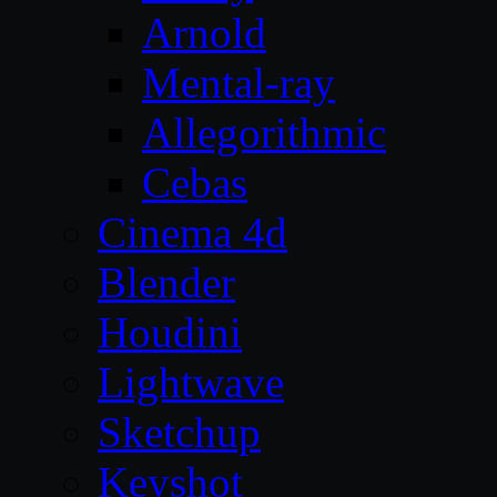
Arnold
Mental-ray
Allegorithmic
Cebas
Cinema 4d
Blender
Houdini
Lightwave
Sketchup
Keyshot