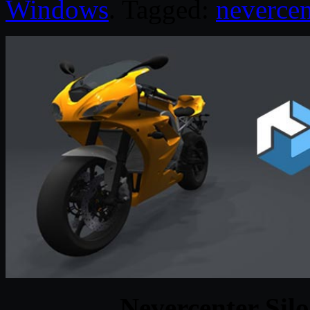
Windows
. Tagged:
nevercen
Nevercenter Sil