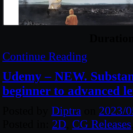
Duratio
Continue Reading
Udemy – NEW. Substanc
beginner to advanced le
Posted by
Diptra
on
2023/0
Posted in:
2D
,
CG Releases