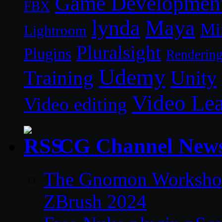
Game Developmen
FBX
lynda
Maya
Mi
Lightroom
Pluralsight
Plugins
Renderin
Udemy
Unity
Training
Video Le
Video editing
CG Channel New
The Gnomon Workshop 
ZBrush 2024