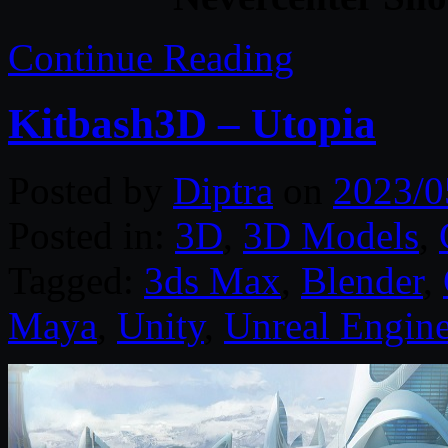
Continue Reading
Kitbash3D – Utopia
Posted by
Diptra
on
2023/0
Posted in:
3D
,
3D Models
,
Tagged:
3ds Max
,
Blender
,
Maya
,
Unity
,
Unreal Engin