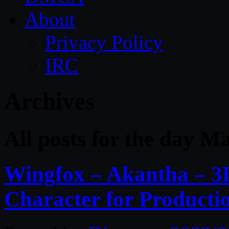
About
Privacy Policy
IRC
Archives
All posts for the day M
Wingfox – Akantha – 3
Character for Producti