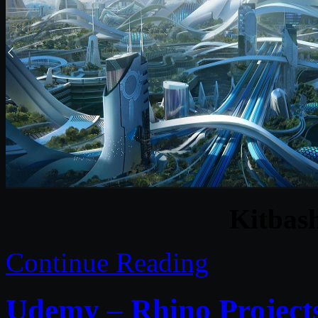
Kitbas
Continue Reading
Udemy – Rhino Project