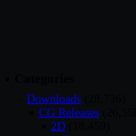
Categories
Downloads
(28,736)
CG Releases
(26,55
2D
(18,459)