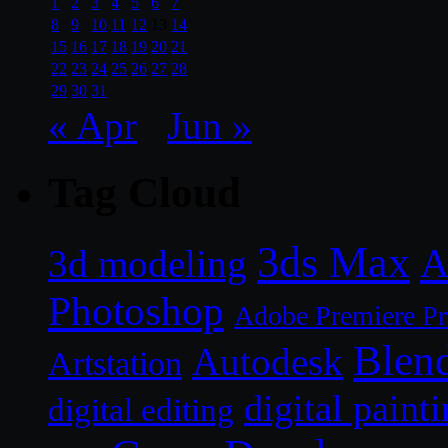
1
2
3
4
5
6
7
8
9
10
11
12
13
14
15
16
17
18
19
20
21
22
23
24
25
26
27
28
29
30
31
« Apr
Jun »
Tag Cloud
3ds Max
A
3d modeling
Photoshop
Adobe Premiere P
Blen
Autodesk
Artstation
digital paint
digital editing