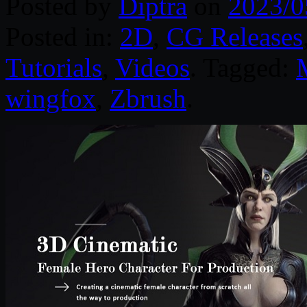
Posted by
Diptra
on
2023/0
Posted in:
2D
,
CG Releases
Tutorials
,
Videos
. Tagged:
wingfox
,
Zbrush
.