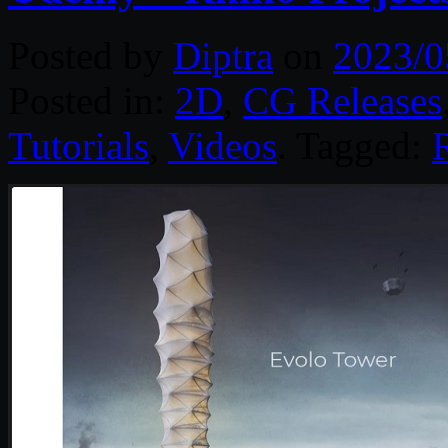
Posted by
Diptra
on
2023/0
Posted in:
2D
,
CG Releases
Tutorials
,
Videos
. Tagged: