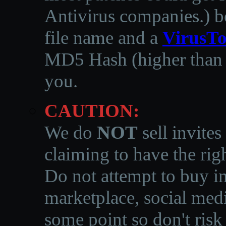
Antivirus companies.
)
b
file name and a
VirusTo
MD5 Hash (higher than 3
you.
CAUTION:
We do
NOT
sell invites
claiming to have the righ
Do not attempt to buy in
marketplace, social medi
some point so don't risk 