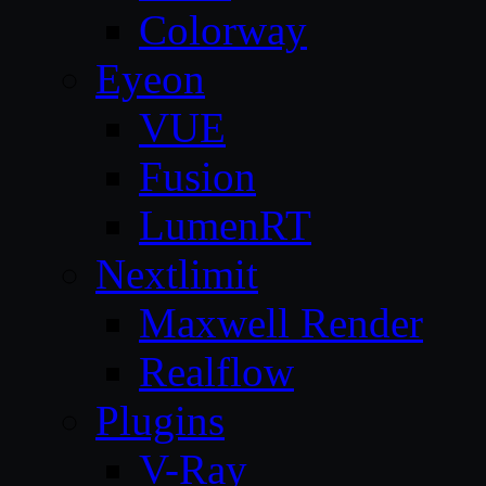
Colorway
Eyeon
VUE
Fusion
LumenRT
Nextlimit
Maxwell Render
Realflow
Plugins
V-Ray