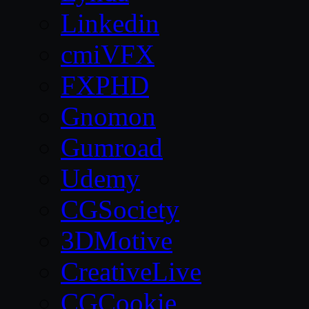
Linkedin
cmiVFX
FXPHD
Gnomon
Gumroad
Udemy
CGSociety
3DMotive
CreativeLive
CGCookie