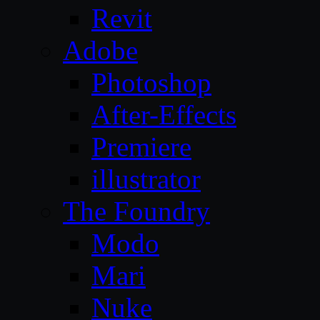
Revit
Adobe
Photoshop
After-Effects
Premiere
illustrator
The Foundry
Modo
Mari
Nuke