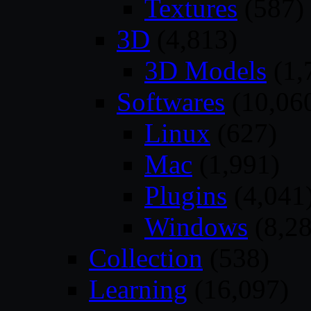
Textures
(587)
3D
(4,813)
3D Models
(1,
Softwares
(10,06
Linux
(627)
Mac
(1,991)
Plugins
(4,041
Windows
(8,28
Collection
(538)
Learning
(16,097)