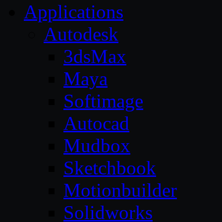
Applications
Autodesk
3dsMax
Maya
Softimage
Autocad
Mudbox
Sketchbook
Motionbuilder
Solidworks