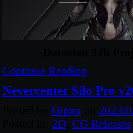
Duration 32h Proj
Continue Reading
Nevercenter Silo Pro v
Posted by
Diptra
on
2023/0
Posted in:
2D
,
CG Releases