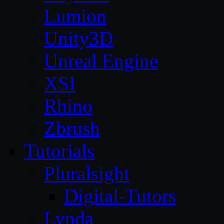
Lumion
Unity3D
Unreal Engine
XSI
Rhino
Zbrush
Tutorials
Pluralsight
Digital-Tutors
Lynda