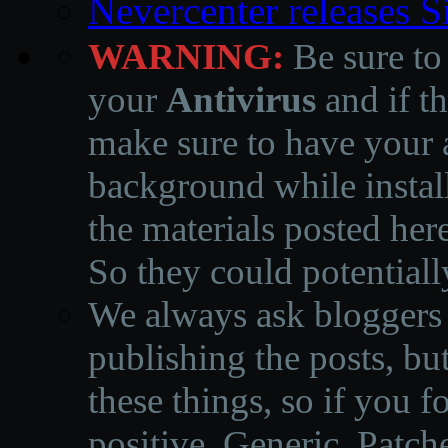
Nevercenter releases 
WARNING:
Be sure to
your
Antivirus
and if th
make sure to have your a
background while instal
the materials posted he
So they could potentiall
We always ask bloggers t
publishing the posts, but
these things, so if you 
positive, Generic, Patch