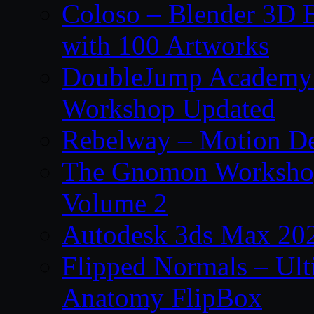
Coloso – Blender 3D B
with 100 Artworks
DoubleJump Academy –
Workshop Updated
Rebelway – Motion De
The Gnomon Workshop
Volume 2
Autodesk 3ds Max 202
Flipped Normals – Ul
Anatomy FlipBox