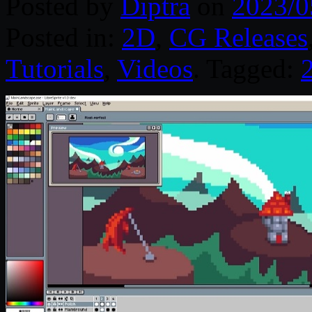
Posted by
Diptra
on
2023/0
Posted in:
2D
,
CG Releases
Tutorials
,
Videos
. Tagged: