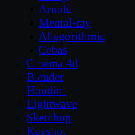
Arnold
Mental-ray
Allegorithmic
Cebas
Cinema 4d
Blender
Houdini
Lightwave
Sketchup
Keyshot