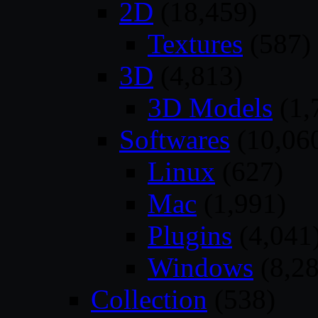
2D
(18,459)
Textures
(587)
3D
(4,813)
3D Models
(1,
Softwares
(10,06
Linux
(627)
Mac
(1,991)
Plugins
(4,041
Windows
(8,28
Collection
(538)