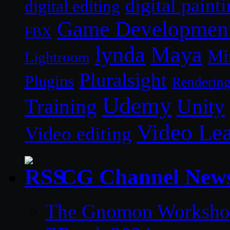
digital paint
digital editing
Game Developmen
FBX
lynda
Maya
Mi
Lightroom
Pluralsight
Plugins
Renderin
Udemy
Unity
Training
Video Le
Video editing
CG Channel New
The Gnomon Workshop 