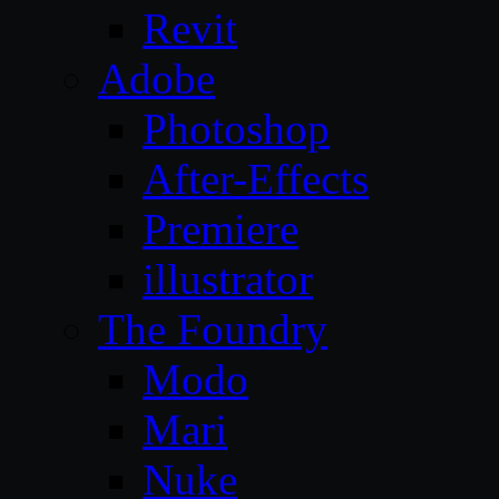
Revit
Adobe
Photoshop
After-Effects
Premiere
illustrator
The Foundry
Modo
Mari
Nuke