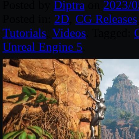
Posted by
Diptra
on
2023/0
Posted in:
2D
,
CG Releases
Tutorials
,
Videos
. Tagged:
Unreal Engine 5
.