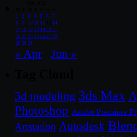
May 2023
M
T
W
T
F
S
S
1
2
3
4
5
6
7
8
9
10
11
12
13
14
15
16
17
18
19
20
21
22
23
24
25
26
27
28
29
30
31
« Apr
Jun »
Tag Cloud
3ds Max
A
3d modeling
Photoshop
Adobe Premiere P
Blen
Autodesk
Artstation