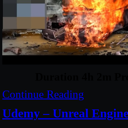
Duration 4h 2m Pro
Continue Reading
Udemy – Unreal Engine