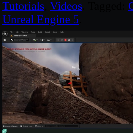
Tutorials
,
Videos
. Tagged:
Unreal Engine 5
.