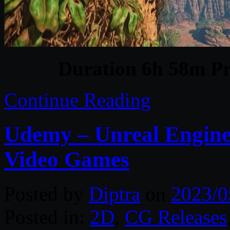
Duration 6h 58m Pr
Continue Reading
Udemy – Unreal Engine
Video Games
Posted by
Diptra
on
2023/0
Posted in:
2D
,
CG Releases