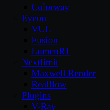
Colorway
Eyeon
VUE
Fusion
LumenRT
Nextlimit
Maxwell Render
Realflow
Plugins
V-Ray