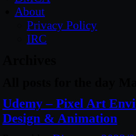
About
Privacy Policy
IRC
Archives
All posts for the day M
Udemy – Pixel Art Env
Design & Animation