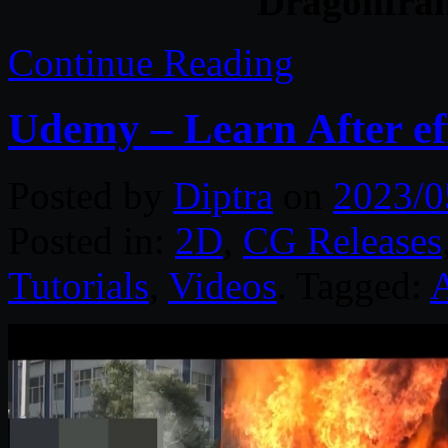
Dragonfram
Continue Reading
Udemy – Learn After ef
Posted by
Diptra
on
2023/0
Posted in:
2D
,
CG Releases
Tutorials
,
Videos
. Tagged:
A