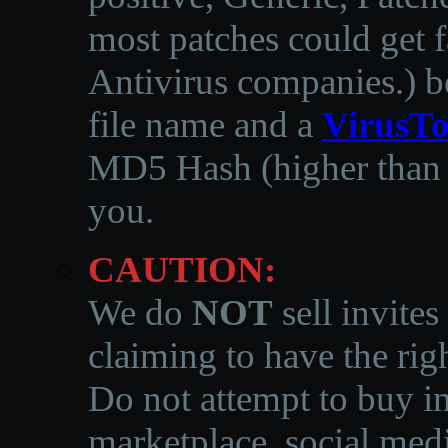
most patches could get f
Antivirus companies.
)
b
file name and a
VirusTo
MD5 Hash (higher than 3
you.
CAUTION:
We do
NOT
sell invites
claiming to have the righ
Do not attempt to buy in
marketplace, social medi