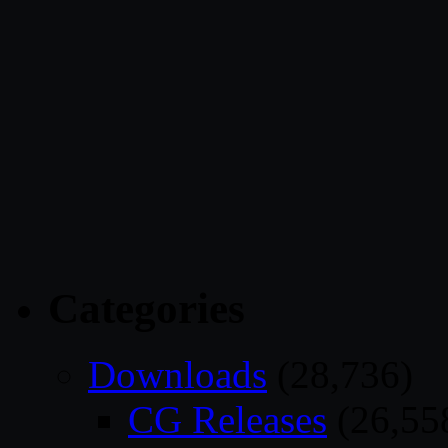
Categories
Downloads
(28,736)
CG Releases
(26,55