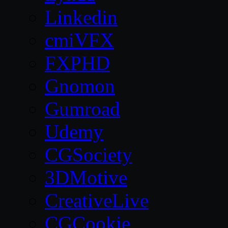
Linkedin
cmiVFX
FXPHD
Gnomon
Gumroad
Udemy
CGSociety
3DMotive
CreativeLive
CGCookie