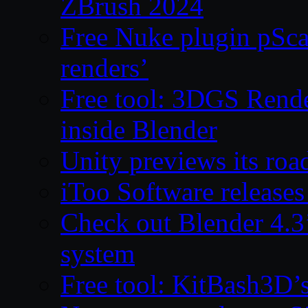
ZBrush 2024
Free Nuke plugin pSca
renders’
Free tool: 3DGS Rende
inside Blender
Unity previews its ro
iToo Software releases
Check out Blender 4.
system
Free tool: KitBash3D’