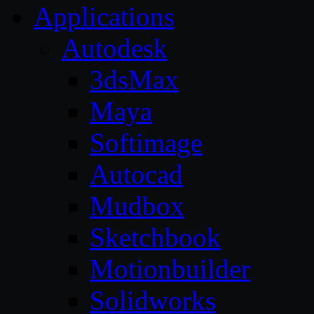
Applications
Autodesk
3dsMax
Maya
Softimage
Autocad
Mudbox
Sketchbook
Motionbuilder
Solidworks