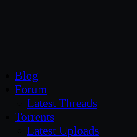
CG Persia
Blog
Forum
Latest Threads
Torrents
Latest Uploads