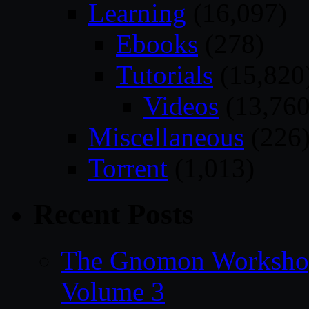
Learning
(16,097)
Ebooks
(278)
Tutorials
(15,820
Videos
(13,760
Miscellaneous
(226
Torrent
(1,013)
Recent Posts
The Gnomon Workshop
Volume 3