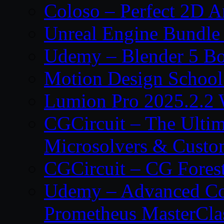
Coloso – Perfect 2D A
Unreal Engine Bundle
Udemy – Blender 5 B
Motion Design School
Lumion Pro 2025.2.2 
CGCircuit – The Ulti
Microsolvers & Custo
CGCircuit – CG Fores
Udemy – Advanced Co
Prometheus MasterCla