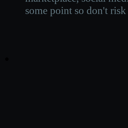
some point so don't risk 