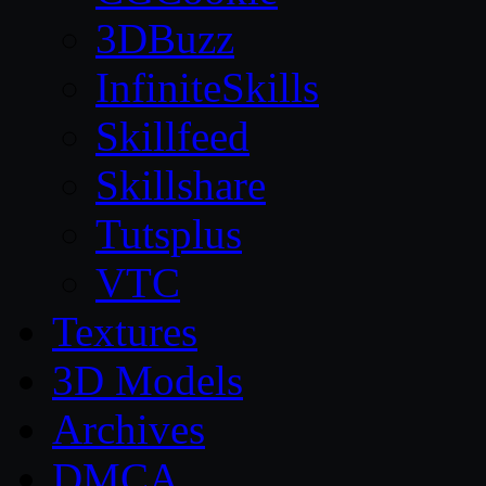
3DBuzz
InfiniteSkills
Skillfeed
Skillshare
Tutsplus
VTC
Textures
3D Models
Archives
DMCA