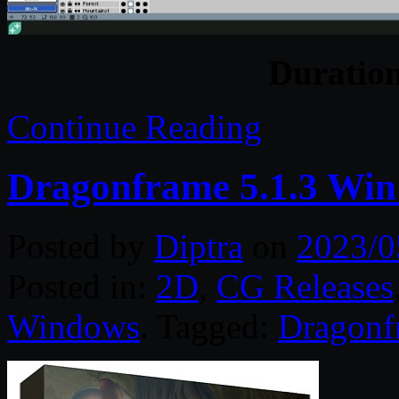
Duratio
Continue Reading
Dragonframe 5.1.3 Win
Posted by
Diptra
on
2023/0
Posted in:
2D
,
CG Releases
Windows
. Tagged:
Dragonf