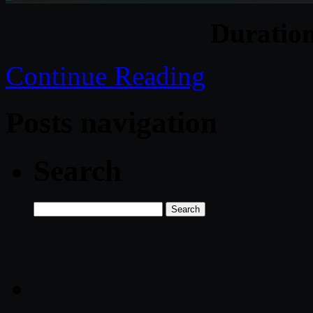
Duratio
Continue Reading
Posts navigation
Search
Search
for: