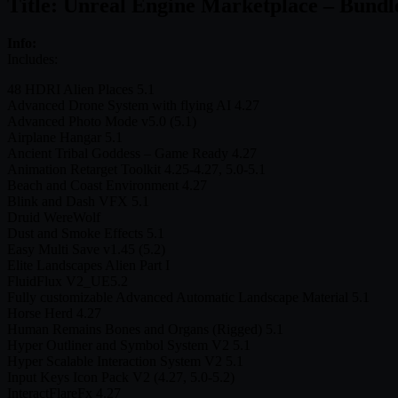
Title: Unreal Engine Marketplace – Bundl
Info:
Includes:
48 HDRI Alien Places 5.1
Advanced Drone System with flying AI 4.27
Advanced Photo Mode v5.0 (5.1)
Airplane Hangar 5.1
Ancient Tribal Goddess – Game Ready 4.27
Animation Retarget Toolkit 4.25-4.27, 5.0-5.1
Beach and Coast Environment 4.27
Blink and Dash VFX 5.1
Druid WereWolf
Dust and Smoke Effects 5.1
Easy Multi Save v1.45 (5.2)
Elite Landscapes Alien Part I
FluidFlux V2_UE5.2
Fully customizable Advanced Automatic Landscape Material 5.1
Horse Herd 4.27
Human Remains Bones and Organs (Rigged) 5.1
Hyper Outliner and Symbol System V2 5.1
Hyper Scalable Interaction System V2 5.1
Input Keys Icon Pack V2 (4.27, 5.0-5.2)
InteractFlareFx 4.27