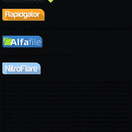
https://nitroflare.com/view/B2931E4363CF9C7/UEMkplBundl
https://nitroflare.com/view/56C487617657E6D/UEMkplBundl
https://nitroflare.com/view/DB0563A77315E61/UEMkplBundl
https://nitroflare.com/view/F2B1D070CAB2A0E/UEMkplBundl
https://nitroflare.com/view/F95731DF7B7CD6F/UEMkplBundl
https://nitroflare.com/view/3C5596EF3E771AC/UEMkplBundl
https://nitroflare.com/view/6248D75002F4137/UEMkplBundl
https://nitroflare.com/view/F765D12112DEE18/UEMkplBundl
https://nitroflare.com/view/20EF6988AEF8564/UEMkplBundl
https://nitroflare.com/view/89CD14265DDB9B6/UEMkplBundl
https://nitroflare.com/view/1E9348F533CF764/UEMkplBundl
https://nitroflare.com/view/74FE86230E4C429/UEMkplBundl