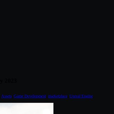
y 2023
:
Assets
,
Game Development
,
marketplace
,
Unreal Engine
.