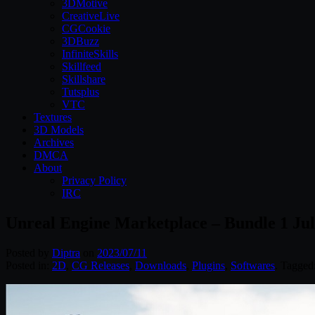
3DMotive
CreativeLive
CGCookie
3DBuzz
InfiniteSkills
Skillfeed
Skillshare
Tutsplus
VTC
Textures
3D Models
Archives
DMCA
About
Privacy Policy
IRC
Unreal Engine Marketplace – Bundle 1 Jul
Posted by
Diptra
on
2023/07/11
Posted in:
2D
,
CG Releases
,
Downloads
,
Plugins
,
Softwares
. Tagged