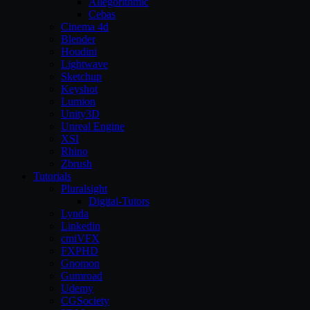
Allegorithmic
Cebas
Cinema 4d
Blender
Houdini
Lightwave
Sketchup
Keyshot
Lumion
Unity3D
Unreal Engine
XSI
Rhino
Zbrush
Tutorials
Pluralsight
Digital-Tutors
Lynda
Linkedin
cmiVFX
FXPHD
Gnomon
Gumroad
Udemy
CGSociety