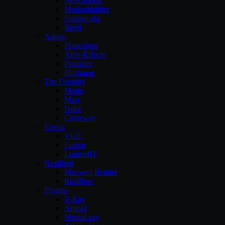
Sketchbook
Motionbuilder
Solidworks
Revit
Adobe
Photoshop
After-Effects
Premiere
illustrator
The Foundry
Modo
Mari
Nuke
Colorway
Eyeon
VUE
Fusion
LumenRT
Nextlimit
Maxwell Render
Realflow
Plugins
V-Ray
Arnold
Mental-ray