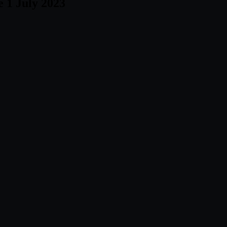
e 1 July 2023