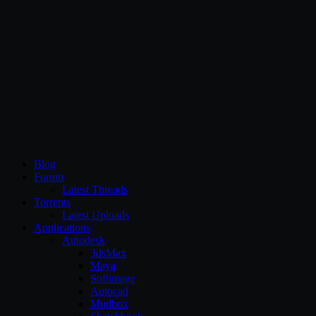
CG Persia
Blog
Forum
Latest Threads
Torrents
Latest Uploads
Applications
Autodesk
3dsMax
Maya
Softimage
Autocad
Mudbox