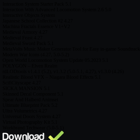
Interaction System Starter Pack 5.1
Interaction With Advanced Locomotion System 2.6 5.0
Interactive Objects System
Japanese School Collection #2 4.27
Machina Fractals Essence V1+V2
Medieval Armory 4.27
Medieval Feast 4.27
Medieval Sword Pack 5.1
MetaVolts Music Maker Generator Tool for Easy in-game Soundtrack
Modern War Icons (4.27, 5.0-5.2)
Open World Locomotion System Update 05.2023 5.1
POLYGON – Elven Realm
rdLODtools v1.4.1 (5.2), v1.3.2 (5.0-5.1, 4.27), v1.3.0 (4.26)
Realistic Blood VFX – Niagara Blood Effects 5.1
ScifiCityscape 4.27
SICKA MANSION 5.1
Skinned Decal Component 5.1
Spear And Halberd Animset
Ultimate Blueprint Pack 5.2
Ultra Volumetrics 4.27
Universal Doors System 4.27
Virtual Photography Kit 5.1
Workbrand Techwear (5.0-5.1)