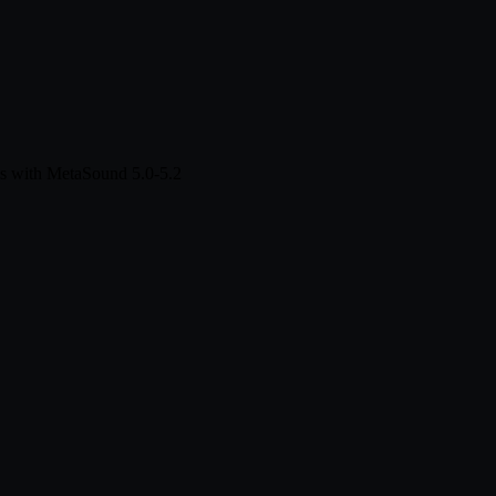
s with MetaSound 5.0-5.2