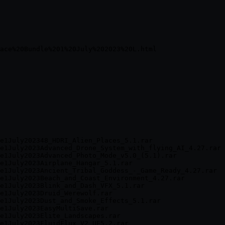
e1July202348_HDRI_Alien_Places_5.1.rar

e1July2023Advanced_Drone_System_with_flying_AI_4.27.rar

e1July2023Advanced_Photo_Mode_v5.0_(5.1).rar

e1July2023Airplane_Hangar_5.1.rar

e1July2023Ancient_Tribal_Goddess_-_Game_Ready_4.27.rar

e1July2023Beach_and_Coast_Environment_4.27.rar

e1July2023Blink_and_Dash_VFX_5.1.rar

e1July2023Druid_Werewolf.rar

e1July2023Dust_and_Smoke_Effects_5.1.rar

e1July2023EasyMultiSave.rar

e1July2023Elite_Landscapes.rar

e1July2023FluidFlux_V2_UE5.2.rar
