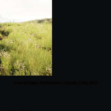
Unreal Engine Marketplace – Bundle 1 July 2023