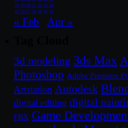
18
19
20
21
22
23
24
25
26
27
28
29
30
31
« Feb
Apr »
Tag Cloud
3ds Max
A
3d modeling
Photoshop
Adobe Premiere P
Blen
Autodesk
Artstation
digital paint
digital editing
Game Developmen
FBX