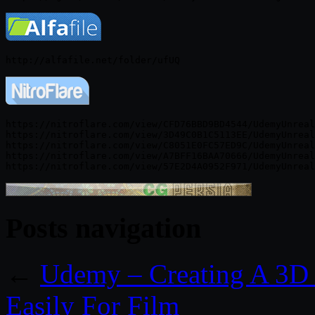
https://nitroflare.com/view/CFD76BBD9BD4544/UdemyUnreal
https://nitroflare.com/view/3D49C0B1C5113EE/UdemyUnreal
https://nitroflare.com/view/C8051E0FC57ED9C/UdemyUnreal
https://nitroflare.com/view/A7BFF16BAA70666/UdemyUnreal
Posts navigation
←
Udemy – Creating A 3D 
Easily For Film