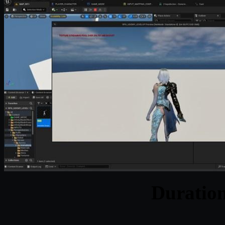
Duratio