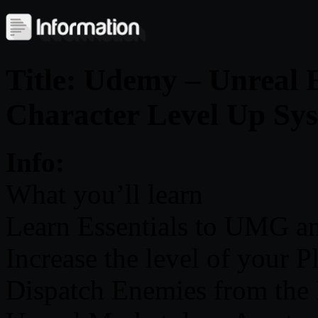
Title: Udemy – Unreal 
Character Level Up Sy
Info:
What you’ll learn
Learn Essentials to UMG a
Increase the level of your P
Dispatch Enemies from the 