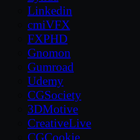
Linkedin
cmiVFX
FXPHD
Gnomon
Gumroad
Udemy
CGSociety
3DMotive
CreativeLive
CGCookie