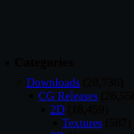
Categories
Downloads
(28,736)
CG Releases
(26,55
2D
(18,459)
Textures
(587)