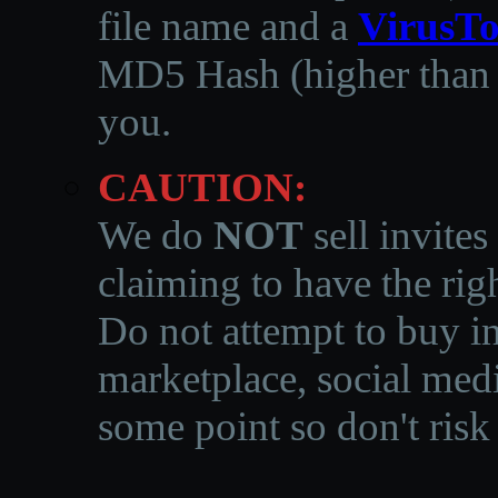
file name and a
VirusTo
MD5 Hash (higher than 3
you.
CAUTION:
We do
NOT
sell invites
claiming to have the righ
Do not attempt to buy in
marketplace, social medi
some point so don't risk 