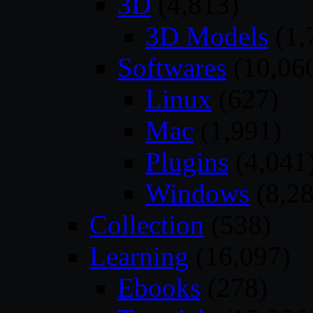
3D
(4,813)
3D Models
(1,
Softwares
(10,06
Linux
(627)
Mac
(1,991)
Plugins
(4,041
Windows
(8,28
Collection
(538)
Learning
(16,097)
Ebooks
(278)