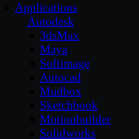
Applications
Autodesk
3dsMax
Maya
Softimage
Autocad
Mudbox
Sketchbook
Motionbuilder
Solidworks