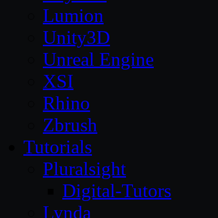
Lumion
Unity3D
Unreal Engine
XSI
Rhino
Zbrush
Tutorials
Pluralsight
Digital-Tutors
Lynda