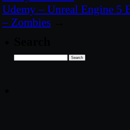
Udemy – Unreal Engine 5 B
– Zombies
→
Search
Search
for: