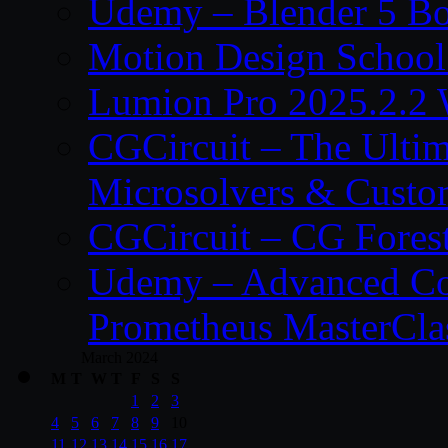
Udemy – Blender 5 B
Motion Design School
Lumion Pro 2025.2.2 
CGCircuit – The Ulti
Microsolvers & Custo
CGCircuit – CG Fores
Udemy – Advanced Co
Prometheus MasterCla
March 2024
M
T
W
T
F
S
S
1
2
3
4
5
6
7
8
9
10
11
12
13
14
15
16
17