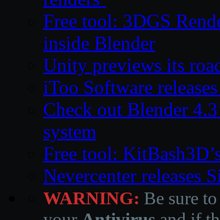
Free tool: 3DGS Rende
inside Blender
Unity previews its ro
iToo Software releases
Check out Blender 4.
system
Free tool: KitBash3D’
Nevercenter releases 
WARNING:
Be sure to
your
Antivirus
and if th