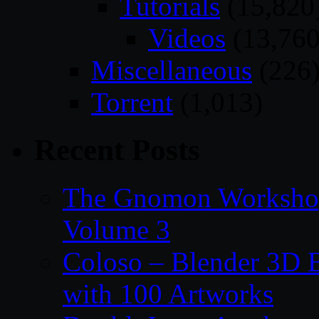
Tutorials
(15,820
Videos
(13,760
Miscellaneous
(226
Torrent
(1,013)
Recent Posts
The Gnomon Workshop
Volume 3
Coloso – Blender 3D B
with 100 Artworks