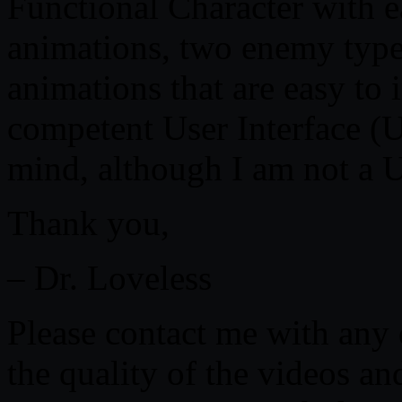
Functional Character with 
animations, two enemy type
animations that are easy to
competent User Interface (
mind, although I am not a 
Thank you,
– Dr. Loveless
Please contact me with any 
the quality of the videos a