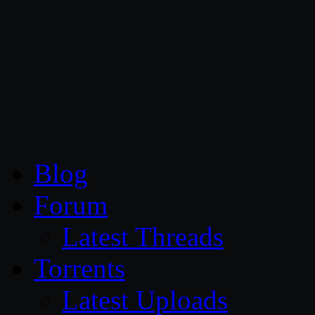
CG Persia
Blog
Forum
Latest Threads
Torrents
Latest Uploads