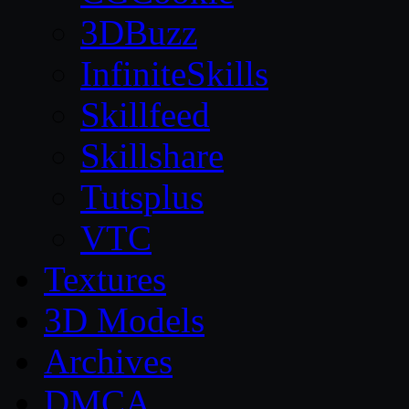
3DBuzz
InfiniteSkills
Skillfeed
Skillshare
Tutsplus
VTC
Textures
3D Models
Archives
DMCA