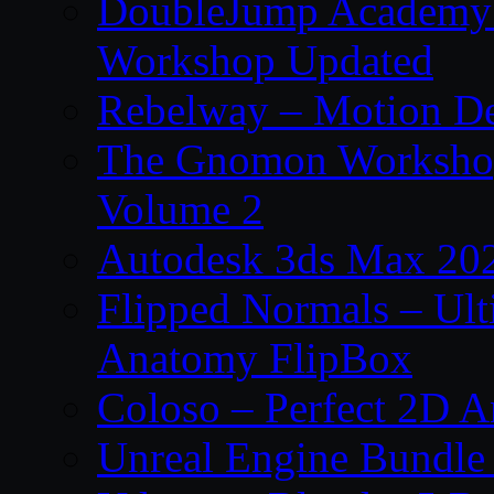
DoubleJump Academy –
Workshop Updated
Rebelway – Motion De
The Gnomon Workshop
Volume 2
Autodesk 3ds Max 202
Flipped Normals – Ul
Anatomy FlipBox
Coloso – Perfect 2D A
Unreal Engine Bundle