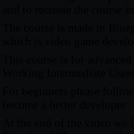
and to recreate the course 
The course is made in Bluep
which is video game develo
This course is for advanced
Working Intermediate User
For beginners please follow
become a better developer
At the end of the video we