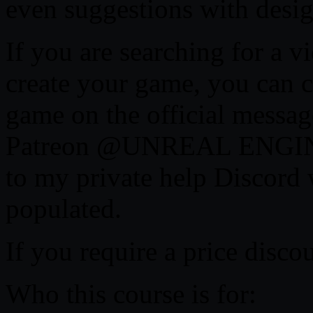
even suggestions with design
If you are searching for a 
create your game, you can c
game on the official messag
Patreon @UNREAL ENGINE
to my private help Discord 
populated.
If you require a price disco
Who this course is for: