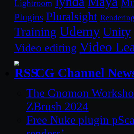
lynda
Maya
Mi
Lightroom
Pluralsight
Plugins
Renderin
Udemy
Unity
Training
Video Le
Video editing
CG Channel New
The Gnomon Workshop 
ZBrush 2024
Free Nuke plugin pSca
renders’