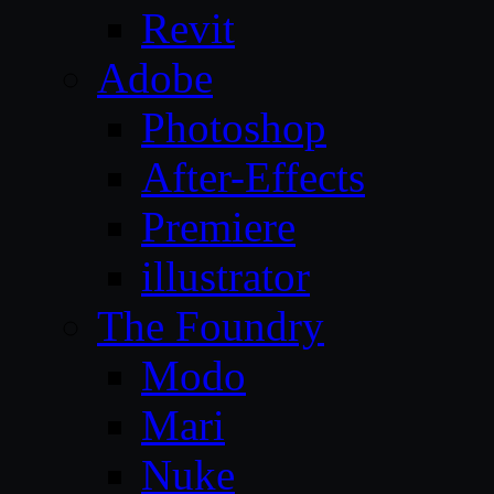
Revit
Adobe
Photoshop
After-Effects
Premiere
illustrator
The Foundry
Modo
Mari
Nuke