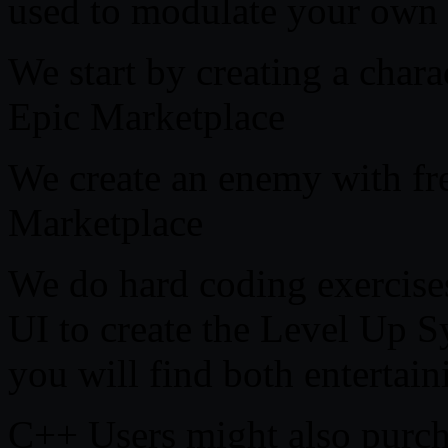
used to modulate your own 
We start by creating a chara
Epic Marketplace
We create an enemy with fre
Marketplace
We do hard coding exercises
UI to create the Level Up 
you will find both entertain
C++ Users might also purcha