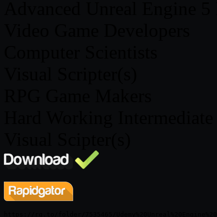
Advanced Unreal Engine 5 B
Video Game Developers
Computer Scientists
Visual Scripter(s)
RPG Game Makers
Hard Working Intermediate 
Visual Scipter(s)