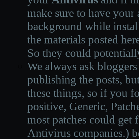
make sure to have your a
background while instal
the materials posted he
So they could potentiall
We always ask bloggers t
publishing the posts, but
these things, so if you 
positive, Generic, Patch
most patches could get f
Antivirus companies.
)
b