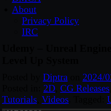
About
Privacy Policy
IRC
Udemy – Unreal Engine
Level Up System
Posted by
Diptra
on
2024/0
Posted in:
2D
,
CG Releases
Tutorials
,
Videos
. Tagged: