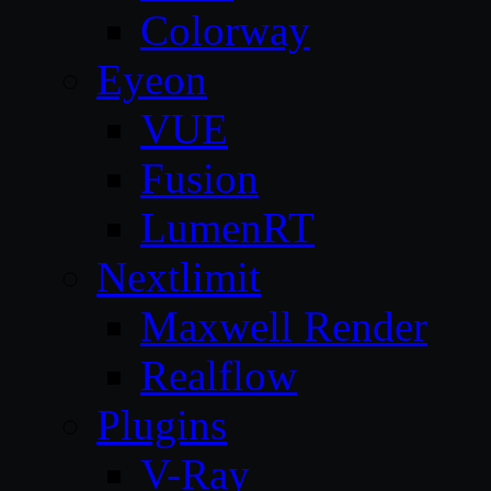
Colorway
Eyeon
VUE
Fusion
LumenRT
Nextlimit
Maxwell Render
Realflow
Plugins
V-Ray