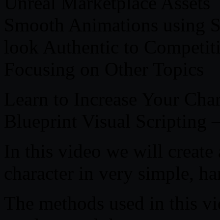
Unreal Marketplace Assets
Smooth Animations using S
look Authentic to Competiti
Focusing on Other Topics
Learn to Increase Your Char
Blueprint Visual Scripting 
In this video we will creat
character in very simple, ha
The methods used in this vi