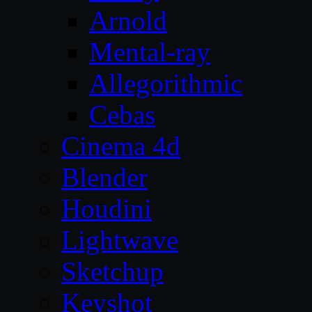
Arnold
Mental-ray
Allegorithmic
Cebas
Cinema 4d
Blender
Houdini
Lightwave
Sketchup
Keyshot