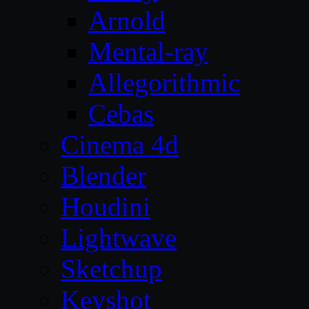
Arnold
Mental-ray
Allegorithmic
Cebas
Cinema 4d
Blender
Houdini
Lightwave
Sketchup
Keyshot