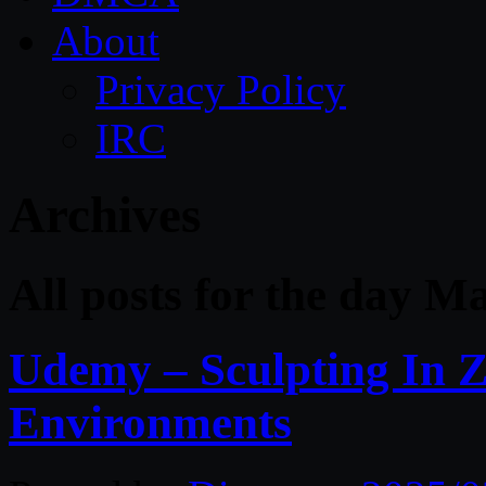
About
Privacy Policy
IRC
Archives
All posts for the day M
Udemy – Sculpting In 
Environments