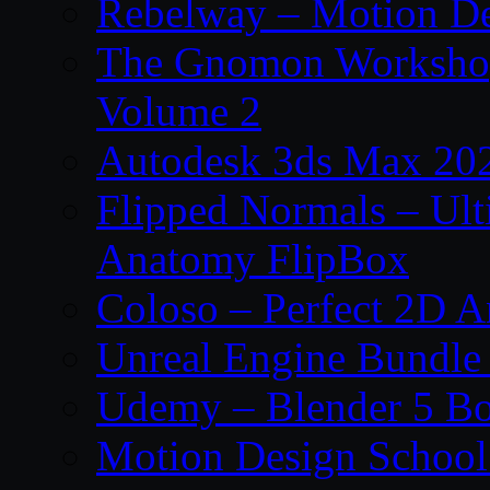
Rebelway – Motion De
The Gnomon Workshop
Volume 2
Autodesk 3ds Max 202
Flipped Normals – Ul
Anatomy FlipBox
Coloso – Perfect 2D A
Unreal Engine Bundle
Udemy – Blender 5 B
Motion Design School