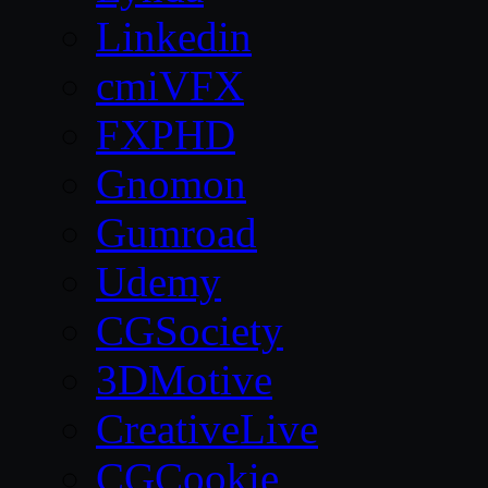
Linkedin
cmiVFX
FXPHD
Gnomon
Gumroad
Udemy
CGSociety
3DMotive
CreativeLive
CGCookie