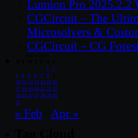
Lumion Pro 2025.2.2 
CGCircuit – The Ulti
Microsolvers & Custo
CGCircuit – CG Fores
March 2025
M
T
W
T
F
S
S
1
2
3
4
5
6
7
8
9
10
11
12
13
14
15
16
17
18
19
20
21
22
23
24
25
26
27
28
29
30
31
« Feb
Apr »
Tag Cloud