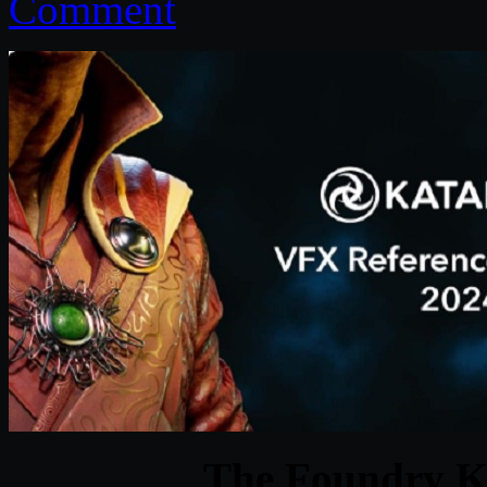
Comment
The Foundry K