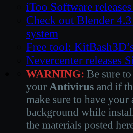
iToo Software releases
Check out Blender 4.
system
Free tool: KitBash3D’
Nevercenter releases 
WARNING:
Be sure to
your
Antivirus
and if th
make sure to have your a
background while instal
the materials posted he