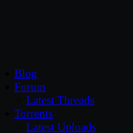
CG Persia
Blog
Forum
Latest Threads
Torrents
Latest Uploads