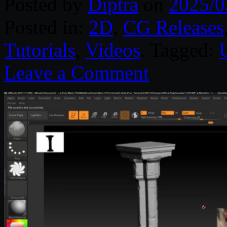
Posted by
Diptra
on
2025/0
Posted in:
2D
,
CG Releases
Tutorials
,
Videos
. Tagged:
Leave a Comment