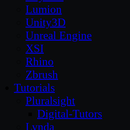
Lumion
Unity3D
Unreal Engine
XSI
Rhino
Zbrush
Tutorials
Pluralsight
Digital-Tutors
Lynda