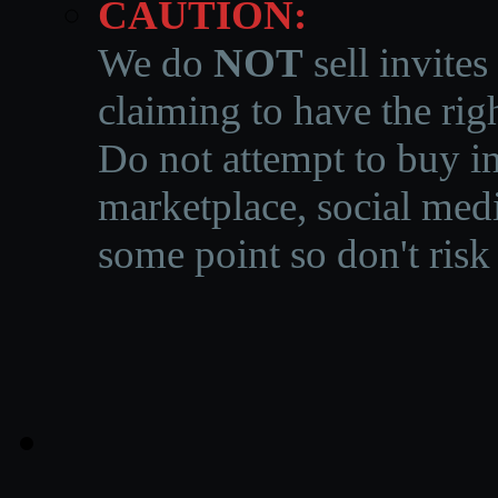
CAUTION:
We do
NOT
sell invites
claiming to have the righ
Do not attempt to buy in
marketplace, social medi
some point so don't risk 