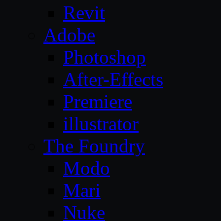
Revit
Adobe
Photoshop
After-Effects
Premiere
illustrator
The Foundry
Modo
Mari
Nuke