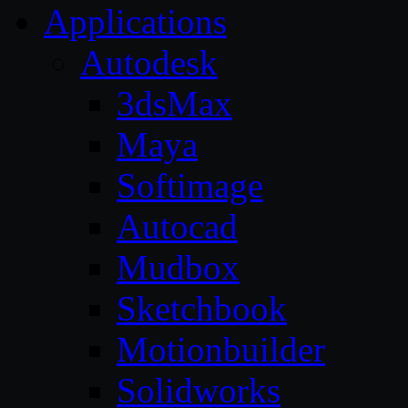
Applications
Autodesk
3dsMax
Maya
Softimage
Autocad
Mudbox
Sketchbook
Motionbuilder
Solidworks