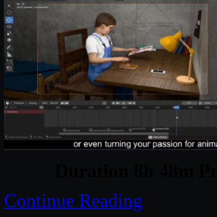
Duration 8h 48m Pr
Continue Reading