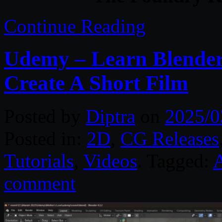
Continue Reading
Udemy – Learn Blender
Create A Short Film
Posted by
Diptra
on
2025/0
Posted in:
2D
,
CG Releases
Tutorials
,
Videos
. Tagged:
comment