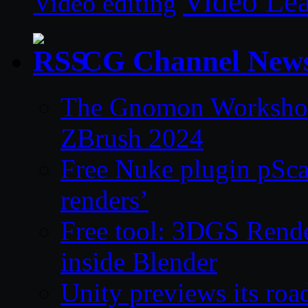
Video Le
Video editing
CG Channel New
The Gnomon Workshop 
ZBrush 2024
Free Nuke plugin pSca
renders’
Free tool: 3DGS Rende
inside Blender
Unity previews its ro