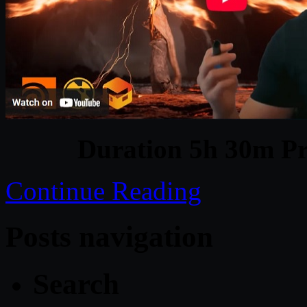
Duration 5h 30m Pr
Continue Reading
Posts navigation
Search