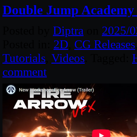
Double Jump Academy 
Posted by
Diptra
on
2025/0
Posted in:
2D
,
CG Releases
Tutorials
,
Videos
. Tagged:
comment