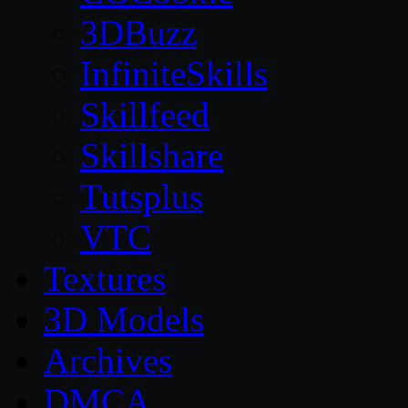
3DBuzz
InfiniteSkills
Skillfeed
Skillshare
Tutsplus
VTC
Textures
3D Models
Archives
DMCA