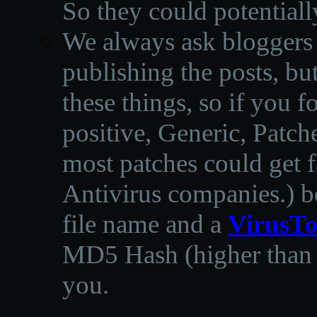
So they could potentiall
We always ask bloggers t
publishing the posts, but
these things, so if you 
positive, Generic, Patch
most patches could get f
Antivirus companies.
)
b
file name and a
VirusTo
MD5 Hash (higher than 3
you.