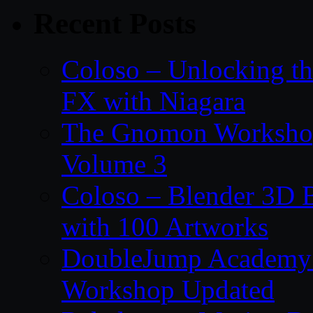
Recent Posts
Coloso – Unlocking t
FX with Niagara
The Gnomon Workshop
Volume 3
Coloso – Blender 3D B
with 100 Artworks
DoubleJump Academy –
Workshop Updated