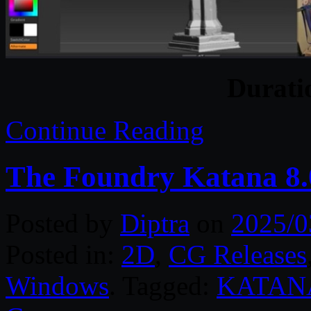
Durat
Continue Reading
The Foundry Katana 8.
Posted by
Diptra
on
2025/0
Posted in:
2D
,
CG Releases
Windows
. Tagged:
KATAN