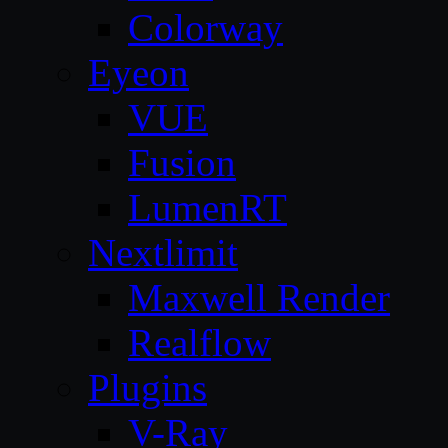
Colorway
Eyeon
VUE
Fusion
LumenRT
Nextlimit
Maxwell Render
Realflow
Plugins
V-Ray