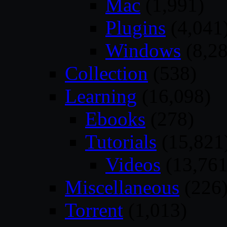
Mac
(1,991)
Plugins
(4,041
Windows
(8,28
Collection
(538)
Learning
(16,098)
Ebooks
(278)
Tutorials
(15,821
Videos
(13,761
Miscellaneous
(226
Torrent
(1,013)