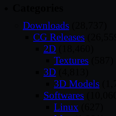
Categories
Downloads
(28,737)
CG Releases
(26,55
2D
(18,460)
Textures
(587)
3D
(4,813)
3D Models
(1,
Softwares
(10,06
Linux
(627)