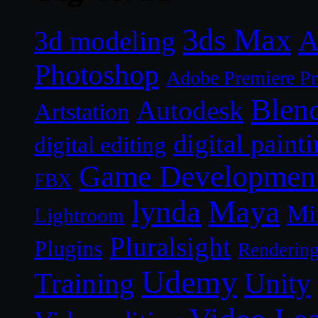
3ds Max
A
3d modeling
Photoshop
Adobe Premiere P
Blen
Autodesk
Artstation
digital paint
digital editing
Game Developmen
FBX
lynda
Maya
Mi
Lightroom
Pluralsight
Plugins
Renderin
Udemy
Unity
Training