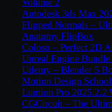
Volume 2
Autodesk 3ds Max 202
Flipped Normals – Ul
Anatomy FlipBox
Coloso – Perfect 2D A
Unreal Engine Bundle
Udemy – Blender 5 B
Motion Design School
Lumion Pro 2025.2.2 
CGCircuit – The Ulti