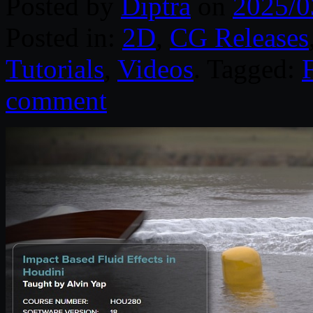
Posted by
Diptra
on
2025/0
Posted in:
2D
,
CG Releases
Tutorials
,
Videos
. Tagged:
F
comment