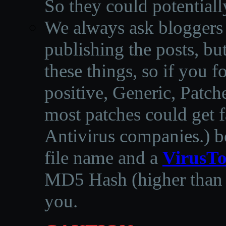
So they could potentiall
We always ask bloggers t
publishing the posts, but
these things, so if you 
positive, Generic, Patch
most patches could get f
Antivirus companies.
)
b
file name and a
VirusTo
MD5 Hash (higher than 3
you.