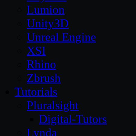
Lumion
Unity3D
Unreal Engine
XSI
Rhino
Zbrush
Tutorials
Pluralsight
Digital-Tutors
Lynda