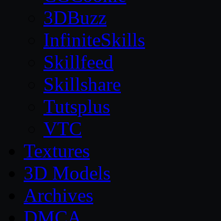
3DBuzz
InfiniteSkills
Skillfeed
Skillshare
Tutsplus
VTC
Textures
3D Models
Archives
DMCA