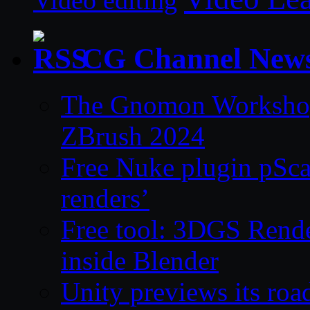
Video editing
CG Channel New
The Gnomon Workshop 
ZBrush 2024
Free Nuke plugin pSca
renders’
Free tool: 3DGS Rende
inside Blender
Unity previews its ro