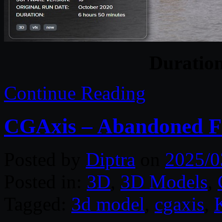
Duratio
Continue Reading
CGAxis – Abandoned Fa
Posted by
Diptra
on
2025/0
Posted in:
3D
,
3D Models
,
Tagged:
3d model
,
cgaxis
,