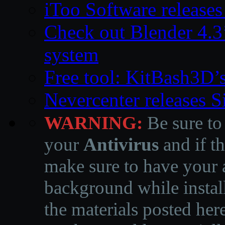
iToo Software releases
Check out Blender 4.
system
Free tool: KitBash3D’
Nevercenter releases 
WARNING:
Be sure to
your
Antivirus
and if th
make sure to have your a
background while instal
the materials posted he