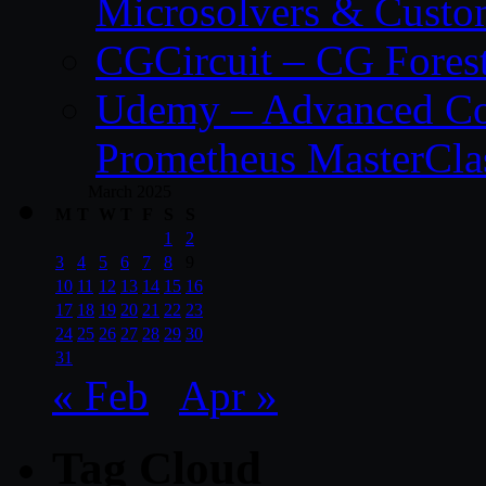
Microsolvers & Custo
CGCircuit – CG Fores
Udemy – Advanced Co
Prometheus MasterCla
March 2025
M
T
W
T
F
S
S
1
2
3
4
5
6
7
8
9
10
11
12
13
14
15
16
17
18
19
20
21
22
23
24
25
26
27
28
29
30
31
« Feb
Apr »
Tag Cloud