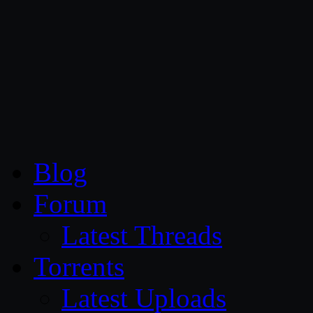
CG Persia
Blog
Forum
Latest Threads
Torrents
Latest Uploads