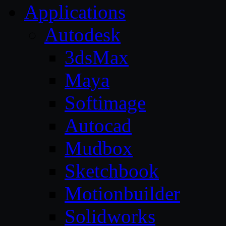
Applications
Autodesk
3dsMax
Maya
Softimage
Autocad
Mudbox
Sketchbook
Motionbuilder
Solidworks