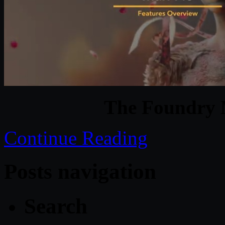
The Foundry 
Continue Reading
Posts navigation
Search