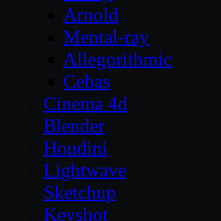
Arnold
Mental-ray
Allegorithmic
Cebas
Cinema 4d
Blender
Houdini
Lightwave
Sketchup
Keyshot