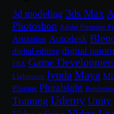
3ds Max
A
3d modeling
Photoshop
Adobe Premiere P
Blen
Autodesk
Artstation
digital paint
digital editing
Game Developmen
FBX
lynda
Maya
Mi
Lightroom
Pluralsight
Plugins
Renderin
Udemy
Unity
Training
Video Le