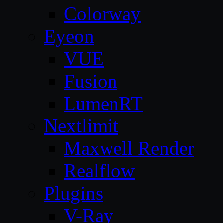
Colorway
Eyeon
VUE
Fusion
LumenRT
Nextlimit
Maxwell Render
Realflow
Plugins
V-Ray