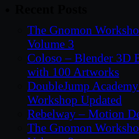
Recent Posts
The Gnomon Workshop
Volume 3
Coloso – Blender 3D B
with 100 Artworks
DoubleJump Academy –
Workshop Updated
Rebelway – Motion De
The Gnomon Workshop