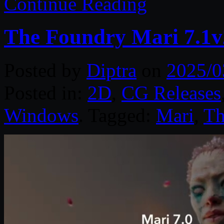
Continue Reading
The Foundry Mari 7.1v
Posted by
Diptra
on
2025/0
Posted in:
2D
,
CG Releases
Windows
. Tagged:
Mari
,
Th