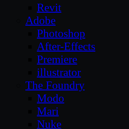
Revit
Adobe
Photoshop
After-Effects
Premiere
illustrator
The Foundry
Modo
Mari
Nuke