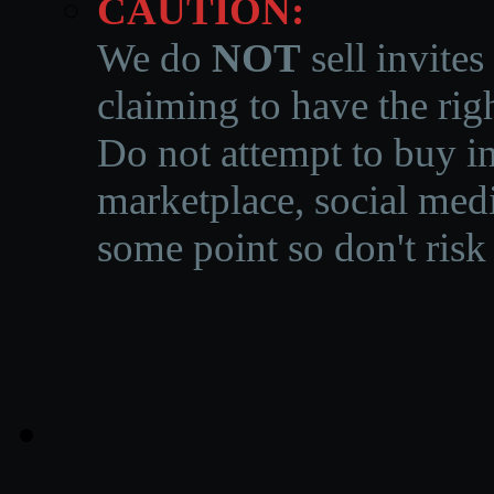
CAUTION:
We do
NOT
sell invites
claiming to have the righ
Do not attempt to buy in
marketplace, social medi
some point so don't risk 