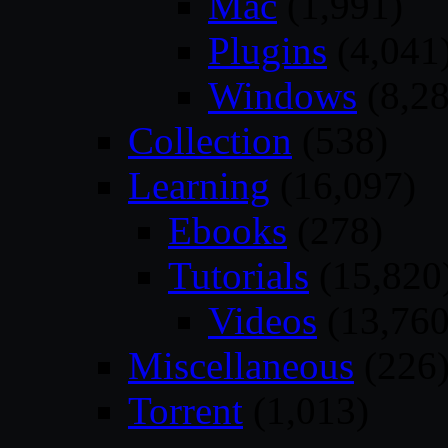
Mac
(1,991)
Plugins
(4,041
Windows
(8,28
Collection
(538)
Learning
(16,097)
Ebooks
(278)
Tutorials
(15,820
Videos
(13,760
Miscellaneous
(226
Torrent
(1,013)