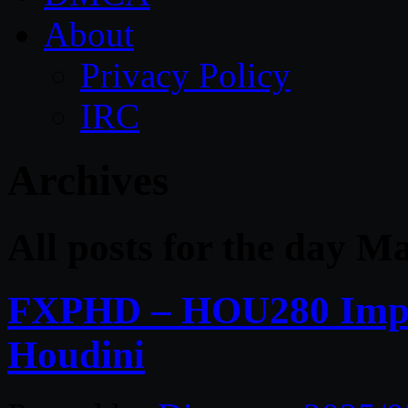
About
Privacy Policy
IRC
Archives
All posts for the day M
FXPHD – HOU280 Impact
Houdini