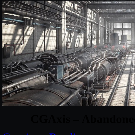
CGAxis – Abandoned