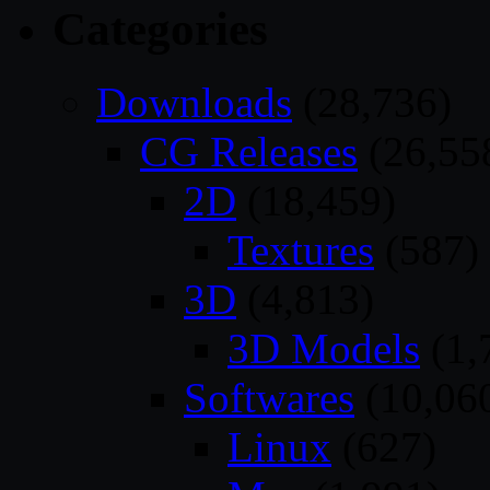
Categories
Downloads
(28,736)
CG Releases
(26,55
2D
(18,459)
Textures
(587)
3D
(4,813)
3D Models
(1,
Softwares
(10,06
Linux
(627)