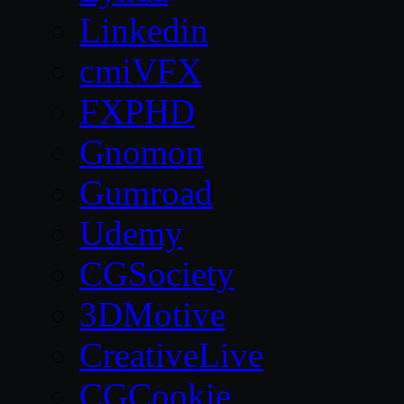
Linkedin
cmiVFX
FXPHD
Gnomon
Gumroad
Udemy
CGSociety
3DMotive
CreativeLive
CGCookie