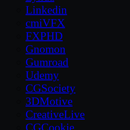
Linkedin
cmiVFX
FXPHD
Gnomon
Gumroad
Udemy
CGSociety
3DMotive
CreativeLive
CGCookie