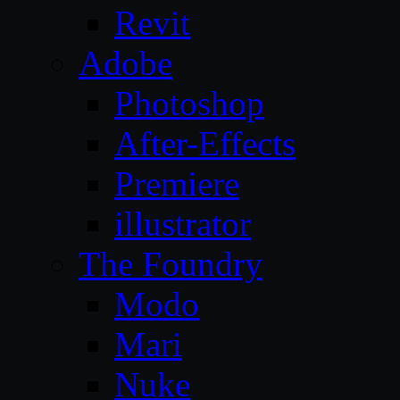
Revit
Adobe
Photoshop
After-Effects
Premiere
illustrator
The Foundry
Modo
Mari
Nuke