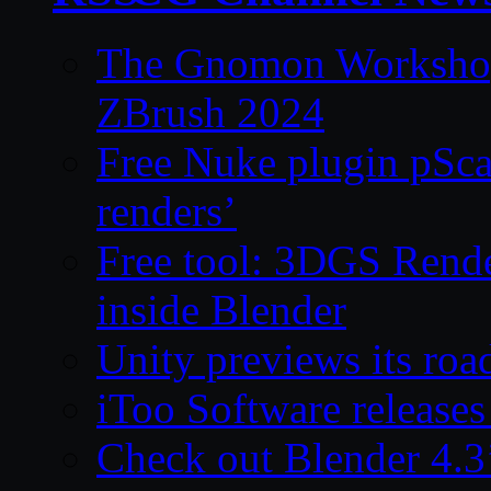
The Gnomon Workshop 
ZBrush 2024
Free Nuke plugin pSca
renders’
Free tool: 3DGS Rende
inside Blender
Unity previews its ro
iToo Software releases
Check out Blender 4.