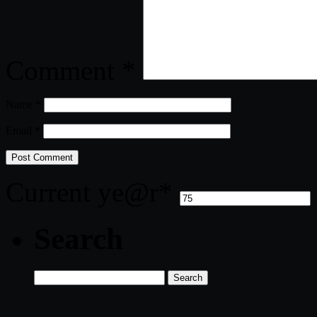
Comment
*
Name
*
Email
*
Current ye
@r
*
Search
Search
for: