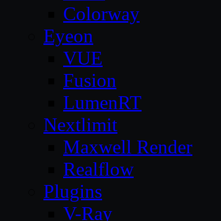
Colorway
Eyeon
VUE
Fusion
LumenRT
Nextlimit
Maxwell Render
Realflow
Plugins
V-Ray