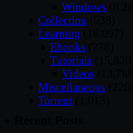
Windows
(8,28
Collection
(538)
Learning
(16,097)
Ebooks
(278)
Tutorials
(15,820
Videos
(13,760
Miscellaneous
(226
Torrent
(1,013)
Recent Posts