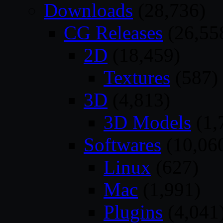
Downloads
(28,736)
CG Releases
(26,55
2D
(18,459)
Textures
(587)
3D
(4,813)
3D Models
(1,
Softwares
(10,06
Linux
(627)
Mac
(1,991)
Plugins
(4,041