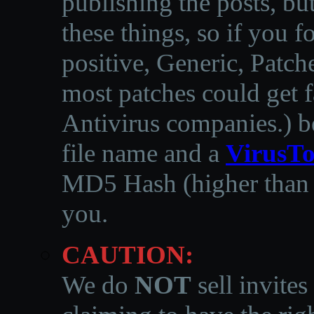
publishing the posts, but
these things, so if you 
positive, Generic, Patch
most patches could get f
Antivirus companies.
)
b
file name and a
VirusTo
MD5 Hash (higher than 3
you.
CAUTION:
We do
NOT
sell invites