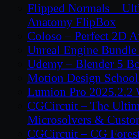
Flipped Normals – Ul
Anatomy FlipBox
Coloso – Perfect 2D A
Unreal Engine Bundle
Udemy – Blender 5 B
Motion Design School
Lumion Pro 2025.2.2 
CGCircuit – The Ulti
Microsolvers & Custo
CGCircuit – CG Fores