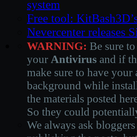
system
Free tool: KitBash3D’
Nevercenter releases 
WARNING:
Be sure to
your
Antivirus
and if th
make sure to have your a
background while instal
the materials posted he
So they could potentiall
We always ask bloggers t