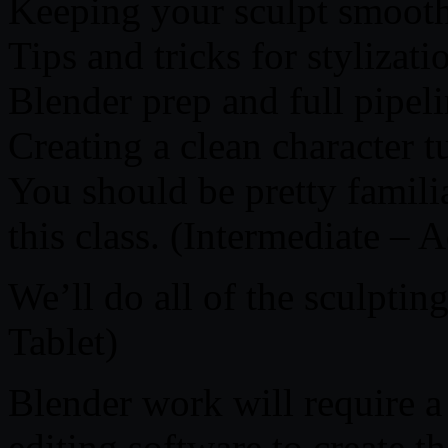
Keeping your sculpt smooth
Tips and tricks for stylizati
Blender prep and full pipel
Creating a clean character t
You should be pretty famili
this class. (Intermediate –
We’ll do all of the sculpti
Tablet)
Blender work will require a
editing software to create th