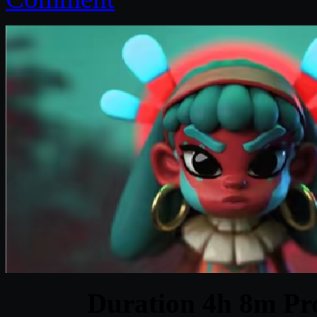
Duration 4h 8m Pro