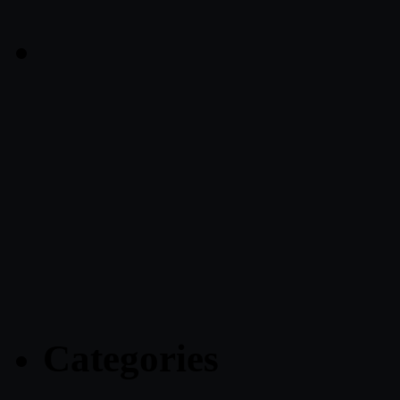
Categories