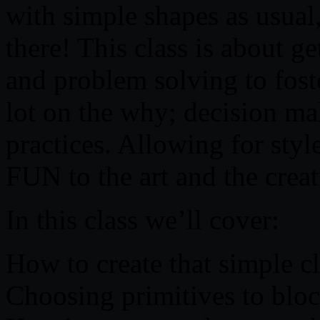
with simple shapes as usua
there! This class is about g
and problem solving to foste
lot on the why; decision mak
practices. Allowing for style
FUN to the art and the creat
In this class we’ll cover:
How to create that simple c
Choosing primitives to bloc