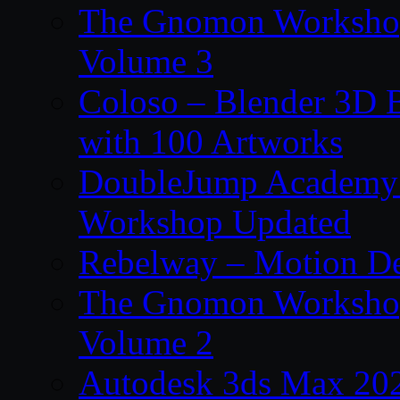
The Gnomon Workshop
Volume 3
Coloso – Blender 3D B
with 100 Artworks
DoubleJump Academy –
Workshop Updated
Rebelway – Motion De
The Gnomon Workshop
Volume 2
Autodesk 3ds Max 202