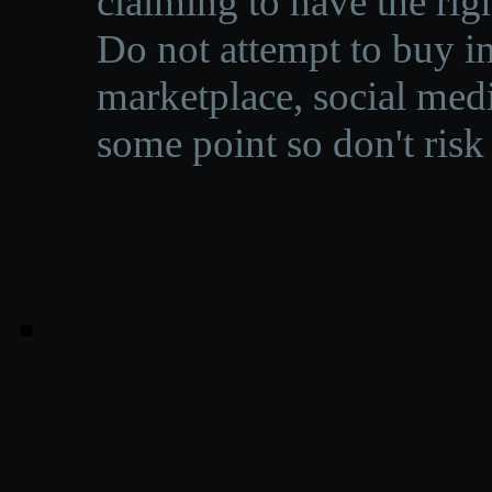
claiming to have the righ
Do not attempt to buy in
marketplace, social medi
some point so don't risk 