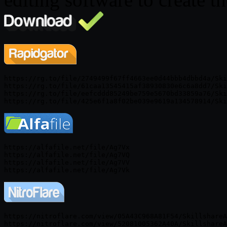
https://rg.to/file/2749499f67ff4663ee0d44bbb4dbbd4a/Ski
https://rg.to/file/61caa13545415af38930830e6c6a8dd7/Ski
https://rg.to/file/eefcddd85249be759e5670bd33859a76/Ski
https://alfafile.net/file/Ag7Vx

https://alfafile.net/file/Ag7VQ

https://alfafile.net/file/Ag7VV

https://nitroflare.com/view/05A43C968A81F54/SkillshareA
https://nitroflare.com/view/52081005362A40A/SkillshareA