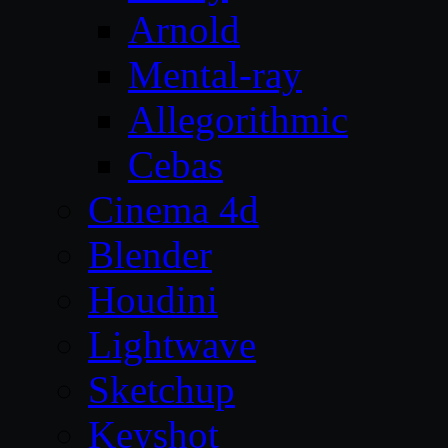
Arnold
Mental-ray
Allegorithmic
Cebas
Cinema 4d
Blender
Houdini
Lightwave
Sketchup
Keyshot