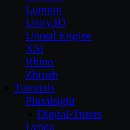
Lumion
Unity3D
Unreal Engine
XSI
Rhino
Zbrush
Tutorials
Pluralsight
Digital-Tutors
Lynda