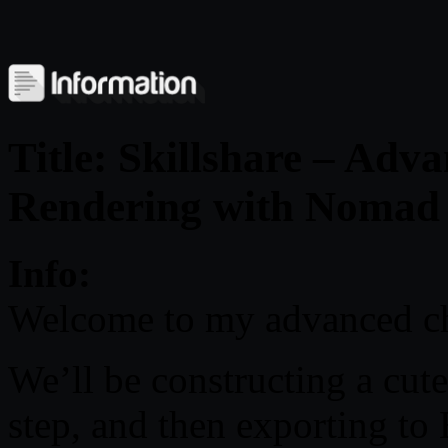
Title: Skillshare – Adv
Rendering with Nomad 
Info:
Welcome to my advanced cha
We’ll be constructing a cut
step, and then exporting to 