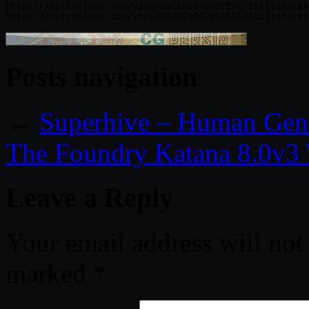
https://nitroflare.com/view/89EEA0B4BA0FEAE/SkillshareA
Posts navigation
←
Superhive – Human Gener
The Foundry Katana 8.0v3
Leave a Reply
Your email address will not
marked
*