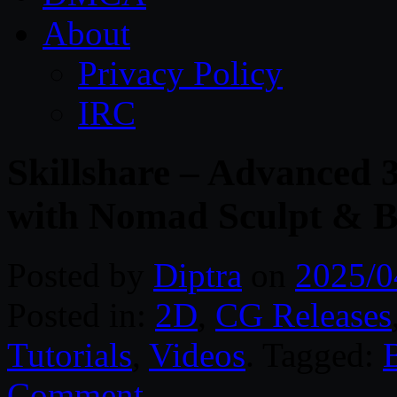
About
Privacy Policy
IRC
Skillshare – Advanced 
with Nomad Sculpt & B
Posted by
Diptra
on
2025/0
Posted in:
2D
,
CG Releases
Tutorials
,
Videos
. Tagged:
Comment