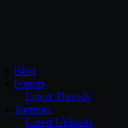
CG Persia
Blog
Forum
Latest Threads
Torrents
Latest Uploads