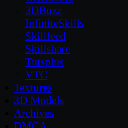
3DBuzz
InfiniteSkills
Skillfeed
Skillshare
Tutsplus
VTC
Textures
3D Models
Archives
DMCA