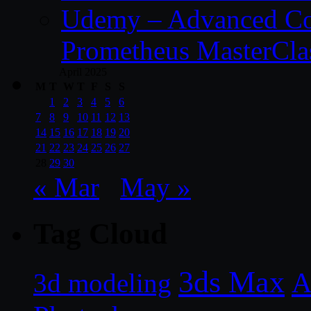
Udemy – Advanced Co
Prometheus MasterCla
April 2025
M
T
W
T
F
S
S
1
2
3
4
5
6
7
8
9
10
11
12
13
14
15
16
17
18
19
20
21
22
23
24
25
26
27
28
29
30
« Mar
May »
Tag Cloud
3ds Max
A
3d modeling