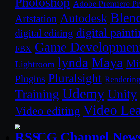
Photoshop
Adobe Premiere P
Blen
Autodesk
Artstation
digital paint
digital editing
Game Developmen
FBX
lynda
Maya
Mi
Lightroom
Pluralsight
Plugins
Renderin
Udemy
Unity
Training
Video Le
Video editing
CG Channel New