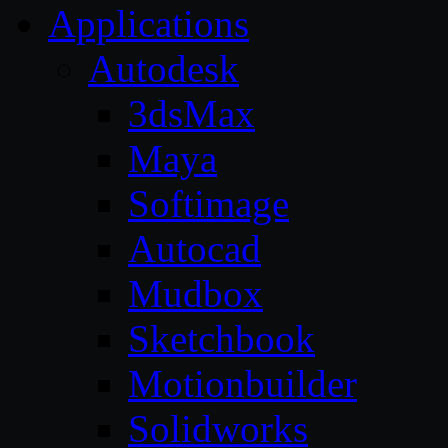
Applications
Autodesk
3dsMax
Maya
Softimage
Autocad
Mudbox
Sketchbook
Motionbuilder
Solidworks