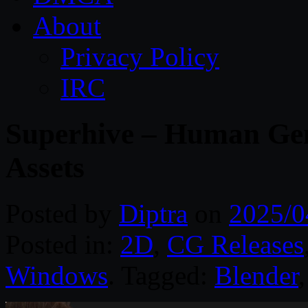
About
Privacy Policy
IRC
Superhive – Human Gen
Assets
Posted by
Diptra
on
2025/0
Posted in:
2D
,
CG Releases
Windows
. Tagged:
Blender