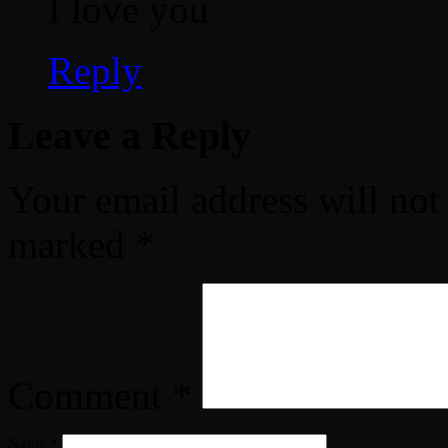
I love you
Reply
Leave a Reply
Your email address will not
marked
*
Comment
*
Name
*