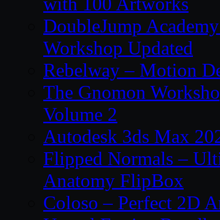
with 100 Artworks
DoubleJump Academy –
Workshop Updated
Rebelway – Motion De
The Gnomon Workshop
Volume 2
Autodesk 3ds Max 202
Flipped Normals – Ul
Anatomy FlipBox
Coloso – Perfect 2D A