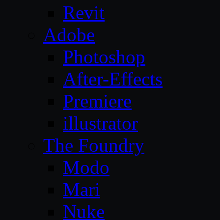
Revit
Adobe
Photoshop
After-Effects
Premiere
illustrator
The Foundry
Modo
Mari
Nuke