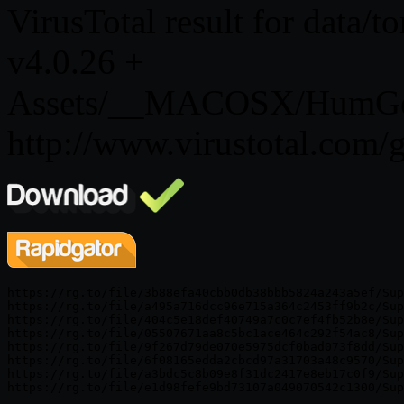
VirusTotal result for data/
v4.0.26 +
Assets/__MACOSX/HumGen3
http://www.virustotal.co
https://rg.to/file/3b88efa40cbb0db38bbb5824a243a5ef/Sup
https://rg.to/file/a495a716dcc96e715a364c2453ff9b2c/Sup
https://rg.to/file/404c5e18def40749a7c0c7ef4fb52b8e/Sup
https://rg.to/file/05507671aa8c5bc1ace464c292f54ac8/Sup
https://rg.to/file/9f267d79de070e5975dcf0bad073f8dd/Sup
https://rg.to/file/6f08165edda2cbcd97a31703a48c9570/Sup
https://rg.to/file/a3bdc5c8b09e8f31dc2417e8eb17c0f9/Sup