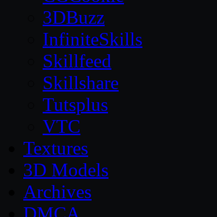
3DBuzz
InfiniteSkills
Skillfeed
Skillshare
Tutsplus
VTC
Textures
3D Models
Archives
DMCA