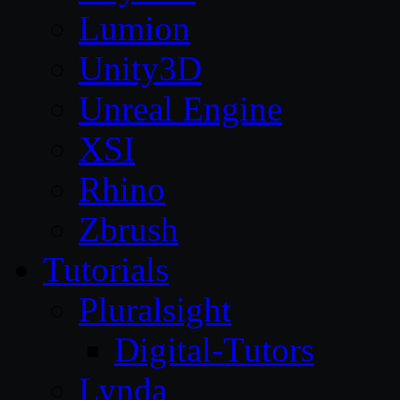
Lumion
Unity3D
Unreal Engine
XSI
Rhino
Zbrush
Tutorials
Pluralsight
Digital-Tutors
Lynda