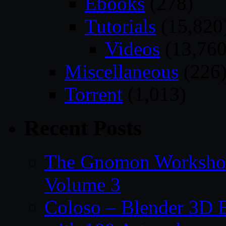
Ebooks
(278)
Tutorials
(15,820
Videos
(13,760
Miscellaneous
(226
Torrent
(1,013)
Recent Posts
The Gnomon Workshop
Volume 3
Coloso – Blender 3D B