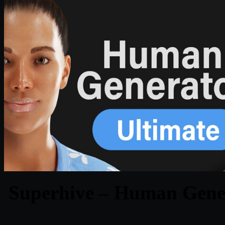
Superhive – Human Genera