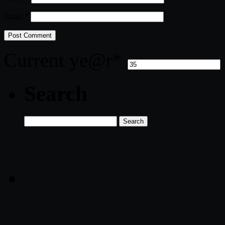
Email
*
Current ye
@r
*
Search
Search
for: