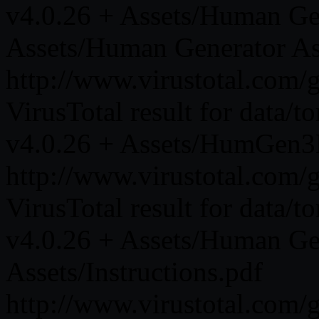
v4.0.26 + Assets/Human Gen
Assets/Human Generator As
http://www.virustotal.co
VirusTotal result for data/
v4.0.26 + Assets/HumGen3D
http://www.virustotal.co
VirusTotal result for data/
v4.0.26 + Assets/Human Gen
Assets/Instructions.pdf
http://www.virustotal.co