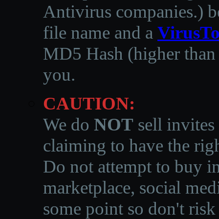
Antivirus companies.
)
b
file name and a
VirusTo
MD5 Hash (higher than 3
you.
CAUTION:
We do
NOT
sell invites
claiming to have the righ
Do not attempt to buy in
marketplace, social medi
some point so don't risk 