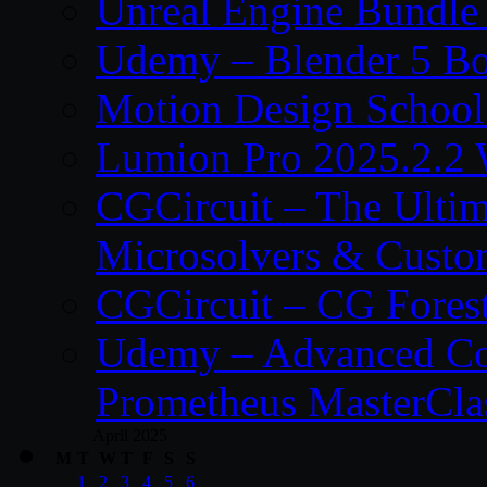
Unreal Engine Bundle
Udemy – Blender 5 B
Motion Design School
Lumion Pro 2025.2.2 
CGCircuit – The Ulti
Microsolvers & Custo
CGCircuit – CG Fores
Udemy – Advanced Co
Prometheus MasterCla
April 2025
M
T
W
T
F
S
S
1
2
3
4
5
6