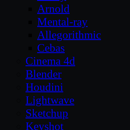
Arnold
Mental-ray
Allegorithmic
Cebas
Cinema 4d
Blender
Houdini
Lightwave
Sketchup
Keyshot