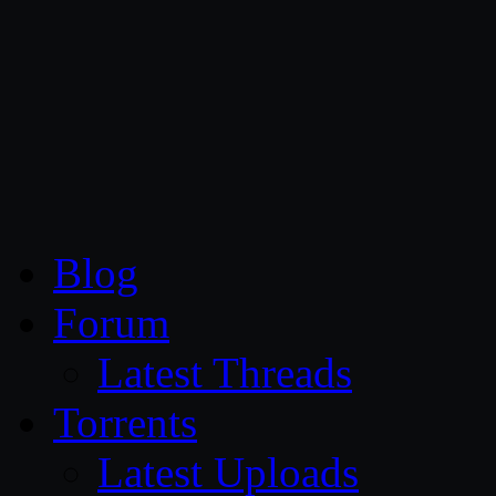
CG Persia
Blog
Forum
Latest Threads
Torrents
Latest Uploads