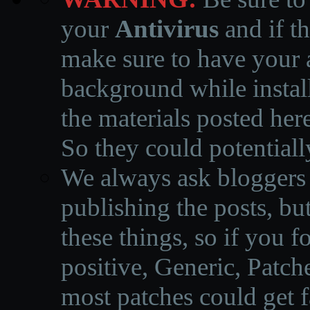
your
Antivirus
and if th
make sure to have your a
background while instal
the materials posted he
So they could potentiall
We always ask bloggers t
publishing the posts, but
these things, so if you 
positive, Generic, Patch
most patches could get f