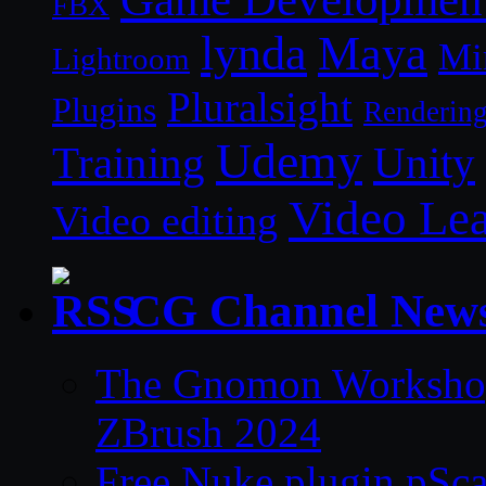
FBX
lynda
Maya
Mi
Lightroom
Pluralsight
Plugins
Renderin
Udemy
Unity
Training
Video Le
Video editing
CG Channel New
The Gnomon Workshop 
ZBrush 2024
Free Nuke plugin pSca