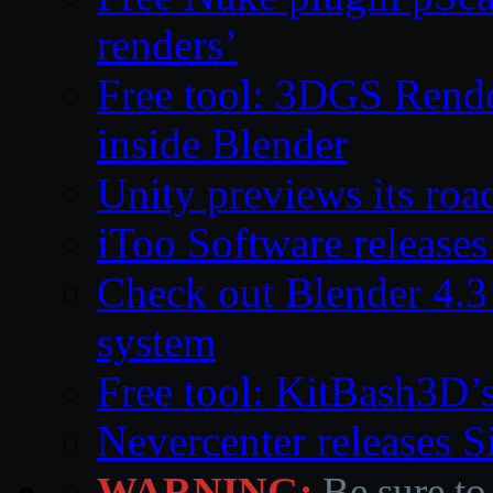
renders’
Free tool: 3DGS Rende
inside Blender
Unity previews its ro
iToo Software releases
Check out Blender 4.
system
Free tool: KitBash3D’
Nevercenter releases 
WARNING:
Be sure to