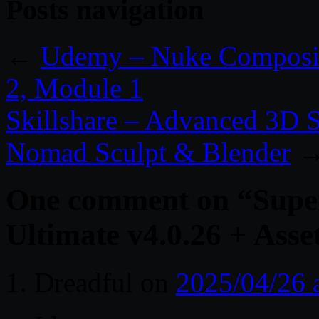
Posts navigation
←
Udemy – Nuke Compositi
2, Module 1
Skillshare – Advanced 3D 
Nomad Sculpt & Blender
One comment on “
Supe
Ultimate v4.0.26 + Asse
Dreadful
on
2025/04/26 