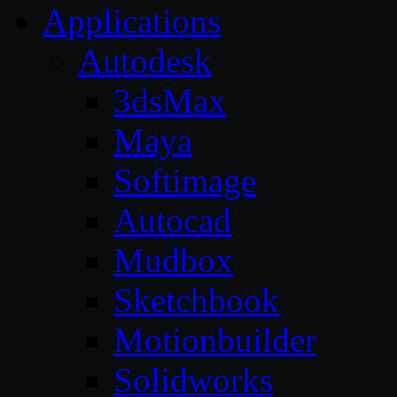
Applications
Autodesk
3dsMax
Maya
Softimage
Autocad
Mudbox
Sketchbook
Motionbuilder
Solidworks