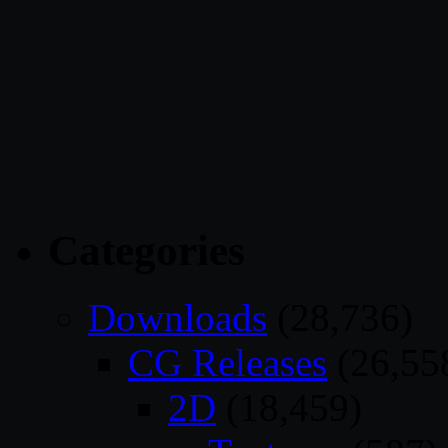
Categories
Downloads
(28,736)
CG Releases
(26,55
2D
(18,459)