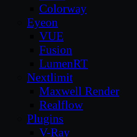
Colorway
Eyeon
VUE
Fusion
LumenRT
Nextlimit
Maxwell Render
Realflow
Plugins
V-Ray