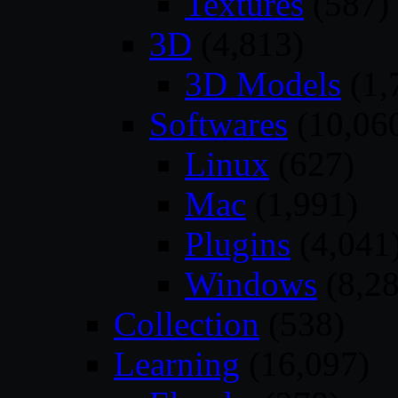
Textures
(587)
3D
(4,813)
3D Models
(1,
Softwares
(10,06
Linux
(627)
Mac
(1,991)
Plugins
(4,041
Windows
(8,28
Collection
(538)
Learning
(16,097)