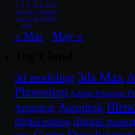
7
8
9
10
11
12
13
14
15
16
17
18
19
20
21
22
23
24
25
26
27
28
29
30
« Mar
May »
Tag Cloud
3ds Max
A
3d modeling
Photoshop
Adobe Premiere P
Blen
Autodesk
Artstation
digital paint
digital editing
Game Developmen