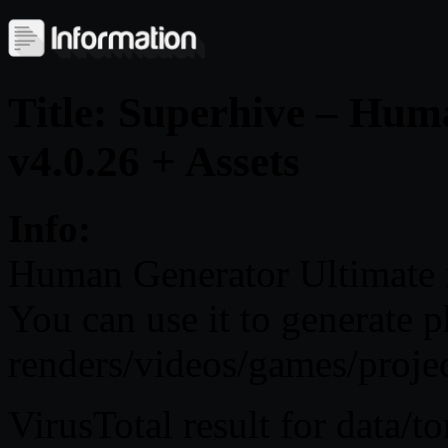
Title: Superhive – Hum
v4.0.26 + Assets
Info:
Human Generator Ultimate i
You can use it to generate 
renders/videos/games/projec
VirusTotal result for data/