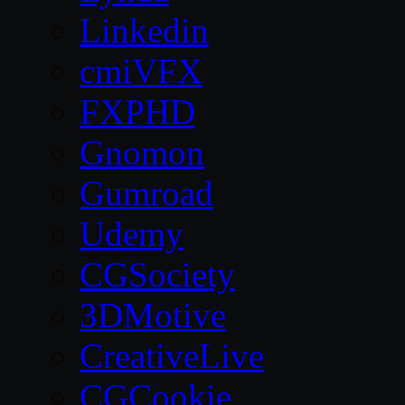
Linkedin
cmiVFX
FXPHD
Gnomon
Gumroad
Udemy
CGSociety
3DMotive
CreativeLive
CGCookie