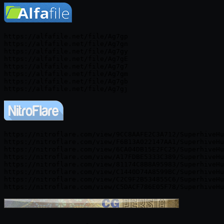
https://alfafile.net/file/Ag7gp

https://alfafile.net/file/Ag7gn

https://alfafile.net/file/Ag7gy

https://alfafile.net/file/Ag7gE

https://alfafile.net/file/Ag7g7

https://alfafile.net/file/Ag7gm

https://alfafile.net/file/Ag7gb

https://nitroflare.com/view/9CC8AAFE2C3A712/SuperhiveHu
https://nitroflare.com/view/F6B13A022147AA1/SuperhiveHu
https://nitroflare.com/view/6CA04DB15E2FC25/SuperhiveHu
https://nitroflare.com/view/A17FDBE5333C389/SuperhiveHu
https://nitroflare.com/view/81174C8B8A95983/SuperhiveHu
https://nitroflare.com/view/C1440D74A8599BC/SuperhiveHu
https://nitroflare.com/view/C2C9F2B534855C6/SuperhiveHu