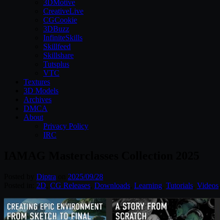
3DMotive
CreativeLive
CGCookie
3DBuzz
InfiniteSkills
Skillfeed
Skillshare
Tutsplus
VTC
Textures
3D Models
Archives
DMCA
About
Privacy Policy
IRC
IAMAG Masterclasses Collection 2025
Posted by
Diptra
on
2025/09/28
Posted in:
2D
,
CG Releases
,
Downloads
,
Learning
,
Tutorials
,
Videos