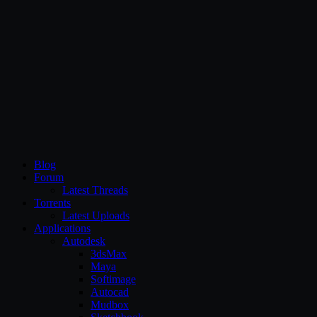
CG Persia
Blog
Forum
Latest Threads
Torrents
Latest Uploads
Applications
Autodesk
3dsMax
Maya
Softimage
Autocad
Mudbox