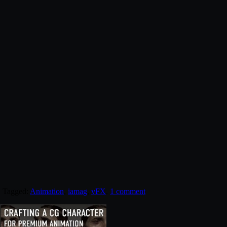
. Tagged:
Animation
,
iamag
,
vFX
.
1 comment