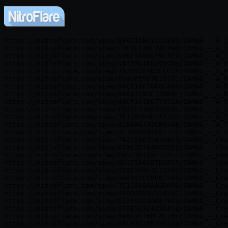
https://nitroflare.com/view/BFA716BC31CC885/IAMAG_-_A_J
https://nitroflare.com/view/FDEBEF4BE24E49D/IAMAG_-_A_J
https://nitroflare.com/view/6D6F5C86CF9C3E2/IAMAG_-_A_J
https://nitroflare.com/view/4B759610EA95CB6/IAMAG_-_A_P
https://nitroflare.com/view/192B575405EECE4/IAMAG_-_A_P
https://nitroflare.com/view/F903FE907D1857C/IAMAG_-_A_R
https://nitroflare.com/view/98CC18F5D68C4B8/IAMAG_-_A_R
https://nitroflare.com/view/05A17293F72D89F/IAMAG_-_A_R
https://nitroflare.com/view/48CF361D677351A/IAMAG_-_A_S
https://nitroflare.com/view/F024F336673928E/IAMAG_-_A_S
https://nitroflare.com/view/7E1393B4EFA73D3/IAMAG_-_A_T
https://nitroflare.com/view/A2E4AA743CB924E/IAMAG_-_A_T
https://nitroflare.com/view/2E36B0B475071CC/IAMAG_-_Art
https://nitroflare.com/view/7A22EAD35826A63/IAMAG_-_Cha
https://nitroflare.com/view/A20E2D764DCC5E2/IAMAG_-_Cha
https://nitroflare.com/view/C85C3A153212AE2/IAMAG_-_Con
https://nitroflare.com/view/AD375A65E7D2B55/IAMAG_-_Con
https://nitroflare.com/view/2EBE599F3C17392/IAMAG_-_Cra
https://nitroflare.com/view/3D4422CB8D07565/IAMAG_-_Cra
https://nitroflare.com/view/7C120690AA5D096/IAMAG_-_Cra
https://nitroflare.com/view/4FDD4A52553425C/IAMAG_-_Cra
https://nitroflare.com/view/E52EBD83AB079A3/IAMAG_-_Cre
https://nitroflare.com/view/878E56324356A52/IAMAG_-_Cre
https://nitroflare.com/view/696F2F76DF4E16F/IAMAG_-_Cre
https://nitroflare.com/view/D8C6322DB359198/IAMAG_-_Cre