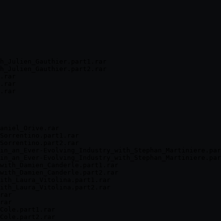
h_Julien_Gauthier.part1.rar

h_Julien_Gauthier.part2.rar

.rar

.rar

.rar

aniel_Orive.rar

Sorrentino.part1.rar

Sorrentino.part2.rar

in_an_Ever-Evolving_Industry_with_Stephan_Martiniere.par
in_an_Ever-Evolving_Industry_with_Stephan_Martiniere.par
with_Damien_Canderle.part1.rar

with_Damien_Canderle.part2.rar

ith_Laura_Vitolina.part1.rar

ith_Laura_Vitolina.part2.rar

rar

rar

Cole.part1.rar

Cole.part2.rar
