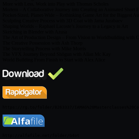
More with Less, Work into Play with Thomas Scholes
Mortem – A Collaborative Journey into Creating an Animated Short F
Pocket-Sized, Planet-Wide – Rethinking Game Art for the Biggest Au
Sculpting Creative Process with 3D Coat with Jama Jurabaev
Shaping Worlds – Raphael Lacoste’s Journey to a Legacy in Art
Sketching in Blender with Azusa
The Art of Production Design – From Vision to Worldbuilding with C
The Creative Possession with Ash Thorp
The Storytelling Process with Mike Morris
The VFX Journey Beyond Shōgun with Allan Mc Kay
World Building From Finish to Start with Alex Alice