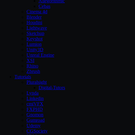
Allegorithmic
Cebas
Cinema 4d
Blender
Houdini
Lightwave
Sketchup
Keyshot
Lumion
Unity3D
Unreal Engine
XSI
Rhino
Zbrush
Tutorials
Pluralsight
Digital-Tutors
Lynda
Linkedin
cmiVFX
FXPHD
Gnomon
Gumroad
Udemy
CGSociety