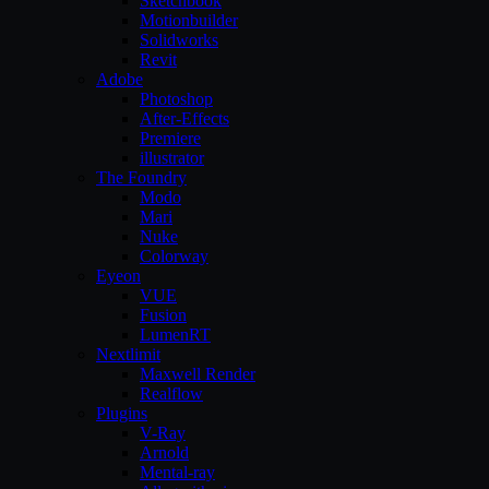
Sketchbook
Motionbuilder
Solidworks
Revit
Adobe
Photoshop
After-Effects
Premiere
illustrator
The Foundry
Modo
Mari
Nuke
Colorway
Eyeon
VUE
Fusion
LumenRT
Nextlimit
Maxwell Render
Realflow
Plugins
V-Ray
Arnold
Mental-ray