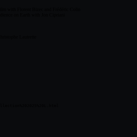
ilm with Florent Bizec and Frédéric Colin
dience on Earth with Jon Cipriani
hristophe Lautrette