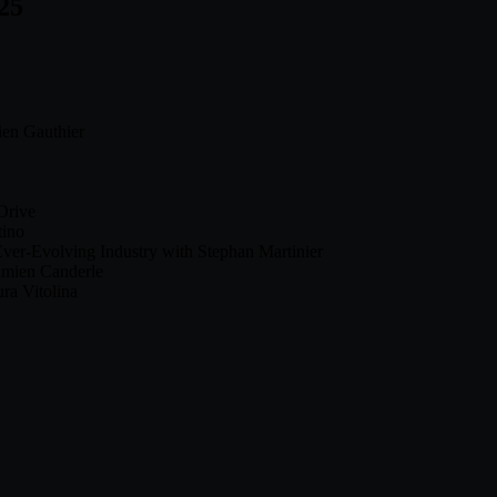
25
ien Gauthier
Orive
tino
ver-Evolving Industry with Stephan Martinier
amien Canderle
ra Vitolina