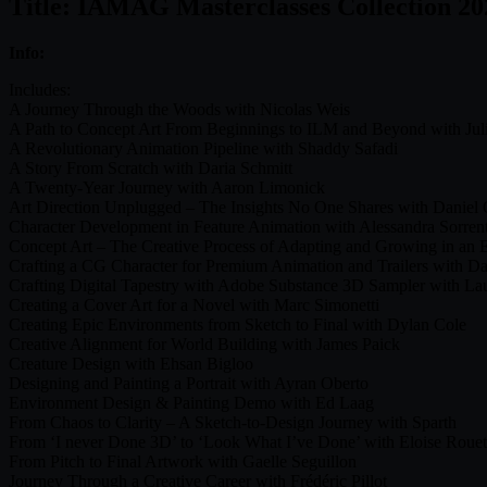
Title: IAMAG Masterclasses Collection 20
Info:
Includes:
A Journey Through the Woods with Nicolas Weis
A Path to Concept Art From Beginnings to ILM and Beyond with Jul
A Revolutionary Animation Pipeline with Shaddy Safadi
A Story From Scratch with Daria Schmitt
A Twenty-Year Journey with Aaron Limonick
Art Direction Unplugged – The Insights No One Shares with Daniel 
Character Development in Feature Animation with Alessandra Sorren
Concept Art – The Creative Process of Adapting and Growing in an E
Crafting a CG Character for Premium Animation and Trailers with D
Crafting Digital Tapestry with Adobe Substance 3D Sampler with Lau
Creating a Cover Art for a Novel with Marc Simonetti
Creating Epic Environments from Sketch to Final with Dylan Cole
Creative Alignment for World Building with James Paick
Creature Design with Ehsan Bigloo
Designing and Painting a Portrait with Ayran Oberto
Environment Design & Painting Demo with Ed Laag
From Chaos to Clarity – A Sketch-to-Design Journey with Sparth
From ‘I never Done 3D’ to ‘Look What I’ve Done’ with Eloise Rouet
From Pitch to Final Artwork with Gaelle Seguillon
Journey Through a Creative Career with Frédéric Pillot