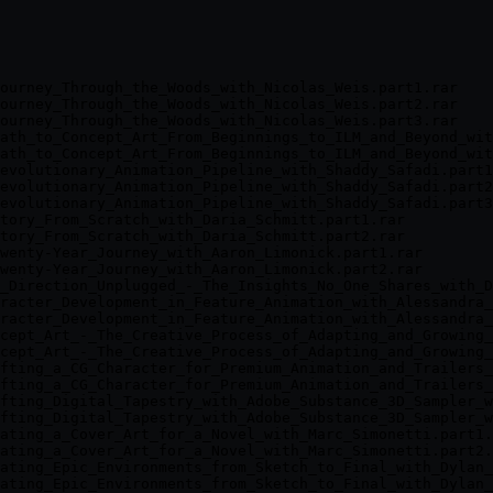
ourney_Through_the_Woods_with_Nicolas_Weis.part1.rar

ourney_Through_the_Woods_with_Nicolas_Weis.part2.rar

ourney_Through_the_Woods_with_Nicolas_Weis.part3.rar

ath_to_Concept_Art_From_Beginnings_to_ILM_and_Beyond_wit
ath_to_Concept_Art_From_Beginnings_to_ILM_and_Beyond_wit
evolutionary_Animation_Pipeline_with_Shaddy_Safadi.part1
evolutionary_Animation_Pipeline_with_Shaddy_Safadi.part2
evolutionary_Animation_Pipeline_with_Shaddy_Safadi.part3
tory_From_Scratch_with_Daria_Schmitt.part1.rar

tory_From_Scratch_with_Daria_Schmitt.part2.rar

wenty-Year_Journey_with_Aaron_Limonick.part1.rar

wenty-Year_Journey_with_Aaron_Limonick.part2.rar

_Direction_Unplugged_-_The_Insights_No_One_Shares_with_D
racter_Development_in_Feature_Animation_with_Alessandra_
racter_Development_in_Feature_Animation_with_Alessandra_
cept_Art_-_The_Creative_Process_of_Adapting_and_Growing_
cept_Art_-_The_Creative_Process_of_Adapting_and_Growing_
fting_a_CG_Character_for_Premium_Animation_and_Trailers_
fting_a_CG_Character_for_Premium_Animation_and_Trailers_
fting_Digital_Tapestry_with_Adobe_Substance_3D_Sampler_w
fting_Digital_Tapestry_with_Adobe_Substance_3D_Sampler_w
ating_a_Cover_Art_for_a_Novel_with_Marc_Simonetti.part1.
ating_a_Cover_Art_for_a_Novel_with_Marc_Simonetti.part2.
ating_Epic_Environments_from_Sketch_to_Final_with_Dylan_
ating_Epic_Environments_from_Sketch_to_Final_with_Dylan_