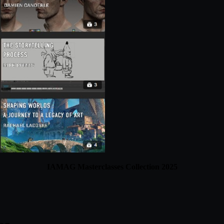
IAMAG Masterclasses Collection 2025