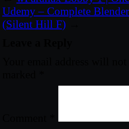
Udemy – Complete Blender 
(Silent Hill F)
→
Leave a Reply
Your email address will not
marked
*
Comment
*