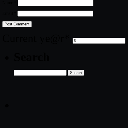
Name
*
Email
*
Current ye
@r
*
Search
Search
for: