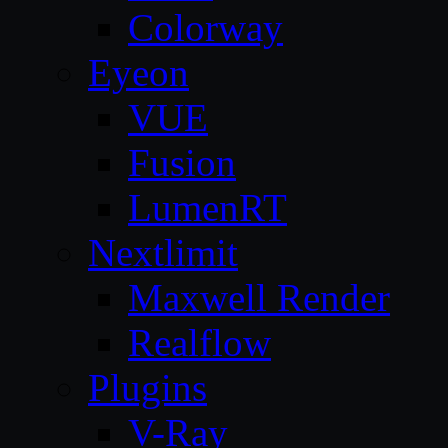
Colorway
Eyeon
VUE
Fusion
LumenRT
Nextlimit
Maxwell Render
Realflow
Plugins
V-Ray