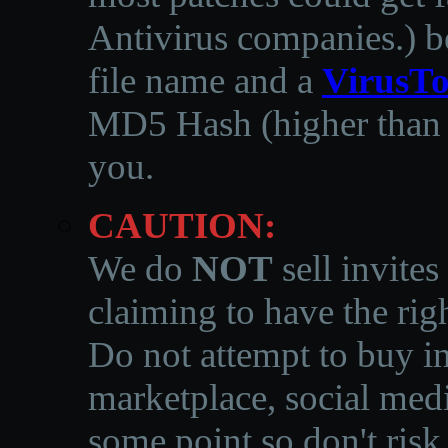
Antivirus companies.
)
b
file name and a
VirusTo
MD5 Hash (higher than 3
you.
CAUTION:
We do
NOT
sell invites
claiming to have the righ
Do not attempt to buy in
marketplace, social medi
some point so don't risk 