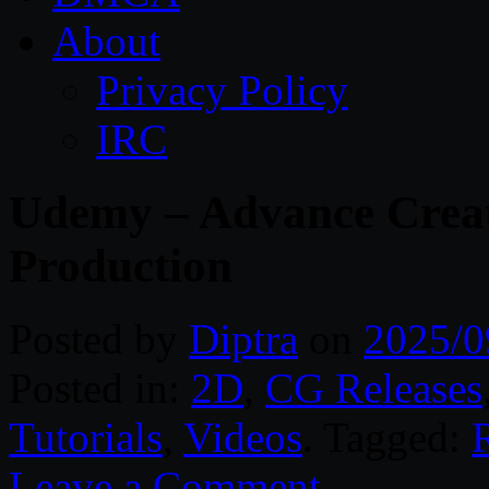
About
Privacy Policy
IRC
Udemy – Advance Creat
Production
Posted by
Diptra
on
2025/0
Posted in:
2D
,
CG Releases
Tutorials
,
Videos
. Tagged:
Leave a Comment