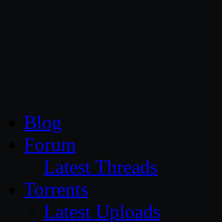
CG Persia
Blog
Forum
Latest Threads
Torrents
Latest Uploads