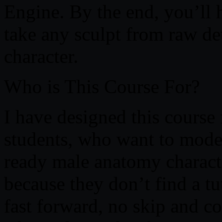
Engine. By the end, you’ll
take any sculpt from raw de
character.
Who is This Course For?
I have designed this course
students, who want to mode
ready male anatomy character
because they don’t find a tu
fast forward, no skip and c