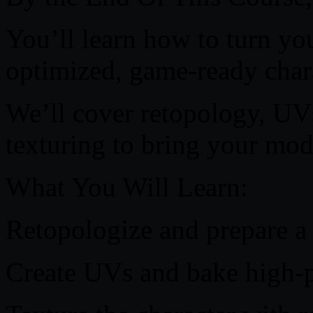
You’ll learn how to turn you
optimized, game-ready char
We’ll cover retopology, UV
texturing to bring your mode
What You Will Learn:
Retopologize and prepare a
Create UVs and bake high-po