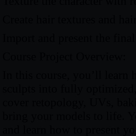
Texture the character with re
Create hair textures and hai
Import and present the fina
Course Project Overview:
In this course, you’ll learn
sculpts into fully optimized
cover retopology, UVs, bak
bring your models to life. Y
and learn how to present you