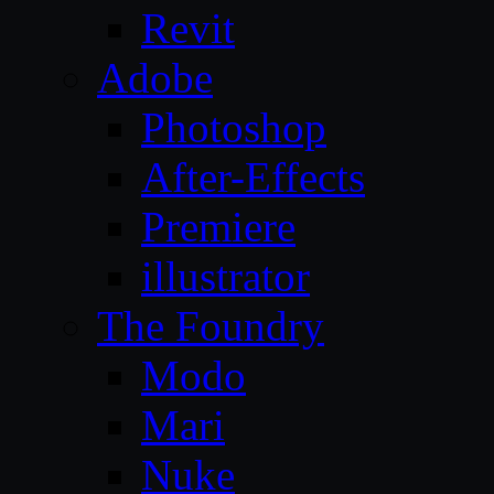
Revit
Adobe
Photoshop
After-Effects
Premiere
illustrator
The Foundry
Modo
Mari
Nuke