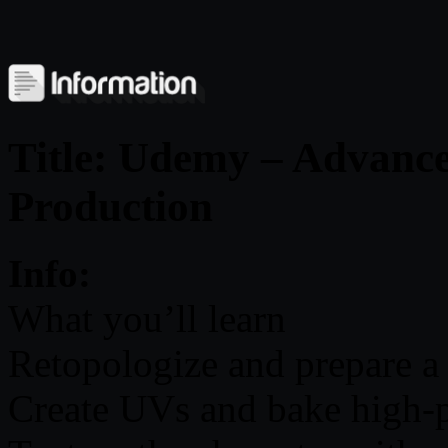
Title: Udemy – Advance
Production
Info:
What you’ll learn
Retopologize and prepare a
Create UVs and bake high-po