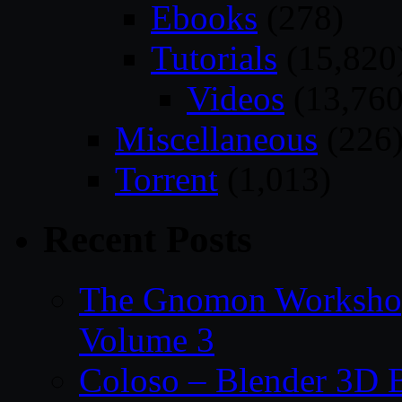
Ebooks
(278)
Tutorials
(15,820
Videos
(13,760
Miscellaneous
(226
Torrent
(1,013)
Recent Posts
The Gnomon Workshop
Volume 3
Coloso – Blender 3D B