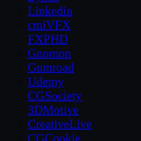
Linkedin
cmiVFX
FXPHD
Gnomon
Gumroad
Udemy
CGSociety
3DMotive
CreativeLive
CGCookie