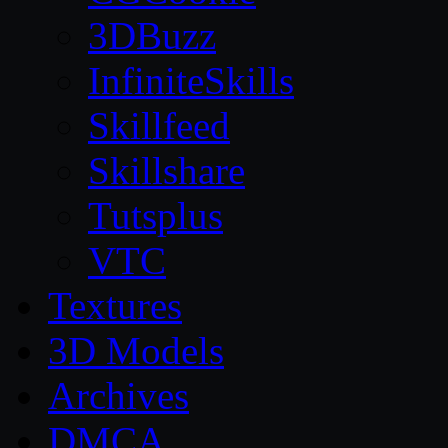
3DBuzz
InfiniteSkills
Skillfeed
Skillshare
Tutsplus
VTC
Textures
3D Models
Archives
DMCA