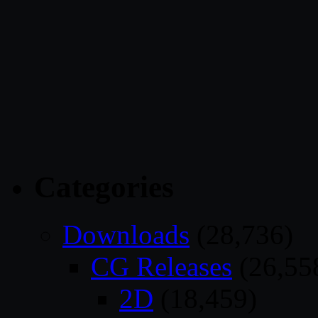
Categories
Downloads
(28,736)
CG Releases
(26,55
2D
(18,459)