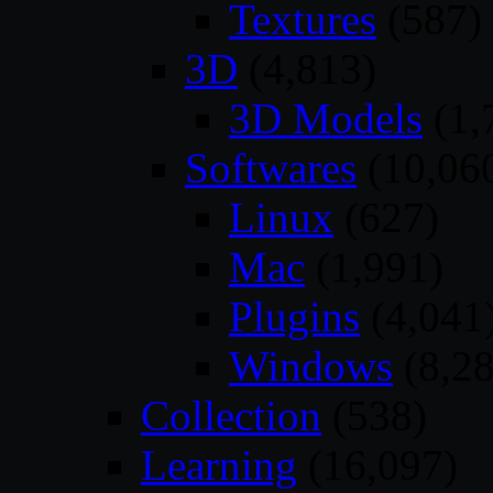
Textures
(587)
3D
(4,813)
3D Models
(1,
Softwares
(10,06
Linux
(627)
Mac
(1,991)
Plugins
(4,041
Windows
(8,28
Collection
(538)
Learning
(16,097)