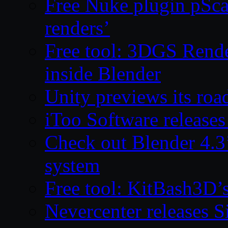
Free Nuke plugin pSca
renders’
Free tool: 3DGS Rende
inside Blender
Unity previews its ro
iToo Software releases
Check out Blender 4.
system
Free tool: KitBash3D’
Nevercenter releases 