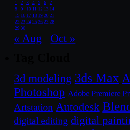
1
2
3
4
5
6
7
8
9
10
11
12
13
14
15
16
17
18
19
20
21
22
23
24
25
26
27
28
29
30
« Aug
Oct »
Tag Cloud
3ds Max
A
3d modeling
Photoshop
Adobe Premiere P
Blen
Autodesk
Artstation
digital paint
digital editing