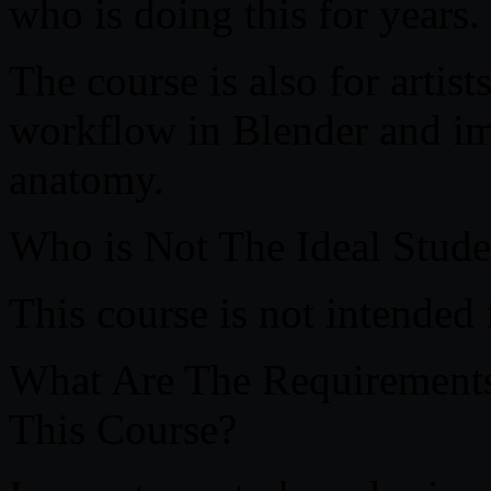
who is doing this for years.
The course is also for artis
workflow in Blender and im
anatomy.
Who is Not The Ideal Stude
This course is not intended 
What Are The Requirements 
This Course?