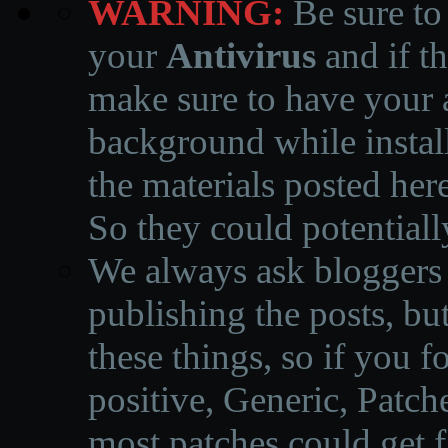
WARNING:
Be sure to
your
Antivirus
and if th
make sure to have your a
background while instal
the materials posted he
So they could potentiall
We always ask bloggers t
publishing the posts, but
these things, so if you 
positive, Generic, Patch
most patches could get f