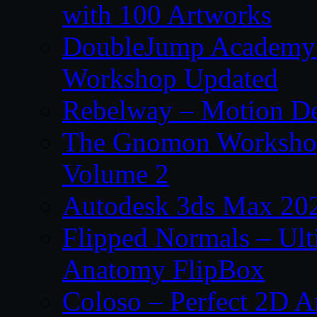
with 100 Artworks
DoubleJump Academy –
Workshop Updated
Rebelway – Motion De
The Gnomon Workshop
Volume 2
Autodesk 3ds Max 202
Flipped Normals – Ul
Anatomy FlipBox
Coloso – Perfect 2D A