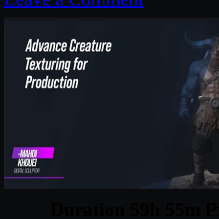
Duration 59h 55m Pr