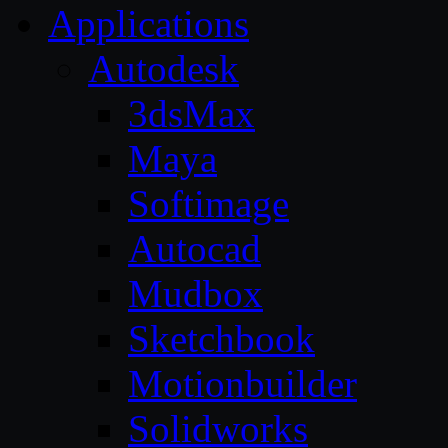
Applications
Autodesk
3dsMax
Maya
Softimage
Autocad
Mudbox
Sketchbook
Motionbuilder
Solidworks