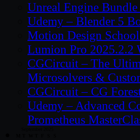
Unreal Engine Bundle
Udemy – Blender 5 B
Motion Design School
Lumion Pro 2025.2.2 
CGCircuit – The Ulti
Microsolvers & Custo
CGCircuit – CG Fores
Udemy – Advanced Co
Prometheus MasterCla
September 2025
M
T
W
T
F
S
S