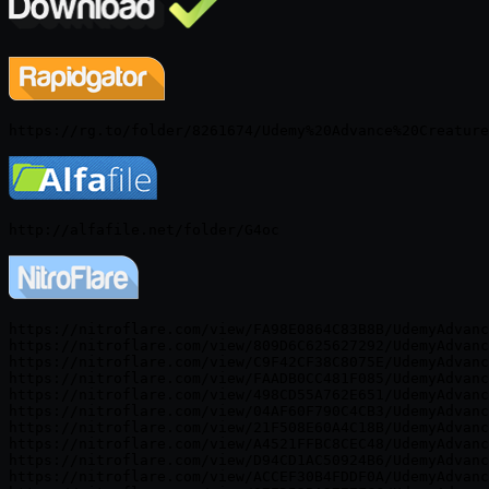
https://nitroflare.com/view/FA98E0864C83B8B/UdemyAdvanc
https://nitroflare.com/view/809D6C625627292/UdemyAdvanc
https://nitroflare.com/view/C9F42CF38C8075E/UdemyAdvanc
https://nitroflare.com/view/FAADB0CC481F085/UdemyAdvanc
https://nitroflare.com/view/498CD55A762E651/UdemyAdvanc
https://nitroflare.com/view/04AF60F790C4CB3/UdemyAdvanc
https://nitroflare.com/view/21F508E60A4C18B/UdemyAdvanc
https://nitroflare.com/view/A4521FFBC8CEC48/UdemyAdvanc
https://nitroflare.com/view/D94CD1AC50924B6/UdemyAdvanc
https://nitroflare.com/view/ACCEF30B4FDDF0A/UdemyAdvanc