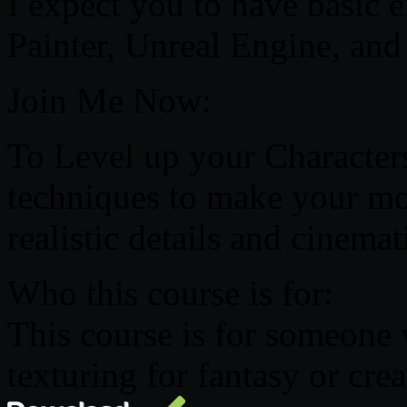
I expect you to have basic 
Painter, Unreal Engine, an
Join Me Now:
To Level up your Character
techniques to make your mo
realistic details and cinemat
Who this course is for:
This course is for someone 
texturing for fantasy or crea