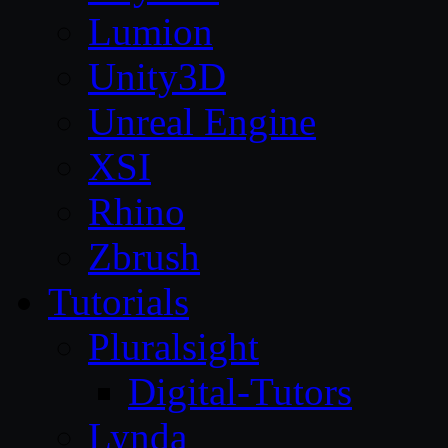
Lumion
Unity3D
Unreal Engine
XSI
Rhino
Zbrush
Tutorials
Pluralsight
Digital-Tutors
Lynda