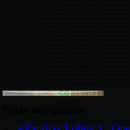
https://nitroflare.com/view/07ED52BA2777FCC/UdemyAdvanc
https://nitroflare.com/view/598AFC2F786D28C/UdemyAdvanc
https://nitroflare.com/view/E385E0F75109F30/UdemyAdvanc
https://nitroflare.com/view/3D240DB4D26BE68/UdemyAdvanc
https://nitroflare.com/view/D0AD9350A476E04/UdemyAdvanc
https://nitroflare.com/view/1B9AC7129ADD326/UdemyAdvanc
https://nitroflare.com/view/A35D39C3F8234E2/UdemyAdvanc
https://nitroflare.com/view/75B2C4D2DA185E1/UdemyAdvanc
https://nitroflare.com/view/3BD559433737AD8/UdemyAdvanc
https://nitroflare.com/view/118A65AAA986950/UdemyAdvanc
https://nitroflare.com/view/AF66C7D641E0D50/UdemyAdvanc
https://nitroflare.com/view/32D19D4A2A357DC/UdemyAdvanc
https://nitroflare.com/view/E9EA7B38335E7C1/UdemyAdvanc
https://nitroflare.com/view/072F7F730757A39/UdemyAdvanc
https://nitroflare.com/view/B6470E6B984A119/UdemyAdvanc
https://nitroflare.com/view/D05A16A88A3E8C7/UdemyAdvanc
https://nitroflare.com/view/C187A0804512D3E/UdemyAdvanc
https://nitroflare.com/view/5BC1BB709F21518/UdemyAdvanc
https://nitroflare.com/view/E91E616C2EB8422/UdemyAdvanc
Posts navigation
←
wParallax Lobby 1 | One-