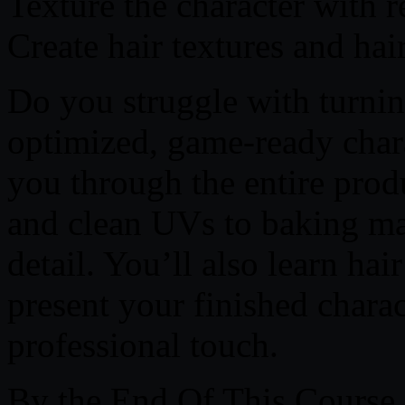
Texture the character with re
Create hair textures and hai
Do you struggle with turnin
optimized, game-ready chara
you through the entire prod
and clean UVs to baking ma
detail. You’ll also learn ha
present your finished chara
professional touch.
By the End Of This Course,