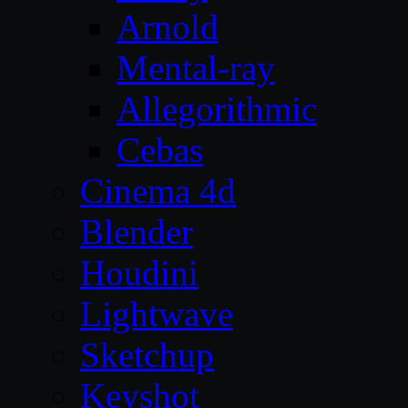
Arnold
Mental-ray
Allegorithmic
Cebas
Cinema 4d
Blender
Houdini
Lightwave
Sketchup
Keyshot