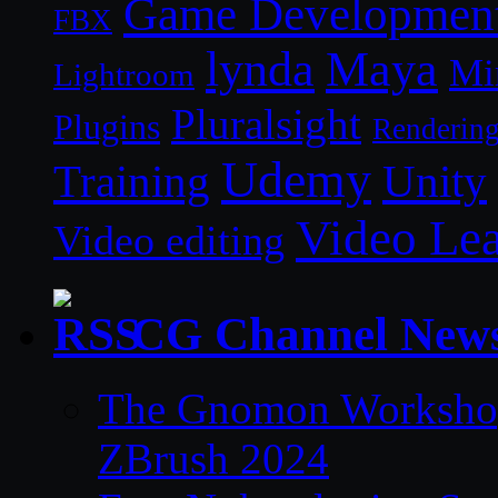
Game Developmen
FBX
lynda
Maya
Mi
Lightroom
Pluralsight
Plugins
Renderin
Udemy
Unity
Training
Video Le
Video editing
CG Channel New
The Gnomon Workshop 
ZBrush 2024