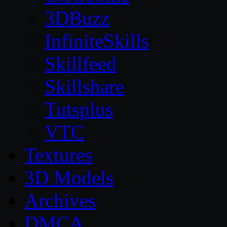
3DBuzz
InfiniteSkills
Skillfeed
Skillshare
Tutsplus
VTC
Textures
3D Models
Archives
DMCA