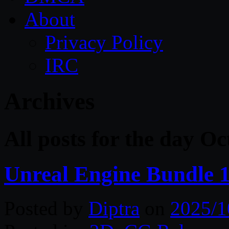
About
Privacy Policy
IRC
Archives
All posts for the day O
Unreal Engine Bundle 1
Posted by
Diptra
on
2025/1