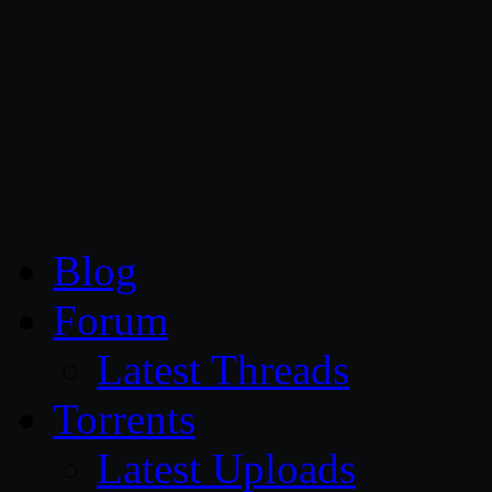
CG Persia
Blog
Forum
Latest Threads
Torrents
Latest Uploads