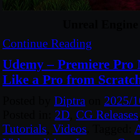
Unreal Engine
Continue Reading
Udemy – Premiere Pro M
Like a Pro from Scratc
Posted by
Diptra
on
2025/1
Posted in:
2D
,
CG Releases
Tutorials
,
Videos
. Tagged:
A