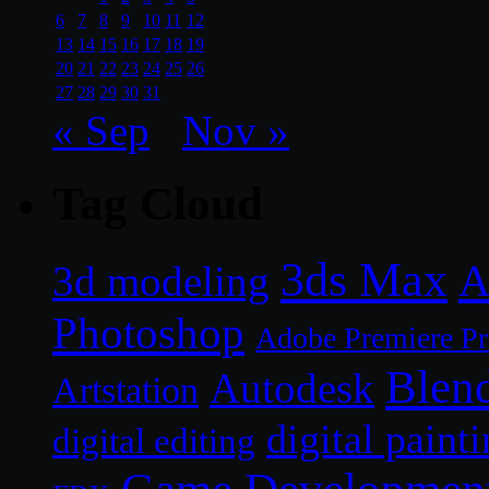
6
7
8
9
10
11
12
13
14
15
16
17
18
19
20
21
22
23
24
25
26
27
28
29
30
31
« Sep
Nov »
Tag Cloud
3ds Max
A
3d modeling
Photoshop
Adobe Premiere P
Blen
Autodesk
Artstation
digital paint
digital editing