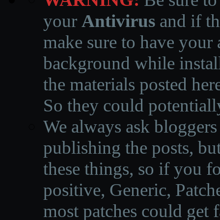
your
Antivirus
and if th
make sure to have your a
background while instal
the materials posted he
So they could potentiall
We always ask bloggers t
publishing the posts, but
these things, so if you 
positive, Generic, Patch
most patches could get f