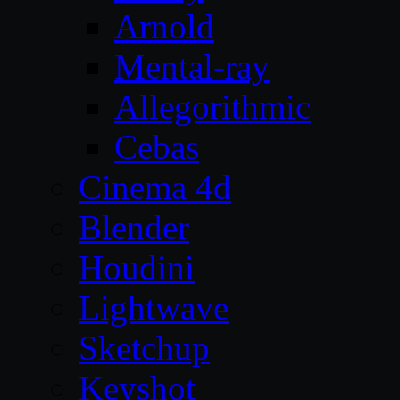
Arnold
Mental-ray
Allegorithmic
Cebas
Cinema 4d
Blender
Houdini
Lightwave
Sketchup
Keyshot