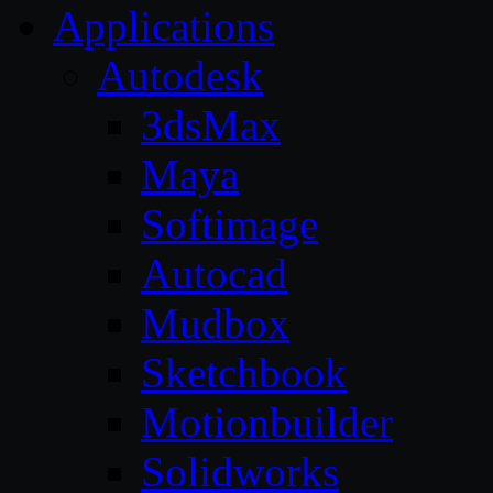
Applications
Autodesk
3dsMax
Maya
Softimage
Autocad
Mudbox
Sketchbook
Motionbuilder
Solidworks