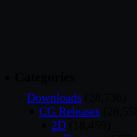
Categories
Downloads
(28,736)
CG Releases
(26,55
2D
(18,459)