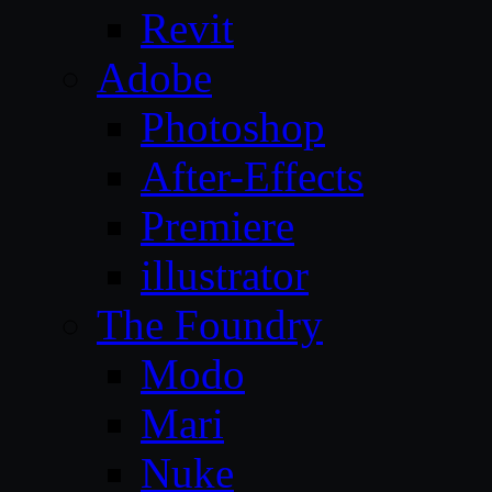
Revit
Adobe
Photoshop
After-Effects
Premiere
illustrator
The Foundry
Modo
Mari
Nuke