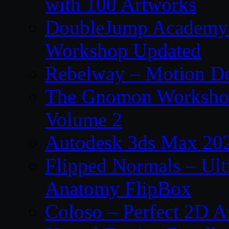
with 100 Artworks
DoubleJump Academy –
Workshop Updated
Rebelway – Motion De
The Gnomon Workshop
Volume 2
Autodesk 3ds Max 202
Flipped Normals – Ul
Anatomy FlipBox
Coloso – Perfect 2D A