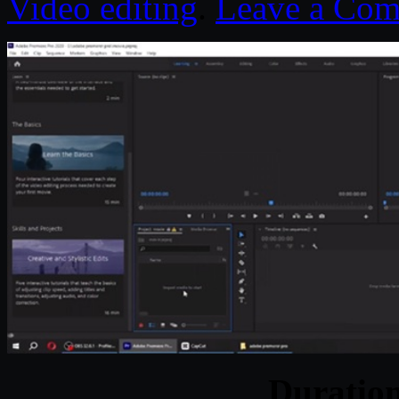
Video editing
.
Leave a Co
Duratio