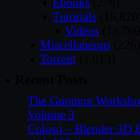
Ebooks
(278)
Tutorials
(15,820
Videos
(13,760
Miscellaneous
(226
Torrent
(1,013)
Recent Posts
The Gnomon Workshop
Volume 3
Coloso – Blender 3D B