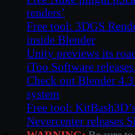
renders’
Free tool: 3DGS Rende
inside Blender
Unity previews its ro
iToo Software releases
Check out Blender 4.
system
Free tool: KitBash3D’
Nevercenter releases 
WARNING:
Be sure to