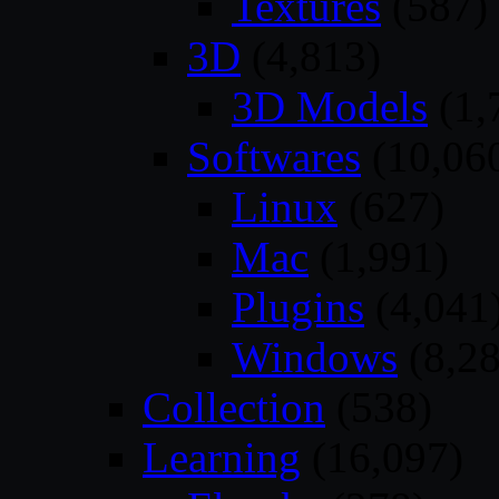
Textures
(587)
3D
(4,813)
3D Models
(1,
Softwares
(10,06
Linux
(627)
Mac
(1,991)
Plugins
(4,041
Windows
(8,28
Collection
(538)
Learning
(16,097)