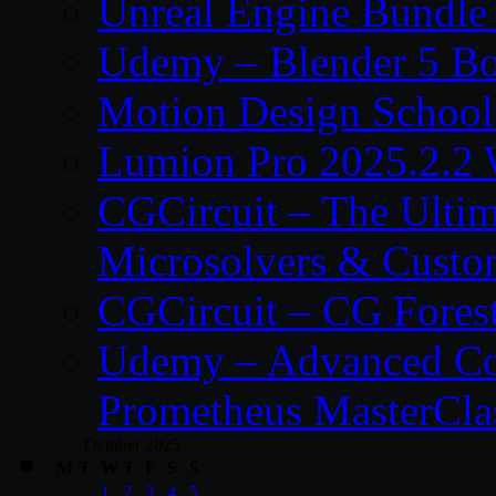
Unreal Engine Bundle
Udemy – Blender 5 B
Motion Design School
Lumion Pro 2025.2.2 
CGCircuit – The Ulti
Microsolvers & Custo
CGCircuit – CG Fores
Udemy – Advanced Co
Prometheus MasterCla
October 2025
M
T
W
T
F
S
S
1
2
3
4
5