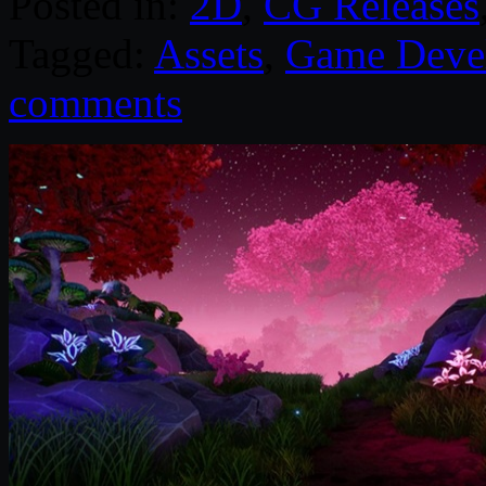
Posted in:
2D
,
CG Releases
Tagged:
Assets
,
Game Deve
comments