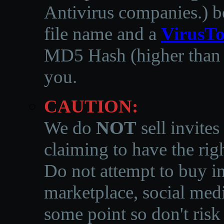
Antivirus companies.
)
b
file name and a
VirusTo
MD5 Hash (higher than 3
you.
CAUTION:
We do
NOT
sell invites
claiming to have the righ
Do not attempt to buy in
marketplace, social medi
some point so don't risk 