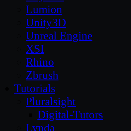
Lumion
Unity3D
Unreal Engine
XSI
Rhino
Zbrush
Tutorials
Pluralsight
Digital-Tutors
Lynda