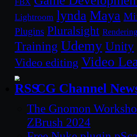
Game Developmen
FBX
lynda
Maya
Mi
Lightroom
Pluralsight
Plugins
Renderin
Udemy
Unity
Training
Video Le
Video editing
CG Channel New
The Gnomon Workshop 
ZBrush 2024
Free Nuke plugin pSca