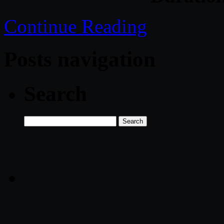
Continue Reading
Posts navigation
Search
Search
for: