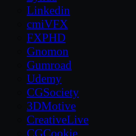
Linkedin
cmiVFX
FXPHD
Gnomon
Gumroad
Udemy
CGSociety
3DMotive
CreativeLive
CGCookie