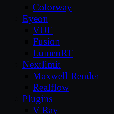
Colorway
Eyeon
VUE
Fusion
LumenRT
Nextlimit
Maxwell Render
Realflow
Plugins
V-Ray