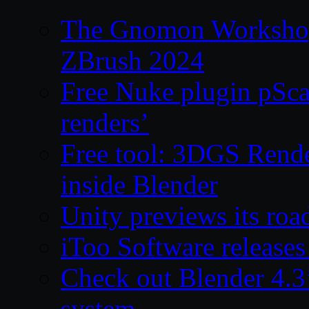
The Gnomon Workshop 
ZBrush 2024
Free Nuke plugin pSca
renders’
Free tool: 3DGS Rende
inside Blender
Unity previews its ro
iToo Software releases
Check out Blender 4.
system