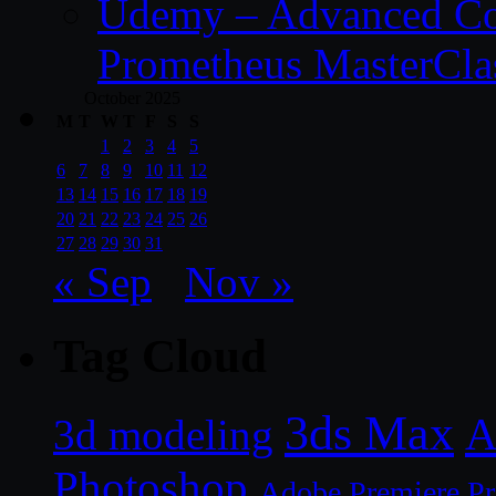
Udemy – Advanced Co
Prometheus MasterCla
October 2025
M
T
W
T
F
S
S
1
2
3
4
5
6
7
8
9
10
11
12
13
14
15
16
17
18
19
20
21
22
23
24
25
26
27
28
29
30
31
« Sep
Nov »
Tag Cloud
3ds Max
A
3d modeling
Photoshop
Adobe Premiere P