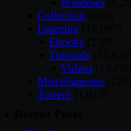
Windows
(8,28
Collection
(538)
Learning
(16,097)
Ebooks
(278)
Tutorials
(15,820
Videos
(13,760
Miscellaneous
(226
Torrent
(1,013)
Recent Posts