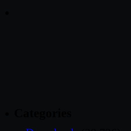
Categories