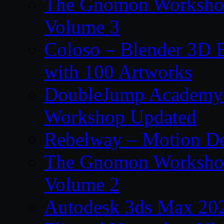
The Gnomon Workshop
Volume 3
Coloso – Blender 3D B
with 100 Artworks
DoubleJump Academy –
Workshop Updated
Rebelway – Motion De
The Gnomon Workshop
Volume 2
Autodesk 3ds Max 202