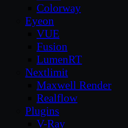
Colorway
Eyeon
VUE
Fusion
LumenRT
Nextlimit
Maxwell Render
Realflow
Plugins
V-Ray