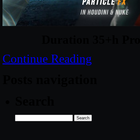
Duration 35+h Pro
Continue Reading
Posts navigation
Search
Search
for: