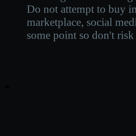
Do not attempt to buy in
marketplace, social medi
some point so don't risk 