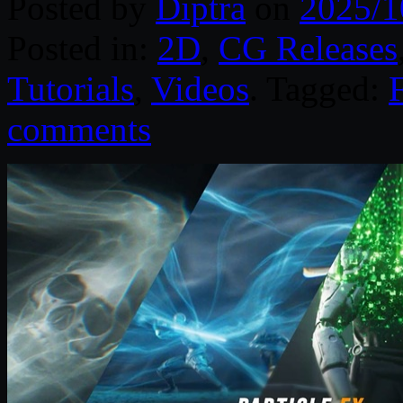
Posted by
Diptra
on
2025/1
Posted in:
2D
,
CG Releases
Tutorials
,
Videos
. Tagged:
comments