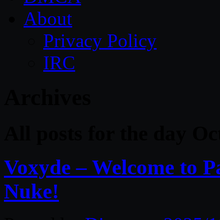
About
Privacy Policy
IRC
Archives
All posts for the day O
Voxyde – Welcome to Pa
Nuke!