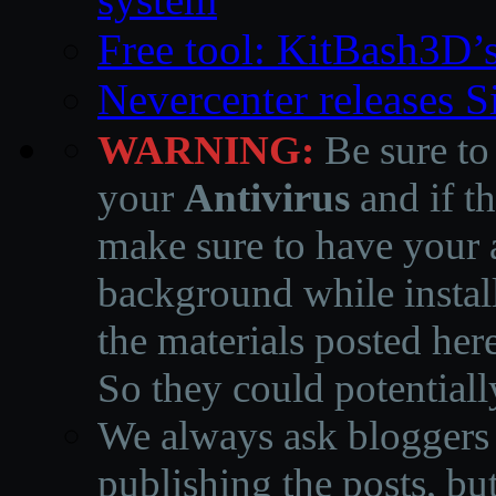
Free tool: KitBash3D’
Nevercenter releases 
WARNING:
Be sure to
your
Antivirus
and if th
make sure to have your a
background while instal
the materials posted he
So they could potentiall
We always ask bloggers t
publishing the posts, but