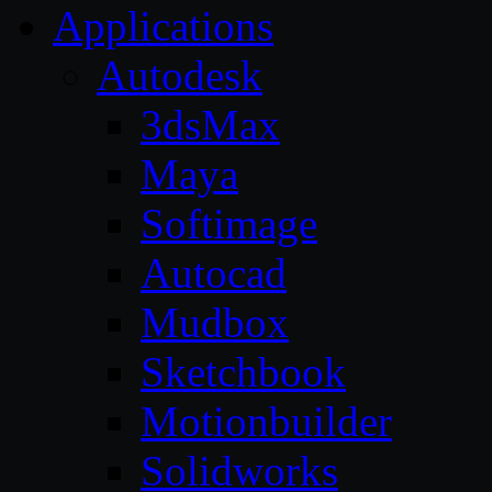
Applications
Autodesk
3dsMax
Maya
Softimage
Autocad
Mudbox
Sketchbook
Motionbuilder
Solidworks