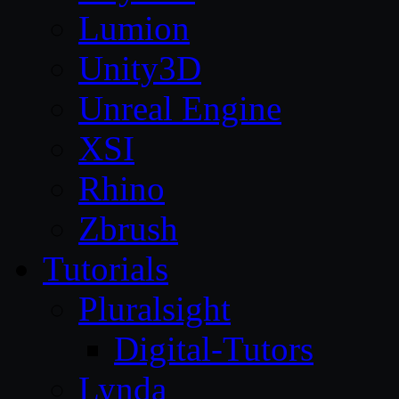
Lumion
Unity3D
Unreal Engine
XSI
Rhino
Zbrush
Tutorials
Pluralsight
Digital-Tutors
Lynda