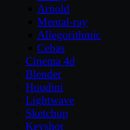
Arnold
Mental-ray
Allegorithmic
Cebas
Cinema 4d
Blender
Houdini
Lightwave
Sketchup
Keyshot