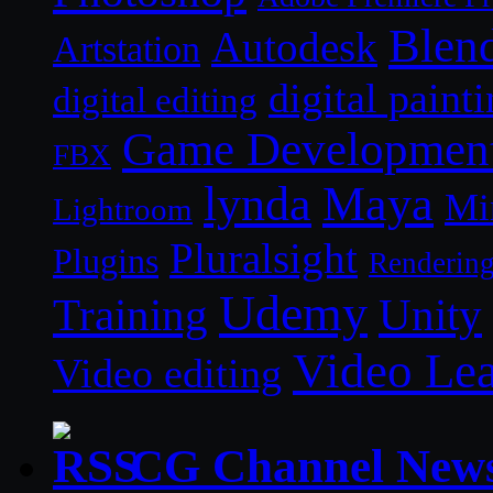
Blen
Autodesk
Artstation
digital paint
digital editing
Game Developmen
FBX
lynda
Maya
Mi
Lightroom
Pluralsight
Plugins
Renderin
Udemy
Unity
Training
Video Le
Video editing
CG Channel New