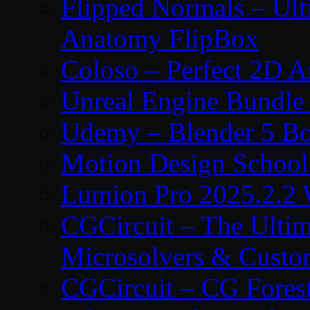
Flipped Normals – Ul
Anatomy FlipBox
Coloso – Perfect 2D A
Unreal Engine Bundle
Udemy – Blender 5 B
Motion Design School
Lumion Pro 2025.2.2 
CGCircuit – The Ulti
Microsolvers & Custo
CGCircuit – CG Fores