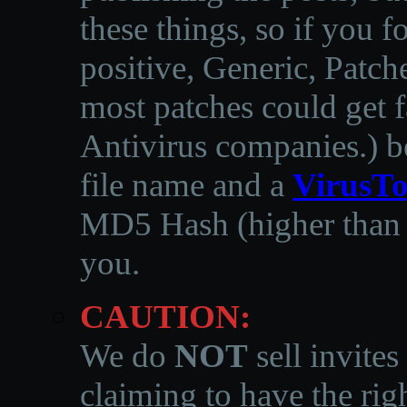
these things, so if you 
positive, Generic, Patch
most patches could get f
Antivirus companies.
)
b
file name and a
VirusTo
MD5 Hash (higher than 3
you.
CAUTION:
We do
NOT
sell invites
claiming to have the righ