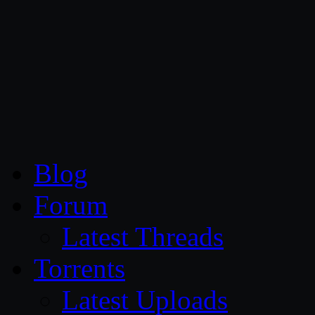
CG Persia
Blog
Forum
Latest Threads
Torrents
Latest Uploads