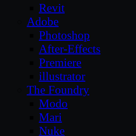
Revit
Adobe
Photoshop
After-Effects
Premiere
illustrator
The Foundry
Modo
Mari
Nuke