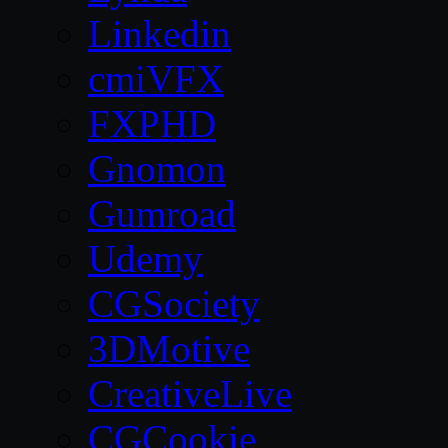
Linkedin
cmiVFX
FXPHD
Gnomon
Gumroad
Udemy
CGSociety
3DMotive
CreativeLive
CGCookie