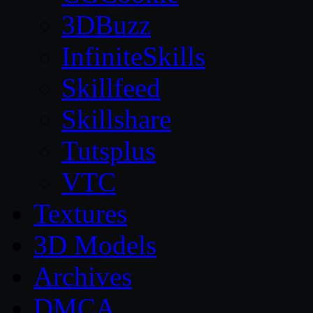
3DBuzz
InfiniteSkills
Skillfeed
Skillshare
Tutsplus
VTC
Textures
3D Models
Archives
DMCA