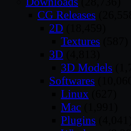
Downloads
(28,736)
CG Releases
(26,55
2D
(18,459)
Textures
(587)
3D
(4,813)
3D Models
(1,
Softwares
(10,06
Linux
(627)
Mac
(1,991)
Plugins
(4,041