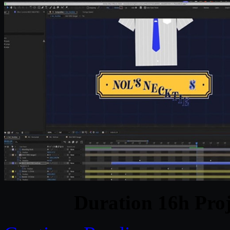
Duration 16h Proj