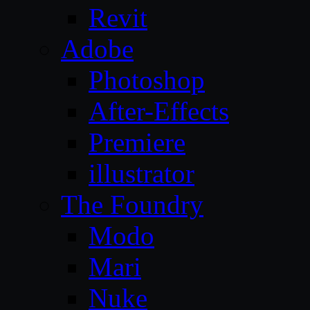
Revit
Adobe
Photoshop
After-Effects
Premiere
illustrator
The Foundry
Modo
Mari
Nuke