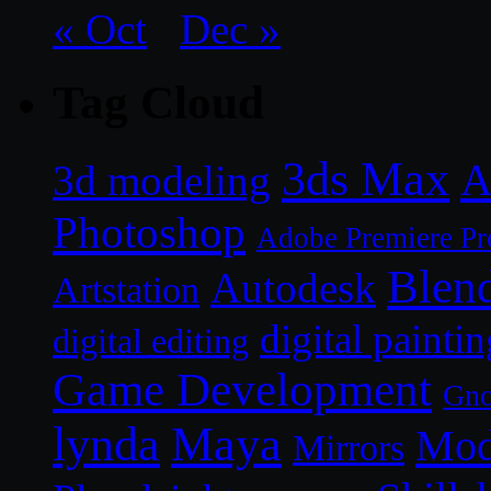
« Oct
Dec »
Tag Cloud
3ds Max
A
3d modeling
Photoshop
Adobe Premiere Pr
Blen
Autodesk
Artstation
digital paintin
digital editing
Game Development
Gn
lynda
Maya
Mod
Mirrors