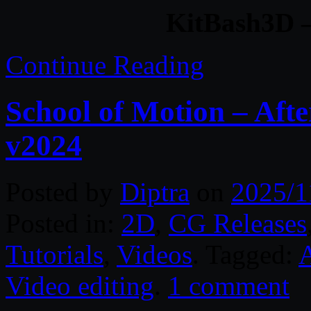
KitBash3D –
Continue Reading
School of Motion – Afte
v2024
Posted by
Diptra
on
2025/1
Posted in:
2D
,
CG Releases
Tutorials
,
Videos
. Tagged:
A
Video editing
.
1 comment