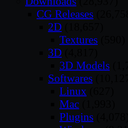
Downloads
(28,937)
CG Releases
(26,75
2D
(18,657)
Textures
(590)
3D
(4,817)
3D Models
(1,
Softwares
(10,12
Linux
(627)
Mac
(1,993)
Plugins
(4,078