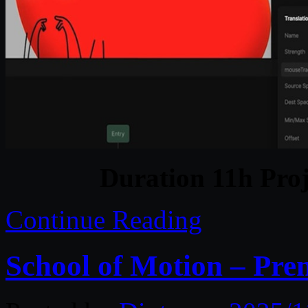
Duration 11h Proj
Continue Reading
School of Motion – Pre