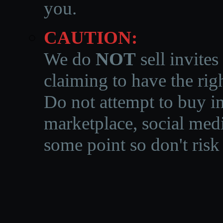
you.
CAUTION:
We do
NOT
sell invites
claiming to have the righ
Do not attempt to buy in
marketplace, social medi
some point so don't risk 