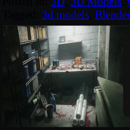
Posted in:
3D
,
3D Models
,
Tagged:
3d models
,
Blende