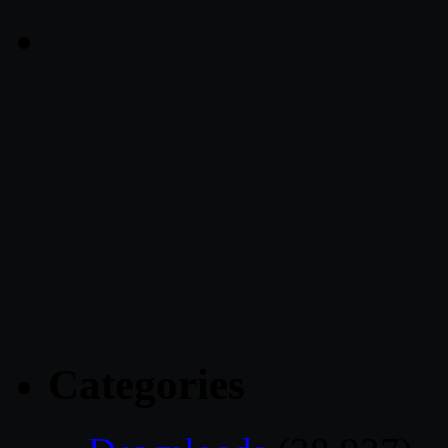
Categories