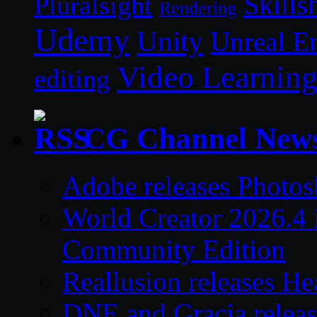
Skills
Pluralsight
Rendering
Udemy
Unity
Unreal E
Video Learnin
editing
CG Channel New
Adobe releases Photos
World Creator 2026.4 i
Community Edition
Reallusion releases He
DNE and Gracia relea