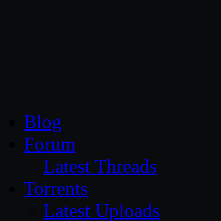
CG Persia
Blog
Forum
Latest Threads
Torrents
Latest Uploads