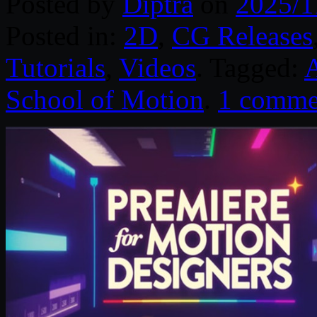
Posted by
Diptra
on
2025/1
Posted in:
2D
,
CG Releases
Tutorials
,
Videos
. Tagged:
A
School of Motion
.
1 comme