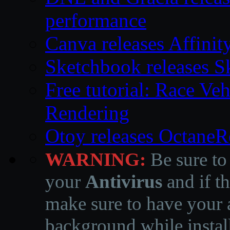
performance
Canva releases Affinit
Sketchbook releases S
Free tutorial: Race Ve
Rendering
Otoy releases OctaneR
WARNING:
Be sure to
your
Antivirus
and if th
make sure to have your a
background while instal