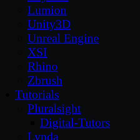
Lumion
Unity3D
Unreal Engine
XSI
Rhino
Zbrush
Tutorials
Pluralsight
Digital-Tutors
Lynda