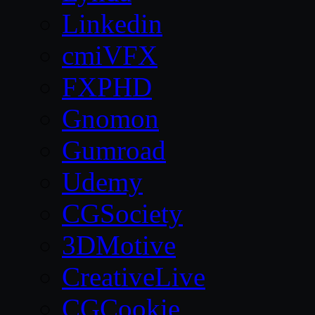
Linkedin
cmiVFX
FXPHD
Gnomon
Gumroad
Udemy
CGSociety
3DMotive
CreativeLive
CGCookie