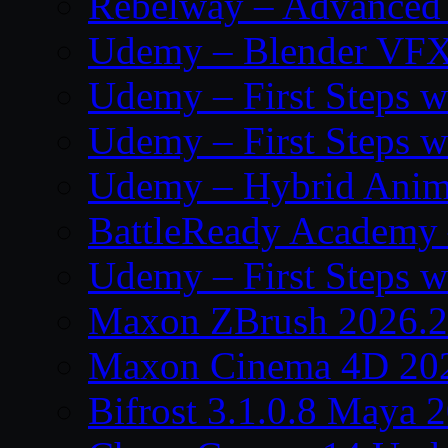
Rebelway – Advanced 
Udemy – Blender VFX:
Udemy – First Steps w
Udemy – First Steps w
Udemy – Hybrid Anima
BattleReady Academy 
Udemy – First Steps w
Maxon ZBrush 2026.2
Maxon Cinema 4D 202
Bifrost 3.1.0.8 Maya