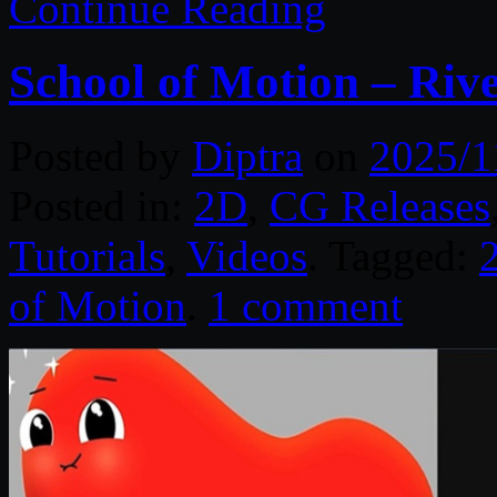
Continue Reading
School of Motion – Ri
Posted by
Diptra
on
2025/1
Posted in:
2D
,
CG Releases
Tutorials
,
Videos
. Tagged:
of Motion
.
1 comment