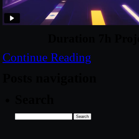
Duration 7h Proj
Continue Reading
Posts navigation
Search
Search
for: