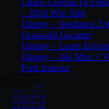
Chaos Corona 14 Upda
– 2026 Win X64
Udemy – Seedance 2.0
Graswald Gscatter
Udemy – Learn Enviro
Udemy – 3ds Max + V-
First Interior
November 2025
M
T
W
T
F
S
S
1
2
3
4
5
6
7
8
9
10
11
12
13
14
15
16
17
18
19
20
21
22
23
24
25
26
27
28
29
30