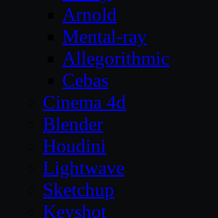
Arnold
Mental-ray
Allegorithmic
Cebas
Cinema 4d
Blender
Houdini
Lightwave
Sketchup
Keyshot