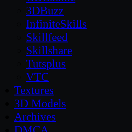
3DBuzz
InfiniteSkills
Skillfeed
Skillshare
Tutsplus
VTC
Textures
3D Models
Archives
DMCA