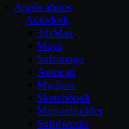
Applications
Autodesk
3dsMax
Maya
Softimage
Autocad
Mudbox
Sketchbook
Motionbuilder
Solidworks