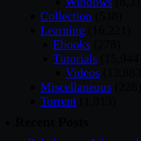
Windows
(8,31
Collection
(538)
Learning
(16,221)
Ebooks
(278)
Tutorials
(15,944
Videos
(13,883
Miscellaneous
(226
Torrent
(1,013)
Recent Posts