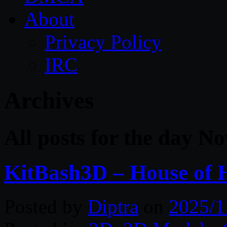
About
Privacy Policy
IRC
Archives
All posts for the day N
KitBash3D – House of 
Posted by
Diptra
on
2025/1