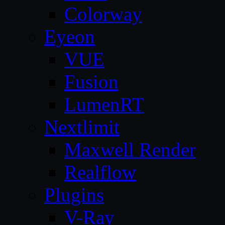
Colorway
Eyeon
VUE
Fusion
LumenRT
Nextlimit
Maxwell Render
Realflow
Plugins
V-Ray