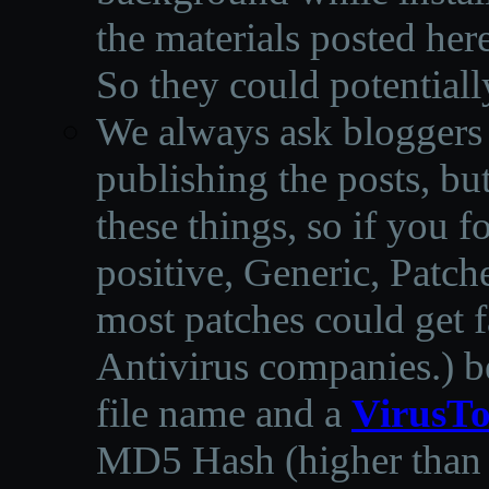
the materials posted he
So they could potentiall
We always ask bloggers t
publishing the posts, but
these things, so if you 
positive, Generic, Patch
most patches could get f
Antivirus companies.
)
b
file name and a
VirusTo
MD5 Hash (higher than 3