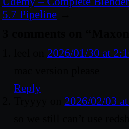
Udemy – Complete Blender 
5.7 Pipeline
→
3 comments on “
Maxon 
leel
on
2026/01/30 at 2:
mac version please
Reply
Tryyyy
on
2026/02/03 a
so we still can’t use redsh