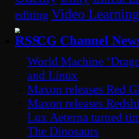
Video Learnin
editing
CG Channel New
World Machine ‘Drago
and Linux
Maxon releases Red G
Maxon releases Redshi
Lux Aeterna turned tim
The Dinosaurs