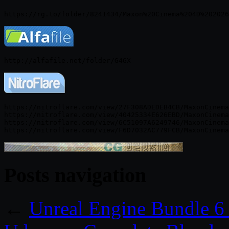
https://nitroflare.com/view/27F308ADEDEB4CB/MaxonCinema
https://nitroflare.com/view/40425334E626EBD/MaxonCinema
https://nitroflare.com/view/6C51097A6249746/MaxonCinema
Posts navigation
←
Unreal Engine Bundle 6