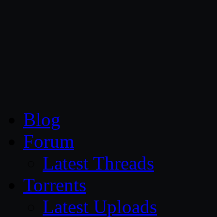
CG Persia
Blog
Forum
Latest Threads
Torrents
Latest Uploads