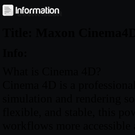
Title: Maxon Cinema4D
Info:
What is Cinema 4D?
Cinema 4D is a professiona
simulation and rendering so
flexible, and stable, this p
workflows more accessible a