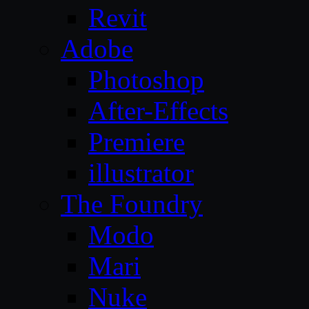
Revit
Adobe
Photoshop
After-Effects
Premiere
illustrator
The Foundry
Modo
Mari
Nuke