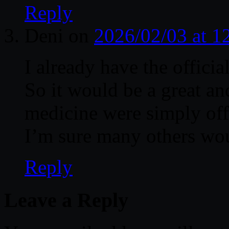
Reply
Deni
on
2026/02/03 at 
I already have the official
So it would be a great an
medicine were simply offe
I’m sure many others wou
Reply
Leave a Reply