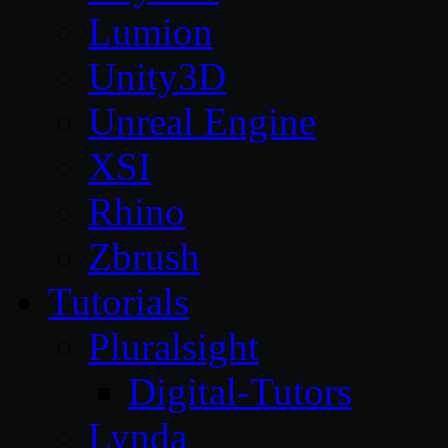
Lumion
Unity3D
Unreal Engine
XSI
Rhino
Zbrush
Tutorials
Pluralsight
Digital-Tutors
Lynda