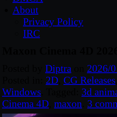
About
Privacy Policy
IRC
Maxon Cinema 4D 2026
Posted by
Diptra
on
2026/0
Posted in:
2D
,
CG Releases
Windows
. Tagged:
3d anim
Cinema 4D
,
maxon
.
3 comm