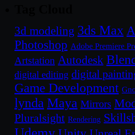
Tag Cloud
3ds Max
A
3d modeling
Photoshop
Adobe Premiere Pr
Blen
Autodesk
Artstation
digital paintin
digital editing
Game Development
Gn
lynda
Maya
Mod
Mirrors
Skills
Pluralsight
Rendering
Udemy
Unity
Unreal E