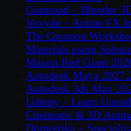
Gumroad – Blender 3D
Voxyde – Anime FX i
The Gnomon Workshop –
Materials using Subst
Maxon Red Giant 202
Autodesk Maya 2027.
Autodesk 3ds Max 20
Udemy – Learn Unreal
Cinematic & 3D Anim
Domestika – Specializ