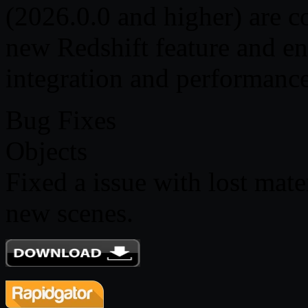
(2026.0.0 and higher) are c
new Redshift feature and e
integration and performance
Bug Fixes
Objects
Fixed a issue with lost mat
new scenes.