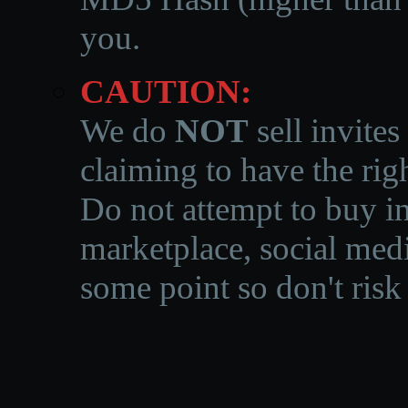
you.
CAUTION:
We do
NOT
sell invites
claiming to have the righ
Do not attempt to buy in
marketplace, social medi
some point so don't risk 