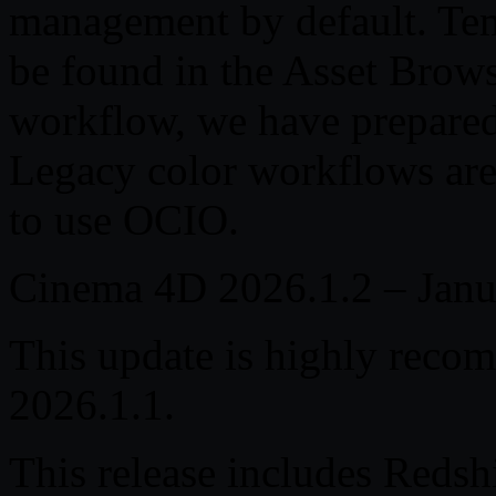
management by default. Tem
be found in the Asset Brows
workflow, we have prepared
Legacy color workflows are s
to use OCIO.
Cinema 4D 2026.1.2 – Janu
This update is highly reco
2026.1.1.
This release includes Redsh