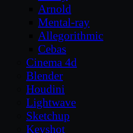
Arnold
Mental-ray
Allegorithmic
Cebas
Cinema 4d
Blender
Houdini
Lightwave
Sketchup
Keyshot