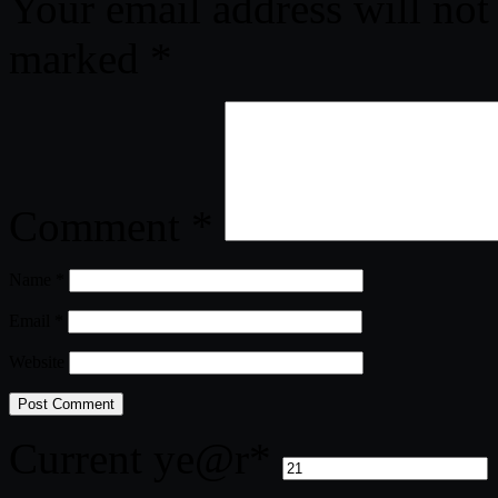
Your email address will not
marked
*
Comment
*
Name
*
Email
*
Website
Current ye
@r
*