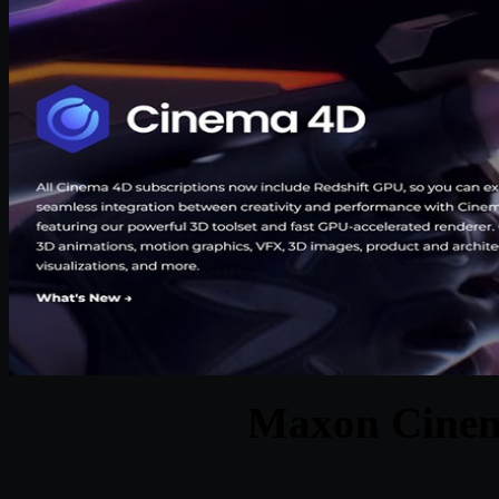
Maxon Cinem