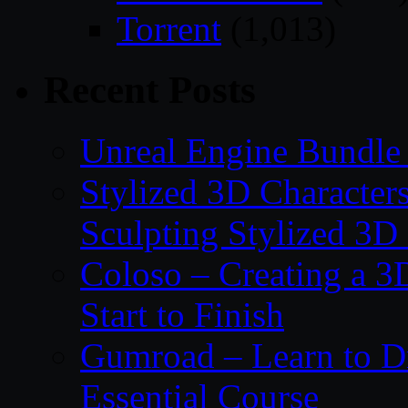
Torrent
(1,013)
Recent Posts
Unreal Engine Bundle 
Stylized 3D Character
Sculpting Stylized 3D
Coloso – Creating a 
Start to Finish
Gumroad – Learn to 
Essential Course