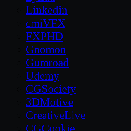
Linkedin
cmiVFX
FXPHD
Gnomon
Gumroad
Udemy
CGSociety
3DMotive
CreativeLive
CGCookie