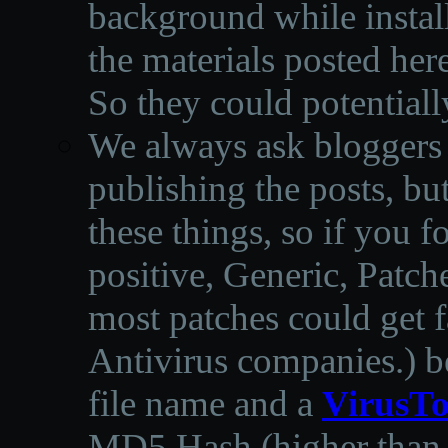
background while instal
the materials posted he
So they could potentiall
We always ask bloggers t
publishing the posts, but
these things, so if you 
positive, Generic, Patch
most patches could get f
Antivirus companies.
)
b
file name and a
VirusTo
MD5 Hash (higher than 3