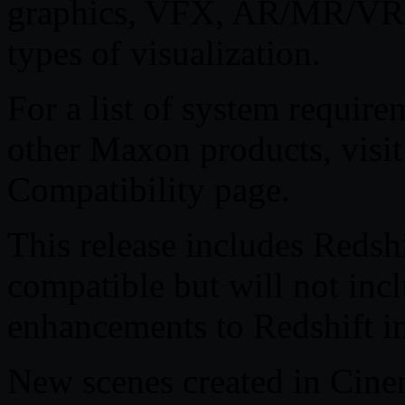
graphics, VFX, AR/MR/VR,
types of visualization.
For a list of system requi
other Maxon products, visi
Compatibility page.
This release includes Redshi
compatible but will not inc
enhancements to Redshift i
New scenes created in Cin