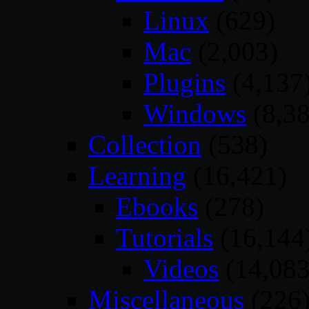
Linux
(629)
Mac
(2,003)
Plugins
(4,137
Windows
(8,38
Collection
(538)
Learning
(16,421)
Ebooks
(278)
Tutorials
(16,144
Videos
(14,083
Miscellaneous
(226