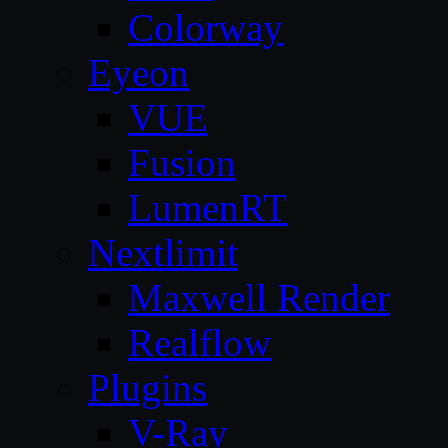
Colorway
Eyeon
VUE
Fusion
LumenRT
Nextlimit
Maxwell Render
Realflow
Plugins
V-Ray