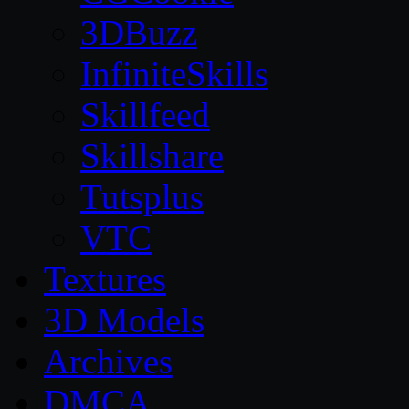
3DBuzz
InfiniteSkills
Skillfeed
Skillshare
Tutsplus
VTC
Textures
3D Models
Archives
DMCA