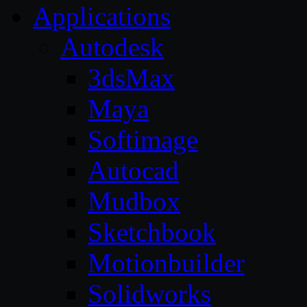
Applications
Autodesk
3dsMax
Maya
Softimage
Autocad
Mudbox
Sketchbook
Motionbuilder
Solidworks