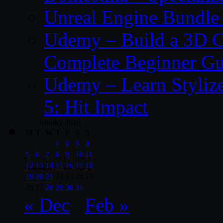
Unreal Engine Bundle 
Udemy – Build a 3D C
Complete Beginner Gu
Udemy – Learn Styliz
5: Hit Impact
January 2026
M
T
W
T
F
S
S
1
2
3
4
5
6
7
8
9
10
11
12
13
14
15
16
17
18
19
20
21
22
23
24
25
26
27
28
29
30
31
« Dec
Feb »