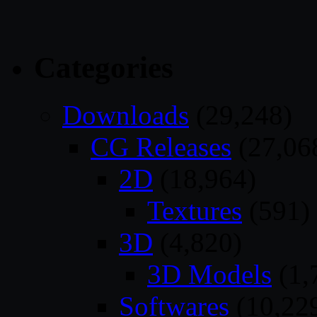
Categories
Downloads
(29,248)
CG Releases
(27,06
2D
(18,964)
Textures
(591)
3D
(4,820)
3D Models
(1,
Softwares
(10,22