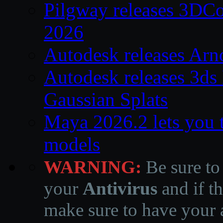
Pilgway releases 3DC
2026
Autodesk releases Arn
Autodesk releases 3ds
Gaussian Splats
Maya 2026.2 lets you 
models
WARNING:
Be sure to
your
Antivirus
and if th
make sure to have your a