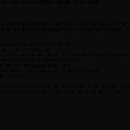
 for 3ds Max 2018 – 2026 Win X64
 with artificial intelligence, enhanced procedural power, and cosmic ins
ight Sky, this release transforms the way you create photorealistic wo
 with accurate reflections and refractions.
cally accurate PBR materials.
d trait controls, without altering other important aspects of your rende
 times larger without requiring re-rendering.
ull animation and geographic accuracy.
fibers, weaves, and displacement—no bitmaps required.
ther workflows.
ciency across platforms, with optimized volume sampling for quicker re
lap between scattered objects when working with multiple scatters.