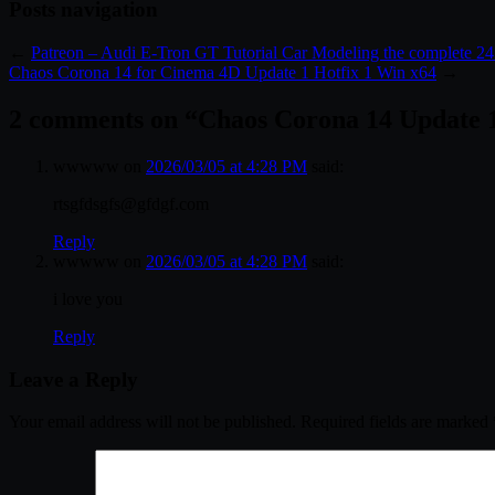
Posts navigation
←
Patreon – Audi E-Tron GT Tutorial Car Modeling the complete 2
Chaos Corona 14 for Cinema 4D Update 1 Hotfix 1 Win x64
→
2 comments on “
Chaos Corona 14 Update 1
wwwww
on
2026/03/05 at 4:28 PM
said:
rtsgfdsgfs@gfdgf.com
Reply
wwwww
on
2026/03/05 at 4:28 PM
said:
i love you
Reply
Leave a Reply
Your email address will not be published.
Required fields are marked