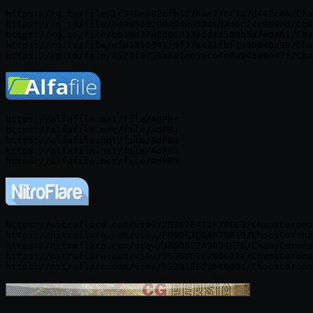
https://rg.to/file/1c34be082cfb3276ad778c7a7d442c86/Cha
https://rg.to/file/649a58d2dd494aa334ad346c24c9b9ad/Cha
https://rg.to/file/bb18d37e0d01233add4d508b5a7ede61/Cha
https://rg.to/file/ef61858341f9f37e421fbf1490040a99/Cha
https://alfafile.net/file/AdPBr

https://alfafile.net/file/AdPBj

https://alfafile.net/file/AdPBm

https://alfafile.net/file/AdPBb

https://nitroflare.com/view/2D3C7E411F28CC3/ChaosCorona
https://nitroflare.com/view/FDBDE7CDA57BA19/ChaosCorona
https://nitroflare.com/view/3B5D5E2A9034F7E/ChaosCorona
https://nitroflare.com/view/35368E1F200621F/ChaosCorona