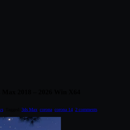
ds Max 2018 – 2026 Win X64
ws
. Tagged:
3ds Max
,
corona
,
corona 14
.
2 comments