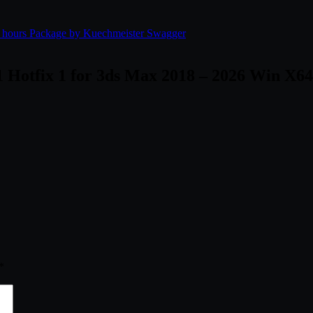
4 hours Package by Kuechmeister Swagger
 Hotfix 1 for 3ds Max 2018 – 2026 Win X64
*