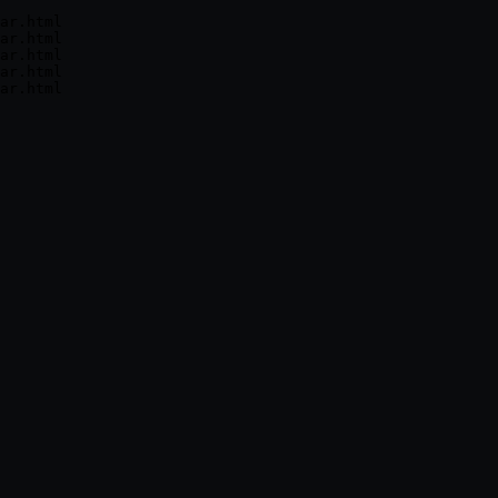
ar.html

ar.html

ar.html

ar.html
