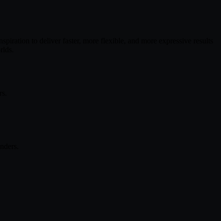
piration to deliver faster, more flexible, and more expressive results
rlds.
rs.
nders.