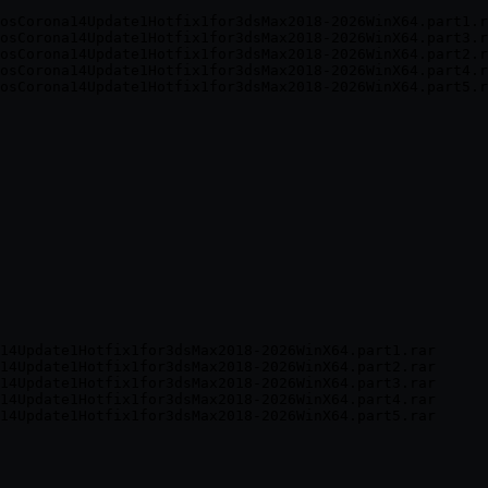
osCorona14Update1Hotfix1for3dsMax2018-2026WinX64.part1.r
osCorona14Update1Hotfix1for3dsMax2018-2026WinX64.part3.r
osCorona14Update1Hotfix1for3dsMax2018-2026WinX64.part2.r
osCorona14Update1Hotfix1for3dsMax2018-2026WinX64.part4.r
14Update1Hotfix1for3dsMax2018-2026WinX64.part1.rar

14Update1Hotfix1for3dsMax2018-2026WinX64.part2.rar

14Update1Hotfix1for3dsMax2018-2026WinX64.part3.rar

14Update1Hotfix1for3dsMax2018-2026WinX64.part4.rar
