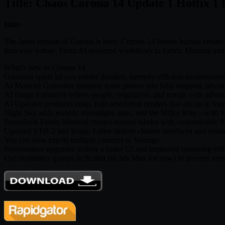
Title: Chaos Corona 14 Update 1 Hotfix 1
Info:
The latest version of Corona is here! Corona 14 blends human creativity
than ever before. From AI-powered workflows to Fabric Material and N
What’s new in Corona 14
Gaussian splats let you render detailed, memory-efficient environments
AI Material Generator instantly turns photos into fully mapped, physi
AI Image Enhancer refines people, vegetation, and terrain with advance
AI Upscaler produces crisp, high-resolution renders that are up to four
Night Sky adds realistic moonlight, stars, and the Milky Way—with f
Procedural Fabric Material creates woven fabrics with customizable 
Updated VFB 2 and Image Editor deliver cleaner interfaces and smoo
You can now export multiple cameras to Vantage.
Performance upgrades deliver a faster UI and improved rendering effi
Use avoidance groups in Scatter (in 3ds Max for now) to prevent over