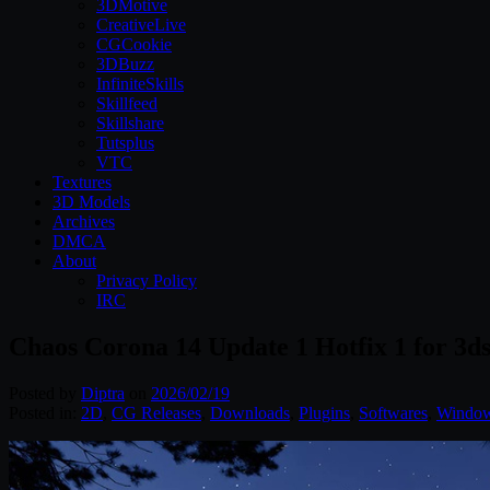
3DMotive
CreativeLive
CGCookie
3DBuzz
InfiniteSkills
Skillfeed
Skillshare
Tutsplus
VTC
Textures
3D Models
Archives
DMCA
About
Privacy Policy
IRC
Chaos Corona 14 Update 1 Hotfix 1 for 3
Posted by
Diptra
on
2026/02/19
Posted in:
2D
,
CG Releases
,
Downloads
,
Plugins
,
Softwares
,
Windo