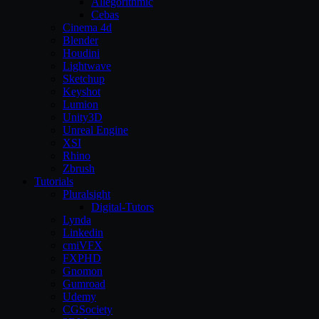
Allegorithmic
Cebas
Cinema 4d
Blender
Houdini
Lightwave
Sketchup
Keyshot
Lumion
Unity3D
Unreal Engine
XSI
Rhino
Zbrush
Tutorials
Pluralsight
Digital-Tutors
Lynda
Linkedin
cmiVFX
FXPHD
Gnomon
Gumroad
Udemy
CGSociety