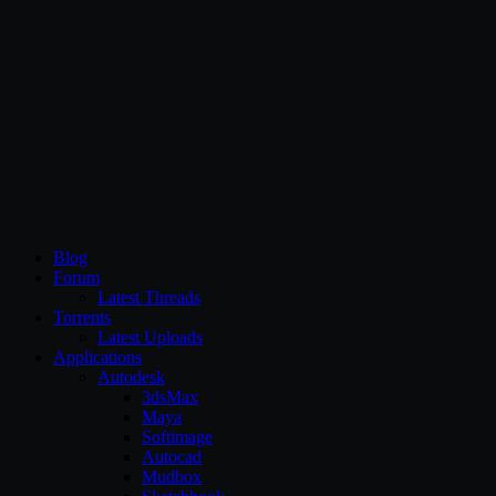
CG Persia
Blog
Forum
Latest Threads
Torrents
Latest Uploads
Applications
Autodesk
3dsMax
Maya
Softimage
Autocad
Mudbox