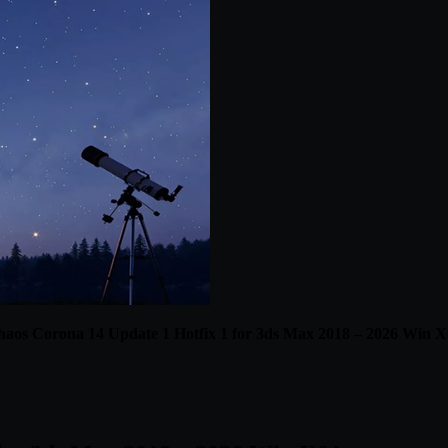
aos Corona 14 Update 1 Hotfix 1 for 3ds Max 2018 – 2026 Win 