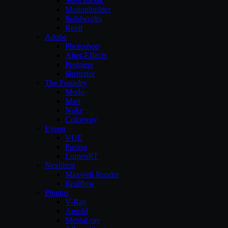
Sketchbook
Motionbuilder
Solidworks
Revit
Adobe
Photoshop
After-Effects
Premiere
illustrator
The Foundry
Modo
Mari
Nuke
Colorway
Eyeon
VUE
Fusion
LumenRT
Nextlimit
Maxwell Render
Realflow
Plugins
V-Ray
Arnold
Mental-ray