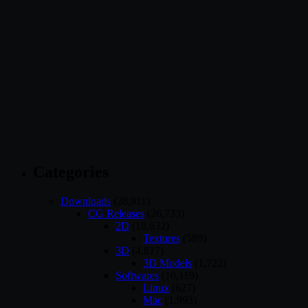
Categories
Downloads
(28,911)
CG Releases
(26,733)
2D
(18,632)
Textures
(589)
3D
(4,817)
3D Models
(1,722)
Softwares
(10,119)
Linux
(627)
Mac
(1,993)