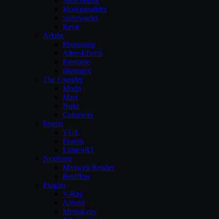
Sketchbook
Motionbuilder
Solidworks
Revit
Adobe
Photoshop
After-Effects
Premiere
illustrator
The Foundry
Modo
Mari
Nuke
Colorway
Eyeon
VUE
Fusion
LumenRT
Nextlimit
Maxwell Render
Realflow
Plugins
V-Ray
Arnold
Mental-ray