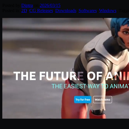
Posted by
Diptra
on
2026/03/15
Posted in:
2D
,
CG Releases
,
Downloads
,
Softwares
,
Windows
. Tagg