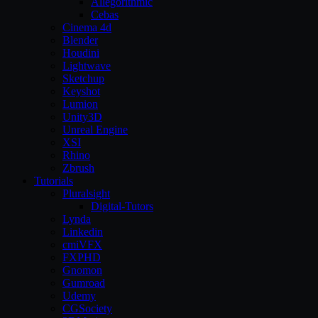
Allegorithmic
Cebas
Cinema 4d
Blender
Houdini
Lightwave
Sketchup
Keyshot
Lumion
Unity3D
Unreal Engine
XSI
Rhino
Zbrush
Tutorials
Pluralsight
Digital-Tutors
Lynda
Linkedin
cmiVFX
FXPHD
Gnomon
Gumroad
Udemy
CGSociety