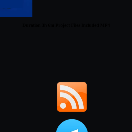
Duration 3h 6m Project Files Included MP4