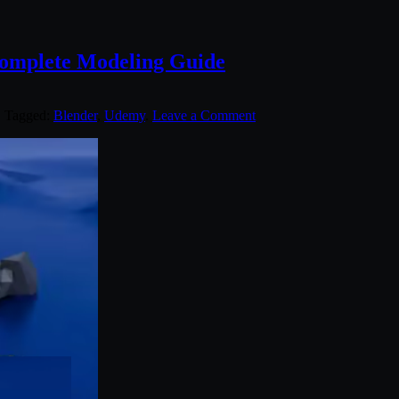
Complete Modeling Guide
. Tagged:
Blender
,
Udemy
.
Leave a Comment