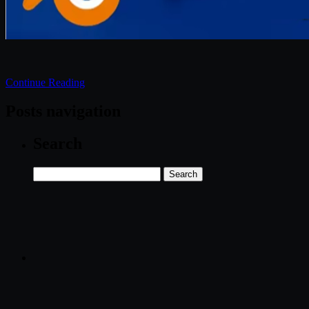
Continue Reading
Posts navigation
Search
Search
for: