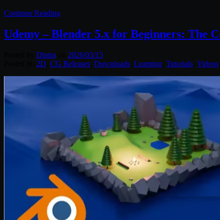
Continue Reading
Udemy – Blender 5.x for Beginners: The 
Posted by
Diptra
on
2026/03/15
Posted in:
2D
,
CG Releases
,
Downloads
,
Learning
,
Tutorials
,
Videos