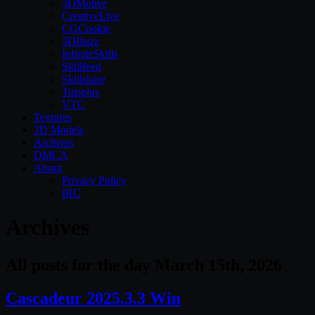
3DMotive
CreativeLive
CGCookie
3DBuzz
InfiniteSkills
Skillfeed
Skillshare
Tutsplus
VTC
Textures
3D Models
Archives
DMCA
About
Privacy Policy
IRC
Archives
All posts for the day March 15th, 2026
Cascadeur 2025.3.3 Win