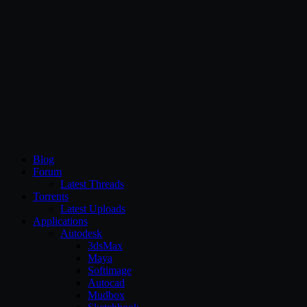
CG Persia
Blog
Forum
Latest Threads
Torrents
Latest Uploads
Applications
Autodesk
3dsMax
Maya
Softimage
Autocad
Mudbox