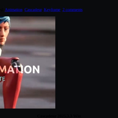
ed:
Animation
,
Cascadeur
,
Keyframe
.
2 comments
Cascadeur 2025.3.3 Win