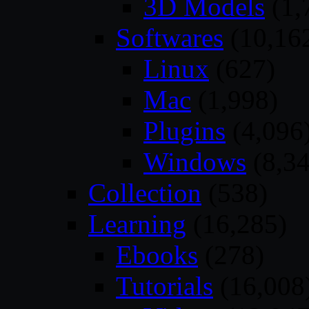
3D Models
(1,
Softwares
(10,16
Linux
(627)
Mac
(1,998)
Plugins
(4,096
Windows
(8,34
Collection
(538)
Learning
(16,285)
Ebooks
(278)
Tutorials
(16,008