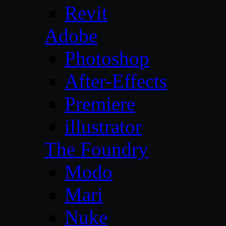
Revit
Adobe
Photoshop
After-Effects
Premiere
illustrator
The Foundry
Modo
Mari
Nuke