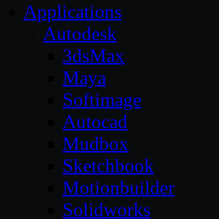
Applications
Autodesk
3dsMax
Maya
Softimage
Autocad
Mudbox
Sketchbook
Motionbuilder
Solidworks