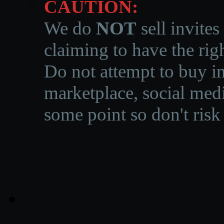
CAUTION:
We do
NOT
sell invites
claiming to have the righ
Do not attempt to buy in
marketplace, social medi
some point so don't risk 