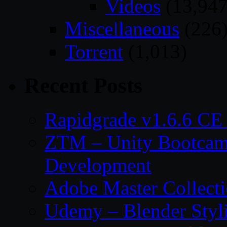
Videos
(13,947
Miscellaneous
(226
Torrent
(1,013)
Recent Posts
Rapidgrade v1.6.6 C
ZTM – Unity Bootcam
Development
Adobe Master Collec
Udemy – Blender Styl