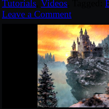
Tutorials
,
Videos
. Tagged:
Leave a Comment