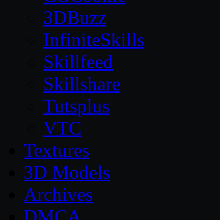
3DBuzz
InfiniteSkills
Skillfeed
Skillshare
Tutsplus
VTC
Textures
3D Models
Archives
DMCA