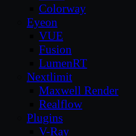
Colorway
Eyeon
VUE
Fusion
LumenRT
Nextlimit
Maxwell Render
Realflow
Plugins
V-Ray