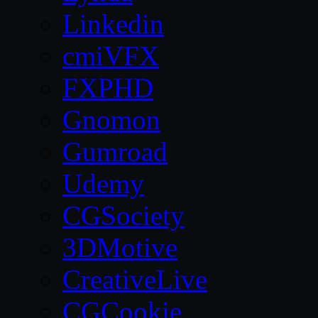
Linkedin
cmiVFX
FXPHD
Gnomon
Gumroad
Udemy
CGSociety
3DMotive
CreativeLive
CGCookie