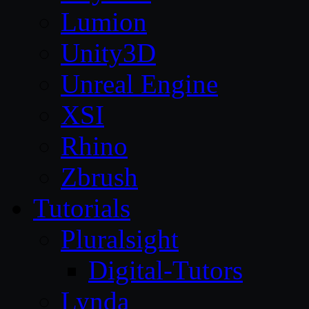
Lumion
Unity3D
Unreal Engine
XSI
Rhino
Zbrush
Tutorials
Pluralsight
Digital-Tutors
Lynda