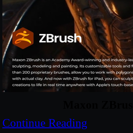
Maxon ZBrush
Continue Reading