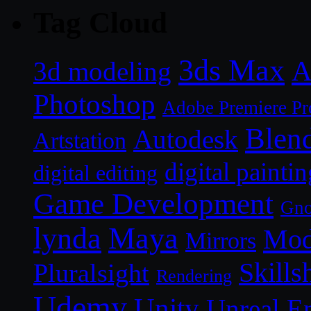
Tag Cloud
3ds Max
A
3d modeling
Photoshop
Adobe Premiere Pr
Blen
Autodesk
Artstation
digital paintin
digital editing
Game Development
Gn
lynda
Maya
Mod
Mirrors
Skills
Pluralsight
Rendering
Udemy
Unity
Unreal E