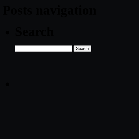
Posts navigation
Search
Search
for: