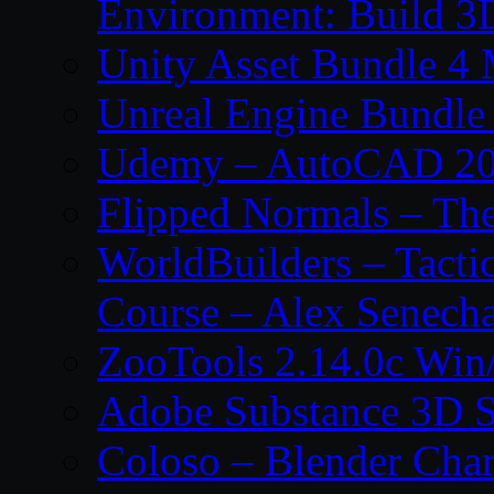
Environment: Build 3
Unity Asset Bundle 4
Unreal Engine Bundle
Udemy – AutoCAD 2027
Flipped Normals – Th
WorldBuilders – Tacti
Course – Alex Senecha
ZooTools 2.14.0c Wi
Adobe Substance 3D S
Coloso – Blender Char