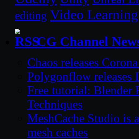
Video Learning
editing
CG Channel New
Chaos releases Corona
Polygonflow releases 
Free tutorial: Blende
Techniques
MeshCache Studio is a 
mesh caches