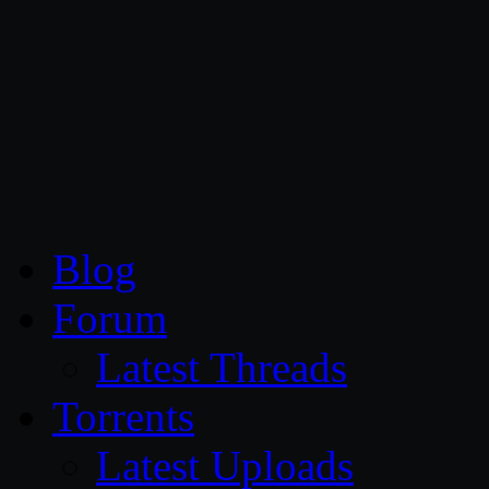
CG Persia
Blog
Forum
Latest Threads
Torrents
Latest Uploads