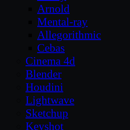
Arnold
Mental-ray
Allegorithmic
Cebas
Cinema 4d
Blender
Houdini
Lightwave
Sketchup
Keyshot