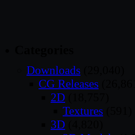
Categories
Downloads
(29,040)
CG Releases
(26,86
2D
(18,757)
Textures
(591)
3D
(4,820)