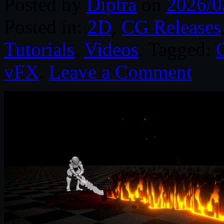
Posted by
Diptra
on
2026/0
Posted in:
2D
,
CG Releases
Tutorials
,
Videos
. Tagged:
vFX
.
Leave a Comment