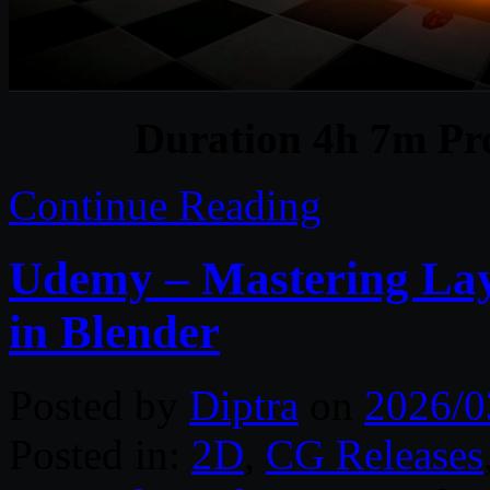
Duration 4h 7m Pro
Continue Reading
Udemy – Mastering Lay
in Blender
Posted by
Diptra
on
2026/0
Posted in:
2D
,
CG Releases