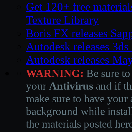
Get 120+ free material
Texture Library
Boris FX releases Sap
Autodesk releases 3d
Autodesk releases Ma
WARNING:
Be sure to
your
Antivirus
and if th
make sure to have your a
background while instal
the materials posted he