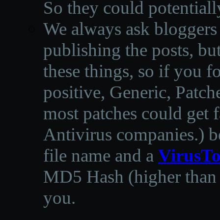
So they could potentiall
We always ask bloggers t
publishing the posts, but
these things, so if you 
positive, Generic, Patch
most patches could get f
Antivirus companies.
)
b
file name and a
VirusTo
MD5 Hash (higher than 3
you.