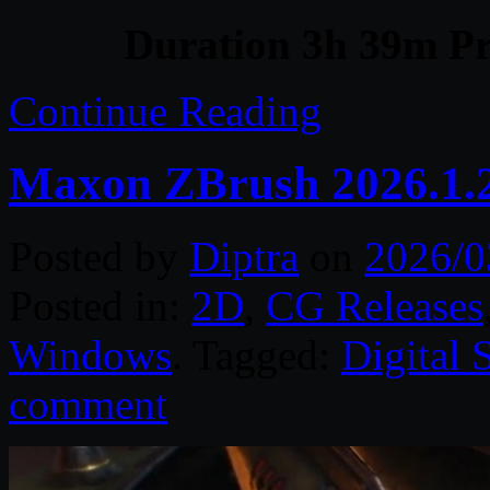
Duration 3h 39m Pr
Continue Reading
Maxon ZBrush 2026.1.
Posted by
Diptra
on
2026/0
Posted in:
2D
,
CG Releases
Windows
. Tagged:
Digital 
comment