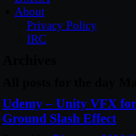
About
Privacy Policy
IRC
Archives
All posts for the day M
Udemy – Unity VFX for 
Ground Slash Effect