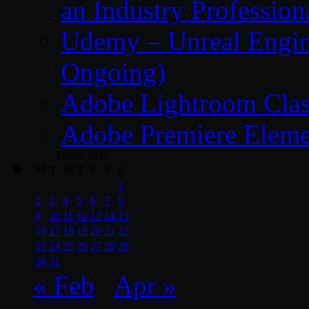
an Industry Profession
Udemy – Unreal Engine
Ongoing)
Adobe Lightroom Clas
Adobe Premiere Eleme
March 2026
M
T
W
T
F
S
S
1
2
3
4
5
6
7
8
9
10
11
12
13
14
15
16
17
18
19
20
21
22
23
24
25
26
27
28
29
30
31
« Feb
Apr »