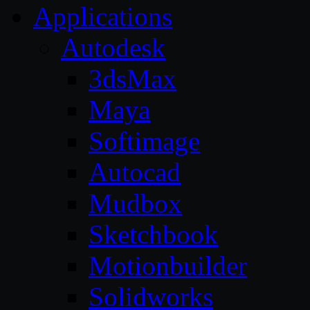
Applications
Autodesk
3dsMax
Maya
Softimage
Autocad
Mudbox
Sketchbook
Motionbuilder
Solidworks