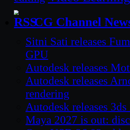
CG Channel New
Sitni Sati releases F
GPU
Autodesk releases Mo
Autodesk releases Arno
rendering
Autodesk releases 3d
Maya 2027 is out: disc