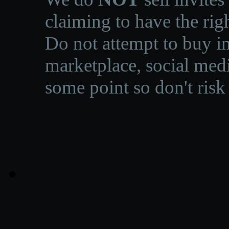
claiming to have the righ
Do not attempt to buy in
marketplace, social medi
some point so don't risk 