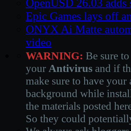
OpenUSD 26.03 adds s
Epic Games lays off an
ONYX Ai Matte automa
video
WARNING:
Be sure to
your
Antivirus
and if th
make sure to have your a
background while instal
the materials posted he
So they could potentiall