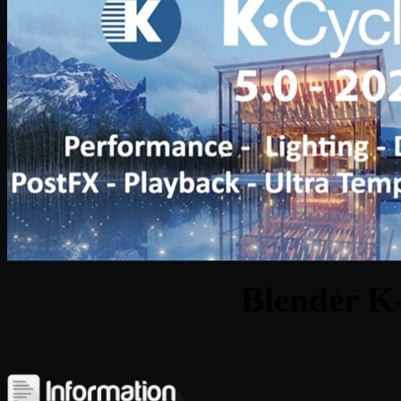
Blender K-