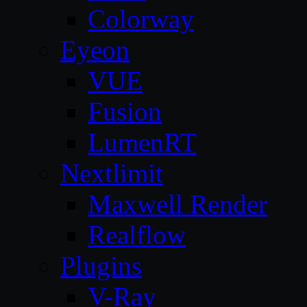
Colorway
Eyeon
VUE
Fusion
LumenRT
Nextlimit
Maxwell Render
Realflow
Plugins
V-Ray