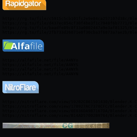
https://rg.to/file/c5915c5cb101fc2e9e84ca257107d38c/Ble
https://rg.to/file/d437ec854cf30f4be3f1c7948f6b7771/Ble
https://rg.to/file/baadfe89c8f33a0802447a9e3af81325/Ble
https://alfafile.net/file/A4NYo

https://alfafile.net/file/A4NYS

https://alfafile.net/file/A4NYh

https://nitroflare.com/view/592B2C861501430/Blender.K-C
https://nitroflare.com/view/178927AC7378CFC/Blender.K-C
https://nitroflare.com/view/0E036DA9B7167DA/Blender.K-C