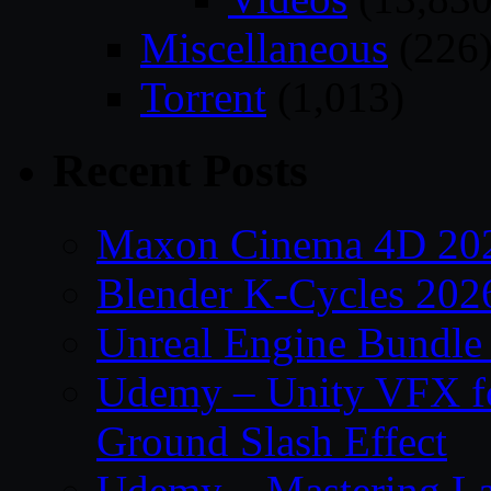
Miscellaneous
(226
Torrent
(1,013)
Recent Posts
Maxon Cinema 4D 202
Blender K-Cycles 202
Unreal Engine Bundle
Udemy – Unity VFX fo
Ground Slash Effect
Udemy – Mastering La