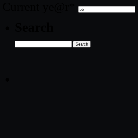
Current ye
@r
*
Search
Search
for: