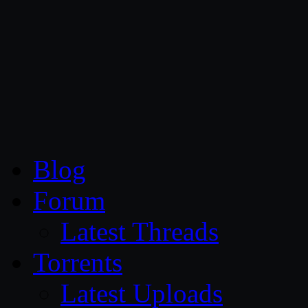
CG Persia
Blog
Forum
Latest Threads
Torrents
Latest Uploads