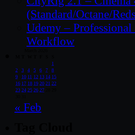
CityRig 2.1 – Cinema 
(Standard/Octane/Reds
Udemy – Professional 
Workflow
March 2026
M
T
W
T
F
S
S
1
2
3
4
5
6
7
8
9
10
11
12
13
14
15
16
17
18
19
20
21
22
23
24
25
26
27
28
29
30
31
« Feb
Tag Cloud