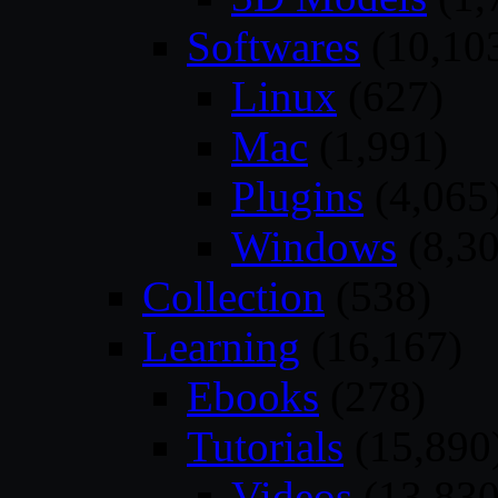
Softwares
(10,10
Linux
(627)
Mac
(1,991)
Plugins
(4,065
Windows
(8,30
Collection
(538)
Learning
(16,167)
Ebooks
(278)
Tutorials
(15,890
Videos
(13,830