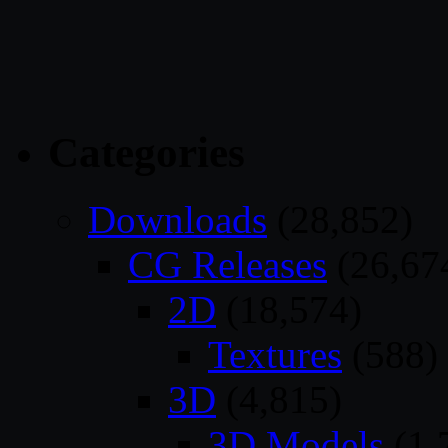
Categories
Downloads
(28,852)
CG Releases
(26,67
2D
(18,574)
Textures
(588)
3D
(4,815)
3D Models
(1,