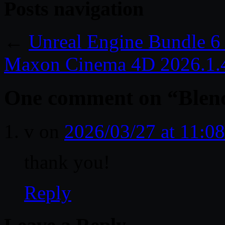
Posts navigation
←
Unreal Engine Bundle 6
Maxon Cinema 4D 2026.1.
One comment on “
Blen
v
on
2026/03/27 at 11:0
thank you!
Reply