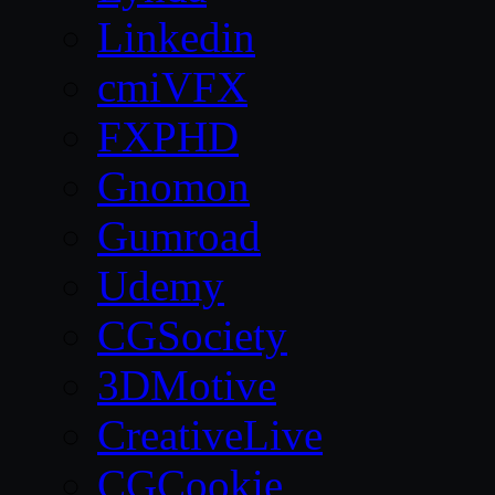
Linkedin
cmiVFX
FXPHD
Gnomon
Gumroad
Udemy
CGSociety
3DMotive
CreativeLive
CGCookie