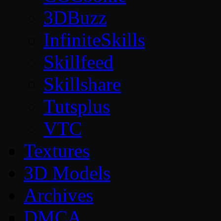
3DBuzz
InfiniteSkills
Skillfeed
Skillshare
Tutsplus
VTC
Textures
3D Models
Archives
DMCA