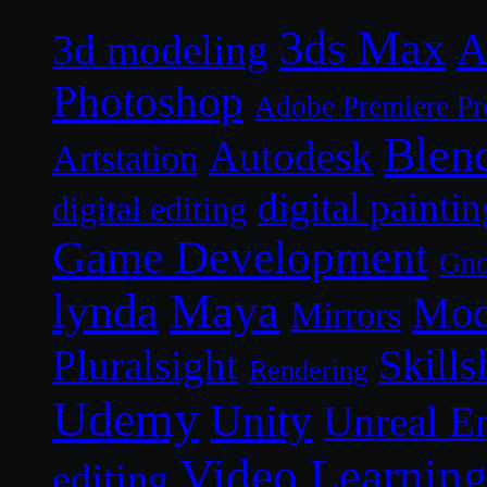
3ds Max
A
3d modeling
Photoshop
Adobe Premiere Pr
Blen
Autodesk
Artstation
digital paintin
digital editing
Game Development
Gn
lynda
Maya
Mod
Mirrors
Skills
Pluralsight
Rendering
Udemy
Unity
Unreal E
Video Learnin
editing