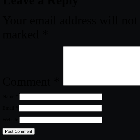
Leave a Reply
Your email address will not
marked
*
Comment
*
Name
*
Email
*
Website