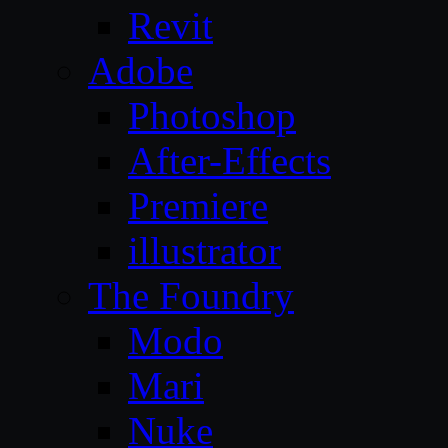
Revit
Adobe
Photoshop
After-Effects
Premiere
illustrator
The Foundry
Modo
Mari
Nuke