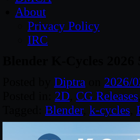
About
Privacy Policy
IRC
Blender K-Cycles 2026 
Posted by
Diptra
on
2026/0
Posted in:
2D
,
CG Releases
Tagged:
Blender
,
k-cycles
,