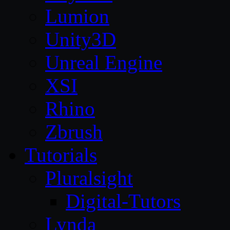
Lumion
Unity3D
Unreal Engine
XSI
Rhino
Zbrush
Tutorials
Pluralsight
Digital-Tutors
Lynda