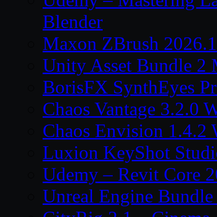
Blender
Maxon ZBrush 2026.1
Unity Asset Bundle 2
BorisFX SynthEyes Pr
Chaos Vantage 3.2.0 
Chaos Envision 1.4.2
Luxion KeyShot Studi
Udemy – Revit Core 
Unreal Engine Bundle