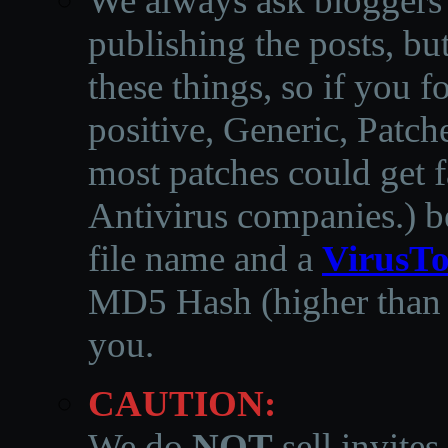
We always ask bloggers t
publishing the posts, but
these things, so if you 
positive, Generic, Patch
most patches could get f
Antivirus companies.
)
b
file name and a
VirusTo
MD5 Hash (higher than 3
you.
CAUTION:
We do
NOT
sell invites