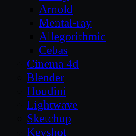
Arnold
Mental-ray
Allegorithmic
Cebas
Cinema 4d
Blender
Houdini
Lightwave
Sketchup
Keyshot