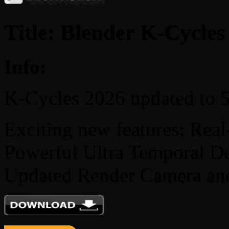
Title: Blender K-Cycles
Info:
K-Cycles 2026 updated to 5
Exciting new features: Rea
Powerful Ultra Temporal De
Updated Render Camera an