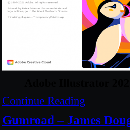
Adobe Illustrator 20
Continue Reading
Gumroad – James Doug