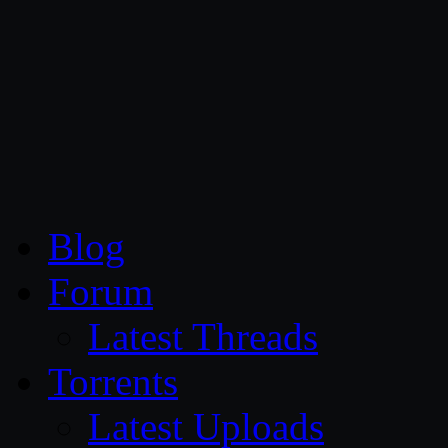
CG Persia
Blog
Forum
Latest Threads
Torrents
Latest Uploads