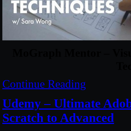
MoGraph Mentor – Visual
Te
Continue Reading
Udemy – Ultimate Adobe
Scratch to Advanced