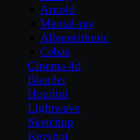
Arnold
Mental-ray
Allegorithmic
Cebas
Cinema 4d
Blender
Houdini
Lightwave
Sketchup
Keyshot