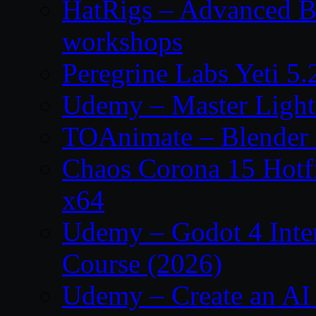
HatRigs – Advanced Bo
workshops
Peregrine Labs Yeti 5
Udemy – Master Light
TOAnimate – Blender 
Chaos Corona 15 Hotf
x64
Udemy – Godot 4 Int
Course (2026)
Udemy – Create an AI 