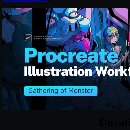
Durat