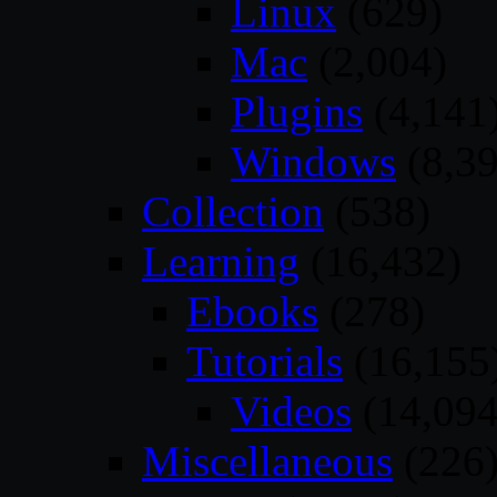
Linux
(629)
Mac
(2,004)
Plugins
(4,141
Windows
(8,39
Collection
(538)
Learning
(16,432)
Ebooks
(278)
Tutorials
(16,155
Videos
(14,094
Miscellaneous
(226