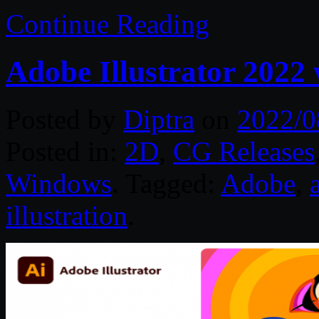
Continue Reading
Adobe Illustrator 2022
Posted by
Diptra
on
2022/0
Posted in:
2D
,
CG Releases
Windows
. Tagged:
Adobe
,
illustration
.