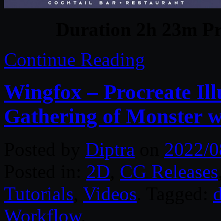
Duration 2h 23m Pr
Continue Reading
Wingfox – Procreate Il
Gathering of Monster w
Posted by
Diptra
on
2022/0
Posted in:
2D
,
CG Releases
Tutorials
,
Videos
. Tagged:
d
Workflow
.