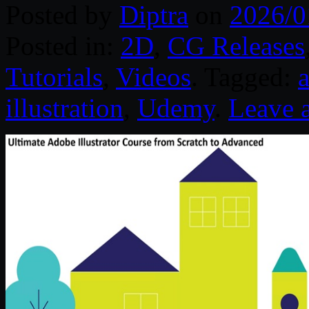
Posted by
Diptra
on
2026/0
Posted in:
2D
,
CG Releases
Tutorials
,
Videos
. Tagged:
a
illustration
,
Udemy
.
Leave 