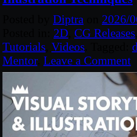
Posted by
Diptra
on
2026/0
Posted in:
2D
,
CG Releases
Tutorials
,
Videos
. Tagged:
d
Mentor
.
Leave a Comment