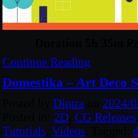
Duration 5h 35m Pr
Continue Reading
Domestika – Art Deco Sty
Posted by
Diptra
on
2024/0
Posted in:
2D
,
CG Releases
Tutorials
,
Videos
. Tagged:
d