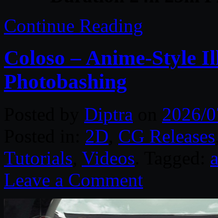
Continue Reading
Coloso – Anime-Style I
Photobashing
Posted by
Diptra
on
2026/0
Posted in:
2D
,
CG Releases
Tutorials
,
Videos
. Tagged:
Leave a Comment