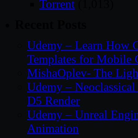
Torrent
(1,013)
Recent Posts
Udemy – Learn How C
Templates for Mobile
MishaOplev- The Ligh
Udemy – Neoclassical
D5 Render
Udemy – Unreal Engin
Animation