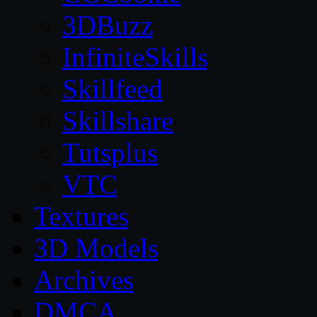
3DBuzz
InfiniteSkills
Skillfeed
Skillshare
Tutsplus
VTC
Textures
3D Models
Archives
DMCA