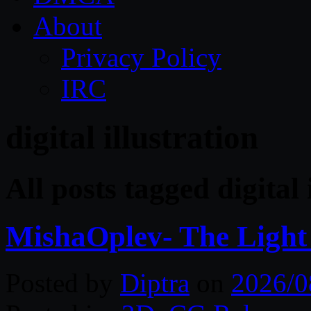
About
Privacy Policy
IRC
digital illustration
All posts tagged digital 
MishaOplev- The Light
Posted by
Diptra
on
2026/0