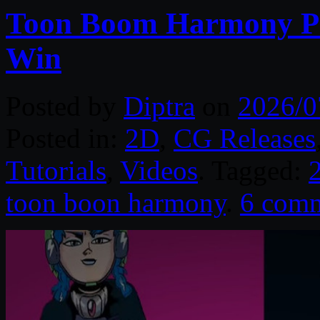
Toon Boom Harmony Pr
Win
Posted by
Diptra
on
2026/0
Posted in:
2D
,
CG Releases
Tutorials
,
Videos
. Tagged:
toon boon harmony
.
6 com