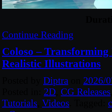
Durat
Continue Reading
Coloso – Transforming 
Realistic Illustrations
Posted by
Diptra
on
2026/0
Posted in:
2D
,
CG Releases
Tutorials
,
Videos
. Tagged: