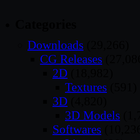
Categories
Downloads
(29,266)
CG Releases
(27,08
2D
(18,982)
Textures
(591)
3D
(4,820)
3D Models
(1,
Softwares
(10,23