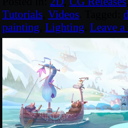
Posted in:
2D
,
CG Releases
Tutorials
,
Videos
. Tagged:
d
painting
,
Lighting
.
Leave 