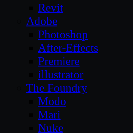
Revit
Adobe
Photoshop
After-Effects
Premiere
illustrator
The Foundry
Modo
Mari
Nuke