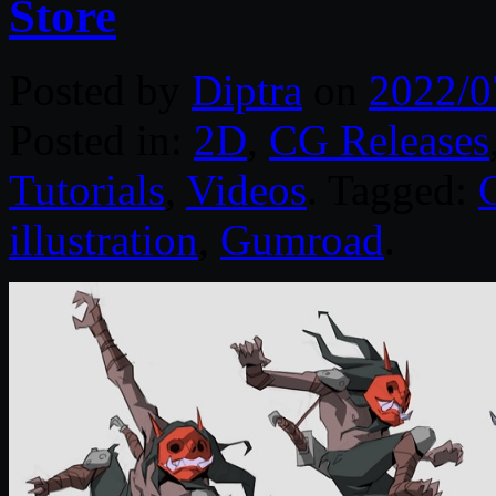
Store
Posted by
Diptra
on
2022/0
Posted in:
2D
,
CG Releases
Tutorials
,
Videos
. Tagged:
illustration
,
Gumroad
.