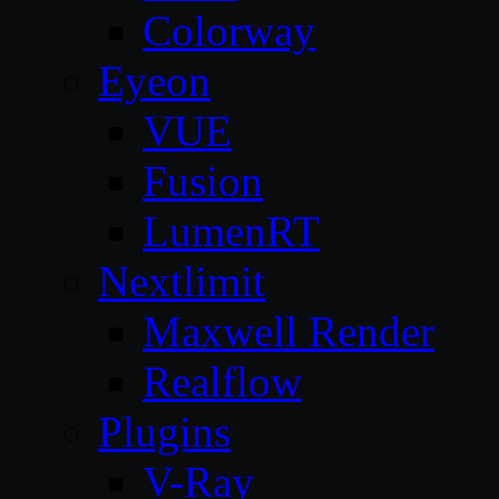
Colorway
Eyeon
VUE
Fusion
LumenRT
Nextlimit
Maxwell Render
Realflow
Plugins
V-Ray