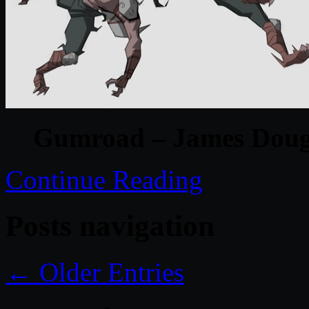
Gumroad – James Doug
Continue Reading
Posts navigation
← Older Entries