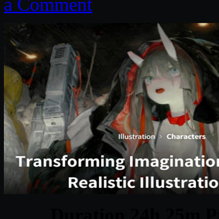
a Comment
Duration 24h 25m Pr