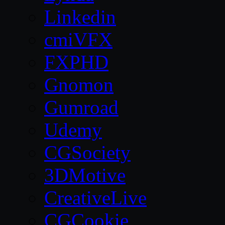
Linkedin
cmiVFX
FXPHD
Gnomon
Gumroad
Udemy
CGSociety
3DMotive
CreativeLive
CGCookie