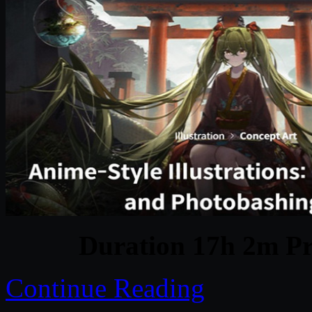
Duration 17h 2m Pr
Continue Reading