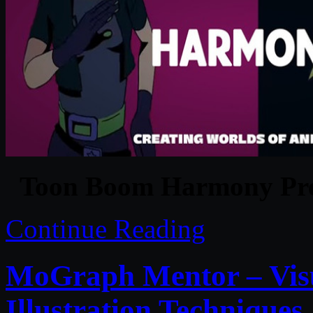
Toon Boom Harmony Pre
Continue Reading
MoGraph Mentor – Visu
Illustration Techniques