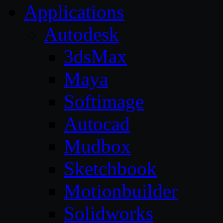
Applications
Autodesk
3dsMax
Maya
Softimage
Autocad
Mudbox
Sketchbook
Motionbuilder
Solidworks