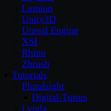
Lumion
Unity3D
Unreal Engine
XSI
Rhino
Zbrush
Tutorials
Pluralsight
Digital-Tutors
Lynda