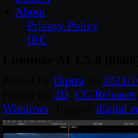
About
Privacy Policy
IRC
Luminar AI 1.5.0 (8660
Posted by
Diptra
on
2021/1
Posted in:
2D
,
CG Releases
Windows
. Tagged:
digital e