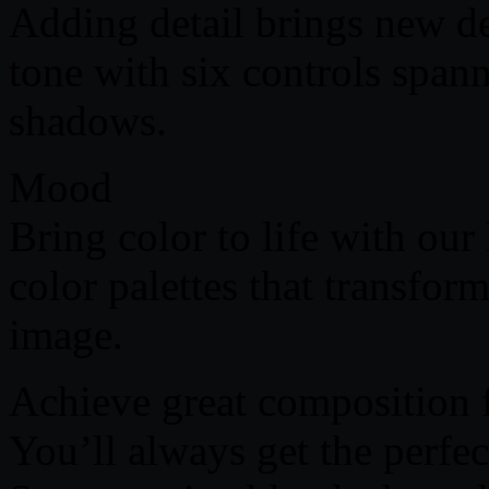
Adding detail brings new de
tone with six controls span
shadows.
Mood
Bring color to life with o
color palettes that transfor
image.
Achieve great composition 
You’ll always get the perfe