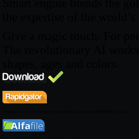
Smart engine blends the gol
the expertise of the world’s
Give a magic touch. For peo
The revolutionary AI works 
shapes, ages and colors.