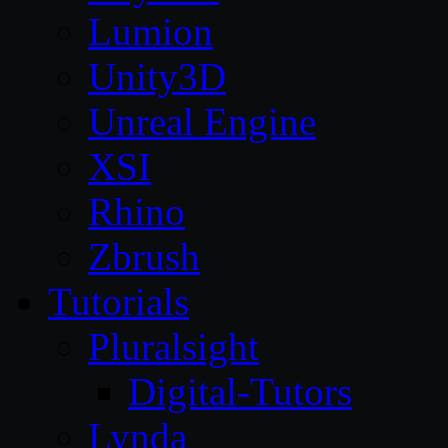
Lumion
Unity3D
Unreal Engine
XSI
Rhino
Zbrush
Tutorials
Pluralsight
Digital-Tutors
Lynda