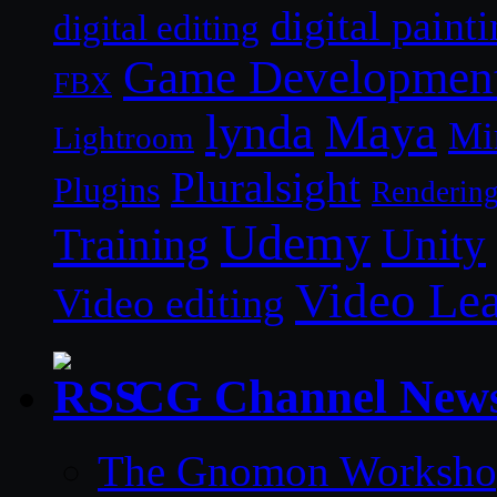
digital paint
digital editing
Game Developmen
FBX
lynda
Maya
Mi
Lightroom
Pluralsight
Plugins
Renderin
Udemy
Unity
Training
Video Le
Video editing
CG Channel New
The Gnomon Workshop 