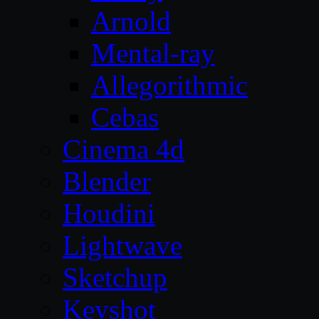
Arnold
Mental-ray
Allegorithmic
Cebas
Cinema 4d
Blender
Houdini
Lightwave
Sketchup
Keyshot