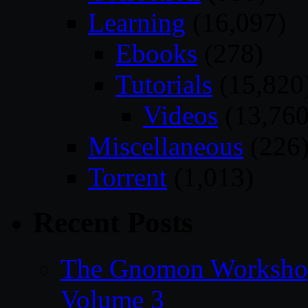
Learning
(16,097)
Ebooks
(278)
Tutorials
(15,820
Videos
(13,760
Miscellaneous
(226
Torrent
(1,013)
Recent Posts
The Gnomon Workshop
Volume 3