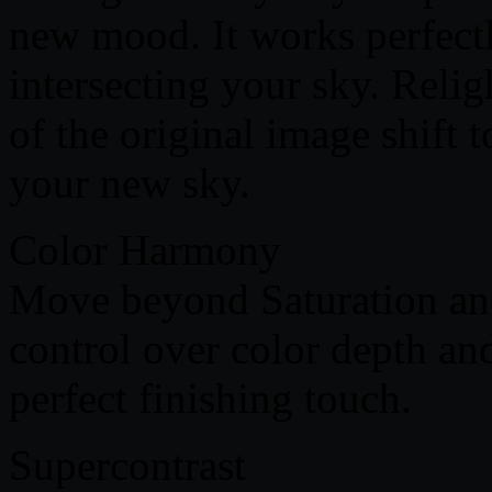
new mood. It works perfectl
intersecting your sky. Relig
of the original image shift 
your new sky.
Color Harmony
Move beyond Saturation an
control over color depth and
perfect finishing touch.
Supercontrast