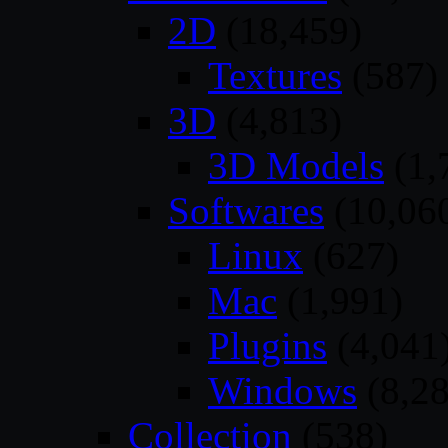
2D
(18,459)
Textures
(587)
3D
(4,813)
3D Models
(1,
Softwares
(10,06
Linux
(627)
Mac
(1,991)
Plugins
(4,041
Windows
(8,28
Collection
(538)