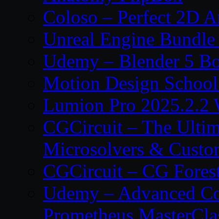
Coloso – Perfect 2D A
Unreal Engine Bundle
Udemy – Blender 5 B
Motion Design School
Lumion Pro 2025.2.2 
CGCircuit – The Ulti
Microsolvers & Custo
CGCircuit – CG Fores
Udemy – Advanced Co
Prometheus MasterCla