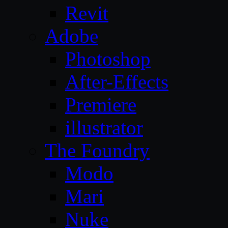
Revit
Adobe
Photoshop
After-Effects
Premiere
illustrator
The Foundry
Modo
Mari
Nuke