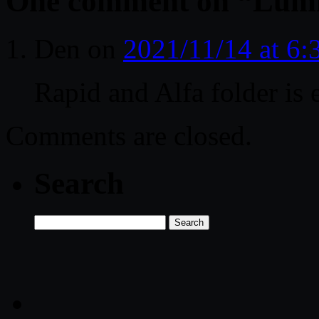
One comment on “
Lumi
Den
on
2021/11/14 at 6
Rapid and Alfa folder is 
Comments are closed.
Search
Search
for: