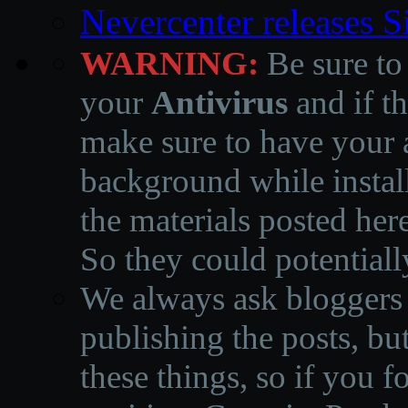
Nevercenter releases 
WARNING:
Be sure to
your
Antivirus
and if th
make sure to have your a
background while instal
the materials posted he
So they could potentiall
We always ask bloggers t
publishing the posts, but
these things, so if you 