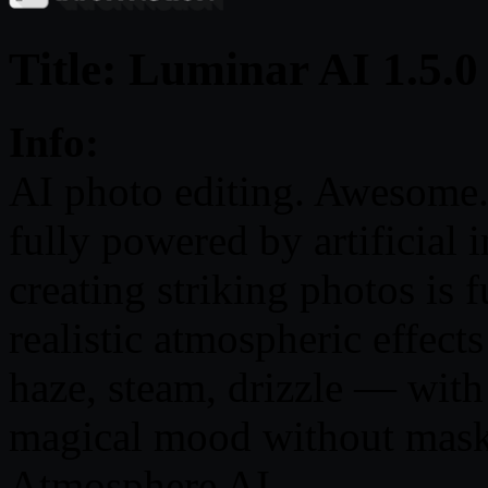
Title: Luminar AI 1.5.0
Info:
AI photo editing. Awesome. 
fully powered by artificial 
creating striking photos is 
realistic atmospheric effec
haze, steam, drizzle — wit
magical mood without masks
Atmosphere AI