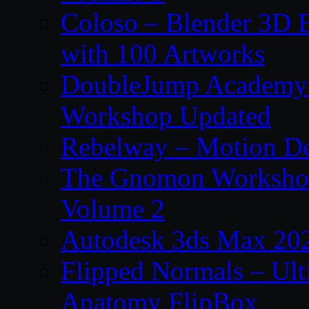
Coloso – Blender 3D B
with 100 Artworks
DoubleJump Academy –
Workshop Updated
Rebelway – Motion De
The Gnomon Workshop
Volume 2
Autodesk 3ds Max 202
Flipped Normals – Ul
Anatomy FlipBox