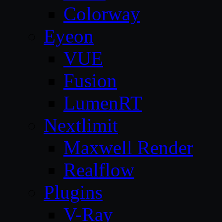
Colorway
Eyeon
VUE
Fusion
LumenRT
Nextlimit
Maxwell Render
Realflow
Plugins
V-Ray