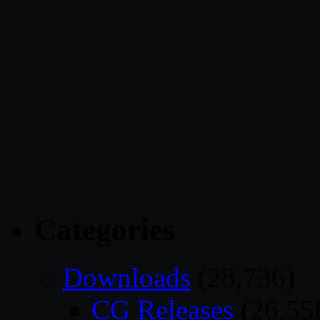
Categories
Downloads
(28,736)
CG Releases
(26,55