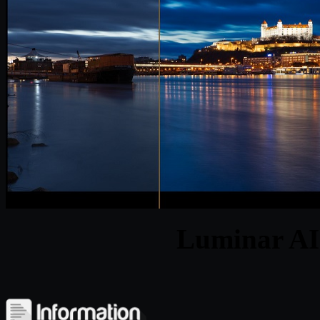
Luminar AI 