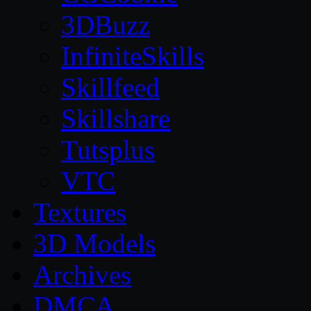
3DBuzz
InfiniteSkills
Skillfeed
Skillshare
Tutsplus
VTC
Textures
3D Models
Archives
DMCA