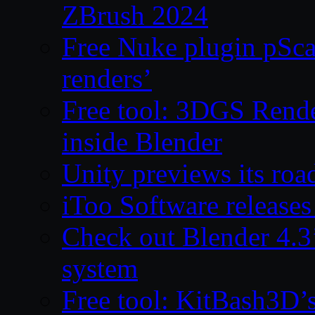
ZBrush 2024
Free Nuke plugin pSca
renders’
Free tool: 3DGS Rende
inside Blender
Unity previews its ro
iToo Software releases
Check out Blender 4.
system
Free tool: KitBash3D’