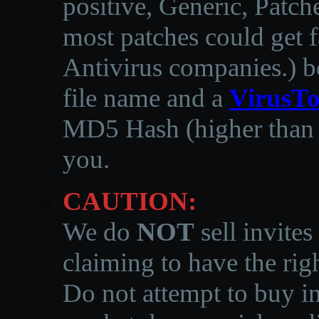
positive, Generic, Patch
most patches could get f
Antivirus companies.
)
b
file name and a
VirusTo
MD5 Hash (higher than 3
you.
CAUTION:
We do
NOT
sell invites
claiming to have the righ
Do not attempt to buy in