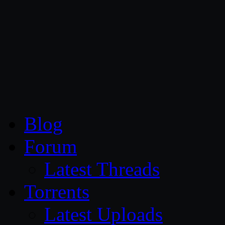
CG Persia
Blog
Forum
Latest Threads
Torrents
Latest Uploads