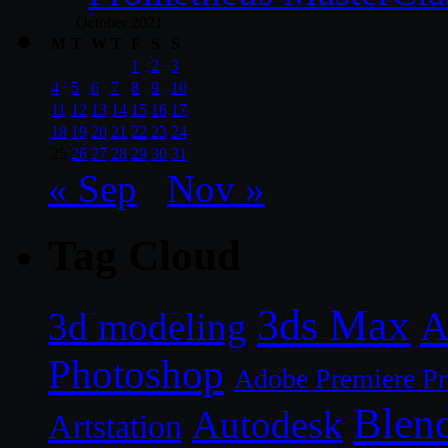
October 2021
M
T
W
T
F
S
S
1
2
3
4
5
6
7
8
9
10
11
12
13
14
15
16
17
18
19
20
21
22
23
24
25
26
27
28
29
30
31
« Sep
Nov »
Tag Cloud
3ds Max
A
3d modeling
Photoshop
Adobe Premiere P
Blen
Autodesk
Artstation