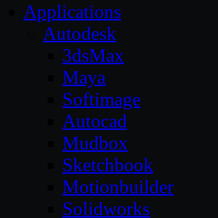
Applications
Autodesk
3dsMax
Maya
Softimage
Autocad
Mudbox
Sketchbook
Motionbuilder
Solidworks