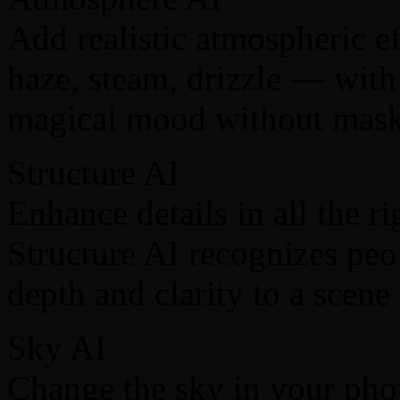
Add realistic atmospheric e
haze, steam, drizzle — wit
magical mood without masks
Structure AI
Enhance details in all the r
Structure AI recognizes peo
depth and clarity to a scene 
Sky AI
Сhange the sky in your phot