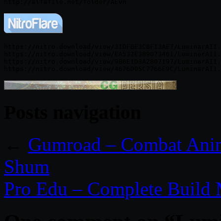
https://nitro.download/view/31DFBE3C8F13AE7/LuminarAI1.
https://nitro.download/view/EA532E3B9073461/LuminarAI1.
https://nitro.download/view/9B6E1D3A2807197/LuminarAI1.
Posts navigation
←
Gumroad – Combat Anima
Shum
Pro Edu – Complete Build