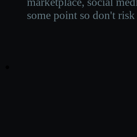
marketplace, social medi
some point so don't risk 