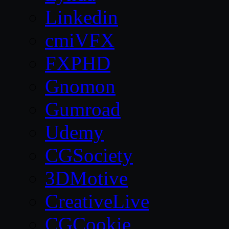
Linkedin
cmiVFX
FXPHD
Gnomon
Gumroad
Udemy
CGSociety
3DMotive
CreativeLive
CGCookie