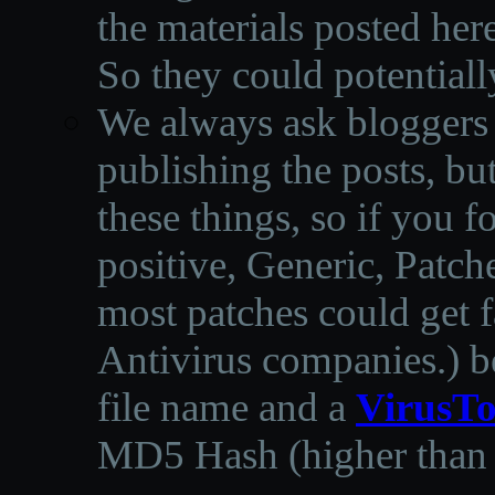
the materials posted he
So they could potentiall
We always ask bloggers t
publishing the posts, but
these things, so if you 
positive, Generic, Patch
most patches could get f
Antivirus companies.
)
b
file name and a
VirusTo
MD5 Hash (higher than 3