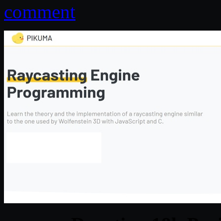
comment