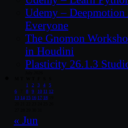
Udemy – Deepmotion A
Everyone
The Gnomon Workshop
in Houdini
Plasticity 26.1.3 Stu
July 2026
M
T
W
T
F
S
S
1
2
3
4
5
6
7
8
9
10
11
12
13
14
15
16
17
18
19
20
21
22
23
24
25
26
27
28
29
30
31
« Jun