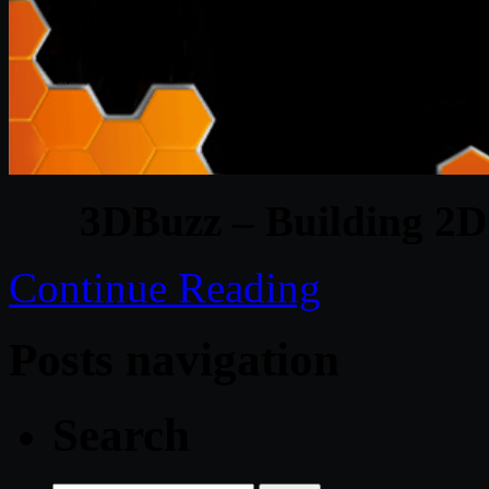
3DBuzz – Building 2D
Continue Reading
Posts navigation
Search