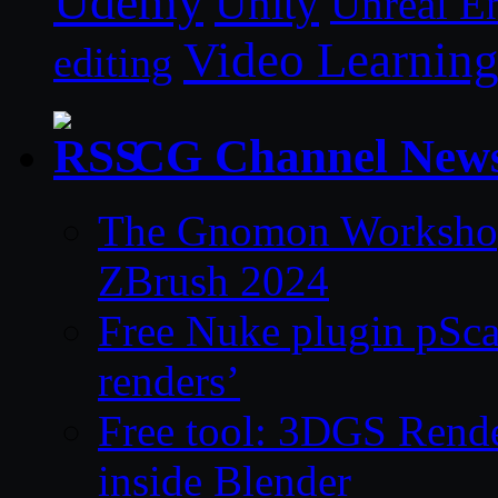
Udemy
Unity
Unreal E
Video Learnin
editing
CG Channel New
The Gnomon Workshop 
ZBrush 2024
Free Nuke plugin pSca
renders’
Free tool: 3DGS Rende
inside Blender