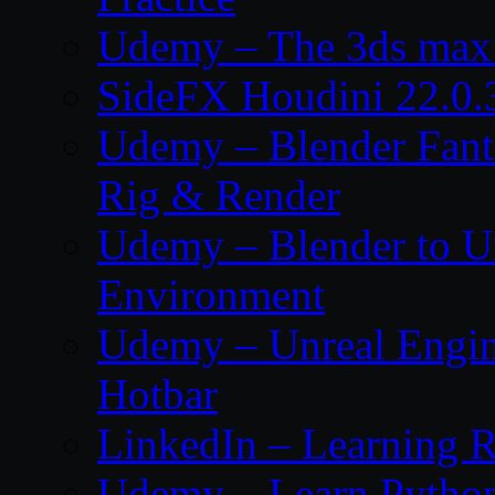
Udemy – The 3ds max 
SideFX Houdini 22.0.
Udemy – Blender Fant
Rig & Render
Udemy – Blender to Un
Environment
Udemy – Unreal Engine
Hotbar
LinkedIn – Learning R
Udemy – Learn Pytho