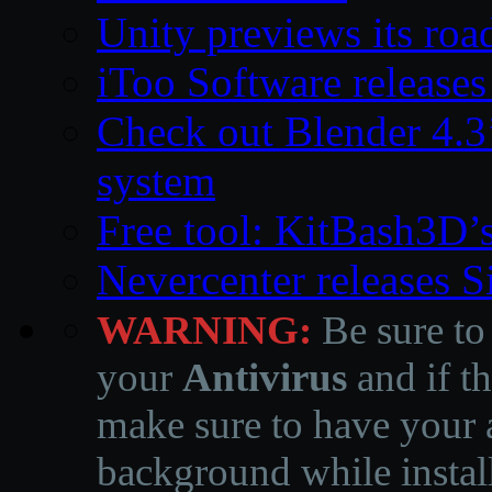
Unity previews its ro
iToo Software releases
Check out Blender 4.
system
Free tool: KitBash3D’
Nevercenter releases 
WARNING:
Be sure to
your
Antivirus
and if th
make sure to have your a
background while instal