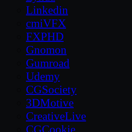
Linkedin
cmiVFX
FXPHD
Gnomon
Gumroad
Udemy
CGSociety
3DMotive
CreativeLive
CGCookie