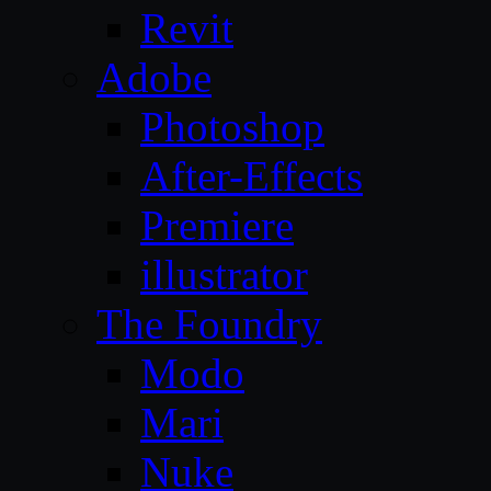
Revit
Adobe
Photoshop
After-Effects
Premiere
illustrator
The Foundry
Modo
Mari
Nuke