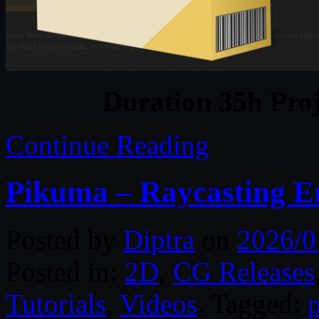
Duration 35h Proj
Continue Reading
Pikuma – Raycasting 
Posted by
Diptra
on
2026/0
Posted in:
2D
,
CG Releases
Tutorials
,
Videos
. Tagged: