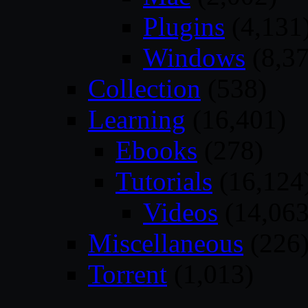
Plugins
(4,131
Windows
(8,37
Collection
(538)
Learning
(16,401)
Ebooks
(278)
Tutorials
(16,124
Videos
(14,063
Miscellaneous
(226
Torrent
(1,013)