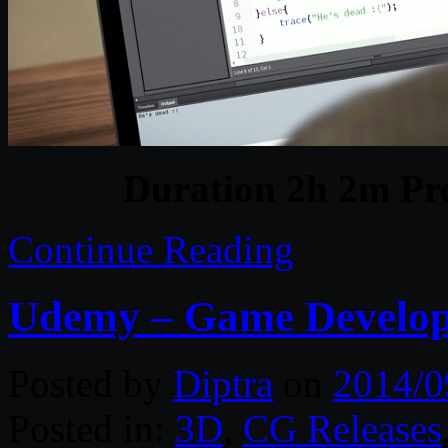
Duration 2h 2m Pro
Continue Reading
Udemy – Game Develo
Posted by
Diptra
on
2014/0
Posted in:
3D
,
CG Releases