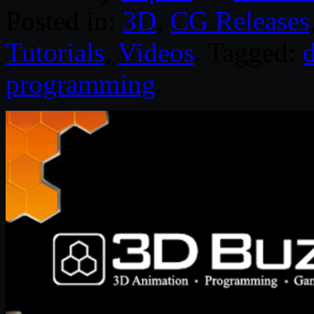
Posted in:
3D
,
CG Releases
Tutorials
,
Videos
. Tagged:
programming
.