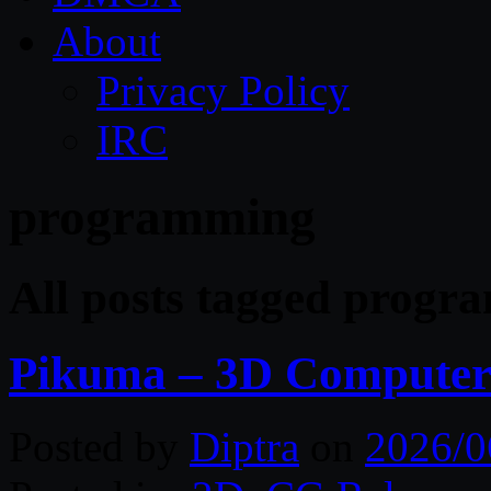
About
Privacy Policy
IRC
programming
All posts tagged prog
Pikuma – 3D Computer
Posted by
Diptra
on
2026/0