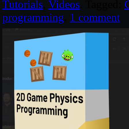
Tutorials
,
Videos
. Tagged:
programming
.
1 comment