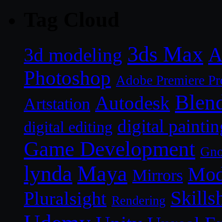
Tag Cloud
3ds Max
A
3d modeling
Photoshop
Adobe Premiere Pr
Blen
Autodesk
Artstation
digital paintin
digital editing
Game Development
Gn
lynda
Maya
Mod
Mirrors
Skills
Pluralsight
Rendering