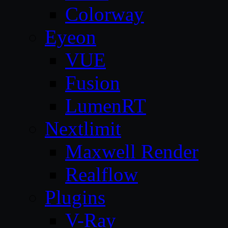
Colorway
Eyeon
VUE
Fusion
LumenRT
Nextlimit
Maxwell Render
Realflow
Plugins
V-Ray