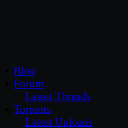
CG Persia
Blog
Forum
Latest Threads
Torrents
Latest Uploads