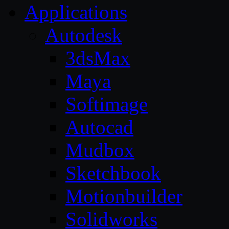
Applications
Autodesk
3dsMax
Maya
Softimage
Autocad
Mudbox
Sketchbook
Motionbuilder
Solidworks