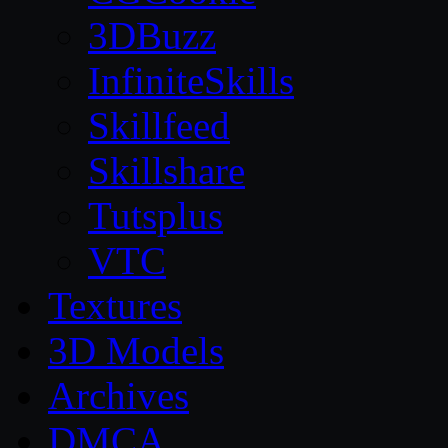
3DBuzz
InfiniteSkills
Skillfeed
Skillshare
Tutsplus
VTC
Textures
3D Models
Archives
DMCA