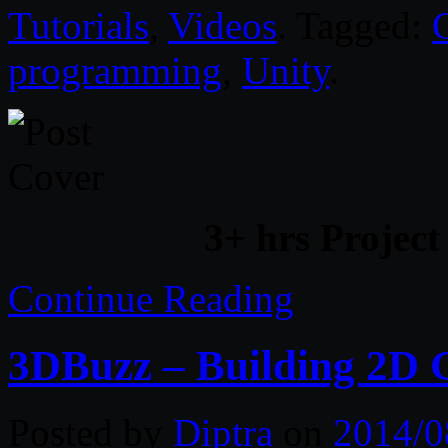
Tutorials
,
Videos
. Tagged:
programming
,
Unity
.
3+ hrs Project
Continue Reading
3DBuzz – Building 2D 
Posted by
Diptra
on
2014/0