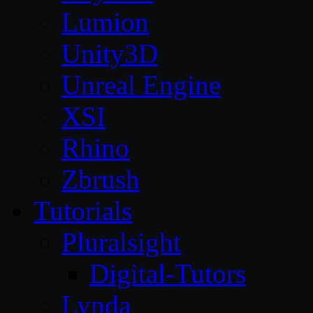
Lumion
Unity3D
Unreal Engine
XSI
Rhino
Zbrush
Tutorials
Pluralsight
Digital-Tutors
Lynda