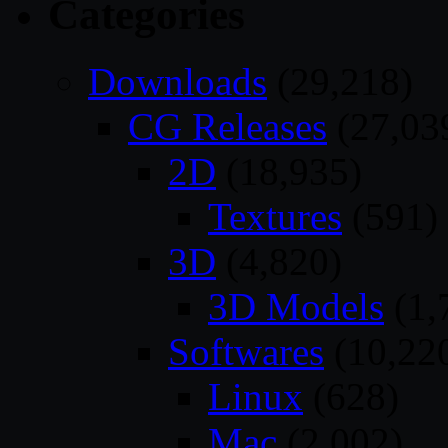
Categories
Downloads
(29,218)
CG Releases
(27,03
2D
(18,935)
Textures
(591)
3D
(4,820)
3D Models
(1,
Softwares
(10,22
Linux
(628)
Mac
(2,002)