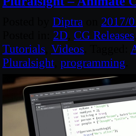
Pluralsight – Animate
Posted by
Diptra
on
2017/0
Posted in:
2D
,
CG Releases
Tutorials
,
Videos
. Tagged:
Pluralsight
,
programming
.