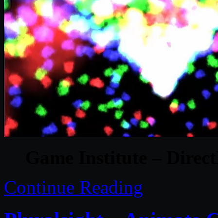
Game Institute – Dire
Continue Reading