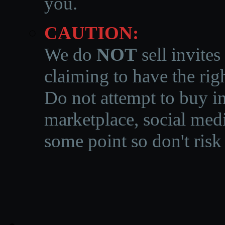
you.
CAUTION:
We do
NOT
sell invites
claiming to have the righ
Do not attempt to buy in
marketplace, social medi
some point so don't risk 