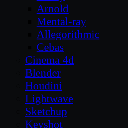
Arnold
Mental-ray
Allegorithmic
Cebas
Cinema 4d
Blender
Houdini
Lightwave
Sketchup
Keyshot