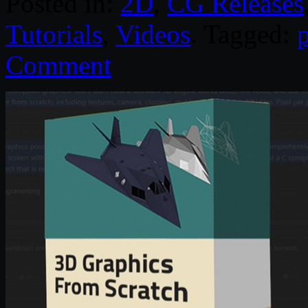
Posted in:
2D
,
CG Releases
Tutorials
,
Videos
. Tagged:
Comment