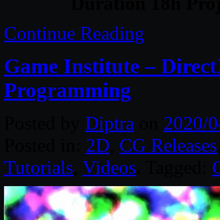
Duration 18h Proj
Continue Reading
Game Institute – Direc
Programming
Posted by
Diptra
on
2020/0
Posted in:
2D
,
CG Releases
Tutorials
,
Videos
. Tagged: