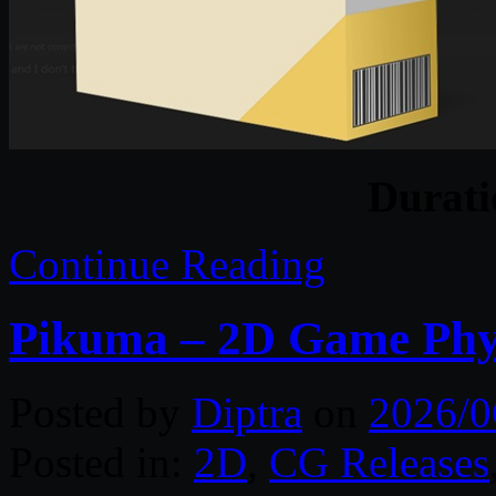
Durat
Continue Reading
Pikuma – 2D Game Phy
Posted by
Diptra
on
2026/0
Posted in:
2D
,
CG Releases