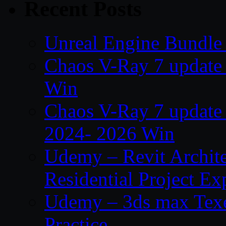
Recent Posts
Unreal Engine Bundle 
Chaos V-Ray 7 update 
Win
Chaos V-Ray 7 update
2024- 2026 Win
Udemy – Revit Archit
Residential Project Ex
Udemy – 3ds max Texe
Practice