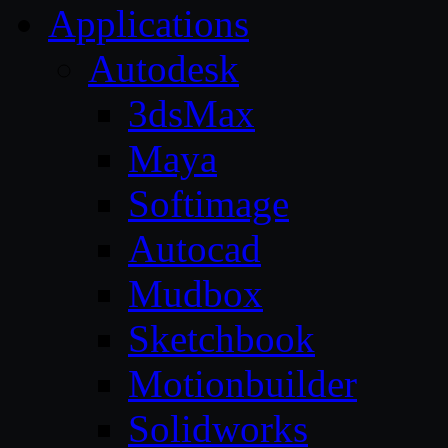
Applications
Autodesk
3dsMax
Maya
Softimage
Autocad
Mudbox
Sketchbook
Motionbuilder
Solidworks