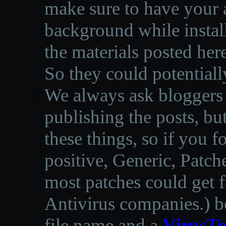
make sure to have your a
background while instal
the materials posted he
So they could potentiall
We always ask bloggers t
publishing the posts, but
these things, so if you 
positive, Generic, Patch
most patches could get f
Antivirus companies.
)
b
file name and a
VirusTo