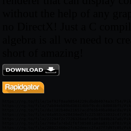
renderer that can display c
without the help of any g
no DirectX! Just a C compiler
algebra is all we need to cre
short of amazing!
https://rg.to/file/1ef92f0aa98544229cdbd04074a3cf54/Pik
https://rg.to/file/7ab94eb89bd36314bbf9cdcc8d003bf5/Pik
https://rg.to/file/da1182b40e21657acdf65b49ba98acda/Pik
https://rg.to/file/44a953ce20434ed5fc22538513032c47/Pik
https://rg.to/file/22294f2c7726326eafce0ef849b247a0/Pik
https://rg.to/file/798afa74bd2f6f385881a0aa831c8f03/Pik
https://rg.to/file/28822460e2fc62deecc2fa37f7d97c05/Pik