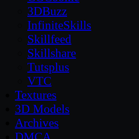
3DBuzz
InfiniteSkills
Skillfeed
Skillshare
Tutsplus
VTC
Textures
3D Models
Archives
DMCA