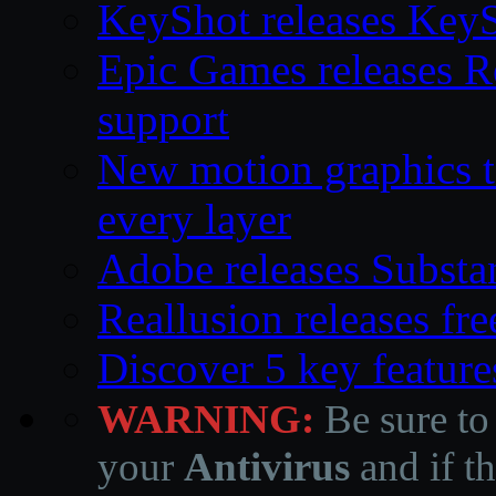
KeyShot releases Key
Epic Games releases 
support
New motion graphics t
every layer
Adobe releases Substa
Reallusion releases fr
Discover 5 key feature
WARNING:
Be sure to
your
Antivirus
and if th