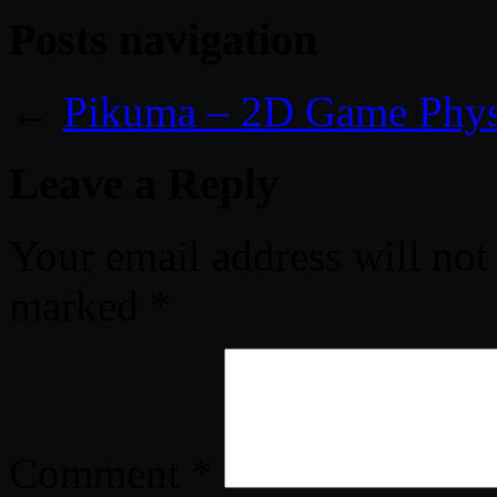
Posts navigation
←
Pikuma – 2D Game Phys
Leave a Reply
Your email address will not
marked
*
Comment
*