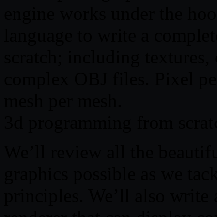
engine works under the ho
language to write a complet
scratch; including textures,
complex OBJ files. Pixel per
mesh per mesh.
3d programming from scrat
We’ll review all the beauti
graphics possible as we tack
principles. We’ll also writ