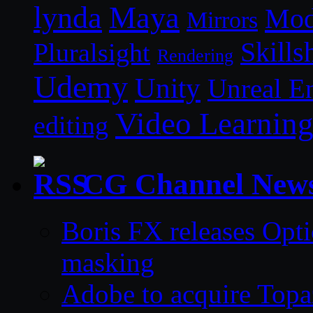
lynda
Maya
Mod
Mirrors
Skills
Pluralsight
Rendering
Udemy
Unity
Unreal E
Video Learnin
editing
CG Channel New
Boris FX releases Opti
masking
Adobe to acquire Topa