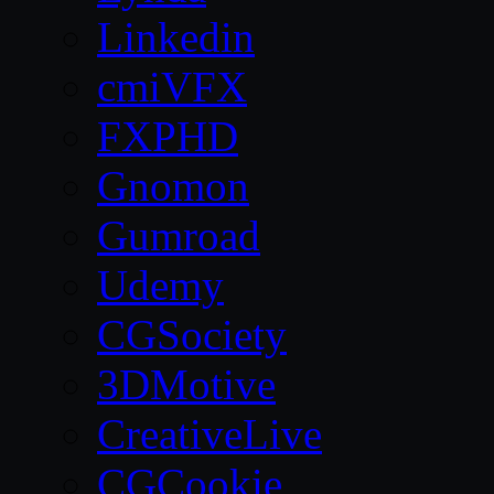
Linkedin
cmiVFX
FXPHD
Gnomon
Gumroad
Udemy
CGSociety
3DMotive
CreativeLive
CGCookie