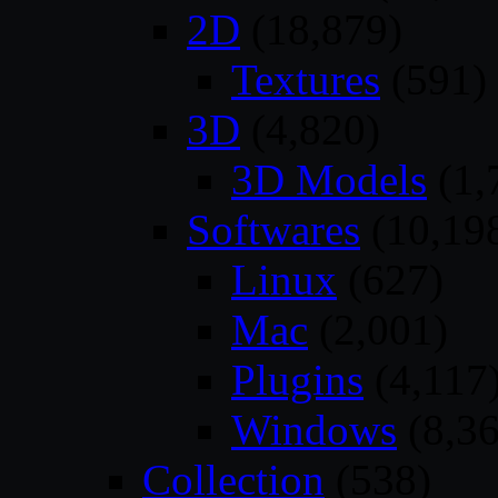
2D
(18,879)
Textures
(591)
3D
(4,820)
3D Models
(1,
Softwares
(10,19
Linux
(627)
Mac
(2,001)
Plugins
(4,117
Windows
(8,36
Collection
(538)