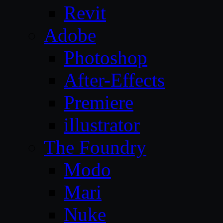
Revit
Adobe
Photoshop
After-Effects
Premiere
illustrator
The Foundry
Modo
Mari
Nuke