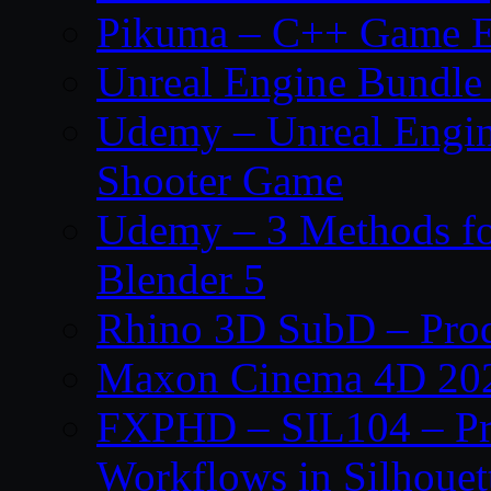
Pikuma – C++ Game E
Unreal Engine Bundle
Udemy – Unreal Engine
Shooter Game
Udemy – 3 Methods fo
Blender 5
Rhino 3D SubD – Prod
Maxon Cinema 4D 202
FXPHD – SIL104 – Pro
Workflows in Silhouet