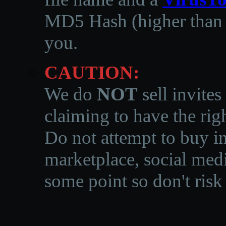
MD5 Hash (higher than 3
you.
CAUTION:
We do
NOT
sell invites
claiming to have the righ
Do not attempt to buy in
marketplace, social medi
some point so don't risk 