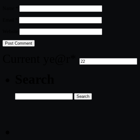
Name
*
Email
*
Website
Current ye
@r
*
Search
Search
for: