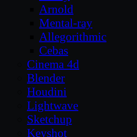
Arnold
Mental-ray
Allegorithmic
Cebas
Cinema 4d
Blender
Houdini
Lightwave
Sketchup
Keyshot