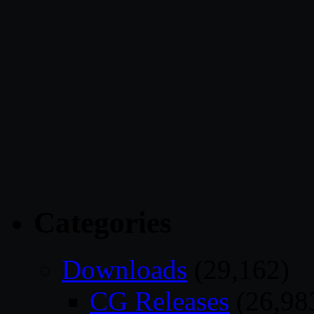
Categories
Downloads
(29,162)
CG Releases
(26,98