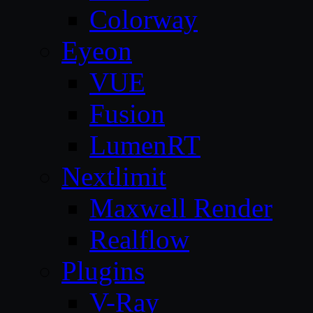
Colorway
Eyeon
VUE
Fusion
LumenRT
Nextlimit
Maxwell Render
Realflow
Plugins
V-Ray