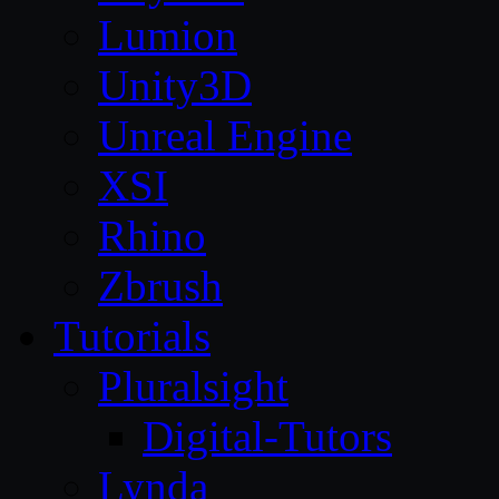
Lumion
Unity3D
Unreal Engine
XSI
Rhino
Zbrush
Tutorials
Pluralsight
Digital-Tutors
Lynda