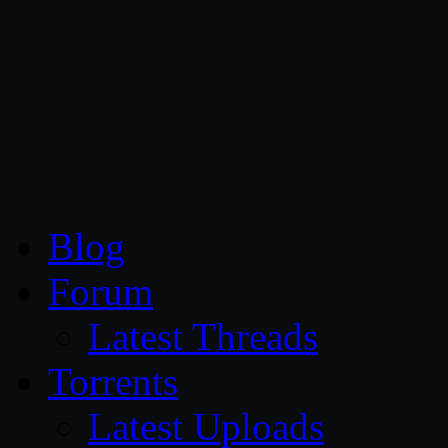
CG Persia
Blog
Forum
Latest Threads
Torrents
Latest Uploads