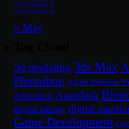
15
16
17
18
19
20
21
22
23
24
25
26
27
28
29
30
« May
Tag Cloud
3ds Max
A
3d modeling
Photoshop
Adobe Premiere Pr
Blen
Autodesk
Artstation
digital paintin
digital editing
Game Development
Gn