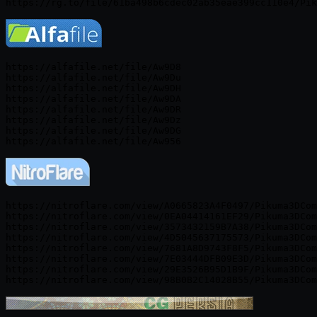
https://alfafile.net/file/Aw9D8

https://alfafile.net/file/Aw9Du

https://alfafile.net/file/Aw9DH

https://alfafile.net/file/Aw9DA

https://alfafile.net/file/Aw9DR

https://alfafile.net/file/Aw9Dz

https://alfafile.net/file/Aw9DG

https://nitroflare.com/view/A0665823A4F0497/Pikuma3DCom
https://nitroflare.com/view/0EA04414161EF29/Pikuma3DCom
https://nitroflare.com/view/3573432159B7A38/Pikuma3DCom
https://nitroflare.com/view/4D5045637175573/Pikuma3DCom
https://nitroflare.com/view/7681A8D9743F8F5/Pikuma3DCom
https://nitroflare.com/view/7E03444DFB09E3D/Pikuma3DCom
https://nitroflare.com/view/29E3526B95D1B9F/Pikuma3DCom