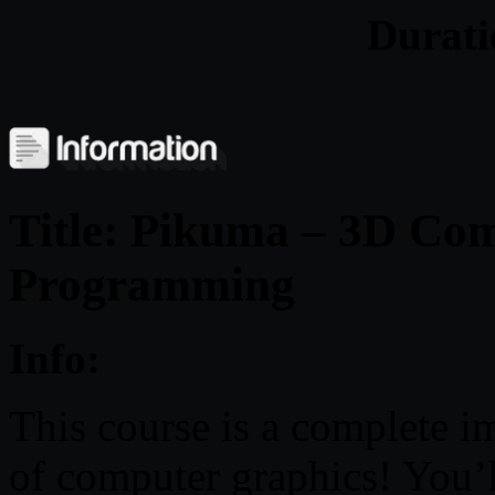
Durat
Title: Pikuma – 3D Co
Programming
Info:
This course is a complete i
of computer graphics! You’