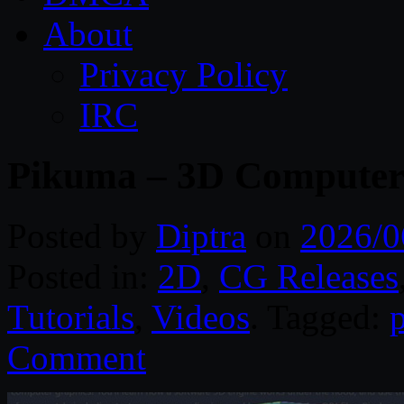
About
Privacy Policy
IRC
Pikuma – 3D Computer
Posted by
Diptra
on
2026/0
Posted in:
2D
,
CG Releases
Tutorials
,
Videos
. Tagged:
Comment