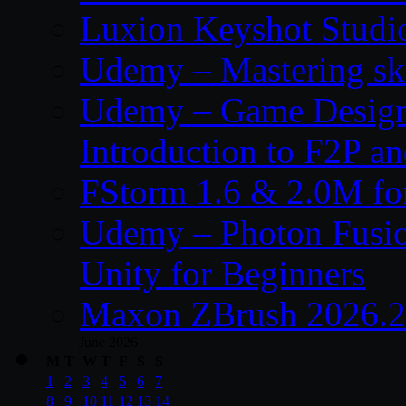
Luxion Keyshot Studi
Udemy – Mastering sku
Udemy – Game Design
Introduction to F2P 
FStorm 1.6 & 2.0M f
Udemy – Photon Fusio
Unity for Beginners
Maxon ZBrush 2026.2
June 2026
M
T
W
T
F
S
S
1
2
3
4
5
6
7
8
9
10
11
12
13
14