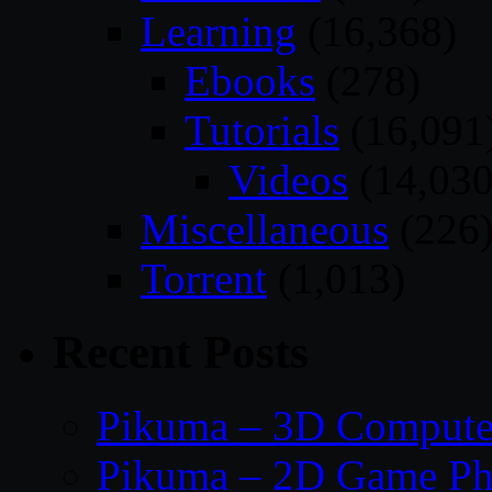
Learning
(16,368)
Ebooks
(278)
Tutorials
(16,091
Videos
(14,030
Miscellaneous
(226
Torrent
(1,013)
Recent Posts
Pikuma – 3D Compute
Pikuma – 2D Game Ph