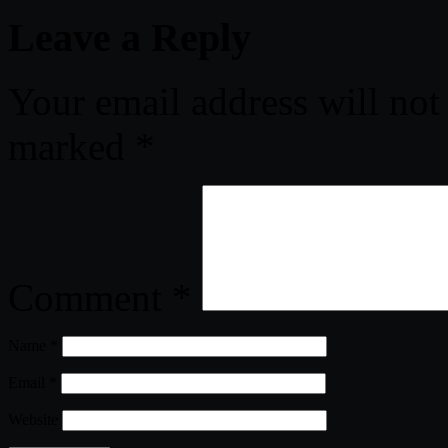
Leave a Reply
Your email address will not
marked
*
Comment
*
Name
*
Email
*
Website