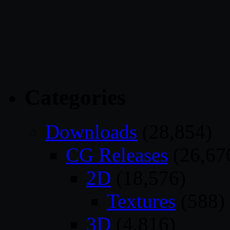
Categories
Downloads
(28,854)
CG Releases
(26,67
2D
(18,576)
Textures
(588)
3D
(4,816)