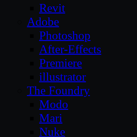
Revit
Adobe
Photoshop
After-Effects
Premiere
illustrator
The Foundry
Modo
Mari
Nuke