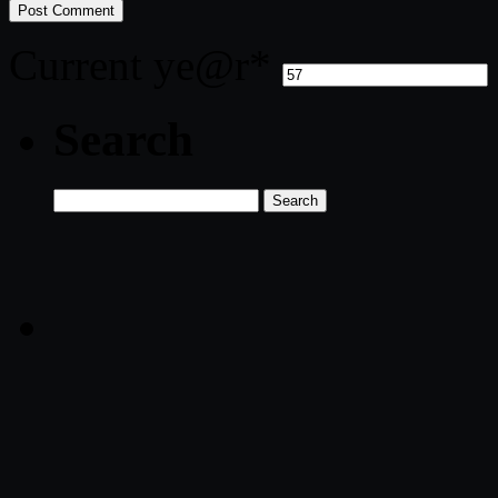
Current ye
@r
*
Search
Search
for: