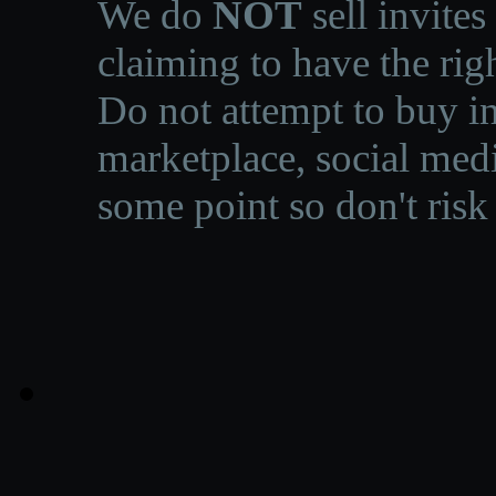
We do
NOT
sell invites
claiming to have the righ
Do not attempt to buy in
marketplace, social medi
some point so don't risk 