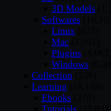
3D Models
(1,
Softwares
(10,10
Linux
(627)
Mac
(1,991)
Plugins
(4,065
Windows
(8,30
Collection
(538)
Learning
(16,168)
Ebooks
(278)
Tutorials
(15,891