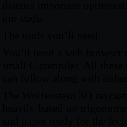
discuss important optimizat
our code.
The tools you’ll need:
You’ll need a web browser t
small C compiler. All these 
can follow along with eith
The Wolfenstein 3D raycasti
heavily based on trigonome
and paper ready for the lect