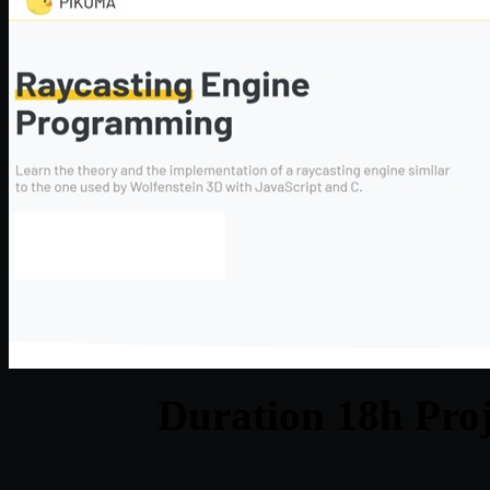
Duration 18h Proj