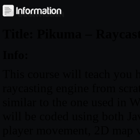
Title: Pikuma – Rayca
Info:
This course will teach you 
raycasting engine from scra
similar to the one used in W
will be coded using both Ja
player movement, 2D map vi