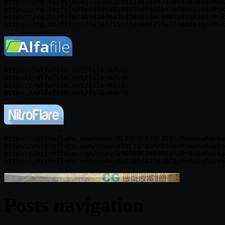
https://rg.to/file/d171a78b3cc9222678c97d305f362e33/Pik
https://rg.to/file/5cc303ca8199375df4d8b926f08e816d/Pik
https://rg.to/file/abf476d8a3bd56461fec0869105565d3/Pik
https://alfafile.net/file/AdiqA

https://alfafile.net/file/AdiqG

https://alfafile.net/file/Adiqu

https://nitroflare.com/view/BC02F9F870F3DB5/PikumaRayca
https://nitroflare.com/view/A25C2179DAF05B6/PikumaRayca
https://nitroflare.com/view/196B6BC5469DE1F/PikumaRayca
Posts navigation