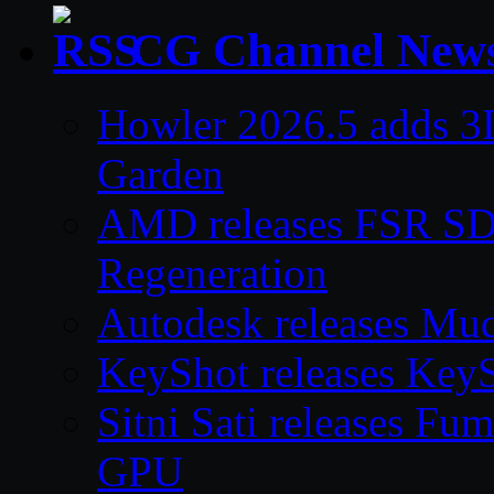
CG Channel New
Howler 2026.5 adds 3D
Garden
AMD releases FSR SDK
Regeneration
Autodesk releases Mu
KeyShot releases Key
Sitni Sati releases F
GPU