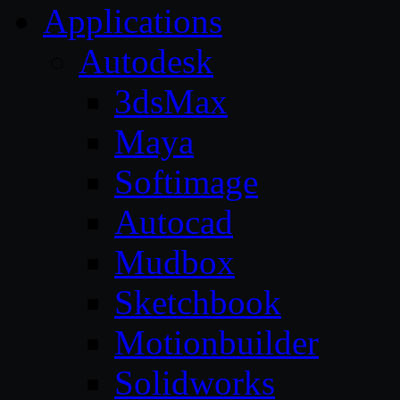
Applications
Autodesk
3dsMax
Maya
Softimage
Autocad
Mudbox
Sketchbook
Motionbuilder
Solidworks