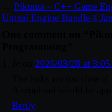
←
Pikuma – C++ Game En
Unreal Engine Bundle 4 Ja
One comment on “
Piku
Programming
”
Jc
on
2026/03/28 at 3:0
The links are too slow :(
A reupload would be app
Reply