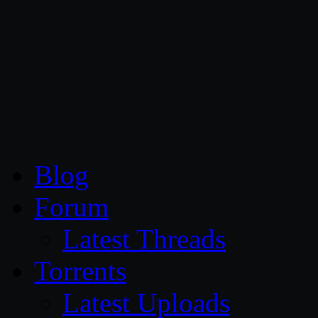
CG Persia
Blog
Forum
Latest Threads
Torrents
Latest Uploads