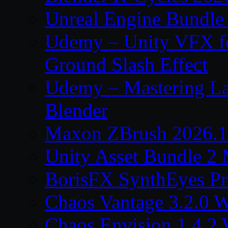
Unreal Engine Bundle
Udemy – Unity VFX fo
Ground Slash Effect
Udemy – Mastering La
Blender
Maxon ZBrush 2026.1
Unity Asset Bundle 2
BorisFX SynthEyes Pr
Chaos Vantage 3.2.0 
Chaos Envision 1.4.2