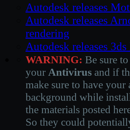
Autodesk releases Mo
Autodesk releases Arno
rendering
Autodesk releases 3d
WARNING:
Be sure to
your
Antivirus
and if th
make sure to have your a
background while instal
the materials posted he
So they could potentiall