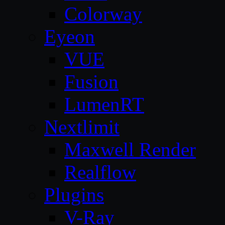
Colorway
Eyeon
VUE
Fusion
LumenRT
Nextlimit
Maxwell Render
Realflow
Plugins
V-Ray