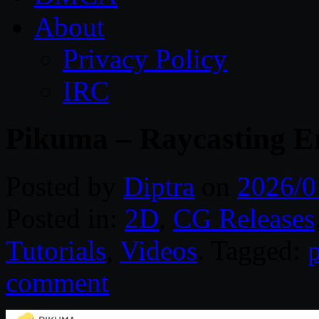
About
Privacy Policy
IRC
Pikuma – Raycasting 
Posted by
Diptra
on
2026/0
Posted in:
2D
,
CG Releases
Tutorials
,
Videos
. Tagged:
comment