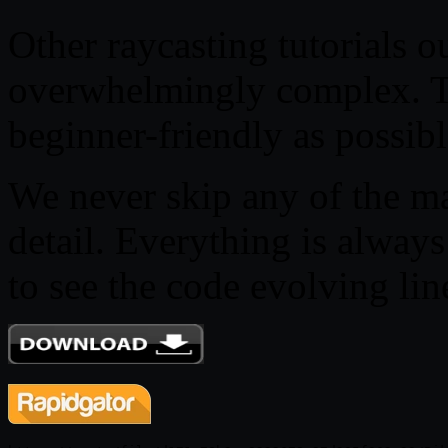
Other raycasting tutorials ou
overwhelmingly complex. Thi
beginner-friendly as possibl
We never skip any of the m
detail. Everything is always
to see the code evolving lin