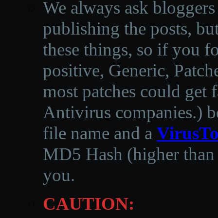
We always ask bloggers t
publishing the posts, but
these things, so if you 
positive, Generic, Patch
most patches could get f
Antivirus companies.
)
b
file name and a
VirusTo
MD5 Hash (higher than 3
you.
CAUTION: