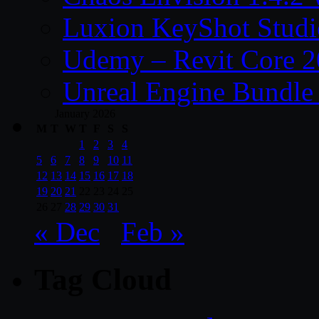
Luxion KeyShot Studi
Udemy – Revit Core 
Unreal Engine Bundle
January 2026
M
T
W
T
F
S
S
1
2
3
4
5
6
7
8
9
10
11
12
13
14
15
16
17
18
19
20
21
22
23
24
25
26
27
28
29
30
31
« Dec
Feb »
Tag Cloud