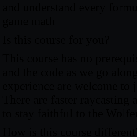
and understand every formu
game math
Is this course for you?
This course has no prerequis
and the code as we go along
experience are welcome to j
There are faster raycasting 
to stay faithful to the Wolf
How is this course different