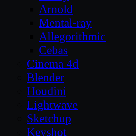
Arnold
Mental-ray
Allegorithmic
Cebas
Cinema 4d
Blender
Houdini
Lightwave
Sketchup
Keyshot