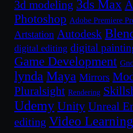
3ds Max
A
3d modeling
Photoshop
Adobe Premiere Pr
Blen
Autodesk
Artstation
digital paintin
digital editing
Game Development
Gn
lynda
Maya
Mod
Mirrors
Skills
Pluralsight
Rendering
Udemy
Unity
Unreal E
Video Learnin
editing