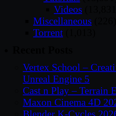
Videos
(13,831
Miscellaneous
(226
Torrent
(1,013)
Recent Posts
Vertex School – Creat
Unreal Engine 5
Cast n Play – Terrain E
Maxon Cinema 4D 202
Blender K-Cycles 202