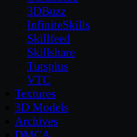
3DBuzz
InfiniteSkills
Skillfeed
Skillshare
Tutsplus
VTC
Textures
3D Models
Archives
DMCA