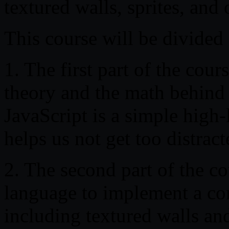
textured walls, sprites, and
This course will be divided 
1. The first part of the cour
theory and the math behind 
JavaScript is a simple high-
helps us not get too distrac
2. The second part of the 
language to implement a com
including textured walls and