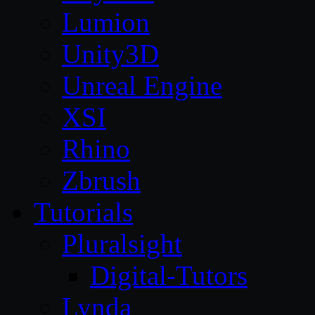
Lumion
Unity3D
Unreal Engine
XSI
Rhino
Zbrush
Tutorials
Pluralsight
Digital-Tutors
Lynda