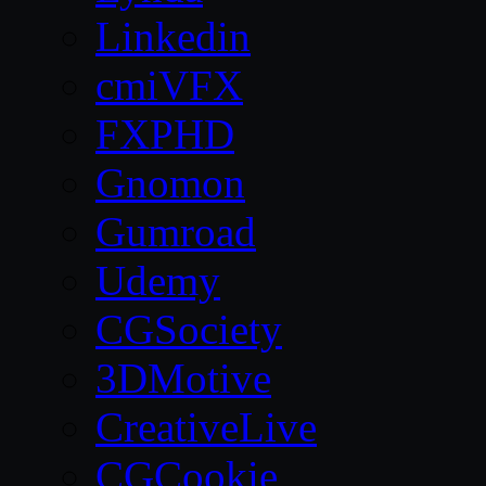
Linkedin
cmiVFX
FXPHD
Gnomon
Gumroad
Udemy
CGSociety
3DMotive
CreativeLive
CGCookie