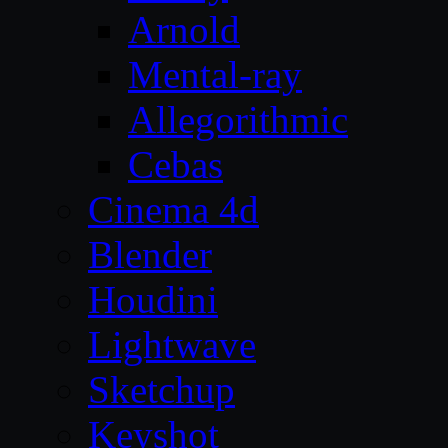
Arnold
Mental-ray
Allegorithmic
Cebas
Cinema 4d
Blender
Houdini
Lightwave
Sketchup
Keyshot