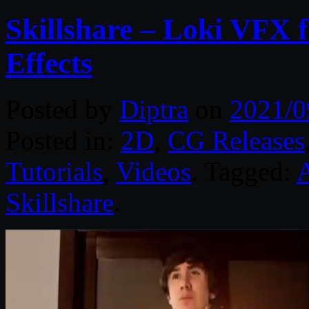
Skillshare – Loki VFX f
Effects
Posted by
Diptra
on
2021/0
Posted in:
2D
,
CG Releases
Tutorials
,
Videos
. Tagged:
A
Skillshare
.