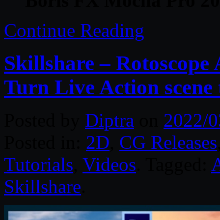
Boris FX Mocha Pro 202
Continue Reading
Skillshare – Rotoscope
Turn Live Action scene
Posted by
Diptra
on
2022/0
Posted in:
2D
,
CG Releases
Tutorials
,
Videos
. Tagged:
Skillshare
.