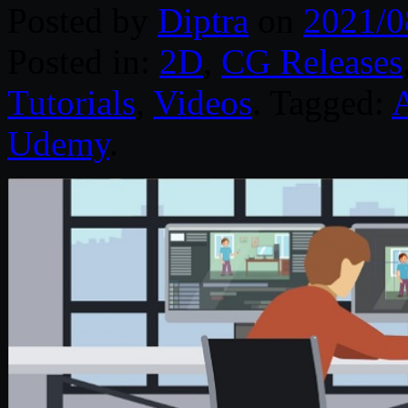
Posted by
Diptra
on
2021/0
Posted in:
2D
,
CG Releases
Tutorials
,
Videos
. Tagged:
A
Udemy
.