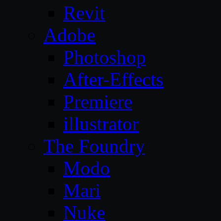
Revit
Adobe
Photoshop
After-Effects
Premiere
illustrator
The Foundry
Modo
Mari
Nuke