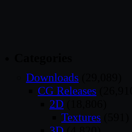
Categories
Downloads
(29,089)
CG Releases
(26,91
2D
(18,806)
Textures
(591)
3D
(4,820)