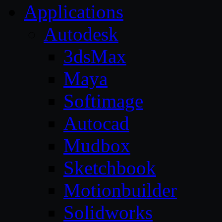
Applications
Autodesk
3dsMax
Maya
Softimage
Autocad
Mudbox
Sketchbook
Motionbuilder
Solidworks