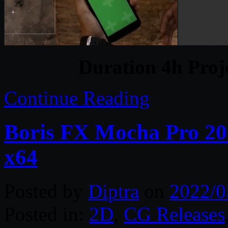
Duration 4h Proj
Continue Reading
Boris FX Mocha Pro 202
x64
Posted by
Diptra
on
2022/0
Posted in:
2D
,
CG Releases