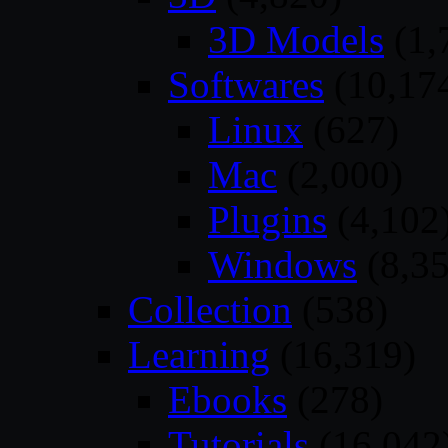
3D Models
(1,
Softwares
(10,17
Linux
(627)
Mac
(2,000)
Plugins
(4,102
Windows
(8,35
Collection
(538)
Learning
(16,319)
Ebooks
(278)
Tutorials
(16,042