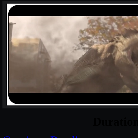
Duratio