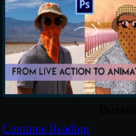
Durat
Continue Reading