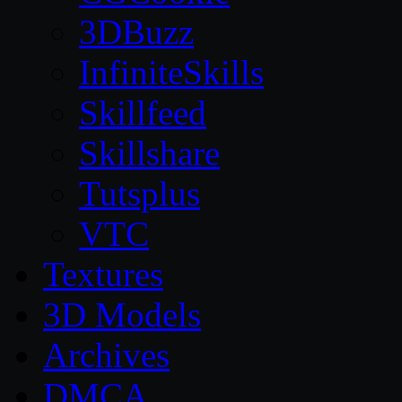
3DBuzz
InfiniteSkills
Skillfeed
Skillshare
Tutsplus
VTC
Textures
3D Models
Archives
DMCA