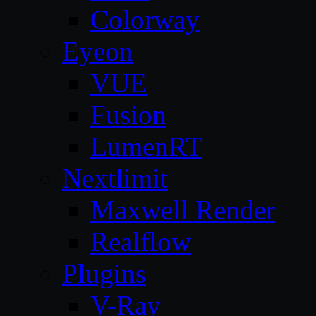
Colorway
Eyeon
VUE
Fusion
LumenRT
Nextlimit
Maxwell Render
Realflow
Plugins
V-Ray