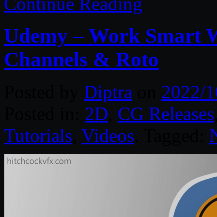
Continue Reading
Udemy – Work Smart Wi
Channels & Roto
Posted by
Diptra
on
2022/1
Posted in:
2D
,
CG Releases
Tutorials
,
Videos
. Tagged: