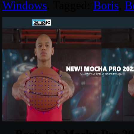
Windows
. Tagged:
Boris
,
B