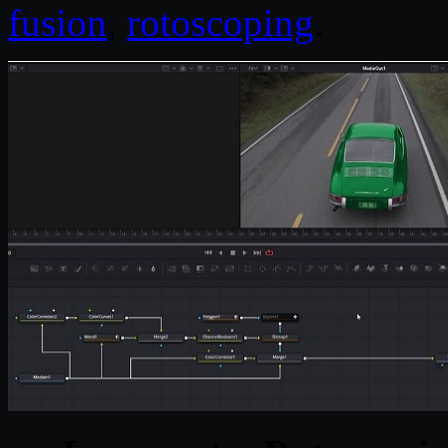
fusion
,
rotoscoping
.