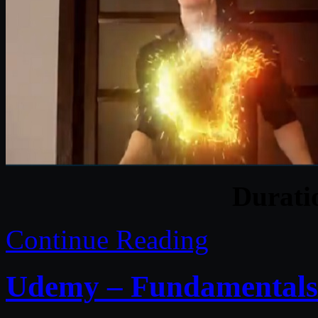
Durat
Continue Reading
Udemy – Fundamentals 