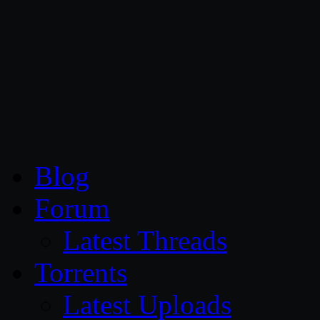
CG Persia
Blog
Forum
Latest Threads
Torrents
Latest Uploads