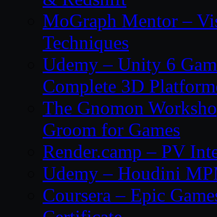
MoGraph Mentor – Visu
Techniques
Udemy – Unity 6 Gam
Complete 3D Platfor
The Gnomon Workshop 
Groom for Games
Render.camp – PV Inte
Udemy – Houdini MP
Coursera – Epic Game
Certificate