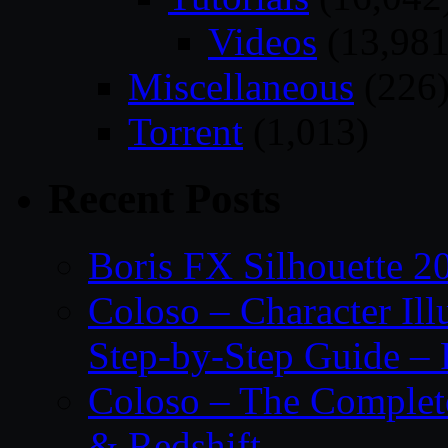
Videos
(13,981
Miscellaneous
(226
Torrent
(1,013)
Recent Posts
Boris FX Silhouette 2
Coloso – Character Ill
Step-by-Step Guide – 
Coloso – The Complet
& Redshift