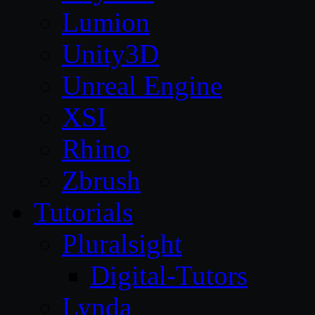
Lumion
Unity3D
Unreal Engine
XSI
Rhino
Zbrush
Tutorials
Pluralsight
Digital-Tutors
Lynda