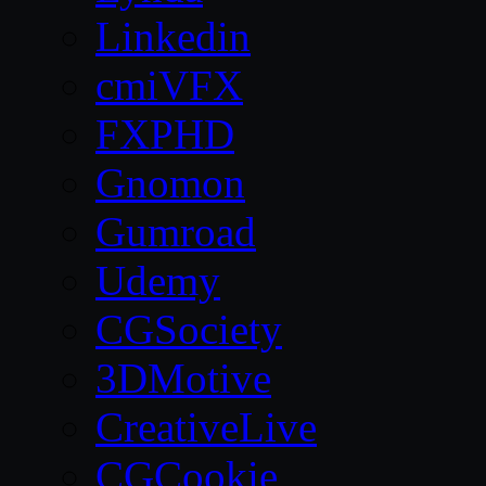
Linkedin
cmiVFX
FXPHD
Gnomon
Gumroad
Udemy
CGSociety
3DMotive
CreativeLive
CGCookie