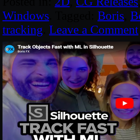
Posted in:
2D
,
CG Releases
Windows
. Tagged:
Boris
,
B
tracking
.
Leave a Comment