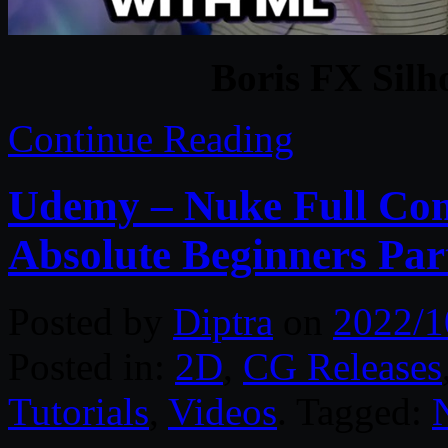
Boris FX Silh
Continue Reading
Udemy – Nuke Full Com
Absolute Beginners Par
Posted by
Diptra
on
2022/1
Posted in:
2D
,
CG Releases
Tutorials
,
Videos
. Tagged: