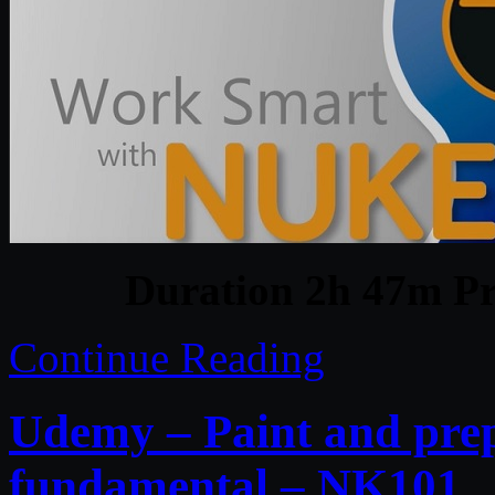
Duration 2h 47m Pr
Continue Reading
Udemy – Paint and prep
fundamental – NK101