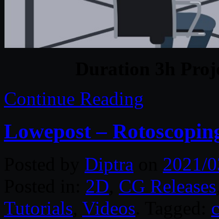
Duration 3h Proj
Continue Reading
Lowepost – Rotoscoping
Posted by
Diptra
on
2021/0
Posted in:
2D
,
CG Releases
Tutorials
,
Videos
. Tagged: