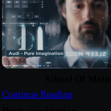
School Of Moti
Continue Reading
Posts navigation