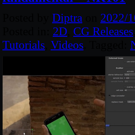
Posted by
Diptra
on
2022/1
Posted in:
2D
,
CG Releases
Tutorials
,
Videos
. Tagged: