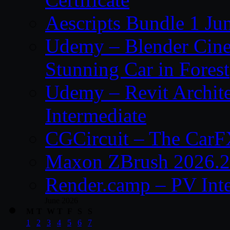
Aescripts Bundle 1 Ju
Udemy – Blender Cinem
Stunning Car in Forest
Udemy – Revit Archite
Intermediate
CGCircuit – The CarF
Maxon ZBrush 2026.2
Render.camp – PV Int
June 2026
M
T
W
T
F
S
S
1
2
3
4
5
6
7