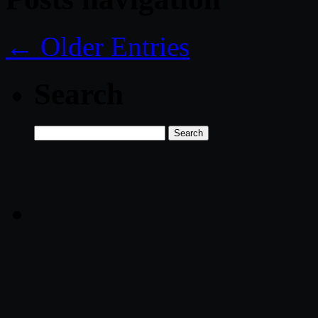
← Older Entries
Search
Search
for: