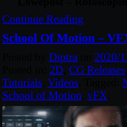
Lowepost – Rotoscopin
Continue Reading
School Of Motion – VF
Posted by
Diptra
on
2020/1
Posted in:
2D
,
CG Releases
Tutorials
,
Videos
. Tagged:
School of Motion
,
vFX
.