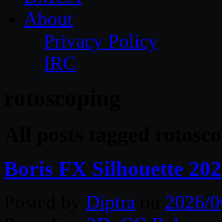
About
Privacy Policy
IRC
rotoscoping
All posts tagged rotosc
Boris FX Silhouette 20
Posted by
Diptra
on
2026/0