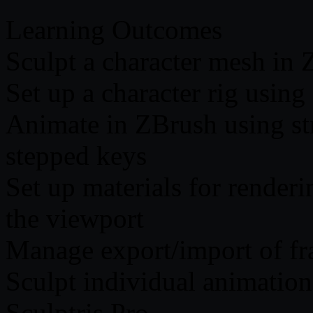
Learning Outcomes
Sculpt a character mesh in
Set up a character rig using
Animate in ZBrush using st
stepped keys
Set up materials for render
the viewport
Manage export/import of fr
Sculpt individual animatio
Sculptris Pro