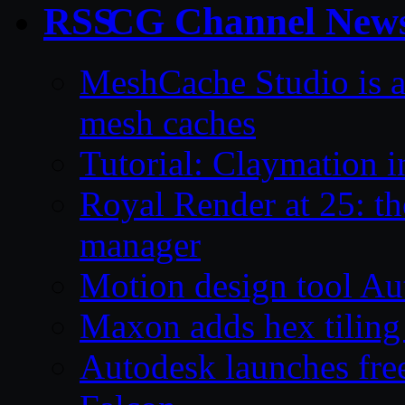
CG Channel New
MeshCache Studio is a 
mesh caches
Tutorial: Claymation 
Royal Render at 25: the
manager
Motion design tool Aut
Maxon adds hex tiling 
Autodesk launches free