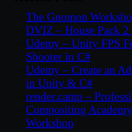
The Gnomon Workshop
DVIZ – House Pack 2
Udemy – Unity FPS Fo
Shooter in C#
Udemy – Create an Ad
in Unity & C#
render.camp – Professi
Compositing Academy 
Workshop