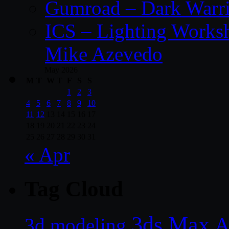
Gumroad – Dark Warrio
ICS – Lighting Worksh
Mike Azevedo
May 2026
M
T
W
T
F
S
S
1
2
3
4
5
6
7
8
9
10
11
12
13
14
15
16
17
18
19
20
21
22
23
24
25
26
27
28
29
30
31
« Apr
Tag Cloud
3ds Max
A
3d modeling