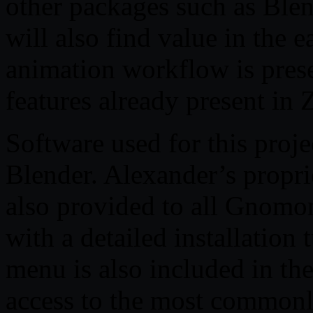
other packages such as Blen
will also find value in the 
animation workflow is prese
features already present in 
Software used for this proj
Blender. Alexander’s propri
also provided to all Gnomo
with a detailed installation
menu is also included in the
access to the most commonl