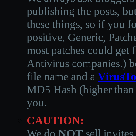
publishing the posts, but
these things, so if you 
positive, Generic, Patch
most patches could get f
Antivirus companies.
)
b
file name and a
VirusTo
MD5 Hash (higher than 3
you.
CAUTION:
We do
NOT
sell invites