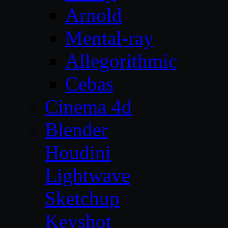
Arnold
Mental-ray
Allegorithmic
Cebas
Cinema 4d
Blender
Houdini
Lightwave
Sketchup
Keyshot