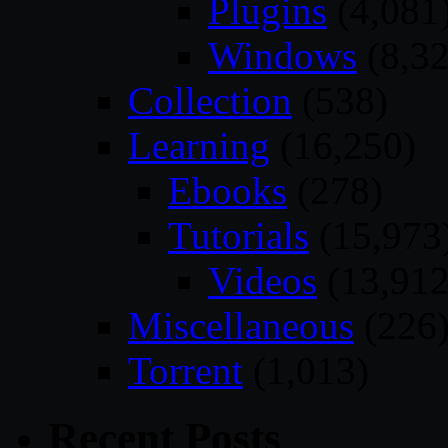
Plugins
(4,081
Windows
(8,32
Collection
(538)
Learning
(16,250)
Ebooks
(278)
Tutorials
(15,973
Videos
(13,912
Miscellaneous
(226
Torrent
(1,013)
Recent Posts