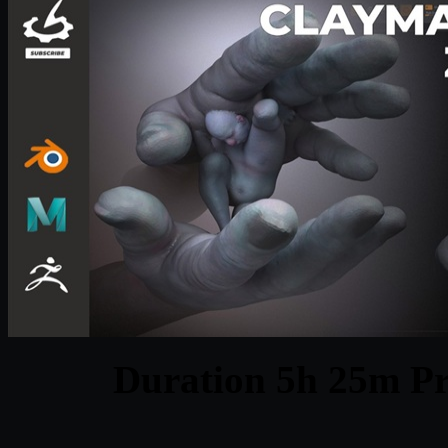
Duration 5h 25m Pr