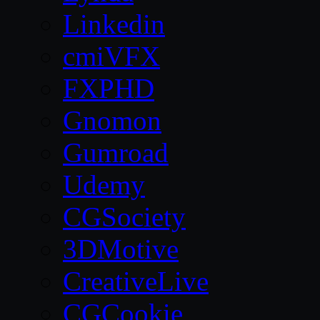
Linkedin
cmiVFX
FXPHD
Gnomon
Gumroad
Udemy
CGSociety
3DMotive
CreativeLive
CGCookie