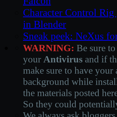
Falcon
Character Control Rig
in Blender
Sneak peek: NeXus fo
WARNING:
Be sure to
your
Antivirus
and if th
make sure to have your a
background while instal
the materials posted he
So they could potentiall
We always ask bloggers t