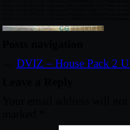
https://nitroflare.com/view/7916190554B171E/TheGnomonWo
https://nitroflare.com/view/EBC1A2AE68E9322/TheGnomonWo
https://nitroflare.com/view/E79E886FC18BD1F/TheGnomonWo
https://nitroflare.com/view/E7B31B4424F06FD/TheGnomonWo
Posts navigation
←
DVIZ – House Pack 2 
Leave a Reply
Your email address will not
marked
*