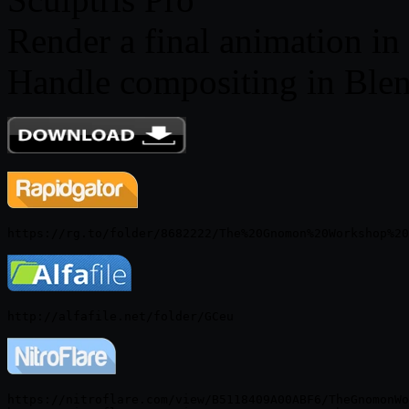
Render a final animation i
Handle compositing in Ble
https://nitroflare.com/view/B5118409A00ABF6/TheGnomonWo