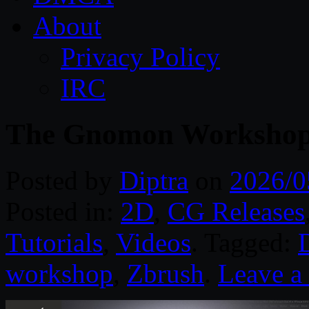
About
Privacy Policy
IRC
The Gnomon Workshop 
Posted by
Diptra
on
2026/0
Posted in:
2D
,
CG Releases
Tutorials
,
Videos
. Tagged:
D
workshop
,
Zbrush
.
Leave 