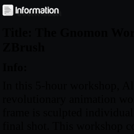
Title: The Gnomon Wor
ZBrush
Info:
In this 5-hour workshop, Al
revolutionary animation w
frame is sculpted individual
final shot. This workshop co