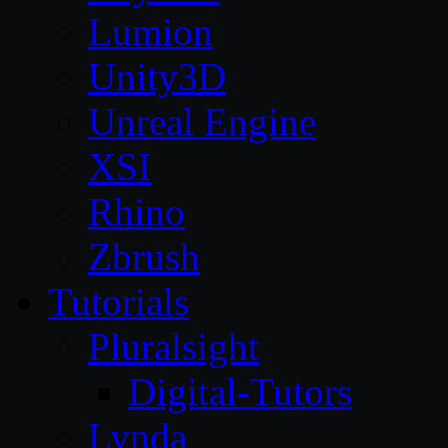
Lumion
Unity3D
Unreal Engine
XSI
Rhino
Zbrush
Tutorials
Pluralsight
Digital-Tutors
Lynda