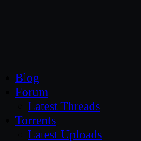
CG Persia
Blog
Forum
Latest Threads
Torrents
Latest Uploads