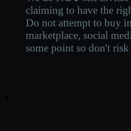
claiming to have the righ
Do not attempt to buy in
marketplace, social medi
some point so don't risk 