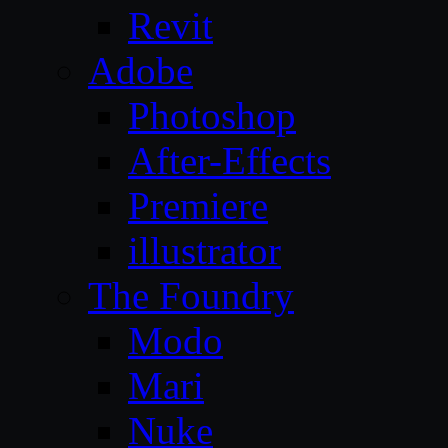
Revit
Adobe
Photoshop
After-Effects
Premiere
illustrator
The Foundry
Modo
Mari
Nuke