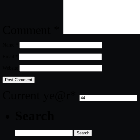
Comment
*
Name
*
Email
*
Website
Current ye
@r
*
Search
Search
for: