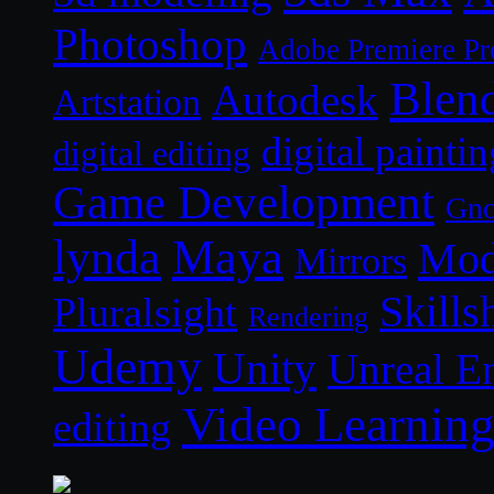
Photoshop
Adobe Premiere Pr
Blen
Autodesk
Artstation
digital paintin
digital editing
Game Development
Gn
lynda
Maya
Mod
Mirrors
Skills
Pluralsight
Rendering
Udemy
Unity
Unreal E
Video Learnin
editing