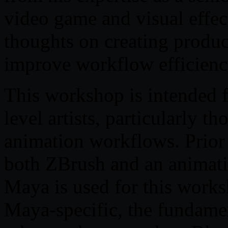
video game and visual effect
thoughts on creating produc
improve workflow efficienc
This workshop is intended f
level artists, particularly t
animation workflows. Prior
both ZBrush and an animati
Maya is used for this works
Maya-specific, the fundamen