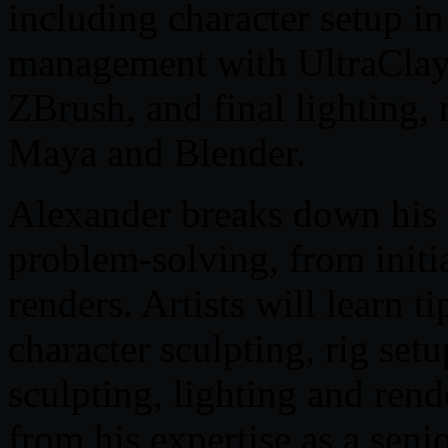
including character setup 
management with UltraClay
ZBrush, and final lighting,
Maya and Blender.
Alexander breaks down his t
problem-solving, from initia
renders. Artists will learn 
character sculpting, rig se
sculpting, lighting and ren
from his expertise as a senio