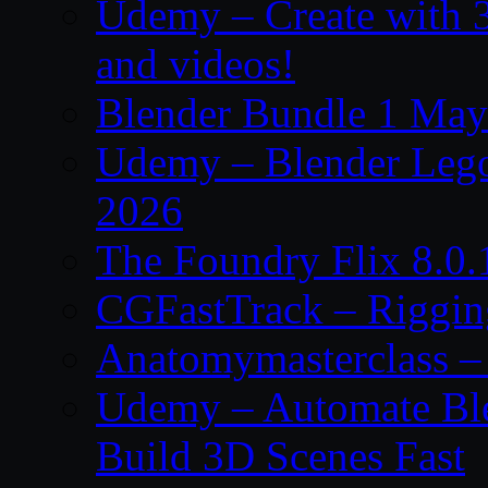
Udemy – Create with 3
and videos!
Blender Bundle 1 May
Udemy – Blender Lego
2026
The Foundry Flix 8.0
CGFastTrack – Riggin
Anatomymasterclass – 
Udemy – Automate Bl
Build 3D Scenes Fast