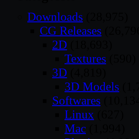
Downloads
(28,975)
CG Releases
(26,79
2D
(18,693)
Textures
(590)
3D
(4,819)
3D Models
(1,
Softwares
(10,13
Linux
(627)
Mac
(1,994)