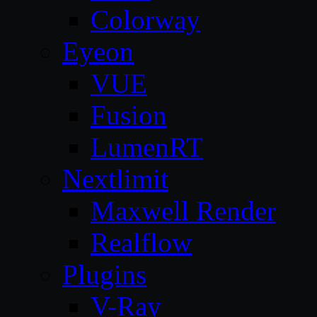
Colorway
Eyeon
VUE
Fusion
LumenRT
Nextlimit
Maxwell Render
Realflow
Plugins
V-Ray