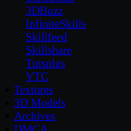
3DBuzz
InfiniteSkills
Skillfeed
Skillshare
Tutsplus
VTC
Textures
3D Models
Archives
DMCA