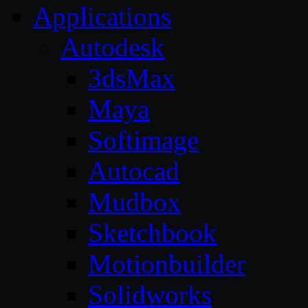
Applications
Autodesk
3dsMax
Maya
Softimage
Autocad
Mudbox
Sketchbook
Motionbuilder
Solidworks