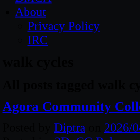
About
Privacy Policy
IRC
walk cycles
All posts tagged walk cy
Agora Community Coll
Posted by
Diptra
on
2026/0