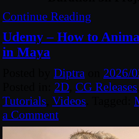
Continue Reading
Udemy – How to Animat
in Maya
Posted by
Diptra
on
2026/0
Posted in:
2D
,
CG Releases
Tutorials
,
Videos
. Tagged:
a Comment