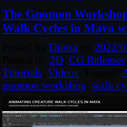
The Gnomon Workshop 
Walk Cycles in Maya w
Posted by
Diptra
on
2022/0
Posted in:
2D
,
CG Releases
Tutorials
,
Videos
. Tagged:
gnomon workshop
,
walk cy