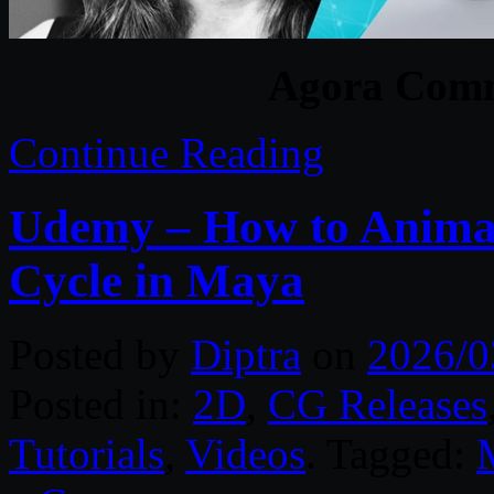
Agora Comm
Continue Reading
Udemy – How to Anima
Cycle in Maya
Posted by
Diptra
on
2026/0
Posted in:
2D
,
CG Releases
Tutorials
,
Videos
. Tagged: