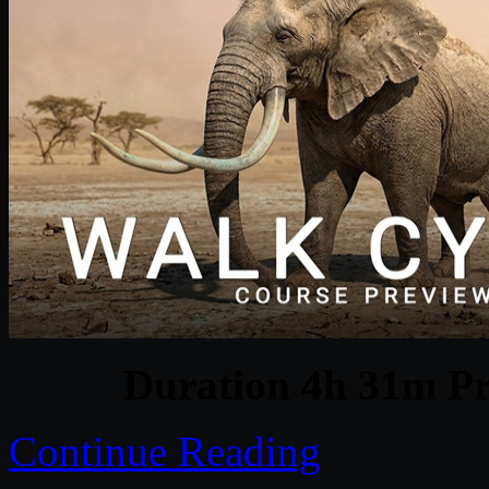
Duration 4h 31m Pr
Continue Reading