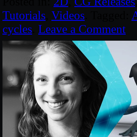
Posted in:
2D
,
CG Releases
Tutorials
,
Videos
. Tagged:
cycles
.
Leave a Comment