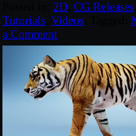
Posted in:
2D
,
CG Releases
Tutorials
,
Videos
. Tagged:
a Comment