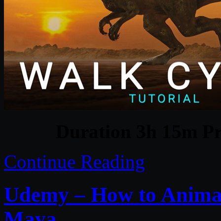
Duration 3h 15m Pr
Continue Reading
Udemy – How to Animat
Maya