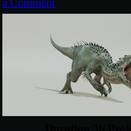
a Comment
Duration 3h Proj