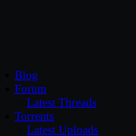
CG Persia
Blog
Forum
Latest Threads
Torrents
Latest Uploads