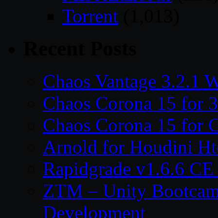
Torrent
(1,013)
Recent Posts
Chaos Vantage 3.2.1 
Chaos Corona 15 for 
Chaos Corona 15 for 
Arnold for Houdini H
Rapidgrade v1.6.6 C
ZTM – Unity Bootcam
Development