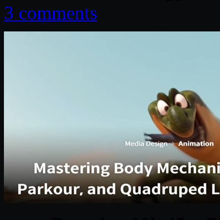
3 comments