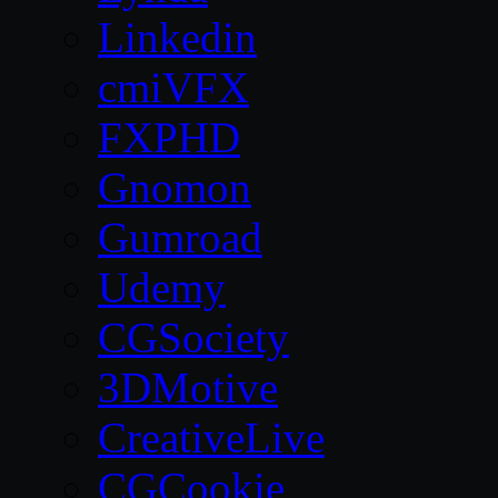
Linkedin
cmiVFX
FXPHD
Gnomon
Gumroad
Udemy
CGSociety
3DMotive
CreativeLive
CGCookie