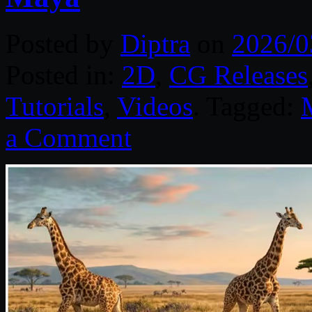
Posted by
Diptra
on
2026/0
Posted in:
2D
,
CG Releases
Tutorials
,
Videos
. Tagged:
a Comment