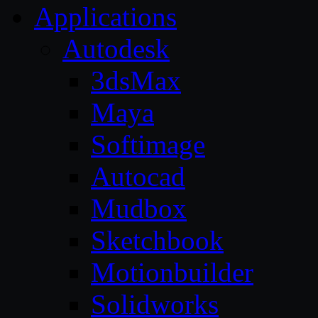
Applications
Autodesk
3dsMax
Maya
Softimage
Autocad
Mudbox
Sketchbook
Motionbuilder
Solidworks