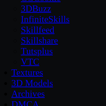
3DBuzz
InfiniteSkills
Skillfeed
Skillshare
Tutsplus
VTC
Textures
3D Models
Archives
DMCA