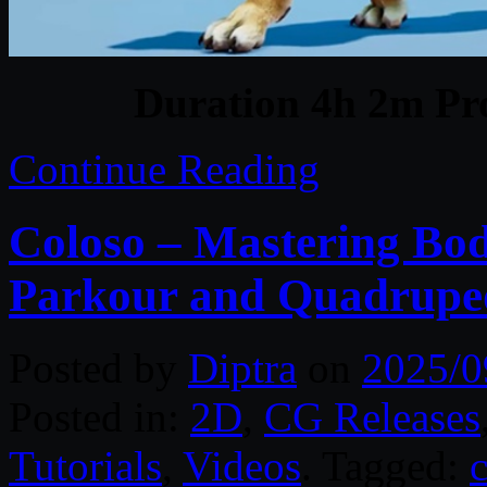
Duration 4h 2m Pro
Continue Reading
Coloso – Mastering Bo
Parkour and Quadrupe
Posted by
Diptra
on
2025/0
Posted in:
2D
,
CG Releases
Tutorials
,
Videos
. Tagged: