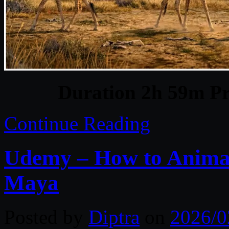
Duration 2h 59m Pr
Continue Reading
Udemy – How to Animat
Maya
Posted by
Diptra
on
2026/0