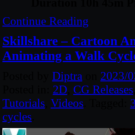
Duration 10h 45m Pr
Continue Reading
Skillshare – Cartoon A
Animating a Walk Cycl
Posted by
Diptra
on
2023/0
Posted in:
2D
,
CG Releases
Tutorials
,
Videos
. Tagged:
cycles
.