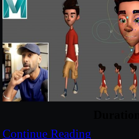
Duratio
Continue Reading