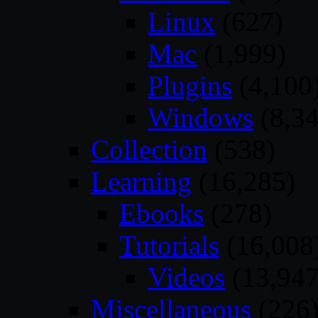
Linux
(627)
Mac
(1,999)
Plugins
(4,100
Windows
(8,34
Collection
(538)
Learning
(16,285)
Ebooks
(278)
Tutorials
(16,008
Videos
(13,947
Miscellaneous
(226