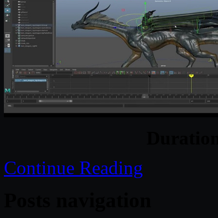
Duratio
Continue Reading
Posts navigation