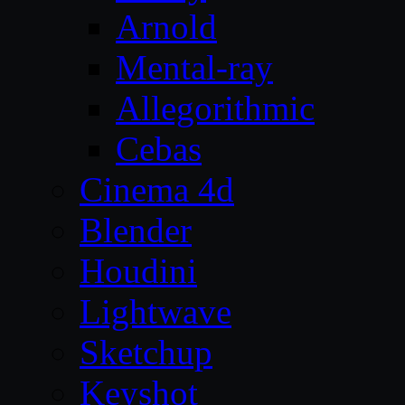
Arnold
Mental-ray
Allegorithmic
Cebas
Cinema 4d
Blender
Houdini
Lightwave
Sketchup
Keyshot