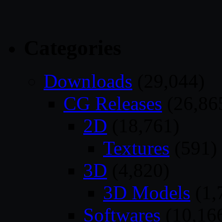
Categories
Downloads
(29,044)
CG Releases
(26,86
2D
(18,761)
Textures
(591)
3D
(4,820)
3D Models
(1,
Softwares
(10,16