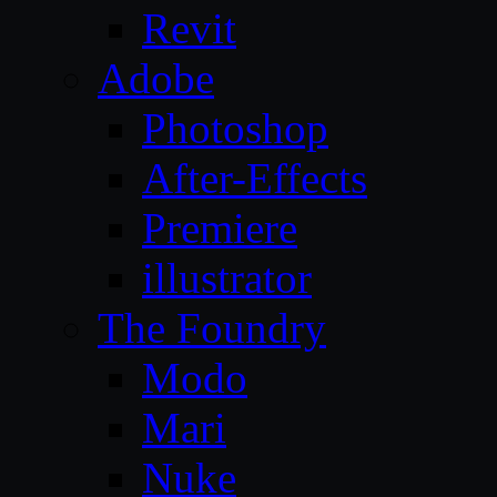
Revit
Adobe
Photoshop
After-Effects
Premiere
illustrator
The Foundry
Modo
Mari
Nuke