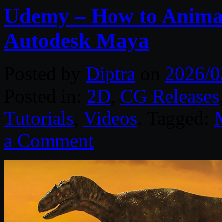
Udemy – How to Animat
Autodesk Maya
Posted by
Diptra
on
2026/0
Posted in:
2D
,
CG Releases
Tutorials
,
Videos
. Tagged:
a Comment