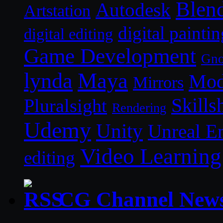
Blen
Autodesk
Artstation
digital paintin
digital editing
Game Development
Gn
lynda
Maya
Mod
Mirrors
Skills
Pluralsight
Rendering
Udemy
Unity
Unreal E
Video Learning
editing
CG Channel New