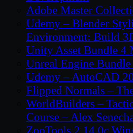
Adobe Master Collec
Udemy – Blender Styl
Environment: Build 3
Unity Asset Bundle 4
Unreal Engine Bundle
Udemy – AutoCAD 2027
Flipped Normals – Th
WorldBuilders – Tacti
Course – Alex Senecha
ZooTools 2.14.0c Wi