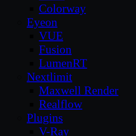
Colorway
Eyeon
VUE
Fusion
LumenRT
Nextlimit
Maxwell Render
Realflow
Plugins
V-Ray