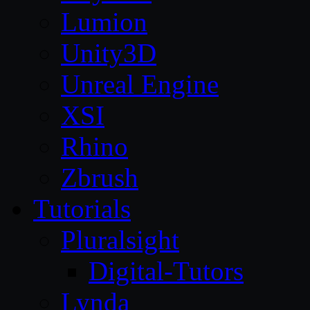
Lumion
Unity3D
Unreal Engine
XSI
Rhino
Zbrush
Tutorials
Pluralsight
Digital-Tutors
Lynda