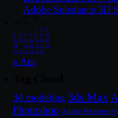
Adobe Substance 3D S
May 2026
M
T
W
T
F
S
S
1
2
3
4
5
6
7
8
9
10
11
12
13
14
15
16
17
18
19
20
21
22
23
24
25
26
27
28
29
30
31
« Apr
Tag Cloud
3ds Max
A
3d modeling
Photoshop
Adobe Premiere Pr