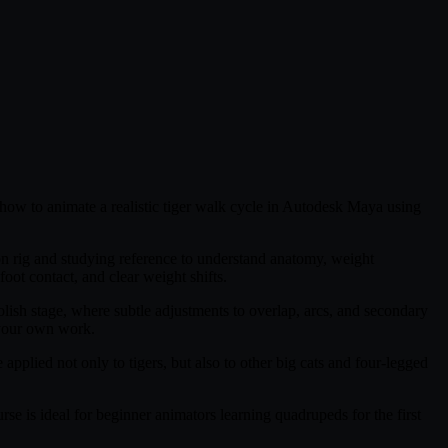
n how to animate a realistic tiger walk cycle in Autodesk Maya using
on rig and studying reference to understand anatomy, weight
oot contact, and clear weight shifts.
olish stage, where subtle adjustments to overlap, arcs, and secondary
 your own work.
plied not only to tigers, but also to other big cats and four-legged
rse is ideal for beginner animators learning quadrupeds for the first