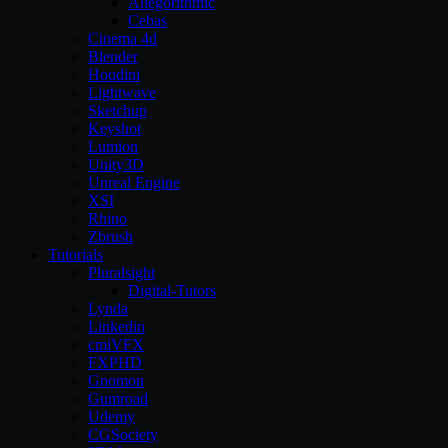
Allegorithmic
Cebas
Cinema 4d
Blender
Houdini
Lightwave
Sketchup
Keyshot
Lumion
Unity3D
Unreal Engine
XSI
Rhino
Zbrush
Tutorials
Pluralsight
Digital-Tutors
Lynda
Linkedin
cmiVFX
FXPHD
Gnomon
Gumroad
Udemy
CGSociety