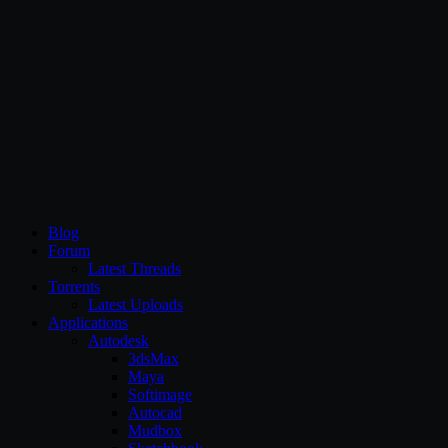
CG Persia
Blog
Forum
Latest Threads
Torrents
Latest Uploads
Applications
Autodesk
3dsMax
Maya
Softimage
Autocad
Mudbox