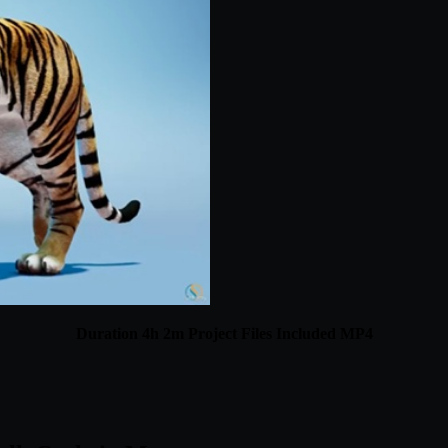
Duration 4h 2m Project Files Included MP4