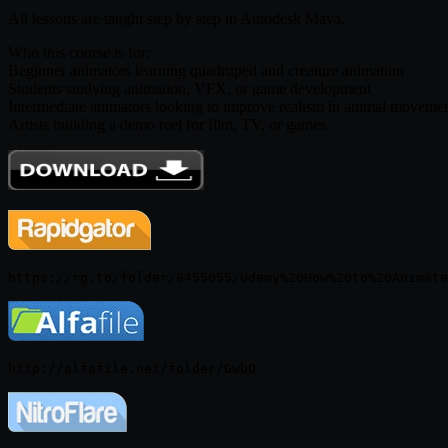
All lessons are taught step by step in Autodesk Maya.
Who this course is for:
Beginner animators learning quadruped and creature animation
Students studying animation, VFX, or game development
Intermediate animators looking to improve realism in animal moveme
Artists building a demo reel for film, TV, or games