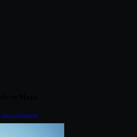
cle in Maya
.
Leave a Comment