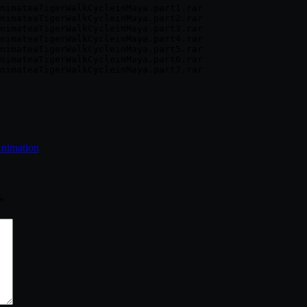
nimateaTigerWalkCycleinMaya.part1.rar

nimateaTigerWalkCycleinMaya.part2.rar

nimateaTigerWalkCycleinMaya.part3.rar

nimateaTigerWalkCycleinMaya.part4.rar

nimateaTigerWalkCycleinMaya.part5.rar

nimateaTigerWalkCycleinMaya.part6.rar

Animation
*