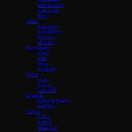
Sketchbook
Motionbuilder
Solidworks
Revit
Adobe
Photoshop
After-Effects
Premiere
illustrator
The Foundry
Modo
Mari
Nuke
Colorway
Eyeon
VUE
Fusion
LumenRT
Nextlimit
Maxwell Render
Realflow
Plugins
V-Ray
Arnold
Mental-ray