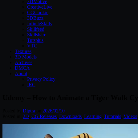
3DMotive
CreativeLive
CGCookie
3DBuzz
InfiniteSkills
Skillfeed
Skillshare
Tutsplus
VTC
Textures
3D Models
Archives
DMCA
About
Privacy Policy
IRC
Udemy – How to Animate a Tiger Walk Cy
Posted by
Diptra
on
2026/02/10
Posted in:
2D
,
CG Releases
,
Downloads
,
Learning
,
Tutorials
,
Videos