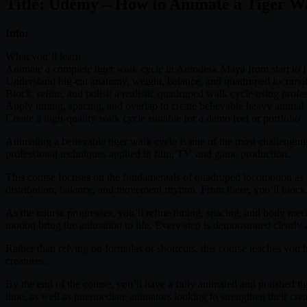
Title: Udemy – How to Animate a Tiger W
Info:
What you’ll learn
Animate a complete tiger walk cycle in Autodesk Maya from start to f
Understand big-cat anatomy, weight, balance, and quadruped locomo
Block, refine, and polish a realistic quadruped walk cycle using prof
Apply timing, spacing, and overlap to create believable heavy anima
Create a high-quality walk cycle suitable for a demo reel or portfolio
Animating a believable tiger walk cycle is one of the most challenging
professional techniques applied in film, TV, and game production.
This course focuses on the fundamentals of quadruped locomotion as a
distribution, balance, and movement rhythm. From there, you’ll block o
As the course progresses, you’ll refine timing, spacing, and body mech
motion bring the animation to life. Every step is demonstrated clear
Rather than relying on formulas or shortcuts, this course teaches you
creatures.
By the end of the course, you’ll have a fully animated and polished tig
time, as well as intermediate animators looking to strengthen their cr