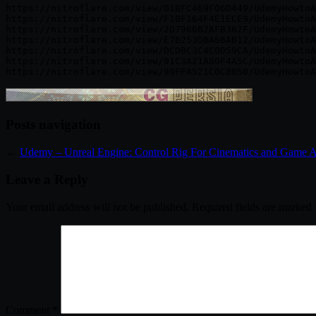
https://nitroflare.com/view/01BFC469F06D449/UdemyHowtoA
https://nitroflare.com/view/F1BF164F4E1ECE9/UdemyHowtoA
https://nitroflare.com/view/2D7966B2AFB362F/UdemyHowtoA
https://nitroflare.com/view/E7B253DBA68AB12/UdemyHowtoA
https://nitroflare.com/view/DCDBC3C4C0D59CA/UdemyHowtoA
https://nitroflare.com/view/91C3A21A80F4A5C/UdemyHowtoA
Posts navigation
←
Udemy – Unreal Engine: Control Rig For Cinematics and Game 
Leave a Reply
Your email address will not be published.
Required fields are marked
Comment
*