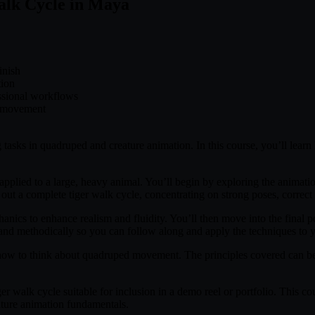
alk Cycle in Maya
inish
tion
essional workflows
l movement
 tasks in quadruped and creature animation. In this course, you’ll lear
pplied to a large, heavy animal. You’ll begin by exploring the animati
ut a complete tiger walk cycle, concentrating on strong poses, correct f
anics to enhance realism and fluidity. You’ll then move into the final p
ly and methodically so you can follow along and apply the techniques to
 how to think about quadruped movement. The principles covered can be ap
er walk cycle suitable for inclusion in a demo reel or portfolio. This cou
eature animation fundamentals.